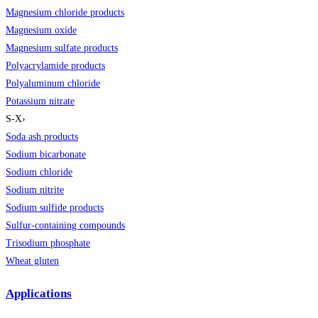
Magnesium chloride products
Magnesium oxide
Magnesium sulfate products
Polyacrylamide products
Polyaluminum chloride
Potassium nitrate
S-X
›
Soda ash products
Sodium bicarbonate
Sodium chloride
Sodium nitrite
Sodium sulfide products
Sulfur-containing compounds
Trisodium phosphate
Wheat gluten
Applications