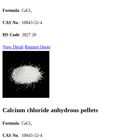
Formula
: CaCl₂
CAS No.
: 10043-52-4
HS Code
: 2827.20
View Detail
Request Quote
Calcium chloride anhydrous pellets
Formula
: CaCl₂
CAS No.
: 10043-52-4