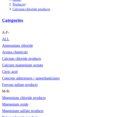
Products
>
Calcium chloride products
Categories
A-F
›
ALL
Ammonium chloride
Aroma chemicals
Calcium chloride products
Calcium magnesium acetate
Citric acid
Concrete admixtures / superplasticizers
Ferrous sulfate products
M-R
›
Magnesium chloride products
Magnesium oxide
Magnesium sulfate products