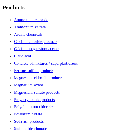
Products
Ammonium chloride
Ammonium sulfate
Aroma chemicals
Calcium chloride products
Calcium magnesium acetate
Citric acid
Concrete admixtures / superplasticizers
Ferrous sulfate products
Magnesium chloride products
Magnesium oxide
Magnesium sulfate products
Polyacrylamide products
Polyaluminum chloride
Potassium nitrate
Soda ash products
Sodium bicarbonate