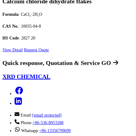
Calcium chloride dihydrate flakes
Formula
: CaCl₂·2H₂O
CAS No.
: 10035-04-8
HS Code
: 2827.20
View Detail
Request Quote
Quick response, Quotation & Service
GO
XRD CHEMICAL
Email:
[email protected]
Phone:
+86-536-8953288
Whatsapp:
+86-13356799699