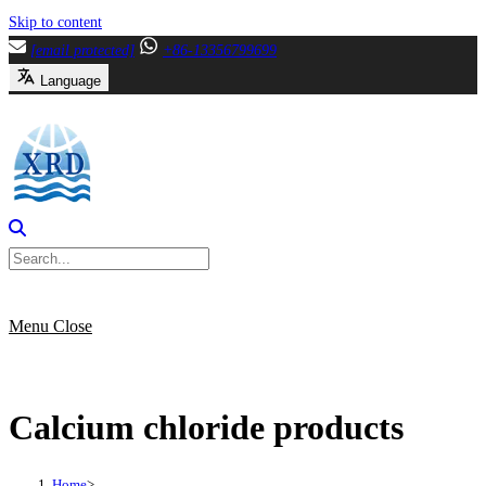
Skip to content
[email protected]
+86-13356799699
Language
Menu
Close
Calcium chloride products
Home
>