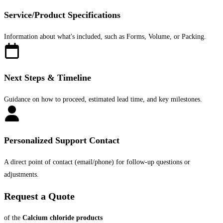
Service/Product Specifications
Information about what's included, such as Forms, Volume, or Packing.
Next Steps & Timeline
Guidance on how to proceed, estimated lead time, and key milestones.
Personalized Support Contact
A direct point of contact (email/phone) for follow-up questions or
adjustments.
Request a Quote
of the
Calcium chloride products