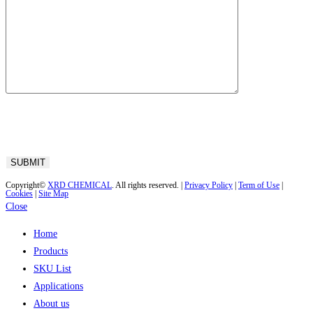
Copyright©
XRD CHEMICAL
. All rights reserved. |
Privacy Policy
|
Term of Use
|
Cookies
|
Site Map
Close
Home
Products
SKU List
Applications
About us