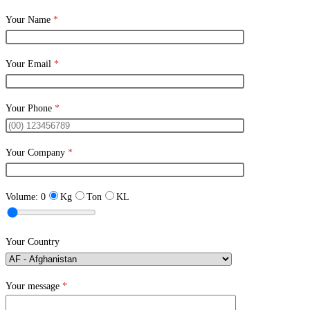
Your Name
*
Your Email
*
Your Phone
*
Your Company
*
Volume:
0
Kg
Ton
KL
Your Country
Your message
*