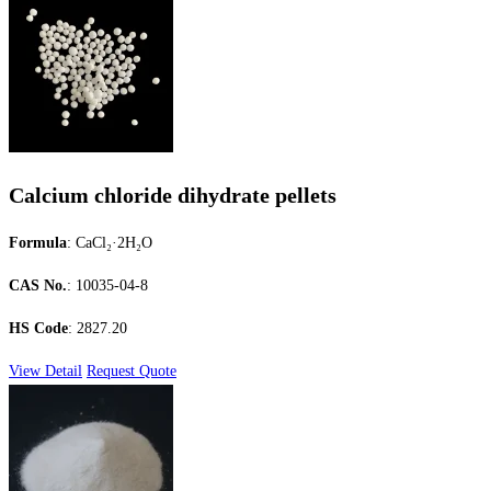
Calcium chloride dihydrate pellets
Formula
: CaCl₂·2H₂O
CAS No.
: 10035-04-8
HS Code
: 2827.20
View Detail
Request Quote