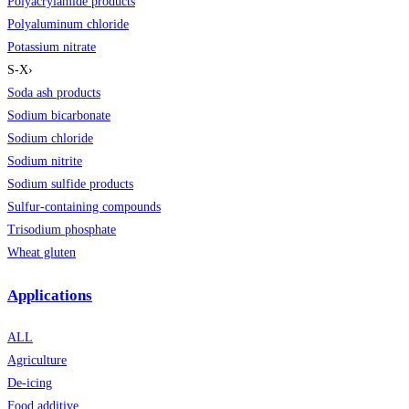
Polyacrylamide products
Polyaluminum chloride
Potassium nitrate
S-X
›
Soda ash products
Sodium bicarbonate
Sodium chloride
Sodium nitrite
Sodium sulfide products
Sulfur-containing compounds
Trisodium phosphate
Wheat gluten
Applications
ALL
Agriculture
De-icing
Food additive