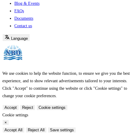
Blog & Events
FAQs
Documents
Contact us
Language
We use cookies to help the website function, to ensure we give you the best
experience, and to show relevant advertisements tailored to your interests.
Click "Accept" to continue using the website or click "Cookie settings" to
change your cookie preferences.
Accept
Reject
Cookie settings
Cookie settings
×
Accept All
Reject All
Save settings