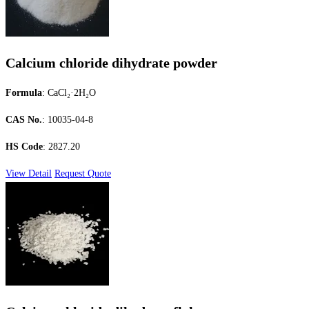
Calcium chloride dihydrate powder
Formula
: CaCl₂·2H₂O
CAS No.
: 10035-04-8
HS Code
: 2827.20
View Detail
Request Quote