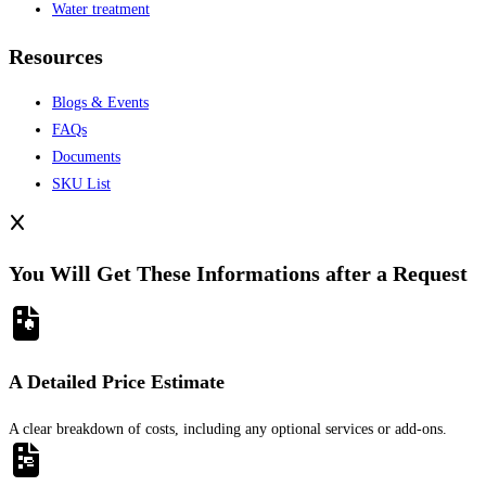
Water treatment
Resources
Blogs & Events
FAQs
Documents
SKU List
You Will Get These Informations after a Request
A Detailed Price Estimate
A clear breakdown of costs, including any optional services or add-ons.