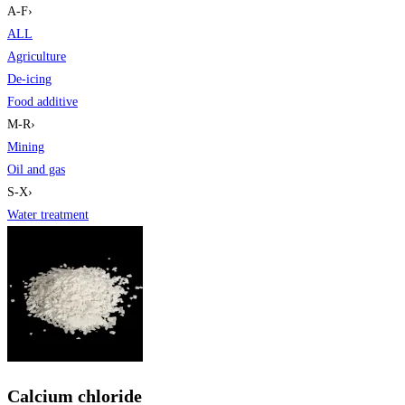
A-F
›
ALL
Agriculture
De-icing
Food additive
M-R
›
Mining
Oil and gas
S-X
›
Water treatment
Calcium chloride