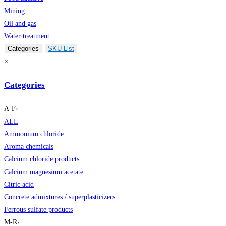
Mining
Oil and gas
Water treatment
Categories
SKU List
×
Categories
A-F
›
ALL
Ammonium chloride
Aroma chemicals
Calcium chloride products
Calcium magnesium acetate
Citric acid
Concrete admixtures / superplasticizers
Ferrous sulfate products
M-R
›