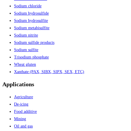
Sodium chloride
Sodium hydrosulfide
Sodium hydrosulfite
Sodium metabisulfite
Sodium nitrite
Sodium sulfide products
Sodium sulfite
Trisodium phosphate
Wheat gluten
Xanthate (PAX, SIBX, SIPX, SEX, ETC)
Applications
Agriculture
De-icing
Food additive
Mining
Oil and gas