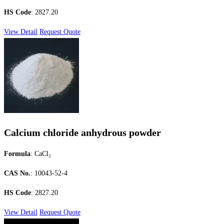
HS Code
: 2827.20
View Detail
Request Quote
Calcium chloride anhydrous powder
Formula
: CaCl₂
CAS No.
: 10043-52-4
HS Code
: 2827.20
View Detail
Request Quote