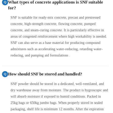
What types of concrete applications is SNF suitable
Q
for?
SNF is suitable for ready-mix concrete, precast and prestressed
concrete, high-strength concrete, flowing concrete, pumped
concrete, and steam-curing concrete. It is particularly effective in
areas of congested reinforcement where high workability is needed.
SNF can also serve as a base material for producing compound
admixtures such as accelerating water-reducing, retarding water-
reducing, and pumping aid formulations .
How should SNF be stored and handled?
Q
SNF powder should be stored in a dedicated, well-ventilated, and
dry warehouse away from moisture. The product is hygroscopic and
will absorb moisture if exposed to humid conditions. Packed in
25kg bags or 650kg jumbo bags. When properly stored in sealed
packaging, shelf life is minimum 12 months. After the expiration