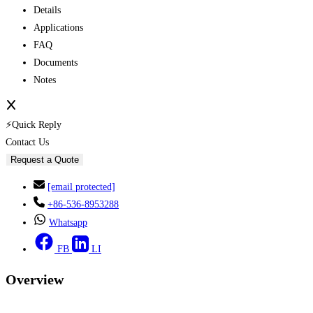
Details
Applications
FAQ
Documents
Notes
⚡Quick Reply
Contact Us
Request a Quote
[email protected]
+86-536-8953288
Whatsapp
FB
LI
Overview