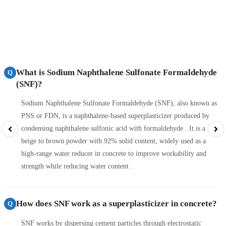
What is Sodium Naphthalene Sulfonate Formaldehyde
Q
(SNF)?
Sodium Naphthalene Sulfonate Formaldehyde (SNF), also known as
PNS or FDN, is a naphthalene-based superplasticizer produced by
condensing naphthalene sulfonic acid with formaldehyde . It is a
beige to brown powder with 92% solid content, widely used as a
high-range water reducer in concrete to improve workability and
strength while reducing water content .
How does SNF work as a superplasticizer in concrete?
Q
SNF works by dispersing cement particles through electrostatic