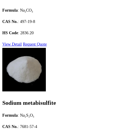
Formula
: Na₂CO₃
CAS No.
: 497-19-8
HS Code
: 2836.20
View Detail
Request Quote
Sodium metabisulfite
Formula
: Na₂S₂O₅
CAS No.
: 7681-57-4