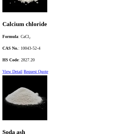
Calcium chloride
Formula
: CaCl₂
CAS No.
: 10043-52-4
HS Code
: 2827.20
View Detail
Request Quote
Soda ash