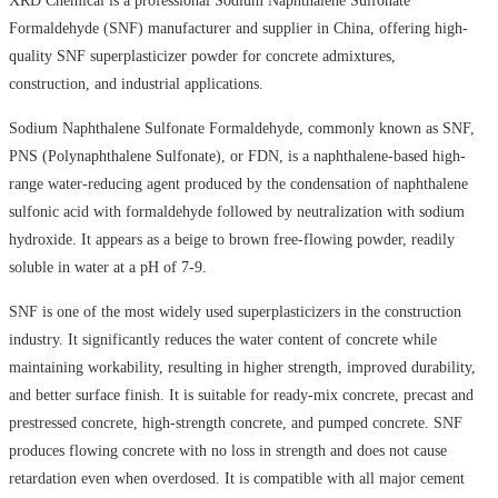
XRD Chemical is a professional Sodium Naphthalene Sulfonate
Formaldehyde (SNF) manufacturer and supplier in China, offering high-
quality SNF superplasticizer powder for concrete admixtures,
construction, and industrial applications.
Sodium Naphthalene Sulfonate Formaldehyde, commonly known as SNF,
PNS (Polynaphthalene Sulfonate), or FDN, is a naphthalene-based high-
range water-reducing agent produced by the condensation of naphthalene
sulfonic acid with formaldehyde followed by neutralization with sodium
hydroxide. It appears as a beige to brown free-flowing powder, readily
soluble in water at a pH of 7-9.
SNF is one of the most widely used superplasticizers in the construction
industry. It significantly reduces the water content of concrete while
maintaining workability, resulting in higher strength, improved durability,
and better surface finish. It is suitable for ready-mix concrete, precast and
prestressed concrete, high-strength concrete, and pumped concrete. SNF
produces flowing concrete with no loss in strength and does not cause
retardation even when overdosed. It is compatible with all major cement