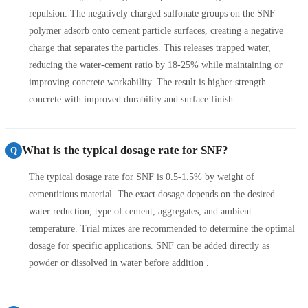
repulsion. The negatively charged sulfonate groups on the SNF
polymer adsorb onto cement particle surfaces, creating a negative
charge that separates the particles. This releases trapped water,
reducing the water-cement ratio by 18-25% while maintaining or
improving concrete workability. The result is higher strength
concrete with improved durability and surface finish .
What is the typical dosage rate for SNF?
Q
The typical dosage rate for SNF is 0.5-1.5% by weight of
cementitious material. The exact dosage depends on the desired
water reduction, type of cement, aggregates, and ambient
temperature. Trial mixes are recommended to determine the optimal
dosage for specific applications. SNF can be added directly as
powder or dissolved in water before addition .