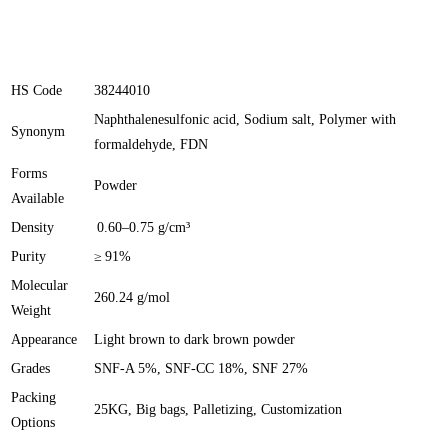
HS Code
38244010
Naphthalenesulfonic acid, Sodium salt, Polymer with
Synonym
formaldehyde, FDN
Forms
Powder
Available
Density
0.60–0.75 g/cm³
Purity
≥ 91%
Molecular
260.24 g/mol
Weight
Appearance
Light brown to dark brown powder
Grades
SNF-A 5%, SNF-CC 18%, SNF 27%
Packing
25KG, Big bags, Palletizing, Customization
Options