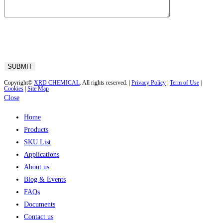
Copyright©
XRD CHEMICAL
. All rights reserved. |
Privacy Policy
|
Term of Use
|
Cookies
|
Site Map
Close
Home
Products
SKU List
Applications
About us
Blog & Events
FAQs
Documents
Contact us