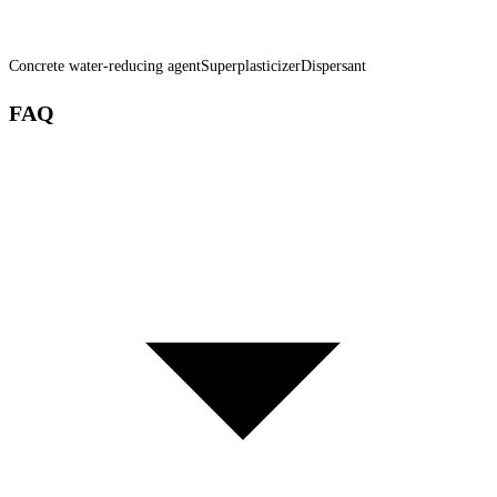
Concrete water-reducing agent
Superplasticizer
Dispersant
FAQ