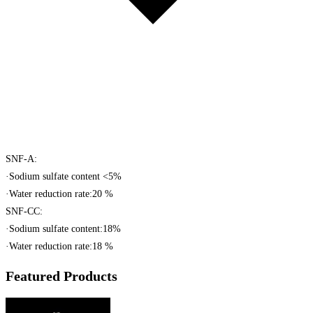
SNF-A:
·Sodium sulfate content <5%
·Water reduction rate:20 %
SNF-CC:
·Sodium sulfate content:18%
·Water reduction rate:18 %
Featured Products