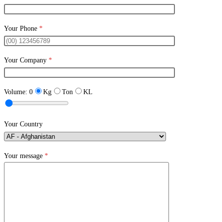
Your Phone
*
Your Company
*
Volume:
0
Kg
Ton
KL
Your Country
Your message
*