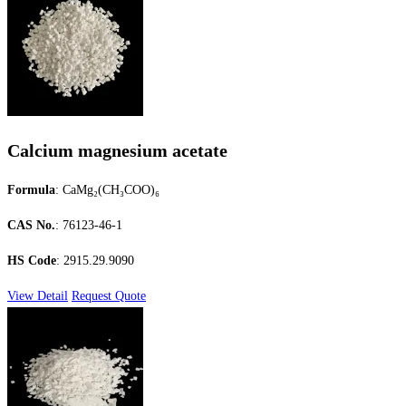
Calcium magnesium acetate
Formula
: CaMg₂(CH₃COO)₆
CAS No.
: 76123-46-1
HS Code
: 2915.29.9090
View Detail
Request Quote