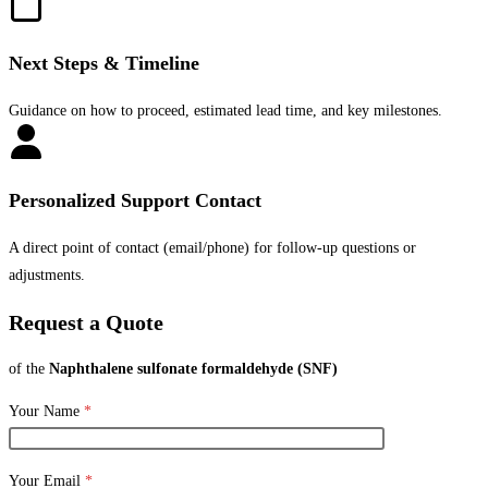
Next Steps & Timeline
Guidance on how to proceed, estimated lead time, and key milestones.
Personalized Support Contact
A direct point of contact (email/phone) for follow-up questions or
adjustments.
Request a Quote
of the
Naphthalene sulfonate formaldehyde (SNF)
Your Name
*
Your Email
*