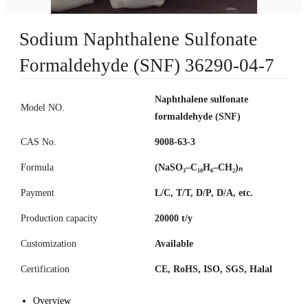
Sodium Naphthalene Sulfonate
Formaldehyde (SNF) 36290-04-7
Naphthalene sulfonate
Model NO.
formaldehyde (SNF)
CAS No.
9008-63-3
Formula
(NaSO₃–C₁₀H₆–CH₂)ₙ
Payment
L/C, T/T, D/P, D/A, etc.
Production capacity
20000 t/y
Customization
Available
Certification
CE, RoHS, ISO, SGS, Halal
Overview