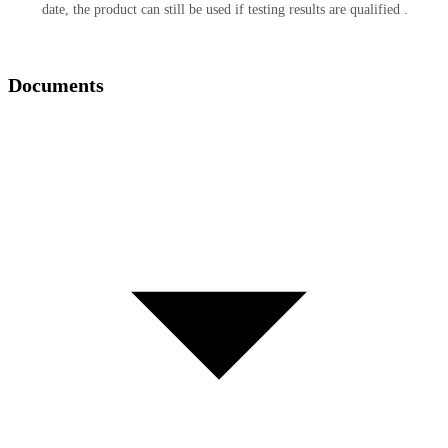
date, the product can still be used if testing results are qualified .
Documents