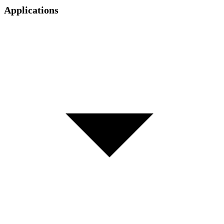
Applications