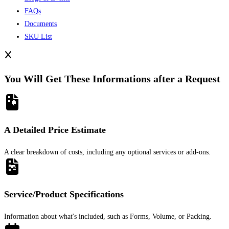
FAQs
Documents
SKU List
You Will Get These Informations after a Request
A Detailed Price Estimate
A clear breakdown of costs, including any optional services or add-ons.
Service/Product Specifications
Information about what's included, such as Forms, Volume, or Packing.