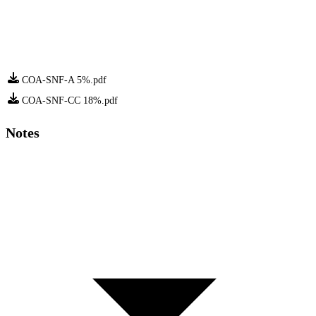
COA-SNF-A 5%.pdf
COA-SNF-CC 18%.pdf
Notes