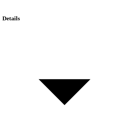
Details