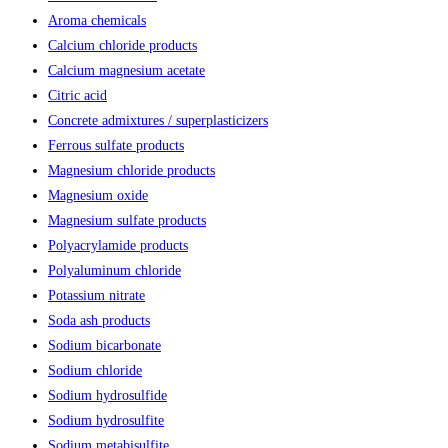
Aroma chemicals
Calcium chloride products
Calcium magnesium acetate
Citric acid
Concrete admixtures / superplasticizers
Ferrous sulfate products
Magnesium chloride products
Magnesium oxide
Magnesium sulfate products
Polyacrylamide products
Polyaluminum chloride
Potassium nitrate
Soda ash products
Sodium bicarbonate
Sodium chloride
Sodium hydrosulfide
Sodium hydrosulfite
Sodium metabisulfite