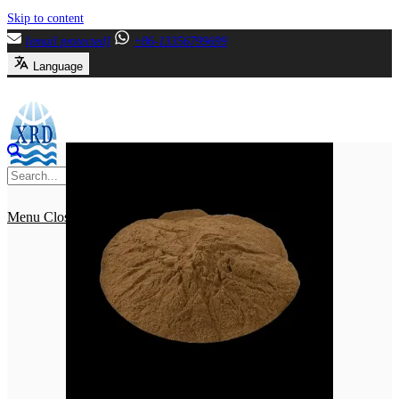
Skip to content
[email protected]
+86-13356799699
Language
Menu
Close