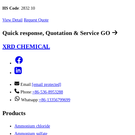
HS Code
: 2832.10
View Detail
Request Quote
Quick response, Quotation & Service
GO
XRD CHEMICAL
Email:
[email protected]
Phone:
+86-536-8953288
Whatsapp:
+86-13356799699
Products
Ammonium chloride
Ammonium sulfate