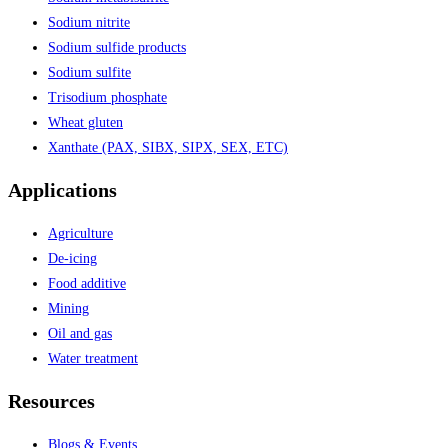
Sodium nitrite
Sodium sulfide products
Sodium sulfite
Trisodium phosphate
Wheat gluten
Xanthate (PAX, SIBX, SIPX, SEX, ETC)
Applications
Agriculture
De-icing
Food additive
Mining
Oil and gas
Water treatment
Resources
Blogs & Events