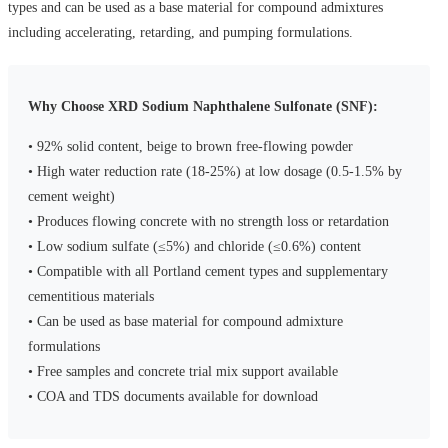
types and can be used as a base material for compound admixtures
including accelerating, retarding, and pumping formulations.
Why Choose XRD Sodium Naphthalene Sulfonate (SNF):
• 92% solid content, beige to brown free-flowing powder
• High water reduction rate (18-25%) at low dosage (0.5-1.5% by
cement weight)
• Produces flowing concrete with no strength loss or retardation
• Low sodium sulfate (≤5%) and chloride (≤0.6%) content
• Compatible with all Portland cement types and supplementary
cementitious materials
• Can be used as base material for compound admixture
formulations
• Free samples and concrete trial mix support available
• COA and TDS documents available for download