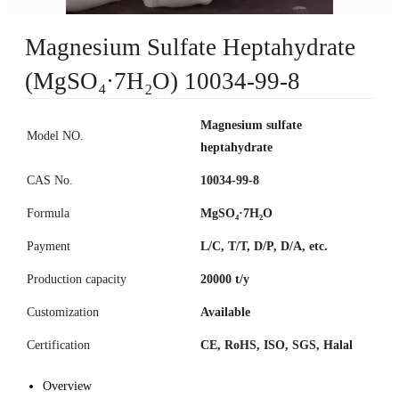
Magnesium Sulfate Heptahydrate
(MgSO₄·7H₂O) 10034-99-8
Magnesium sulfate
Model NO.
heptahydrate
CAS No.
10034-99-8
Formula
MgSO₄·7H₂O
Payment
L/C, T/T, D/P, D/A, etc.
Production capacity
20000 t/y
Customization
Available
Certification
CE, RoHS, ISO, SGS, Halal
Overview