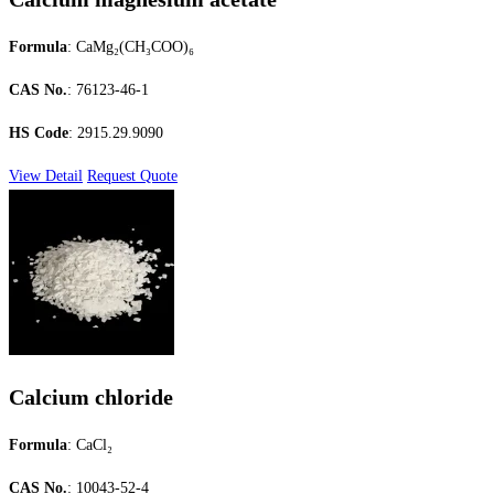
Formula
: CaMg₂(CH₃COO)₆
CAS No.
: 76123-46-1
HS Code
: 2915.29.9090
View Detail
Request Quote
Calcium chloride
Formula
: CaCl₂
CAS No.
: 10043-52-4