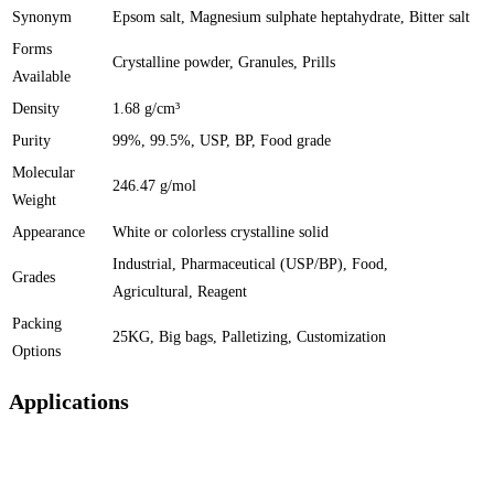
Synonym
Epsom salt, Magnesium sulphate heptahydrate, Bitter salt
Forms
Crystalline powder, Granules, Prills
Available
Density
1.68 g/cm³
Purity
99%, 99.5%, USP, BP, Food grade
Molecular
246.47 g/mol
Weight
Appearance
White or colorless crystalline solid
Industrial, Pharmaceutical (USP/BP), Food,
Grades
Agricultural, Reagent
Packing
25KG, Big bags, Palletizing, Customization
Options
Applications