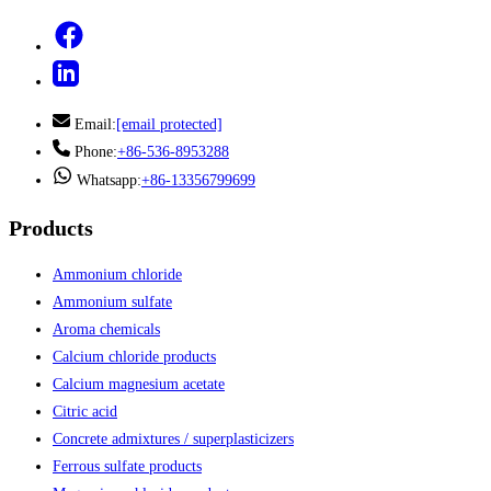
Email:
[email protected]
Phone:
+86-536-8953288
Whatsapp:
+86-13356799699
Products
Ammonium chloride
Ammonium sulfate
Aroma chemicals
Calcium chloride products
Calcium magnesium acetate
Citric acid
Concrete admixtures / superplasticizers
Ferrous sulfate products