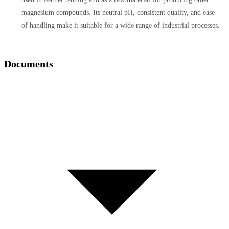
magnesium compounds. Its neutral pH, consistent quality, and ease
of handling make it suitable for a wide range of industrial processes.
Documents