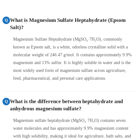
What is Magnesium Sulfate Heptahydrate (Epsom
Q
Salt)?
Magnesium Sulfate Heptahydrate (MgSO₄·7H₂O), commonly
known as Epsom salt, is a white, odorless crystalline solid with a
molecular weight of 246.47 g/mol. It contains approximately 9.9%
magnesium and 13% sulfur. It is highly soluble in water and is the
most widely used form of magnesium sulfate across agriculture,
feed, pharmaceutical, and personal care applications.
What is the difference between heptahydrate and
Q
anhydrous magnesium sulfate?
Magnesium sulfate heptahydrate (MgSO₄·7H₂O) contains seven
water molecules and has approximately 9.9% magnesium content
with high solubility, making it ideal for agriculture, bath salts, and