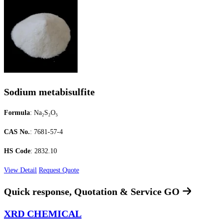
Sodium metabisulfite
Formula
: Na₂S₂O₅
CAS No.
: 7681-57-4
HS Code
: 2832.10
View Detail
Request Quote
Quick response, Quotation & Service
GO
XRD CHEMICAL