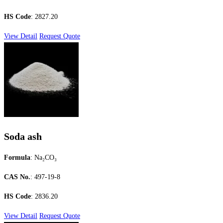
HS Code
: 2827.20
View Detail
Request Quote
Soda ash
Formula
: Na₂CO₃
CAS No.
: 497-19-8
HS Code
: 2836.20
View Detail
Request Quote