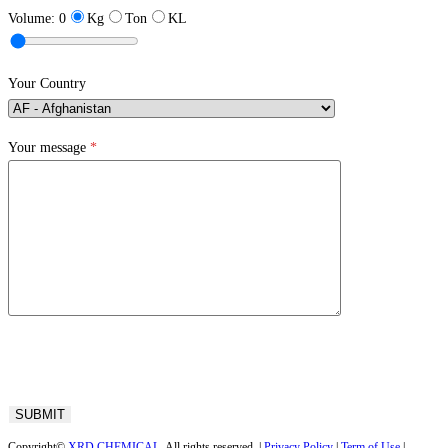
Volume:
0
Kg
Ton
KL
Your Country
Your message
*
Copyright©
XRD CHEMICAL
. All rights reserved. |
Privacy Policy
|
Term of Use
|