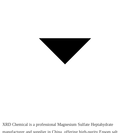
XRD Chemical is a professional Magnesium Sulfate Heptahydrate
manufacturer and supplier in China, offering high-purity Epsom salt