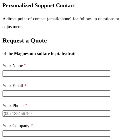
Personalized Support Contact
A direct point of contact (email/phone) for follow-up questions or
adjustments.
Request a Quote
of the
Magnesium sulfate heptahydrate
Your Name
*
Your Email
*
Your Phone
*
Your Company
*