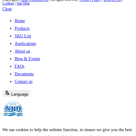
Cookies
|
Site Map
Close
Home
Products
SKU List
Applications
About us
Blog & Events
FAQs
Documents
Contact us
Language
We use cookies to help the website function, to ensure we give you the best