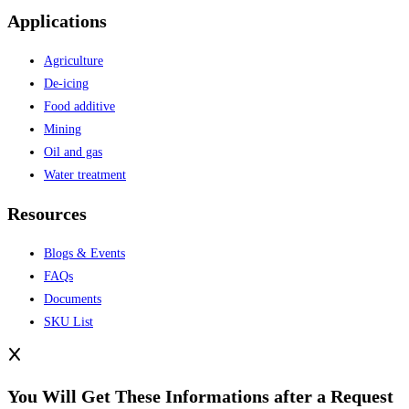
Applications
Agriculture
De-icing
Food additive
Mining
Oil and gas
Water treatment
Resources
Blogs & Events
FAQs
Documents
SKU List
You Will Get These Informations after a Request