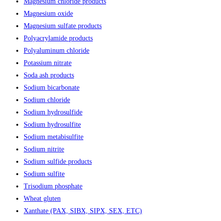
Magnesium chloride products
Magnesium oxide
Magnesium sulfate products
Polyacrylamide products
Polyaluminum chloride
Potassium nitrate
Soda ash products
Sodium bicarbonate
Sodium chloride
Sodium hydrosulfide
Sodium hydrosulfite
Sodium metabisulfite
Sodium nitrite
Sodium sulfide products
Sodium sulfite
Trisodium phosphate
Wheat gluten
Xanthate (PAX, SIBX, SIPX, SEX, ETC)