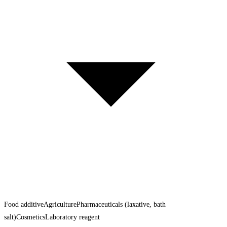
Food additive
Agriculture
Pharmaceuticals (laxative, bath
salt)
Cosmetics
Laboratory reagent