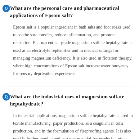
What are the personal care and pharmaceutical
Q
applications of Epsom salt?
Epsom salt is a popular ingredient in bath salts and foot soaks used
to soothe sore muscles, reduce inflammation, and promote
relaxation. Pharmaceutical-grade magnesium sulfate heptahydrate is
used as an electrolyte replenisher and in medical settings for
managing magnesium deficiency. It is also used in flotation therapy,
where high concentrations of Epsom salt increase water buoyancy
for sensory deprivation experiences.
What are the industrial uses of magnesium sulfate
Q
heptahydrate?
In industrial applications, magnesium sulfate heptahydrate is used in
textile manufacturing, paper production, as a coagulant in tofu
production, and in the formulation of fireproofing agents. It is also
used in leather tanning and as a raw material for producing other