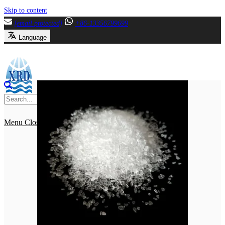
Skip to content
[email protected]
+86-13356799699
Language
Menu
Close