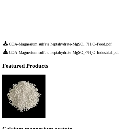
COA-Magnesium sulfate heptahydrate-MgSO₄·7H₂O-Food.pdf
COA-Magnesium sulfate heptahydrate-MgSO₄·7H₂O-Industrial.pdf
Featured Products
Calcium magnesium acetate