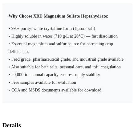
Why Choose XRD Magnesium Sulfate Heptahydrate:
• 99% purity, white crystalline form (Epsom salt)
• Highly soluble in water (710 g/L at 20°C) — fast dissolution
• Essential magnesium and sulfur source for correcting crop
deficiencies
• Feed grade, pharmaceutical grade, and industrial grade available
• Also suitable for bath salts, personal care, and tofu coagulation
• 20,000-ton annual capacity ensures supply stability
• Free samples available for evaluation
• COA and MSDS documents available for download
Details