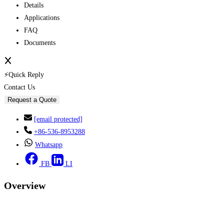
Details
Applications
FAQ
Documents
⚡Quick Reply
Contact Us
Request a Quote
[email protected]
+86-536-8953288
Whatsapp
FB
LI
Overview