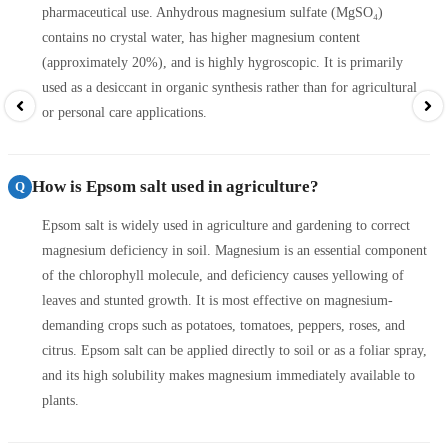
pharmaceutical use. Anhydrous magnesium sulfate (MgSO₄)
contains no crystal water, has higher magnesium content
(approximately 20%), and is highly hygroscopic. It is primarily
used as a desiccant in organic synthesis rather than for agricultural
or personal care applications.
How is Epsom salt used in agriculture?
Q
Epsom salt is widely used in agriculture and gardening to correct
magnesium deficiency in soil. Magnesium is an essential component
of the chlorophyll molecule, and deficiency causes yellowing of
leaves and stunted growth. It is most effective on magnesium-
demanding crops such as potatoes, tomatoes, peppers, roses, and
citrus. Epsom salt can be applied directly to soil or as a foliar spray,
and its high solubility makes magnesium immediately available to
plants.