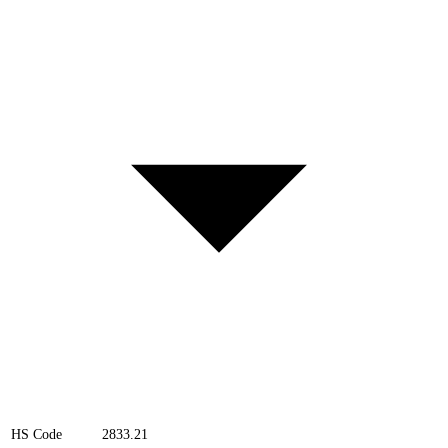
HS Code
2833.21