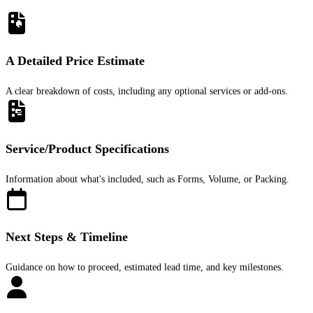
A Detailed Price Estimate
A clear breakdown of costs, including any optional services or add-ons.
Service/Product Specifications
Information about what's included, such as Forms, Volume, or Packing.
Next Steps & Timeline
Guidance on how to proceed, estimated lead time, and key milestones.