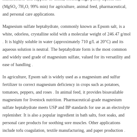
(MgSO₄·7H₂O, 99% min) for agriculture, animal feed, pharmaceutical,
and personal care applications.
Magnesium sulfate heptahydrate, commonly known as Epsom salt, is a
white, odorless, crystalline solid with a molecular weight of 246.47 g/mol
. It is highly soluble in water (approximately 710 g/L at 20°C) and its
aqueous solution is neutral. The heptahydrate form is the most common
and widely used grade of magnesium sulfate, valued for its versatility and
ease of handling .
In agriculture, Epsom salt is widely used as a magnesium and sulfur
fertilizer to correct magnesium deficiency in crops such as potatoes,
tomatoes, peppers, and roses . In animal feed, it provides bioavailable
magnesium for livestock nutrition. Pharmaceutical-grade magnesium
sulfate heptahydrate meets USP and BP standards for use as an electrolyte
replenisher. It is also a popular ingredient in bath salts, foot soaks, and
personal care products for soothing sore muscles. Other applications
include tofu coagulation, textile manufacturing, and paper production .