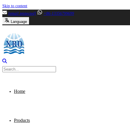
Skip to content
[email protected]
+86-13356799699
Language
Home
Products