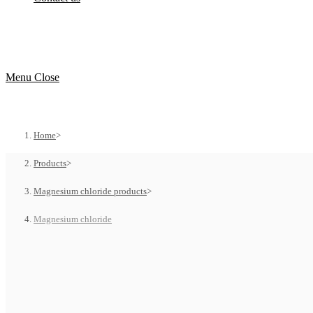
Menu
Close
Home
>
Products
>
Magnesium chloride products
>
Magnesium chloride