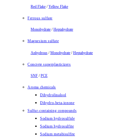
Red Flake
/
Yellow Flake
Ferrous sulfate
Monohydrate
/
Heptahydrate
Magnesium sulfate
Anhydrous
/
Monohydrate
/
Heptahydrate
Concrete superplasticizers
SNF
/
PCE
Aroma chemicals
Dihydrolinalool
Dihydro-beta-ionone
Sulfur-containing compounds
Sodium hydrosulfide
Sodium hydrosulfite
Sodium metabisulfite