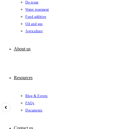
De-icing
Water treatment
Food additive
Oil and gas
Agriculture
About us
Resources
Blog & Events
FAQs
Documents
Contact us