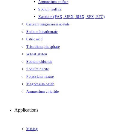
Ammonium sulfate
Sodium sulfite
Xanthate (PAX, SIBX, SIPX, SEX, ETC)
Calcium magnesium acetate
Sodium bicarbonate
Citric acid
Trisodium phosphate
Wheat gluten
Sodium chloride
Sodium nitrite
Potassium nitrate
Magnesium oxide
Ammonium chloride
Applications
Mining