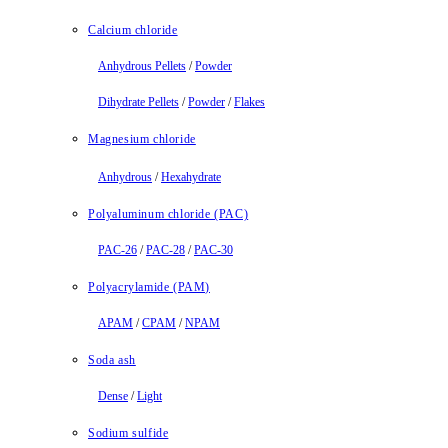
Calcium chloride
Anhydrous Pellets
/
Powder
Dihydrate Pellets
/
Powder
/
Flakes
Magnesium chloride
Anhydrous
/
Hexahydrate
Polyaluminum chloride (PAC)
PAC-26
/
PAC-28
/
PAC-30
Polyacrylamide (PAM)
APAM
/
CPAM
/
NPAM
Soda ash
Dense
/
Light
Sodium sulfide