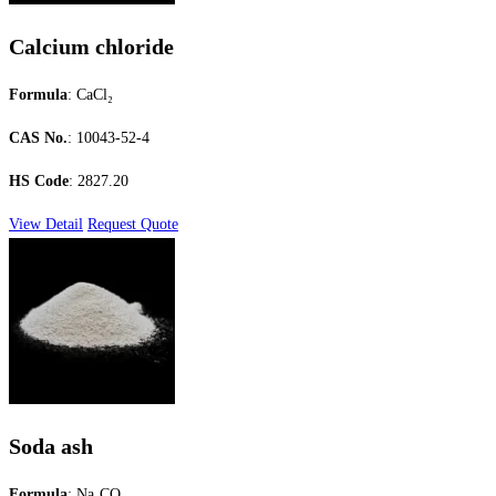
Calcium chloride
Formula
: CaCl₂
CAS No.
: 10043-52-4
HS Code
: 2827.20
View Detail
Request Quote
Soda ash
Formula
: Na₂CO₃