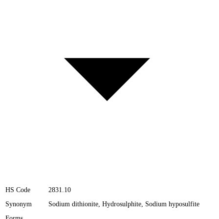
HS Code
2831.10
Synonym
Sodium dithionite, Hydrosulphite, Sodium hyposulfite
Forms