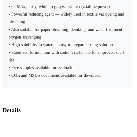
• 88-90% purity, white to grayish-white crystalline powder
• Powerful reducing agent — widely used in textile vat dyeing and
bleaching
• Also suitable for paper bleaching, deinking, and water treatment
oxygen scavenging
• High solubility in water — easy to prepare dosing solutions
• Stabilized formulation with sodium carbonate for improved shelf
life
• Free samples available for evaluation
• COA and MSDS documents available for download
Details