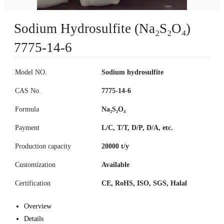
Sodium Hydrosulfite (Na₂S₂O₄)
7775-14-6
Model NO.
Sodium hydrosulfite
CAS No.
7775-14-6
Formula
Na₂S₂O₄
Payment
L/C, T/T, D/P, D/A, etc.
Production capacity
20000 t/y
Customization
Available
Certification
CE, RoHS, ISO, SGS, Halal
Overview
Details