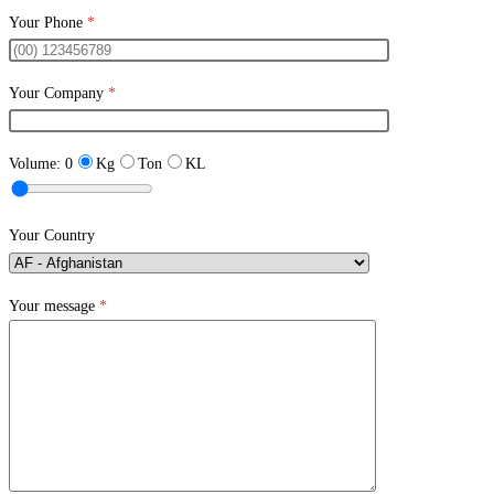
Your Phone
*
Your Company
*
Volume:
0
Kg
Ton
KL
Your Country
Your message
*