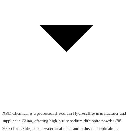
XRD Chemical is a professional Sodium Hydrosulfite manufacturer and
supplier in China, offering high-purity sodium dithionite powder (88-
90%) for textile, paper, water treatment, and industrial applications.