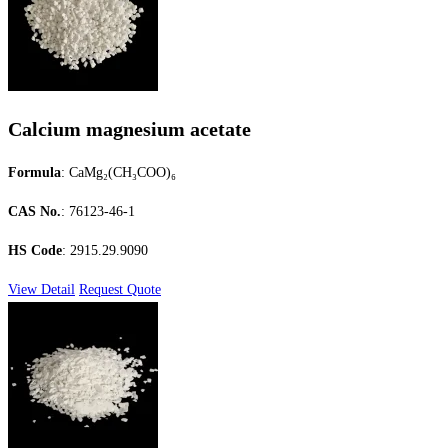
Calcium magnesium acetate
Formula
: CaMg₂(CH₃COO)₆
CAS No.
: 76123-46-1
HS Code
: 2915.29.9090
View Detail
Request Quote