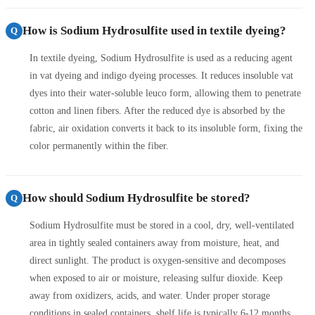
How is Sodium Hydrosulfite used in textile dyeing?
Q
In textile dyeing, Sodium Hydrosulfite is used as a reducing agent
in vat dyeing and indigo dyeing processes. It reduces insoluble vat
dyes into their water-soluble leuco form, allowing them to penetrate
cotton and linen fibers. After the reduced dye is absorbed by the
fabric, air oxidation converts it back to its insoluble form, fixing the
color permanently within the fiber.
How should Sodium Hydrosulfite be stored?
Q
Sodium Hydrosulfite must be stored in a cool, dry, well-ventilated
area in tightly sealed containers away from moisture, heat, and
direct sunlight. The product is oxygen-sensitive and decomposes
when exposed to air or moisture, releasing sulfur dioxide. Keep
away from oxidizers, acids, and water. Under proper storage
conditions in sealed containers, shelf life is typically 6-12 months.