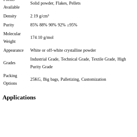
Solid powder, Flakes, Pellets
Available
Density
2.19 g/cm³
Purity
85% 88% 90% 92% ≥95%
Molecular
174.10 g/mol
Weight
Appearance
White or off-white crystalline powder
Industrial Grade, Technical Grade, Textile Grade, High
Grades
Purity Grade
Packing
25KG, Big bags, Palletizing, Customization
Options
Applications