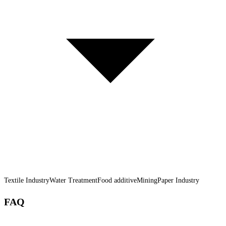
Textile Industry
Water Treatment
Food additive
Mining
Paper Industry
FAQ