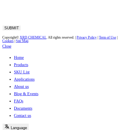
Copyright©
XRD CHEMICAL
. All rights reserved. |
Privacy Policy
|
Term of Use
|
Cookies
|
Site Map
Close
Home
Products
SKU List
Applications
About us
Blog & Events
FAQs
Documents
Contact us
Language