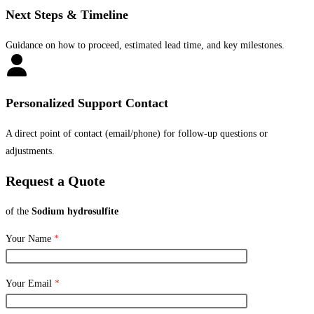
Next Steps & Timeline
Guidance on how to proceed, estimated lead time, and key milestones.
Personalized Support Contact
A direct point of contact (email/phone) for follow-up questions or
adjustments.
Request a Quote
of the
Sodium hydrosulfite
Your Name
*
Your Email
*