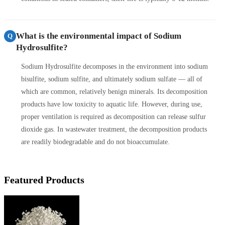
What is the environmental impact of Sodium
Q
Hydrosulfite?
Sodium Hydrosulfite decomposes in the environment into sodium
bisulfite, sodium sulfite, and ultimately sodium sulfate — all of
which are common, relatively benign minerals. Its decomposition
products have low toxicity to aquatic life. However, during use,
proper ventilation is required as decomposition can release sulfur
dioxide gas. In wastewater treatment, the decomposition products
are readily biodegradable and do not bioaccumulate.
Featured Products