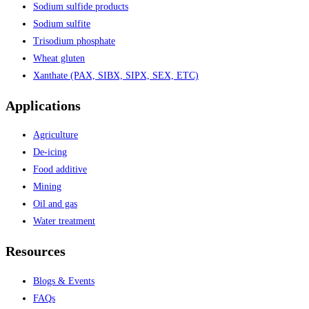
Sodium sulfide products
Sodium sulfite
Trisodium phosphate
Wheat gluten
Xanthate (PAX, SIBX, SIPX, SEX, ETC)
Applications
Agriculture
De-icing
Food additive
Mining
Oil and gas
Water treatment
Resources
Blogs & Events
FAQs