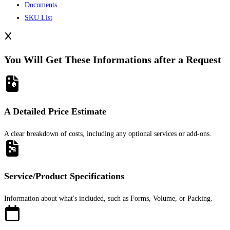
Documents
SKU List
You Will Get These Informations after a Request
A Detailed Price Estimate
A clear breakdown of costs, including any optional services or add-ons.
Service/Product Specifications
Information about what's included, such as Forms, Volume, or Packing.