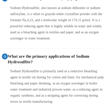
Sodium Hydrosulfite, also known as sodium dithionite or sodium
sulfoxylate, is a white to grayish-white crystalline powder with the
formula Na₂S₂O₄ and a molecular weight of 174.11 g/mol. It is a
powerful reducing agent that is highly soluble in water and widely
used as a bleaching agent in textiles and paper, and as an oxygen
scavenger in water treatment.
What are the primary applications of Sodium
Q
Hydrosulfite?
Sodium Hydrosulfite is primarily used as a reductive bleaching
agent in textile vat dyeing for cotton and linen, for mechanical pulp
bleaching and paper deinking, as an oxygen scavenger in boiler
water treatment and industrial process water, as a reducing agent in
organic synthesis, and as a stripping agent for correcting dyeing
errors in textile manufacturing.