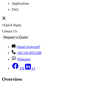
Applications
FAQ
⚡Quick Reply
Contact Us
Request a Quote
[email protected]
+86-536-8953288
Whatsapp
FB
LI
Overview