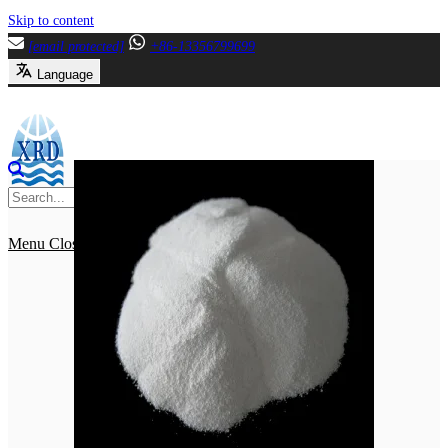
Skip to content
[email protected]
+86-13356799699
Language
Menu
Close