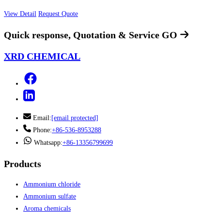
View Detail
Request Quote
Quick response, Quotation & Service
GO
XRD CHEMICAL
Email:
[email protected]
Phone:
+86-536-8953288
Whatsapp:
+86-13356799699
Products
Ammonium chloride
Ammonium sulfate
Aroma chemicals