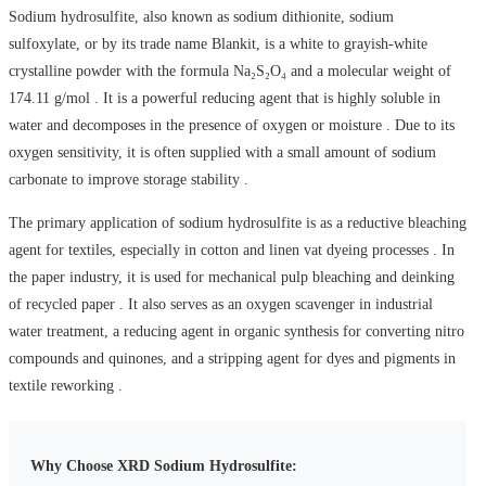
Sodium hydrosulfite, also known as sodium dithionite, sodium
sulfoxylate, or by its trade name Blankit, is a white to grayish-white
crystalline powder with the formula Na₂S₂O₄ and a molecular weight of
174.11 g/mol . It is a powerful reducing agent that is highly soluble in
water and decomposes in the presence of oxygen or moisture . Due to its
oxygen sensitivity, it is often supplied with a small amount of sodium
carbonate to improve storage stability .
The primary application of sodium hydrosulfite is as a reductive bleaching
agent for textiles, especially in cotton and linen vat dyeing processes . In
the paper industry, it is used for mechanical pulp bleaching and deinking
of recycled paper . It also serves as an oxygen scavenger in industrial
water treatment, a reducing agent in organic synthesis for converting nitro
compounds and quinones, and a stripping agent for dyes and pigments in
textile reworking .
Why Choose XRD Sodium Hydrosulfite: