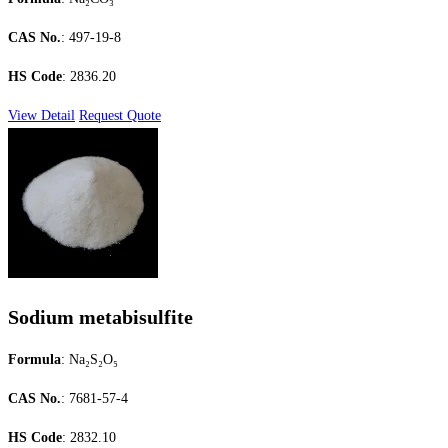
CAS No.
: 497-19-8
HS Code
: 2836.20
View Detail
Request Quote
Sodium metabisulfite
Formula
: Na₂S₂O₅
CAS No.
: 7681-57-4
HS Code
: 2832.10