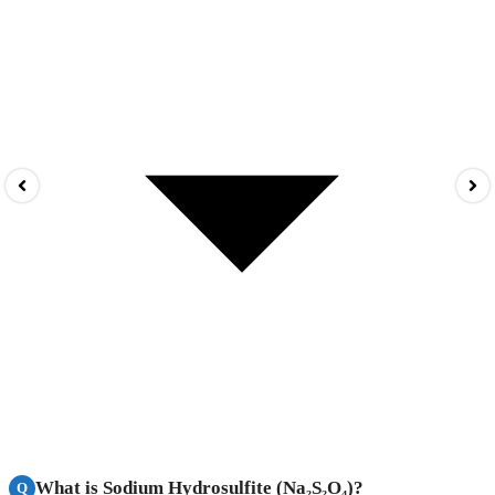
What is Sodium Hydrosulfite (Na₂S₂O₄)?
Q