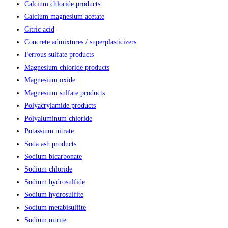
Calcium chloride products
Calcium magnesium acetate
Citric acid
Concrete admixtures / superplasticizers
Ferrous sulfate products
Magnesium chloride products
Magnesium oxide
Magnesium sulfate products
Polyacrylamide products
Polyaluminum chloride
Potassium nitrate
Soda ash products
Sodium bicarbonate
Sodium chloride
Sodium hydrosulfide
Sodium hydrosulfite
Sodium metabisulfite
Sodium nitrite