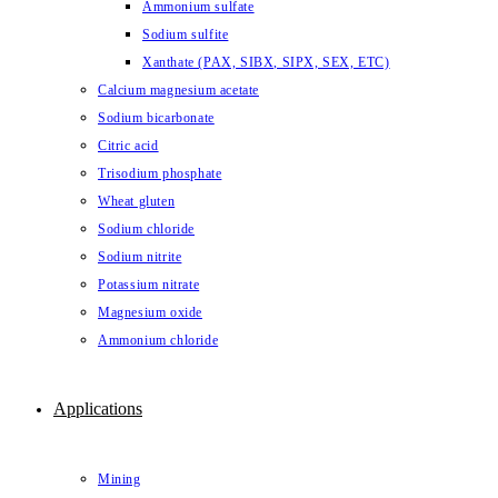
Ammonium sulfate
Sodium sulfite
Xanthate (PAX, SIBX, SIPX, SEX, ETC)
Calcium magnesium acetate
Sodium bicarbonate
Citric acid
Trisodium phosphate
Wheat gluten
Sodium chloride
Sodium nitrite
Potassium nitrate
Magnesium oxide
Ammonium chloride
Applications
Mining