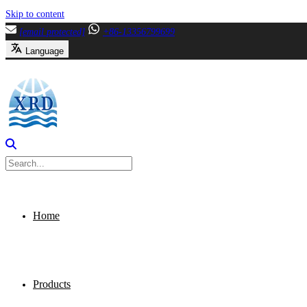
Skip to content
[email protected]
+86-13356799699
Language
Home
Products