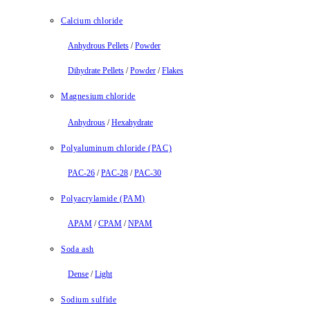
Calcium chloride
Anhydrous Pellets
/
Powder
Dihydrate Pellets
/
Powder
/
Flakes
Magnesium chloride
Anhydrous
/
Hexahydrate
Polyaluminum chloride (PAC)
PAC-26
/
PAC-28
/
PAC-30
Polyacrylamide (PAM)
APAM
/
CPAM
/
NPAM
Soda ash
Dense
/
Light
Sodium sulfide