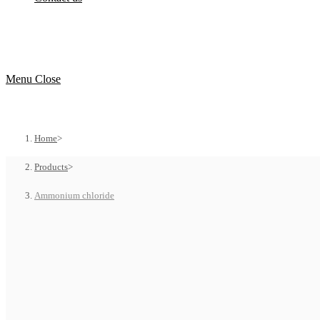
Menu
Close
Home
>
Products
>
Ammonium chloride