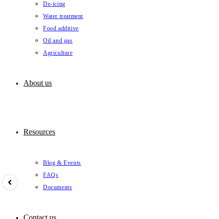
De-icing
Water treatment
Food additive
Oil and gas
Agriculture
About us
Resources
Blog & Events
FAQs
Documents
Contact us