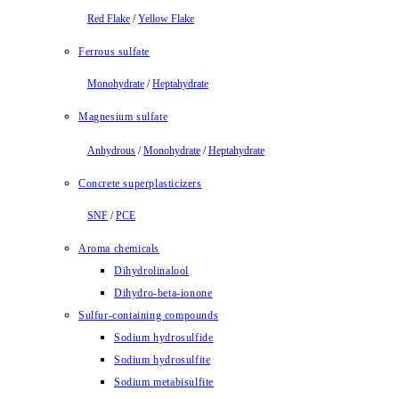
Red Flake
/
Yellow Flake
Ferrous sulfate
Monohydrate
/
Heptahydrate
Magnesium sulfate
Anhydrous
/
Monohydrate
/
Heptahydrate
Concrete superplasticizers
SNF
/
PCE
Aroma chemicals
Dihydrolinalool
Dihydro-beta-ionone
Sulfur-containing compounds
Sodium hydrosulfide
Sodium hydrosulfite
Sodium metabisulfite