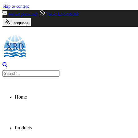
Skip to content
[email protected]
+86-13356799699
Language
Home
Products