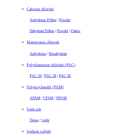
Calcium chloride
Anhydrous Pellets
/
Powder
Dihydrate Pellets
/
Powder
/
Flakes
Magnesium chloride
Anhydrous
/
Hexahydrate
Polyaluminum chloride (PAC)
PAC-26
/
PAC-28
/
PAC-30
Polyacrylamide (PAM)
APAM
/
CPAM
/
NPAM
Soda ash
Dense
/
Light
Sodium sulfide