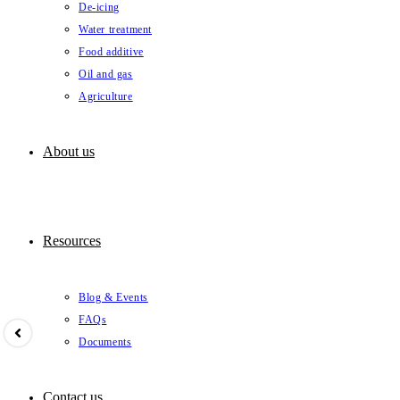
De-icing
Water treatment
Food additive
Oil and gas
Agriculture
About us
Resources
Blog & Events
FAQs
Documents
Contact us