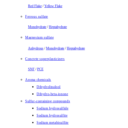
Red Flake
/
Yellow Flake
Ferrous sulfate
Monohydrate
/
Heptahydrate
Magnesium sulfate
Anhydrous
/
Monohydrate
/
Heptahydrate
Concrete superplasticizers
SNF
/
PCE
Aroma chemicals
Dihydrolinalool
Dihydro-beta-ionone
Sulfur-containing compounds
Sodium hydrosulfide
Sodium hydrosulfite
Sodium metabisulfite