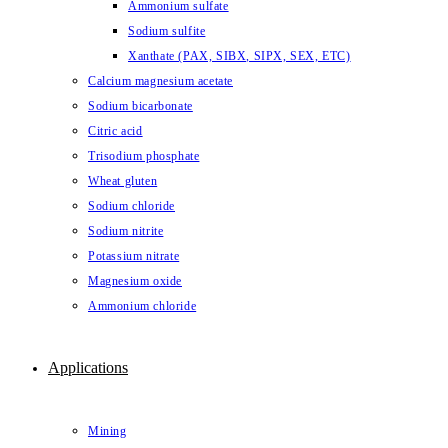
Ammonium sulfate
Sodium sulfite
Xanthate (PAX, SIBX, SIPX, SEX, ETC)
Calcium magnesium acetate
Sodium bicarbonate
Citric acid
Trisodium phosphate
Wheat gluten
Sodium chloride
Sodium nitrite
Potassium nitrate
Magnesium oxide
Ammonium chloride
Applications
Mining