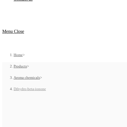
Menu
Close
Home
>
Products
>
Aroma chemicals
>
Dihydro-beta-ionone