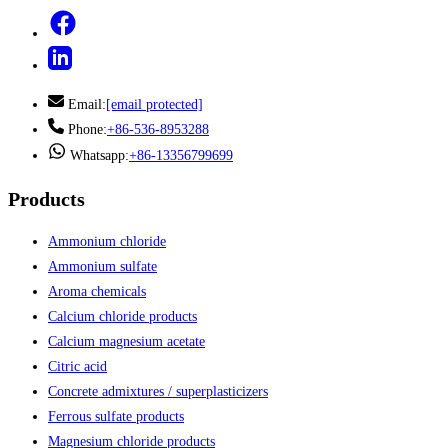
Email:
[email protected]
Phone:
+86-536-8953288
Whatsapp:
+86-13356799699
Products
Ammonium chloride
Ammonium sulfate
Aroma chemicals
Calcium chloride products
Calcium magnesium acetate
Citric acid
Concrete admixtures / superplasticizers
Ferrous sulfate products
Magnesium chloride products