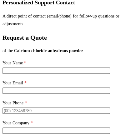
Personalized Support Contact
A direct point of contact (email/phone) for follow-up questions or
adjustments.
Request a Quote
of the
Calcium chloride anhydrous powder
Your Name
*
Your Email
*
Your Phone
*
Your Company
*