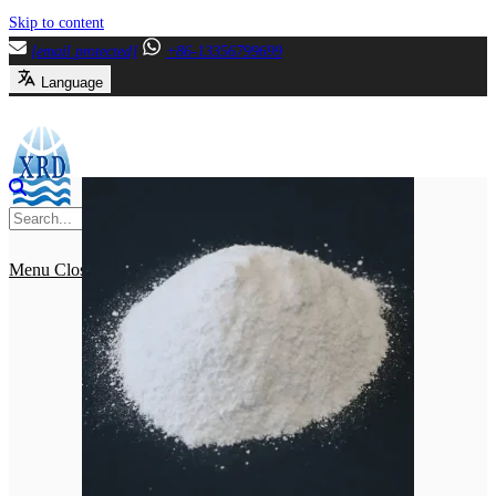
Skip to content
[email protected]
+86-13356799699
Language
Menu
Close