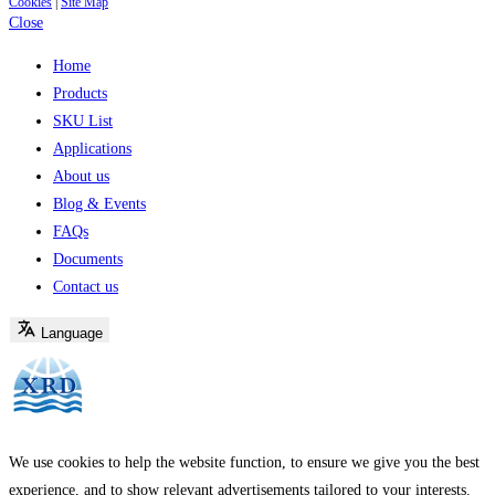
Cookies
|
Site Map
Close
Home
Products
SKU List
Applications
About us
Blog & Events
FAQs
Documents
Contact us
Language
We use cookies to help the website function, to ensure we give you the best
experience, and to show relevant advertisements tailored to your interests.