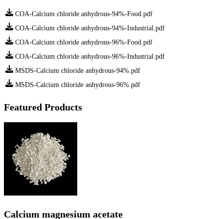
COA-Calcium chloride anhydrous-94%-Food.pdf
COA-Calcium chloride anhydrous-94%-Industrial.pdf
COA-Calcium chloride anhydrous-96%-Food.pdf
COA-Calcium chloride anhydrous-96%-Industrial.pdf
MSDS-Calcium chloride anhydrous-94%.pdf
MSDS-Calcium chloride anhydrous-96%.pdf
Featured Products
Calcium magnesium acetate