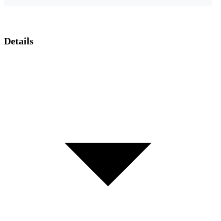
Details