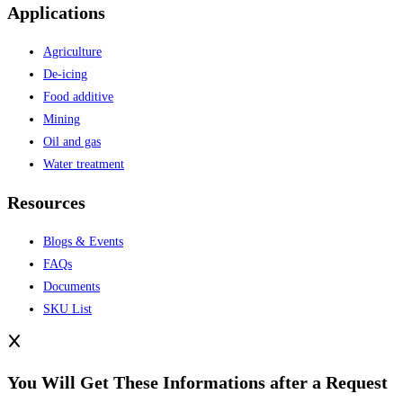
Applications
Agriculture
De-icing
Food additive
Mining
Oil and gas
Water treatment
Resources
Blogs & Events
FAQs
Documents
SKU List
You Will Get These Informations after a Request