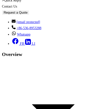
⚡Quick Reply
Contact Us
Request a Quote
[email protected]
+86-536-8953288
Whatsapp
FB
LI
Overview