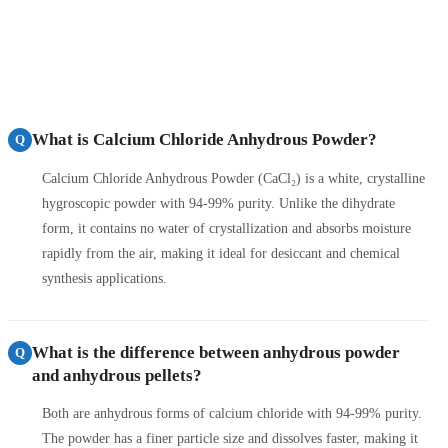
What is Calcium Chloride Anhydrous Powder?
Q
Calcium Chloride Anhydrous Powder (CaCl₂) is a white, crystalline
hygroscopic powder with 94-99% purity. Unlike the dihydrate
form, it contains no water of crystallization and absorbs moisture
rapidly from the air, making it ideal for desiccant and chemical
synthesis applications.
What is the difference between anhydrous powder
Q
and anhydrous pellets?
Both are anhydrous forms of calcium chloride with 94-99% purity.
The powder has a finer particle size and dissolves faster, making it