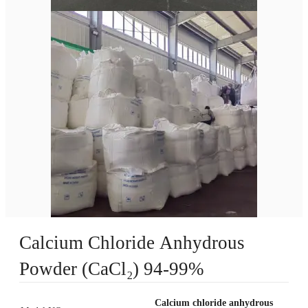
Calcium Chloride Anhydrous
Powder (CaCl₂) 94-99%
Calcium chloride anhydrous