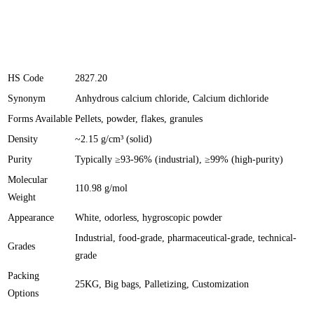
HS Code
2827.20
Synonym
Anhydrous calcium chloride, Calcium dichloride
Forms Available
Pellets, powder, flakes, granules
Density
~2.15 g/cm³ (solid)
Purity
Typically ≥93-96% (industrial), ≥99% (high-purity)
Molecular
110.98 g/mol
Weight
Appearance
White, odorless, hygroscopic powder
Industrial, food-grade, pharmaceutical-grade, technical-
Grades
grade
Packing
25KG, Big bags, Palletizing, Customization
Options