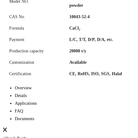
Model NO.
powder
CAS No.
10043-52-4
Formula
CaCl₂
Payment
L/C, T/T, D/P, D/A, etc.
Production capacity
20000 t/y
Customization
Available
Certification
CE, RoHS, ISO, SGS, Halal
Overview
Details
Applications
FAQ
Documents