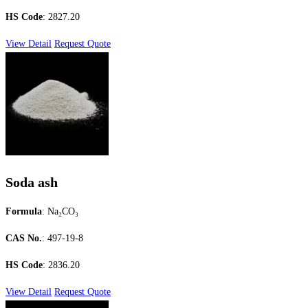
HS Code
: 2827.20
View Detail
Request Quote
Soda ash
Formula
: Na₂CO₃
CAS No.
: 497-19-8
HS Code
: 2836.20
View Detail
Request Quote