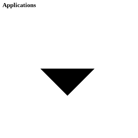
Applications