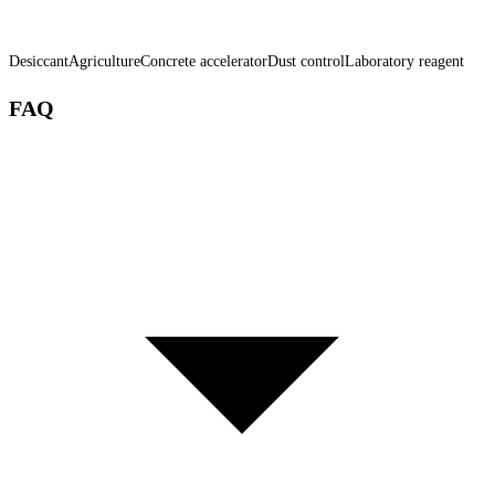
Desiccant
Agriculture
Concrete accelerator
Dust control
Laboratory reagent
FAQ