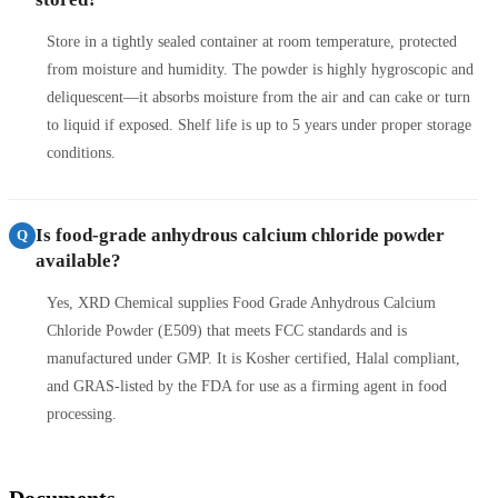
Store in a tightly sealed container at room temperature, protected
from moisture and humidity. The powder is highly hygroscopic and
deliquescent—it absorbs moisture from the air and can cake or turn
to liquid if exposed. Shelf life is up to 5 years under proper storage
conditions.
Is food-grade anhydrous calcium chloride powder
Q
available?
Yes, XRD Chemical supplies Food Grade Anhydrous Calcium
Chloride Powder (E509) that meets FCC standards and is
manufactured under GMP. It is Kosher certified, Halal compliant,
and GRAS-listed by the FDA for use as a firming agent in food
processing.
Documents