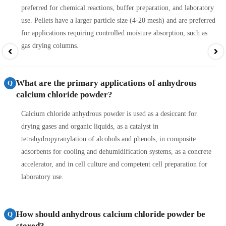
preferred for chemical reactions, buffer preparation, and laboratory
use. Pellets have a larger particle size (4-20 mesh) and are preferred
for applications requiring controlled moisture absorption, such as
gas drying columns.
What are the primary applications of anhydrous
Q
calcium chloride powder?
Calcium chloride anhydrous powder is used as a desiccant for
drying gases and organic liquids, as a catalyst in
tetrahydropyranylation of alcohols and phenols, in composite
adsorbents for cooling and dehumidification systems, as a concrete
accelerator, and in cell culture and competent cell preparation for
laboratory use.
How should anhydrous calcium chloride powder be
Q
stored?