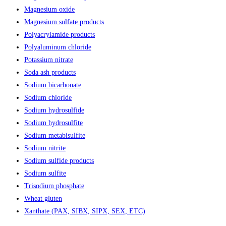
Magnesium oxide
Magnesium sulfate products
Polyacrylamide products
Polyaluminum chloride
Potassium nitrate
Soda ash products
Sodium bicarbonate
Sodium chloride
Sodium hydrosulfide
Sodium hydrosulfite
Sodium metabisulfite
Sodium nitrite
Sodium sulfide products
Sodium sulfite
Trisodium phosphate
Wheat gluten
Xanthate (PAX, SIBX, SIPX, SEX, ETC)