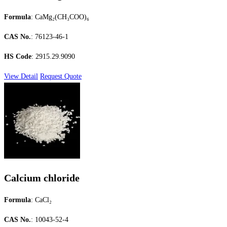
Formula
: CaMg₂(CH₃COO)₆
CAS No.
: 76123-46-1
HS Code
: 2915.29.9090
View Detail
Request Quote
Calcium chloride
Formula
: CaCl₂
CAS No.
: 10043-52-4