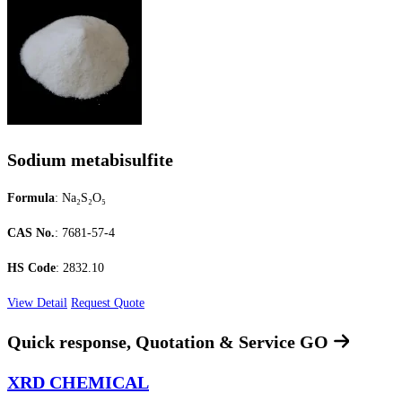
Sodium metabisulfite
Formula
: Na₂S₂O₅
CAS No.
: 7681-57-4
HS Code
: 2832.10
View Detail
Request Quote
Quick response, Quotation & Service
GO
XRD CHEMICAL