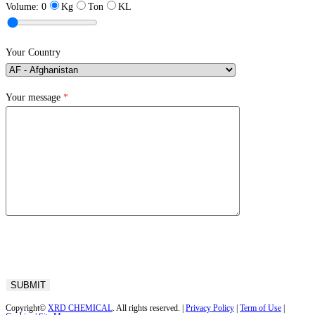
Volume:
0
Kg
Ton
KL
Your Country
Your message
*
Copyright©
XRD CHEMICAL
. All rights reserved. |
Privacy Policy
|
Term of Use
|