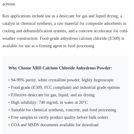
acetone.
Key applications include use as a desiccant for gas and liquid drying, a
catalyst in chemical synthesis, a raw material for composite adsorbents in
cooling and dehumidification systems, and a concrete accelerator for cold-
weather construction. Food-grade anhydrous calcium chloride (E509) is
available for use as a firming agent in food processing.
Why Choose XRD Calcium Chloride Anhydrous Powder:
• 94-99% purity, white crystalline powder, highly hygroscopic
• Food grade (E509, FCC compliant) and industrial grade options
• Effective desiccant for gas, liquid, and air drying
• High solubility: 740 mg/mL in water at 20°C
• Suitable for chemical synthesis, concrete, and food processing
• Free samples to verify product quality before bulk orders
• COA and MSDS documents available for download