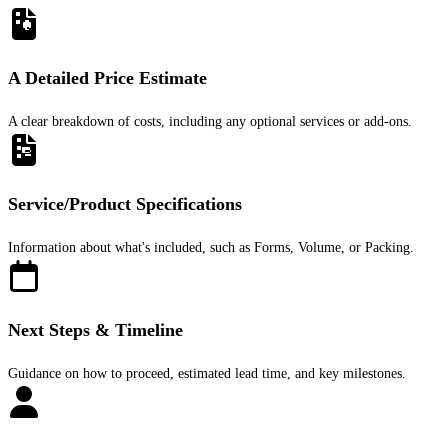
A Detailed Price Estimate
A clear breakdown of costs, including any optional services or add-ons.
Service/Product Specifications
Information about what's included, such as Forms, Volume, or Packing.
Next Steps & Timeline
Guidance on how to proceed, estimated lead time, and key milestones.