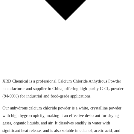
XRD Chemical is a professional Calcium Chloride Anhydrous Powder
manufacturer and supplier in China, offering high-purity CaCl₂ powder
(94-99%) for industrial and food-grade applications.
Our anhydrous calcium chloride powder is a white, crystalline powder
with high hygroscopicity, making it an effective desiccant for drying
gases, organic liquids, and air. It dissolves readily in water with
significant heat release, and is also soluble in ethanol, acetic acid, and