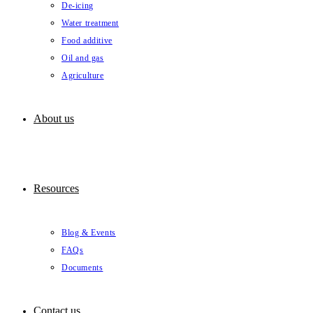
De-icing
Water treatment
Food additive
Oil and gas
Agriculture
About us
Resources
Blog & Events
FAQs
Documents
Contact us