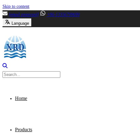
Skip to content
[email protected]
+86-13356799699
Language
Home
Products