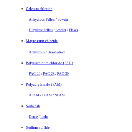
Calcium chloride
Anhydrous Pellets
/
Powder
Dihydrate Pellets
/
Powder
/
Flakes
Magnesium chloride
Anhydrous
/
Hexahydrate
Polyaluminum chloride (PAC)
PAC-26
/
PAC-28
/
PAC-30
Polyacrylamide (PAM)
APAM
/
CPAM
/
NPAM
Soda ash
Dense
/
Light
Sodium sulfide