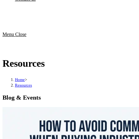
Menu
Close
Resources
Home
>
Resources
Blog & Events