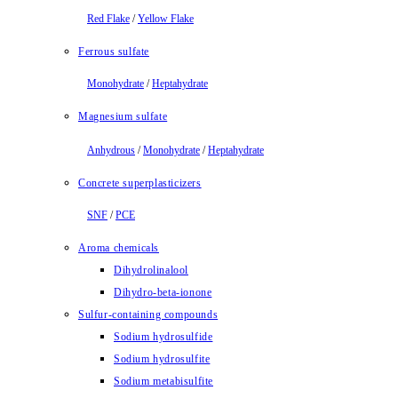
Red Flake
/
Yellow Flake
Ferrous sulfate
Monohydrate
/
Heptahydrate
Magnesium sulfate
Anhydrous
/
Monohydrate
/
Heptahydrate
Concrete superplasticizers
SNF
/
PCE
Aroma chemicals
Dihydrolinalool
Dihydro-beta-ionone
Sulfur-containing compounds
Sodium hydrosulfide
Sodium hydrosulfite
Sodium metabisulfite