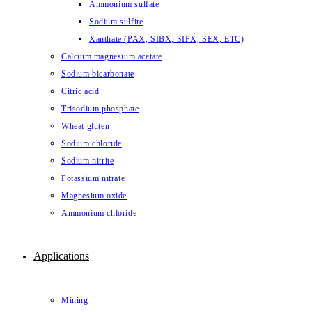
Ammonium sulfate
Sodium sulfite
Xanthate (PAX, SIBX, SIPX, SEX, ETC)
Calcium magnesium acetate
Sodium bicarbonate
Citric acid
Trisodium phosphate
Wheat gluten
Sodium chloride
Sodium nitrite
Potassium nitrate
Magnesium oxide
Ammonium chloride
Applications
Mining