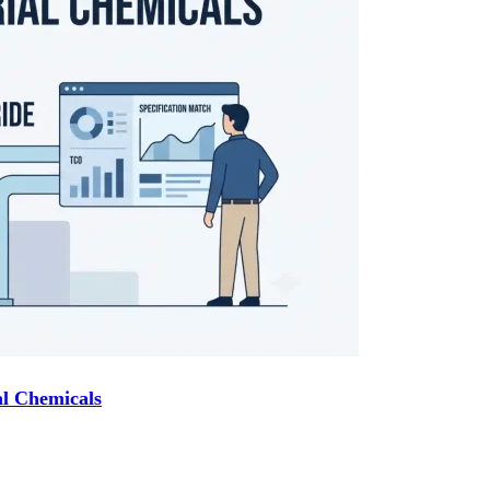
l Chemicals