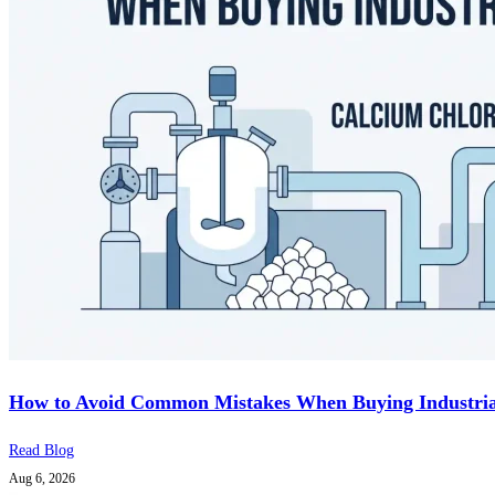
How to Avoid Common Mistakes When Buying Industria
Read Blog
Aug 6, 2026