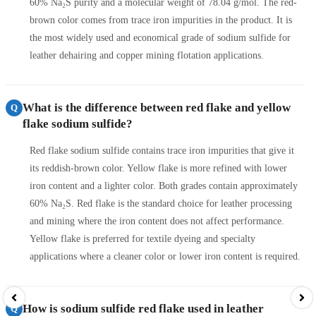
60% Na₂S purity and a molecular weight of 78.04 g/mol. The red-
brown color comes from trace iron impurities in the product. It is
the most widely used and economical grade of sodium sulfide for
leather dehairing and copper mining flotation applications.
What is the difference between red flake and yellow
Q
flake sodium sulfide?
Red flake sodium sulfide contains trace iron impurities that give it
its reddish-brown color. Yellow flake is more refined with lower
iron content and a lighter color. Both grades contain approximately
60% Na₂S. Red flake is the standard choice for leather processing
and mining where the iron content does not affect performance.
Yellow flake is preferred for textile dyeing and specialty
applications where a cleaner color or lower iron content is required.
How is sodium sulfide red flake used in leather
Q