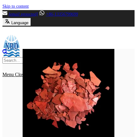
Skip to content
[email protected]
+86-13356799699
Language
Menu
Close