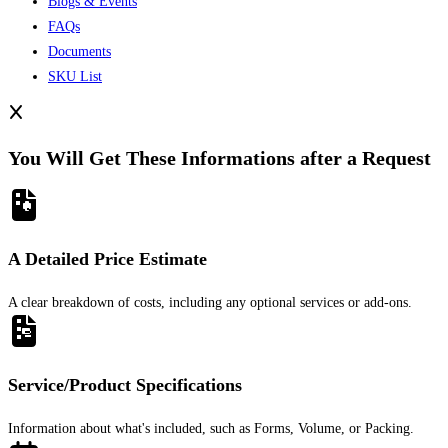
Blogs & Events
FAQs
Documents
SKU List
You Will Get These Informations after a Request
A Detailed Price Estimate
A clear breakdown of costs, including any optional services or add-ons.
Service/Product Specifications
Information about what's included, such as Forms, Volume, or Packing.