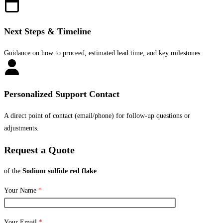
Next Steps & Timeline
Guidance on how to proceed, estimated lead time, and key milestones.
Personalized Support Contact
A direct point of contact (email/phone) for follow-up questions or
adjustments.
Request a Quote
of the
Sodium sulfide red flake
Your Name
*
Your Email
*