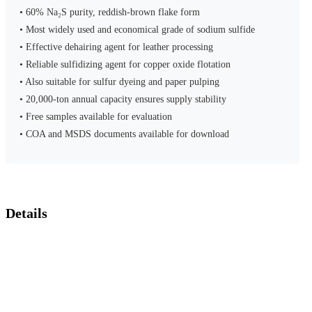
• 60% Na₂S purity, reddish-brown flake form
• Most widely used and economical grade of sodium sulfide
• Effective dehairing agent for leather processing
• Reliable sulfidizing agent for copper oxide flotation
• Also suitable for sulfur dyeing and paper pulping
• 20,000-ton annual capacity ensures supply stability
• Free samples available for evaluation
• COA and MSDS documents available for download
Details