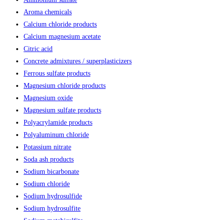
Aroma chemicals
Calcium chloride products
Calcium magnesium acetate
Citric acid
Concrete admixtures / superplasticizers
Ferrous sulfate products
Magnesium chloride products
Magnesium oxide
Magnesium sulfate products
Polyacrylamide products
Polyaluminum chloride
Potassium nitrate
Soda ash products
Sodium bicarbonate
Sodium chloride
Sodium hydrosulfide
Sodium hydrosulfite