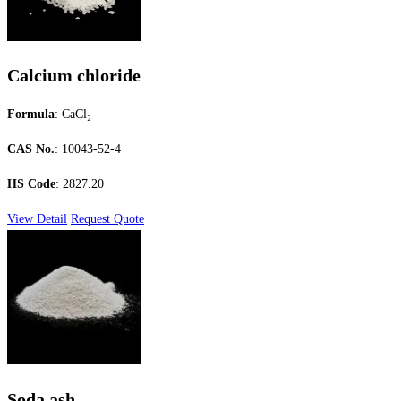
Calcium chloride
Formula
: CaCl₂
CAS No.
: 10043-52-4
HS Code
: 2827.20
View Detail
Request Quote
Soda ash