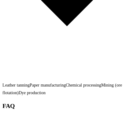
Leather tanning
Paper manufacturing
Chemical processing
Mining (ore
flotation)
Dye production
FAQ