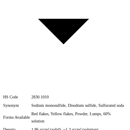
HS Code
2830.1010
Synonym
Sodium monosulfide, Disodium sulfide, Sulfurated soda
Red flakes, Yellow flakes, Powder, Lumps, 60%
Forms Available
solution
Density
1.86 g/cm³ (solid), ~1.3 g/cm³ (solution)