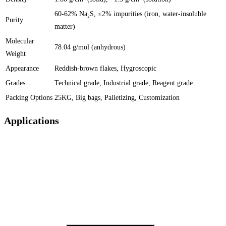
60-62% Na₂S, ≤2% impurities (iron, water-insoluble
Purity
matter)
Molecular
78.04 g/mol (anhydrous)
Weight
Appearance
Reddish-brown flakes, Hygroscopic
Grades
Technical grade, Industrial grade, Reagent grade
Packing Options
25KG, Big bags, Palletizing, Customization
Applications