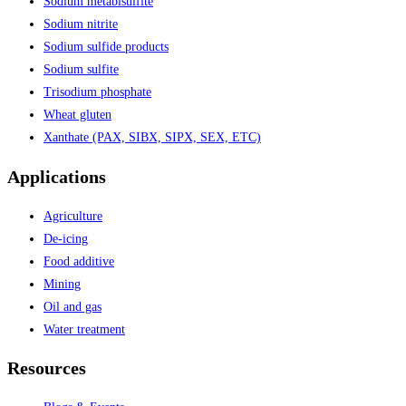
Sodium metabisulfite
Sodium nitrite
Sodium sulfide products
Sodium sulfite
Trisodium phosphate
Wheat gluten
Xanthate (PAX, SIBX, SIPX, SEX, ETC)
Applications
Agriculture
De-icing
Food additive
Mining
Oil and gas
Water treatment
Resources