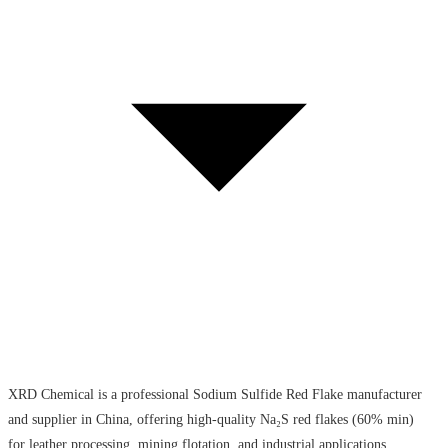
XRD Chemical is a professional Sodium Sulfide Red Flake manufacturer
and supplier in China, offering high-quality Na₂S red flakes (60% min)
for leather processing, mining flotation, and industrial applications.