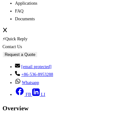
Applications
FAQ
Documents
⚡Quick Reply
Contact Us
Request a Quote
[email protected]
+86-536-8953288
Whatsapp
FB
LI
Overview