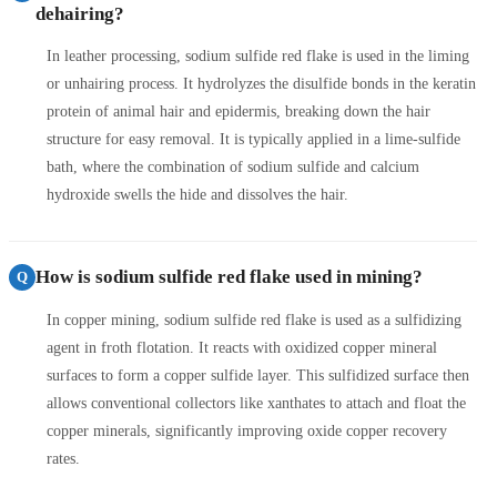
dehairing?
In leather processing, sodium sulfide red flake is used in the liming
or unhairing process. It hydrolyzes the disulfide bonds in the keratin
protein of animal hair and epidermis, breaking down the hair
structure for easy removal. It is typically applied in a lime-sulfide
bath, where the combination of sodium sulfide and calcium
hydroxide swells the hide and dissolves the hair.
How is sodium sulfide red flake used in mining?
Q
In copper mining, sodium sulfide red flake is used as a sulfidizing
agent in froth flotation. It reacts with oxidized copper mineral
surfaces to form a copper sulfide layer. This sulfidized surface then
allows conventional collectors like xanthates to attach and float the
copper minerals, significantly improving oxide copper recovery
rates.