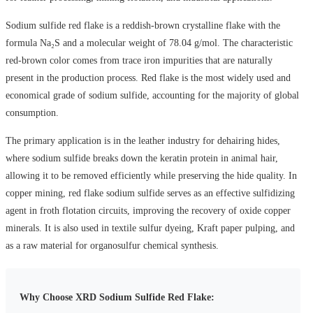
Sodium sulfide red flake is a reddish-brown crystalline flake with the
formula Na₂S and a molecular weight of 78.04 g/mol. The characteristic
red-brown color comes from trace iron impurities that are naturally
present in the production process. Red flake is the most widely used and
economical grade of sodium sulfide, accounting for the majority of global
consumption.
The primary application is in the leather industry for dehairing hides,
where sodium sulfide breaks down the keratin protein in animal hair,
allowing it to be removed efficiently while preserving the hide quality. In
copper mining, red flake sodium sulfide serves as an effective sulfidizing
agent in froth flotation circuits, improving the recovery of oxide copper
minerals. It is also used in textile sulfur dyeing, Kraft paper pulping, and
as a raw material for organosulfur chemical synthesis.
Why Choose XRD Sodium Sulfide Red Flake: