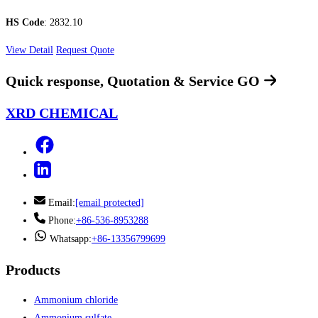
HS Code
: 2832.10
View Detail
Request Quote
Quick response, Quotation & Service
GO
XRD CHEMICAL
Email:
[email protected]
Phone:
+86-536-8953288
Whatsapp:
+86-13356799699
Products
Ammonium chloride
Ammonium sulfate