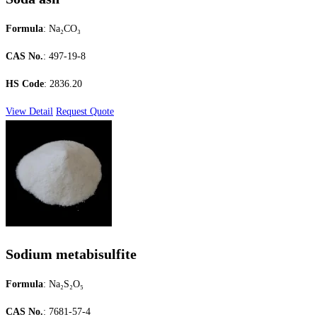
Formula
: Na₂CO₃
CAS No.
: 497-19-8
HS Code
: 2836.20
View Detail
Request Quote
Sodium metabisulfite
Formula
: Na₂S₂O₅
CAS No.
: 7681-57-4