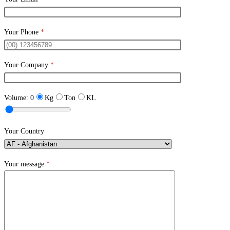
Your Phone
*
Your Company
*
Volume:
0
Kg
Ton
KL
Your Country
Your message
*