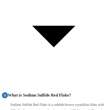
What is Sodium Sulfide Red Flake?
Q
Sodium Sulfide Red Flake is a reddish-brown crystalline flake with