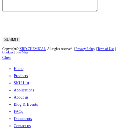
Copyright©
XRD CHEMICAL
. All rights reserved. |
Privacy Policy
|
Term of Use
|
Cookies
|
Site Map
Close
Home
Products
SKU List
Applications
About us
Blog & Events
FAQs
Documents
Contact us