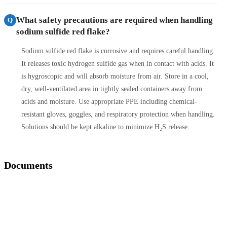
What safety precautions are required when handling
Q
sodium sulfide red flake?
Sodium sulfide red flake is corrosive and requires careful handling.
It releases toxic hydrogen sulfide gas when in contact with acids. It
is hygroscopic and will absorb moisture from air. Store in a cool,
dry, well-ventilated area in tightly sealed containers away from
acids and moisture. Use appropriate PPE including chemical-
resistant gloves, goggles, and respiratory protection when handling.
Solutions should be kept alkaline to minimize H₂S release.
Documents