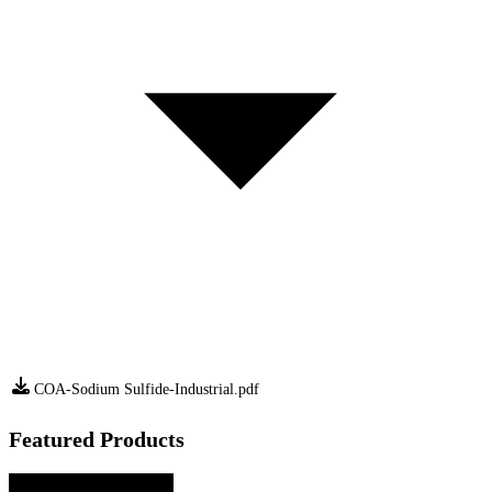
COA-Sodium Sulfide-Industrial.pdf
Featured Products