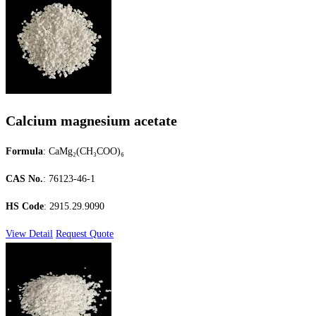
Calcium magnesium acetate
Formula
: CaMg₂(CH₃COO)₆
CAS No.
: 76123-46-1
HS Code
: 2915.29.9090
View Detail
Request Quote