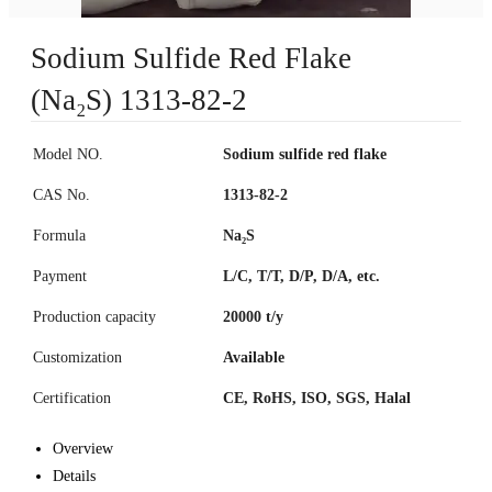
Sodium Sulfide Red Flake
(Na₂S) 1313-82-2
Model NO.
Sodium sulfide red flake
CAS No.
1313-82-2
Formula
Na₂S
Payment
L/C, T/T, D/P, D/A, etc.
Production capacity
20000 t/y
Customization
Available
Certification
CE, RoHS, ISO, SGS, Halal
Overview
Details