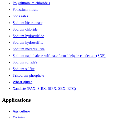
Polyaluminum chloride's
Potassium nitrate
Soda ash's
Sodium bicarbonate
Sodium chloride
Sodium hydrosulfide
Sodium hydrosulfite
Sodium metabisulfite
Sodium naphthalene sulfonate formaldehyde condensate(SNF)
Sodium sulfide's
Sodium sulfite
Trisodium phosphate
Wheat gluten
Xanthate (PAX, SIBX, SIPX, SEX, ETC)
Applications
Agriculture
De-icing