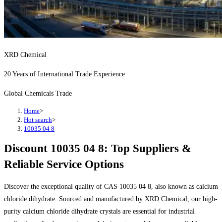
XRD Chemical
20 Years of International Trade Experience
Global Chemicals Trade
Home
>
Hot search
>
10035 04 8
Discount 10035 04 8: Top Suppliers &
Reliable Service Options
Discover the exceptional quality of CAS 10035 04 8, also known as calcium
chloride dihydrate. Sourced and manufactured by XRD Chemical, our high-
purity calcium chloride dihydrate crystals are essential for industrial