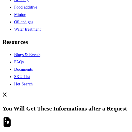
Food additive
Mining
Oil and gas
Water treatment
Resources
Blogs & Events
FAQs
Documents
SKU List
Hot Search
You Will Get These Informations after a Request