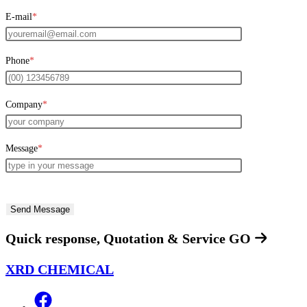
E-mail
*
Phone
*
Company
*
Message
*
Quick response, Quotation & Service
GO
XRD CHEMICAL