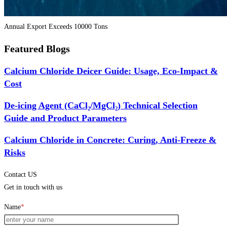
Annual Export Exceeds 10000 Tons
Featured Blogs
Calcium Chloride Deicer Guide: Usage, Eco-Impact &
Cost
De-icing Agent (CaCl₂/MgCl₂) Technical Selection
Guide and Product Parameters
Calcium Chloride in Concrete: Curing, Anti-Freeze &
Risks
Contact US
Get in touch with us
Name
*