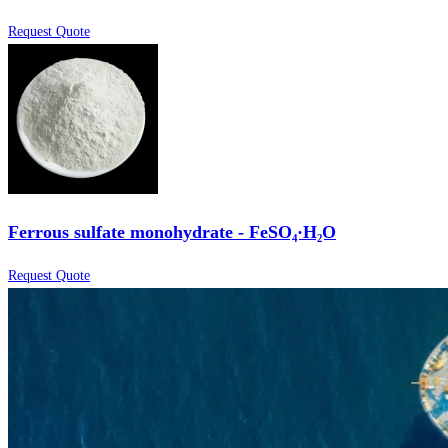
Request Quote
Ferrous sulfate monohydrate - FeSO₄·H₂O
Request Quote