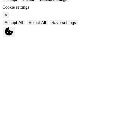
Cookie settings
×
Accept All
Reject All
Save settings