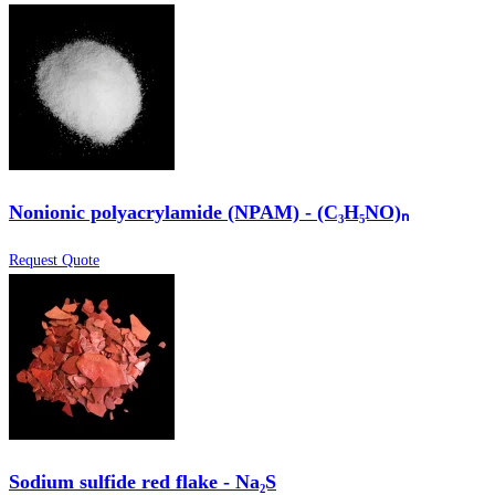
Nonionic polyacrylamide (NPAM) - (C₃H₅NO)ₙ
Request Quote
Sodium sulfide red flake - Na₂S