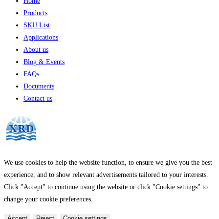
Home
Products
SKU List
Applications
About us
Blog & Events
FAQs
Documents
Contact us
We use cookies to help the website function, to ensure we give you the best
experience, and to show relevant advertisements tailored to your interests.
Click "Accept" to continue using the website or click "Cookie settings" to
change your cookie preferences.
Accept
Reject
Cookie settings