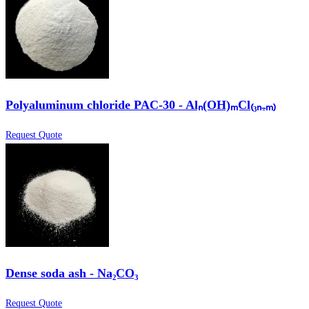
Polyaluminum chloride PAC-30 - Alₙ(OH)ₘCl₍₃ₙ₋ₘ₎
Request Quote
Dense soda ash - Na₂CO₃
Request Quote