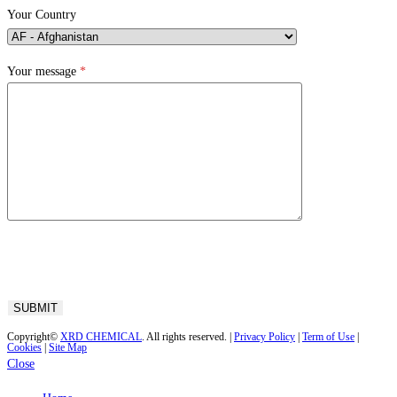
Your Country
Your message
*
Copyright©
XRD CHEMICAL
. All rights reserved. |
Privacy Policy
|
Term of Use
|
Cookies
|
Site Map
Close