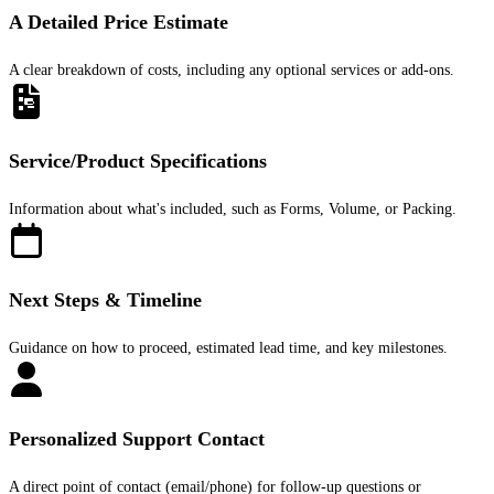
A Detailed Price Estimate
A clear breakdown of costs, including any optional services or add-ons.
Service/Product Specifications
Information about what's included, such as Forms, Volume, or Packing.
Next Steps & Timeline
Guidance on how to proceed, estimated lead time, and key milestones.
Personalized Support Contact
A direct point of contact (email/phone) for follow-up questions or