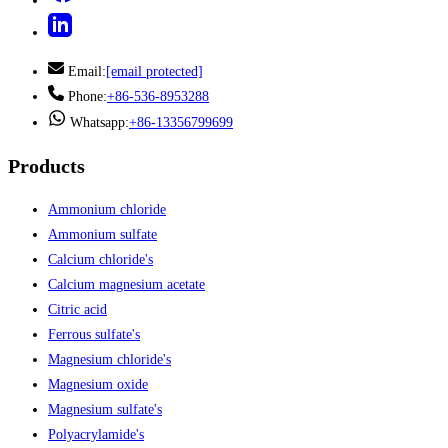
Email:
[email protected]
Phone:
+86-536-8953288
Whatsapp:
+86-13356799699
Products
Ammonium chloride
Ammonium sulfate
Calcium chloride's
Calcium magnesium acetate
Citric acid
Ferrous sulfate's
Magnesium chloride's
Magnesium oxide
Magnesium sulfate's
Polyacrylamide's