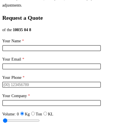
adjustments.
Request a Quote
of the
10035 04 8
Your Name
*
Your Email
*
Your Phone
*
Your Company
*
Volume:
0
Kg
Ton
KL