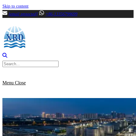
Skip to content
[email protected]
+86-13356799699
Menu
Close