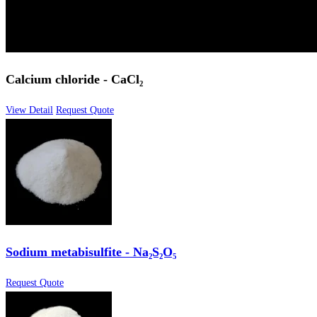
Calcium chloride - CaCl₂
View Detail
Request Quote
Sodium metabisulfite - Na₂S₂O₅
Request Quote