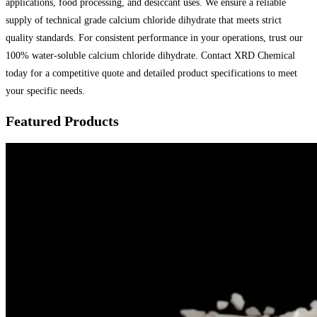
applications, food processing, and desiccant uses. We ensure a reliable
supply of technical grade calcium chloride dihydrate that meets strict
quality standards. For consistent performance in your operations, trust our
100% water-soluble calcium chloride dihydrate. Contact XRD Chemical
today for a competitive quote and detailed product specifications to meet
your specific needs.
Featured Products