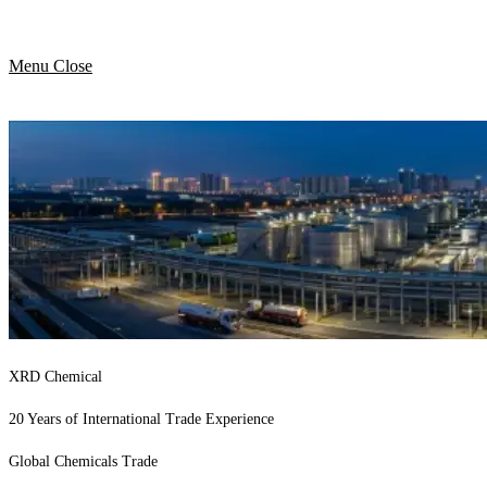
Menu
Close
XRD Chemical
20 Years of International Trade Experience
Global Chemicals Trade