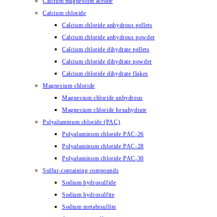
Calcium magnesium acetate
Calcium chloride
Calcium chloride anhydrous pellets
Calcium chloride anhydrous powder
Calcium chloride dihydrate pellets
Calcium chloride dihydrate powder
Calcium chloride dihydrate flakes
Magnesium chloride
Magnesium chloride anhydrous
Magnesium chloride hexahydrate
Polyaluminum chloride (PAC)
Polyaluminum chloride PAC-26
Polyaluminum chloride PAC-28
Polyaluminum chloride PAC-30
Sulfur-containing compounds
Sodium hydrosulfide
Sodium hydrosulfite
Sodium metabisulfite