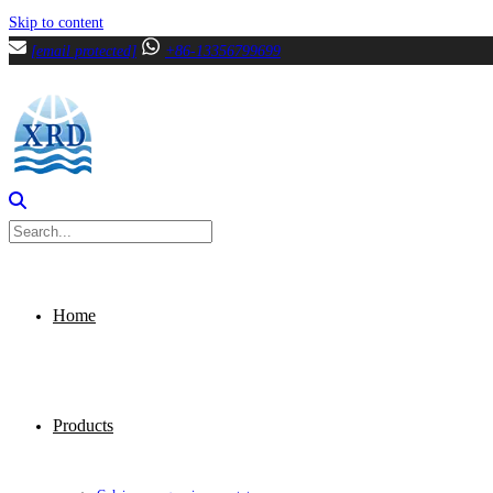
Skip to content
[email protected]
+86-13356799699
Home
Products