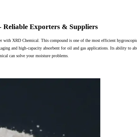
 Reliable Exporters & Suppliers
 with XRD Chemical. This compound is one of the most efficient hygroscopic mat
aging and high-capacity absorbent for oil and gas applications. Its ability to 
cal can solve your moisture problems.