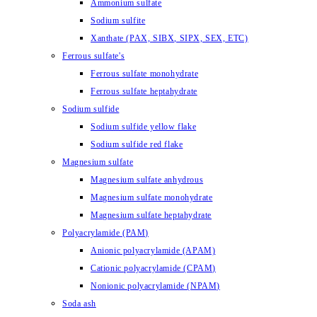
Ammonium sulfate
Sodium sulfite
Xanthate (PAX, SIBX, SIPX, SEX, ETC)
Ferrous sulfate's
Ferrous sulfate monohydrate
Ferrous sulfate heptahydrate
Sodium sulfide
Sodium sulfide yellow flake
Sodium sulfide red flake
Magnesium sulfate
Magnesium sulfate anhydrous
Magnesium sulfate monohydrate
Magnesium sulfate heptahydrate
Polyacrylamide (PAM)
Anionic polyacrylamide (APAM)
Cationic polyacrylamide (CPAM)
Nonionic polyacrylamide (NPAM)
Soda ash