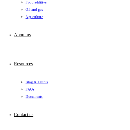
Food additive
Oil and gas
Agriculture
About us
Resources
Blog & Events
FAQs
Documents
Contact us