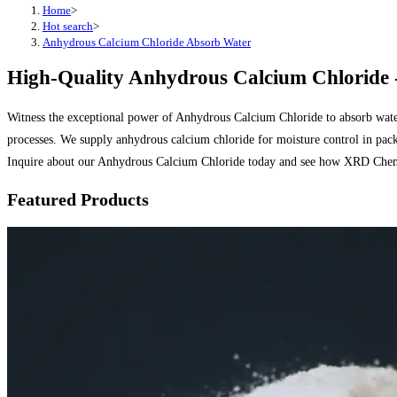
Home
>
Hot search
>
Anhydrous Calcium Chloride Absorb Water
High-Quality Anhydrous Calcium Chloride -
Witness the exceptional power of Anhydrous Calcium Chloride to absorb water
processes. We supply anhydrous calcium chloride for moisture control in pack
Inquire about our Anhydrous Calcium Chloride today and see how XRD Chemi
Featured Products