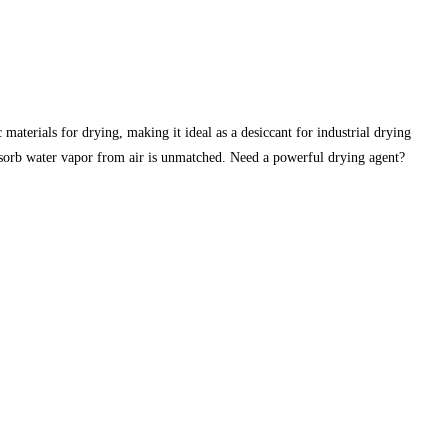
erials for drying, making it ideal as a desiccant for industrial drying
absorb water vapor from air is unmatched. Need a powerful drying agent?