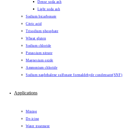
Dense soda ash
Light soda ash
Sodium bicarbonate
Citric acid
Trisodium phosphate
Wheat gluten
Sodium chloride
Potassium nitrate
Magnesium oxide
Ammonium chloride
Sodium naphthalene sulfonate formaldehyde condensate(SNF)
Applications
Mining
De-icing
Water treatment