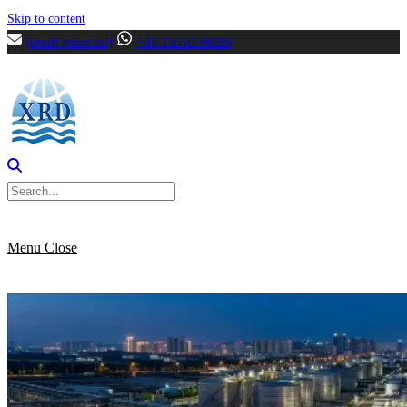
Skip to content
[email protected]
+86-13356799699
Menu
Close