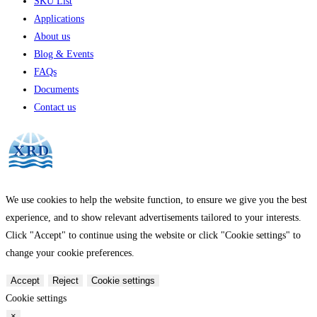
SKU List
Applications
About us
Blog & Events
FAQs
Documents
Contact us
We use cookies to help the website function, to ensure we give you the best
experience, and to show relevant advertisements tailored to your interests.
Click "Accept" to continue using the website or click "Cookie settings" to
change your cookie preferences.
Accept
Reject
Cookie settings
Cookie settings
×