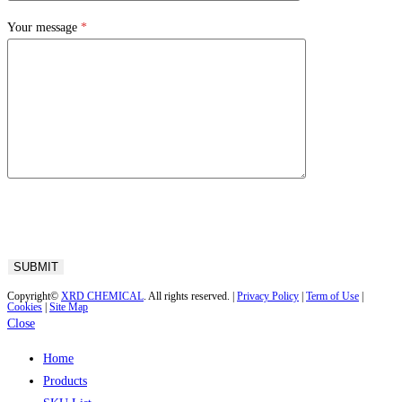
Your message
*
Copyright©
XRD CHEMICAL
. All rights reserved. |
Privacy Policy
|
Term of Use
|
Cookies
|
Site Map
Close
Home
Products