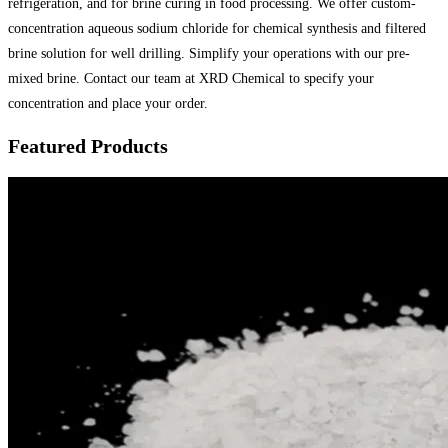
refrigeration, and for brine curing in food processing. We offer custom-
concentration aqueous sodium chloride for chemical synthesis and filtered
brine solution for well drilling. Simplify your operations with our pre-
mixed brine. Contact our team at XRD Chemical to specify your
concentration and place your order.
Featured Products