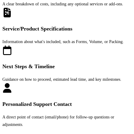
A clear breakdown of costs, including any optional services or add-ons.
Service/Product Specifications
Information about what's included, such as Forms, Volume, or Packing.
Next Steps & Timeline
Guidance on how to proceed, estimated lead time, and key milestones.
Personalized Support Contact
A direct point of contact (email/phone) for follow-up questions or
adjustments.