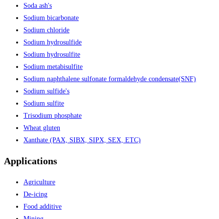
Soda ash's
Sodium bicarbonate
Sodium chloride
Sodium hydrosulfide
Sodium hydrosulfite
Sodium metabisulfite
Sodium naphthalene sulfonate formaldehyde condensate(SNF)
Sodium sulfide's
Sodium sulfite
Trisodium phosphate
Wheat gluten
Xanthate (PAX, SIBX, SIPX, SEX, ETC)
Applications
Agriculture
De-icing
Food additive
Mining