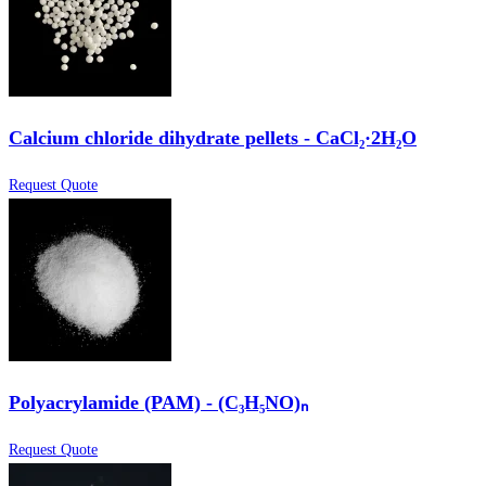
Calcium chloride dihydrate pellets - CaCl₂·2H₂O
Request Quote
Polyacrylamide (PAM) - (C₃H₅NO)ₙ
Request Quote