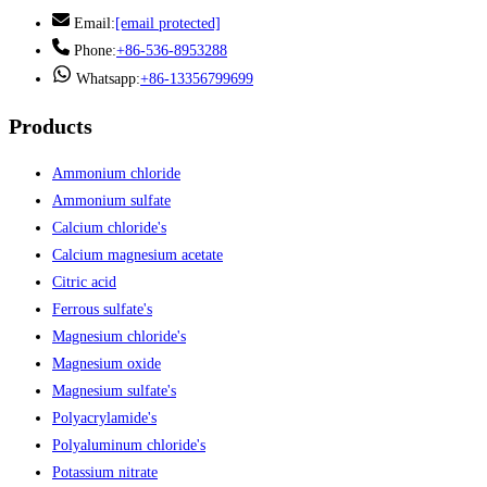
Email:
[email protected]
Phone:
+86-536-8953288
Whatsapp:
+86-13356799699
Products
Ammonium chloride
Ammonium sulfate
Calcium chloride's
Calcium magnesium acetate
Citric acid
Ferrous sulfate's
Magnesium chloride's
Magnesium oxide
Magnesium sulfate's
Polyacrylamide's
Polyaluminum chloride's
Potassium nitrate