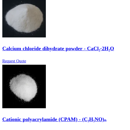
Calcium chloride dihydrate powder - CaCl₂·2H₂O
Request Quote
Cationic polyacrylamide (CPAM) - (C₃H₅NO)ₙ