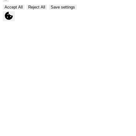
Accept All
Reject All
Save settings