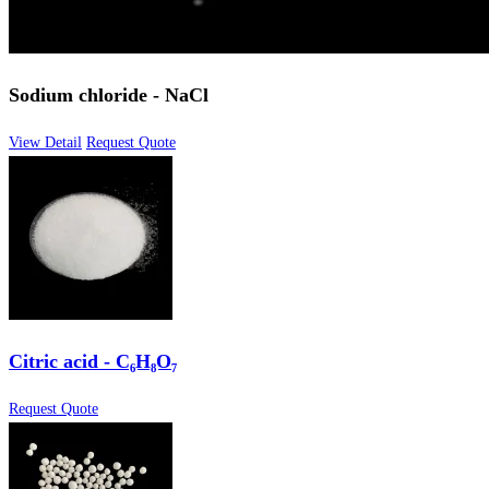
Sodium chloride - NaCl
View Detail
Request Quote
Citric acid - C₆H₈O₇
Request Quote