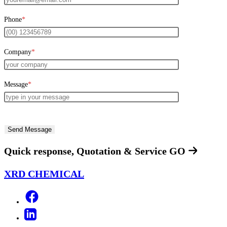
Phone
*
Company
*
Message
*
Quick response, Quotation & Service
GO
XRD CHEMICAL