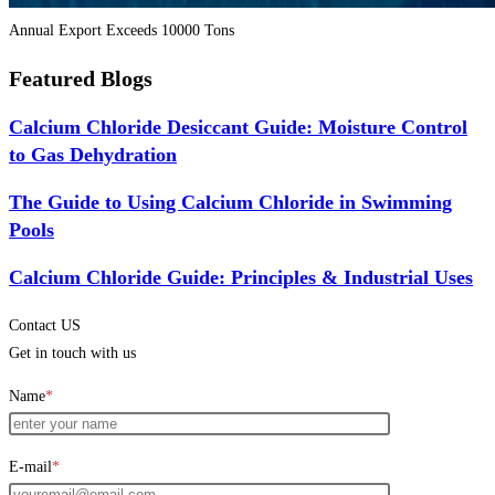
Annual Export Exceeds 10000 Tons
Featured Blogs
Calcium Chloride Desiccant Guide: Moisture Control
to Gas Dehydration
The Guide to Using Calcium Chloride in Swimming
Pools
Calcium Chloride Guide: Principles & Industrial Uses
Contact US
Get in touch with us
Name
*
E-mail
*