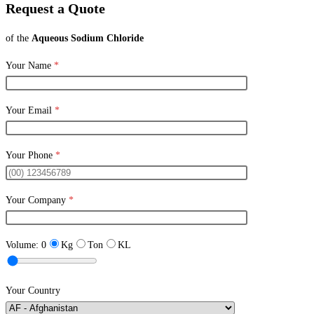
Request a Quote
of the
Aqueous Sodium Chloride
Your Name
*
Your Email
*
Your Phone
*
Your Company
*
Volume:
0
Kg
Ton
KL
Your Country