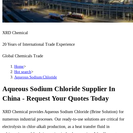
XRD Chemical
20 Years of International Trade Experience
Global Chemicals Trade
Home
>
Hot search
>
Aqueous Sodium Chloride
Aqueous Sodium Chloride Supplier In
China - Request Your Quotes Today
XRD Chemical provides Aqueous Sodium Chloride (Brine Solution) for
numerous industrial processes. Our ready-to-use solutions are critical for
electrolysis in chlor-alkali production, as a heat transfer fluid in