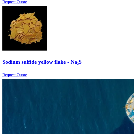
Request Quote
Sodium sulfide yellow flake - Na₂S
Request Quote