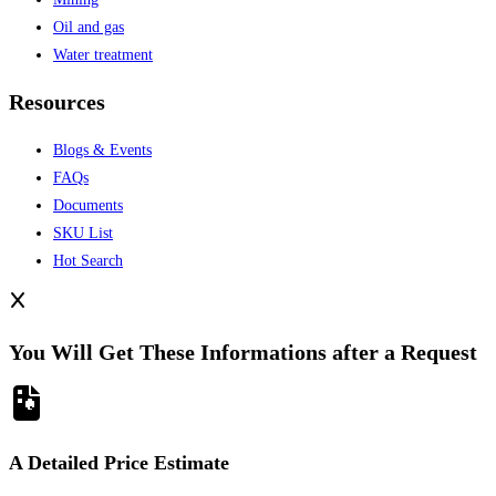
Oil and gas
Water treatment
Resources
Blogs & Events
FAQs
Documents
SKU List
Hot Search
You Will Get These Informations after a Request
A Detailed Price Estimate