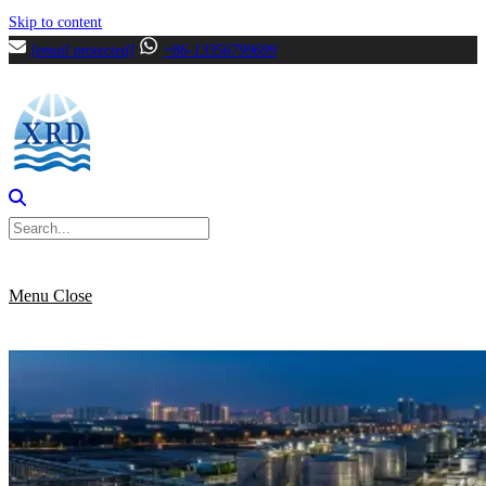
Skip to content
[email protected]
+86-13356799699
Menu
Close