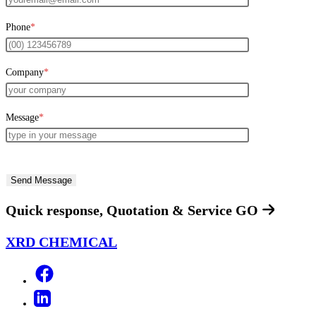
Phone
*
Company
*
Message
*
Quick response, Quotation & Service
GO
XRD CHEMICAL