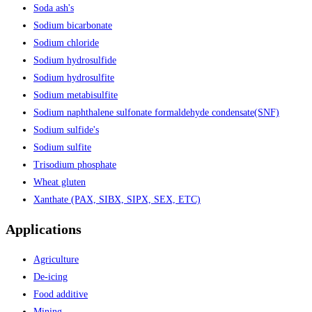
Soda ash's
Sodium bicarbonate
Sodium chloride
Sodium hydrosulfide
Sodium hydrosulfite
Sodium metabisulfite
Sodium naphthalene sulfonate formaldehyde condensate(SNF)
Sodium sulfide's
Sodium sulfite
Trisodium phosphate
Wheat gluten
Xanthate (PAX, SIBX, SIPX, SEX, ETC)
Applications
Agriculture
De-icing
Food additive
Mining