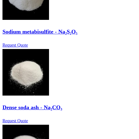
Sodium metabisulfite - Na₂S₂O₅
Request Quote
Dense soda ash - Na₂CO₃
Request Quote