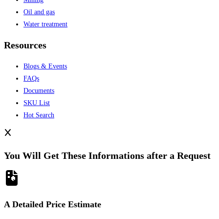
Oil and gas
Water treatment
Resources
Blogs & Events
FAQs
Documents
SKU List
Hot Search
You Will Get These Informations after a Request
A Detailed Price Estimate