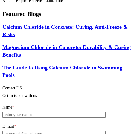
Annual Export Exceeds 10000 Tons
Featured Blogs
Calcium Chloride in Concrete: Curing, Anti-Freeze &
Risks
Magnesium Chloride in Concrete: Durability & Curing
Benefits
The Guide to Using Calcium Chloride in Swimming
Pools
Contact US
Get in touch with us
Name
*
E-mail
*