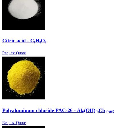
Citric acid - C₆H₈O₇
Request Quote
Polyaluminum chloride PAC-26 - Alₙ(OH)ₘCl₍₃ₙ₋ₘ₎
Request Quote