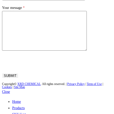
Your message
*
Copyright©
XRD CHEMICAL
. All rights reserved. |
Privacy Policy
|
Term of Use
|
Cookies
|
Site Map
Close
Home
Products