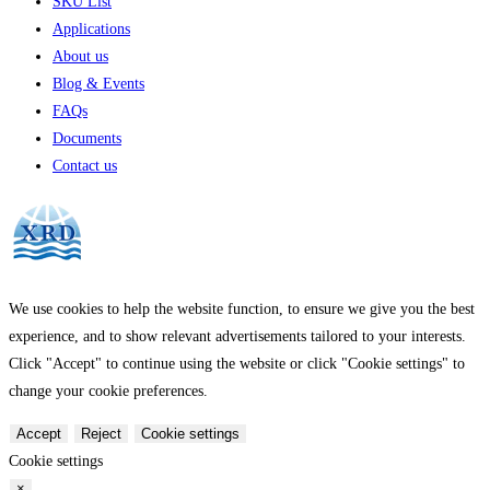
SKU List
Applications
About us
Blog & Events
FAQs
Documents
Contact us
We use cookies to help the website function, to ensure we give you the best
experience, and to show relevant advertisements tailored to your interests.
Click "Accept" to continue using the website or click "Cookie settings" to
change your cookie preferences.
Accept
Reject
Cookie settings
Cookie settings
×