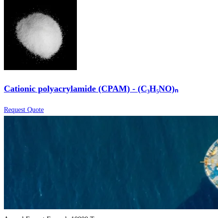
Cationic polyacrylamide (CPAM) - (C₃H₅NO)ₙ
Request Quote