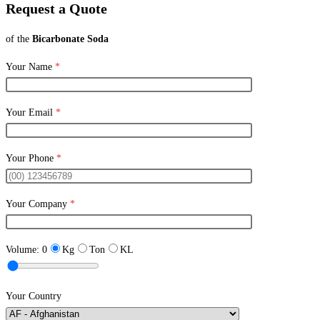
Request a Quote
of the
Bicarbonate Soda
Your Name
*
Your Email
*
Your Phone
*
Your Company
*
Volume:
0
Kg
Ton
KL
Your Country