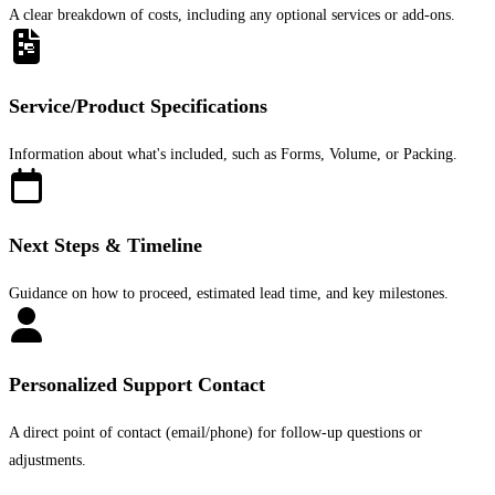
A clear breakdown of costs, including any optional services or add-ons.
Service/Product Specifications
Information about what's included, such as Forms, Volume, or Packing.
Next Steps & Timeline
Guidance on how to proceed, estimated lead time, and key milestones.
Personalized Support Contact
A direct point of contact (email/phone) for follow-up questions or
adjustments.