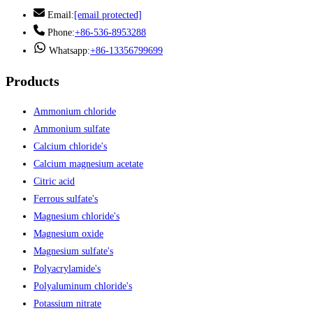
Email:
[email protected]
Phone:
+86-536-8953288
Whatsapp:
+86-13356799699
Products
Ammonium chloride
Ammonium sulfate
Calcium chloride's
Calcium magnesium acetate
Citric acid
Ferrous sulfate's
Magnesium chloride's
Magnesium oxide
Magnesium sulfate's
Polyacrylamide's
Polyaluminum chloride's
Potassium nitrate