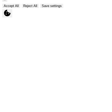
Accept All
Reject All
Save settings