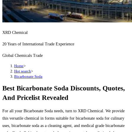
XRD Chemical
20 Years of International Trade Experience
Global Chemicals Trade
Home
>
Hot search
>
Bicarbonate Soda
Best Bicarbonate Soda Discounts, Quotes,
And Pricelist Revealed
For all your Bicarbonate Soda needs, turn to XRD Chemical. We provide
this versatile chemical in forms suitable for bicarbonate soda for culinary
uses, bicarbonate soda as a cleaning agent, and medical grade bicarbonate