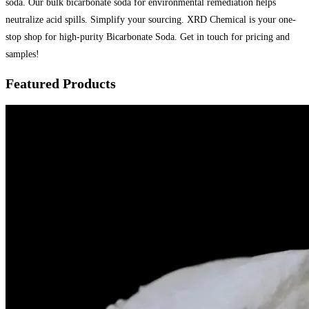
soda. Our bulk bicarbonate soda for environmental remediation helps
neutralize acid spills. Simplify your sourcing. XRD Chemical is your one-
stop shop for high-purity Bicarbonate Soda. Get in touch for pricing and
samples!
Featured Products