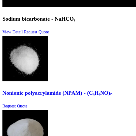
Sodium bicarbonate - NaHCO₃
View Detail
Request Quote
Nonionic polyacrylamide (NPAM) - (C₃H₅NO)ₙ
Request Quote