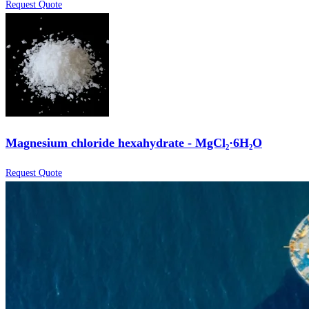
Request Quote
Magnesium chloride hexahydrate - MgCl₂·6H₂O
Request Quote