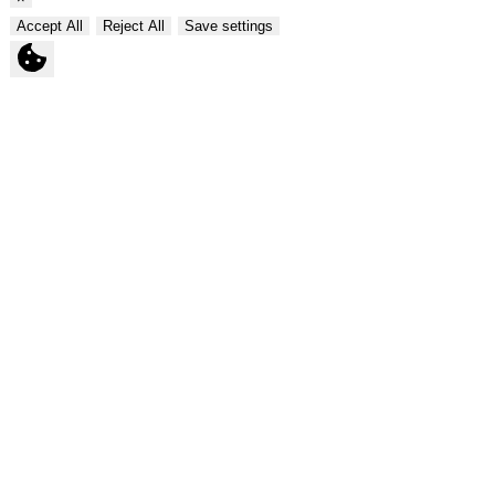
Accept All
Reject All
Save settings