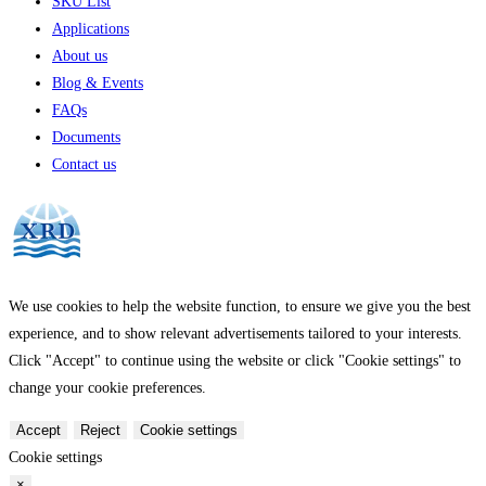
SKU List
Applications
About us
Blog & Events
FAQs
Documents
Contact us
We use cookies to help the website function, to ensure we give you the best
experience, and to show relevant advertisements tailored to your interests.
Click "Accept" to continue using the website or click "Cookie settings" to
change your cookie preferences.
Accept
Reject
Cookie settings
Cookie settings
×