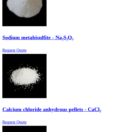
Sodium metabisulfite - Na₂S₂O₅
Request Quote
Calcium chloride anhydrous pellets - CaCl₂
Request Quote