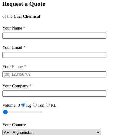
Request a Quote
of the
Cacl Chemical
Your Name
*
Your Email
*
Your Phone
*
Your Company
*
Volume:
0
Kg
Ton
KL
Your Country