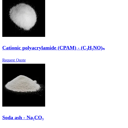
Cationic polyacrylamide (CPAM) - (C₃H₅NO)ₙ
Request Quote
Soda ash - Na₂CO₃