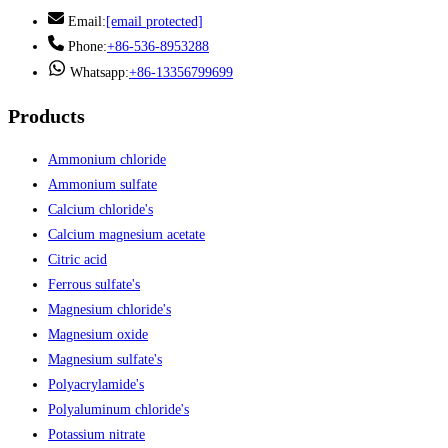
Email:
[email protected]
Phone:
+86-536-8953288
Whatsapp:
+86-13356799699
Products
Ammonium chloride
Ammonium sulfate
Calcium chloride's
Calcium magnesium acetate
Citric acid
Ferrous sulfate's
Magnesium chloride's
Magnesium oxide
Magnesium sulfate's
Polyacrylamide's
Polyaluminum chloride's
Potassium nitrate