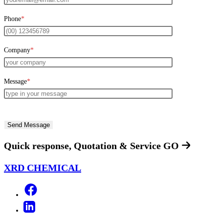
Phone
*
Company
*
Message
*
Quick response, Quotation & Service
GO
XRD CHEMICAL