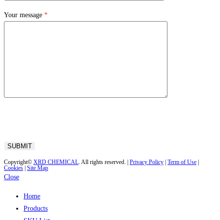
Your message
*
Copyright©
XRD CHEMICAL
. All rights reserved. |
Privacy Policy
|
Term of Use
|
Cookies
|
Site Map
Close
Home
Products