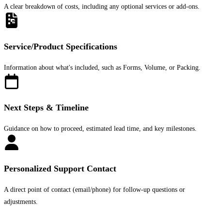
A clear breakdown of costs, including any optional services or add-ons.
Service/Product Specifications
Information about what's included, such as Forms, Volume, or Packing.
Next Steps & Timeline
Guidance on how to proceed, estimated lead time, and key milestones.
Personalized Support Contact
A direct point of contact (email/phone) for follow-up questions or
adjustments.