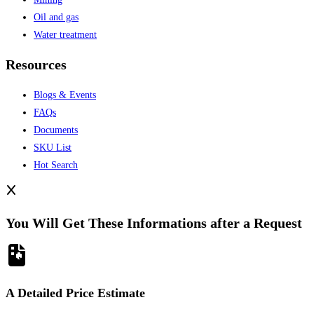
Oil and gas
Water treatment
Resources
Blogs & Events
FAQs
Documents
SKU List
Hot Search
You Will Get These Informations after a Request
A Detailed Price Estimate