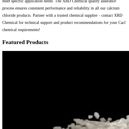
meet specific application needs. The XRD Chemical quality assurance
process ensures consistent performance and reliability in all our calcium
chloride products. Partner with a trusted chemical supplier - contact XRD
Chemical for technical support and product recommendations for your Cacl
chemical requirements!
Featured Products