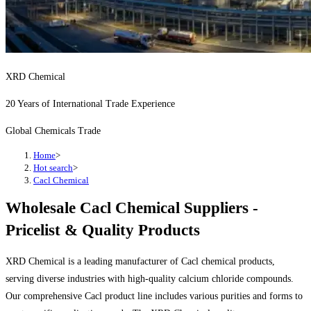
XRD Chemical
20 Years of International Trade Experience
Global Chemicals Trade
Home
>
Hot search
>
Cacl Chemical
Wholesale Cacl Chemical Suppliers -
Pricelist & Quality Products
XRD Chemical is a leading manufacturer of Cacl chemical products,
serving diverse industries with high-quality calcium chloride compounds.
Our comprehensive Cacl product line includes various purities and forms to