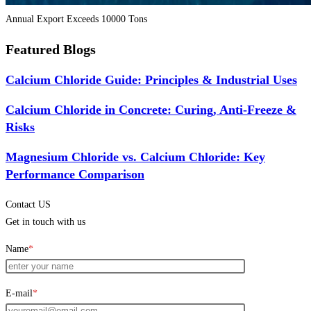
Annual Export Exceeds 10000 Tons
Featured Blogs
Calcium Chloride Guide: Principles & Industrial Uses
Calcium Chloride in Concrete: Curing, Anti-Freeze &
Risks
Magnesium Chloride vs. Calcium Chloride: Key
Performance Comparison
Contact US
Get in touch with us
Name
*
E-mail
*