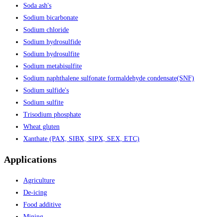
Soda ash's
Sodium bicarbonate
Sodium chloride
Sodium hydrosulfide
Sodium hydrosulfite
Sodium metabisulfite
Sodium naphthalene sulfonate formaldehyde condensate(SNF)
Sodium sulfide's
Sodium sulfite
Trisodium phosphate
Wheat gluten
Xanthate (PAX, SIBX, SIPX, SEX, ETC)
Applications
Agriculture
De-icing
Food additive
Mining