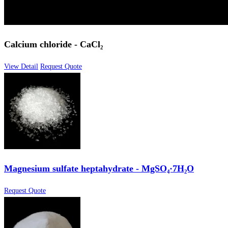
Calcium chloride - CaCl₂
View Detail
Request Quote
Magnesium sulfate heptahydrate - MgSO₄·7H₂O
Request Quote