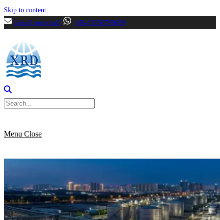
Skip to content
[email protected]
+86-13356799699
Menu
Close