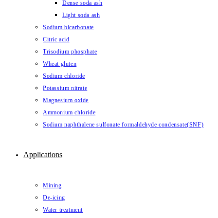
Dense soda ash
Light soda ash
Sodium bicarbonate
Citric acid
Trisodium phosphate
Wheat gluten
Sodium chloride
Potassium nitrate
Magnesium oxide
Ammonium chloride
Sodium naphthalene sulfonate formaldehyde condensate(SNF)
Applications
Mining
De-icing
Water treatment