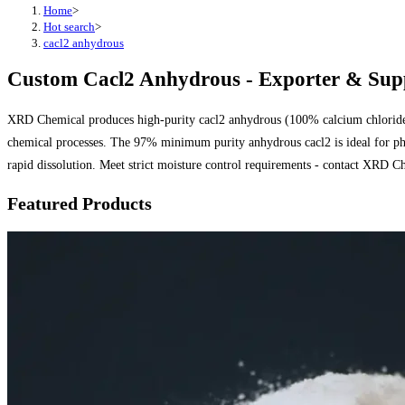
Home
>
Hot search
>
cacl2 anhydrous
Custom Cacl2 Anhydrous - Exporter & Supp
XRD Chemical produces high-purity cacl2 anhydrous (100% calcium chloride) f
chemical processes. The 97% minimum purity anhydrous cacl2 is ideal for pha
rapid dissolution. Meet strict moisture control requirements - contact XRD Ch
Featured Products