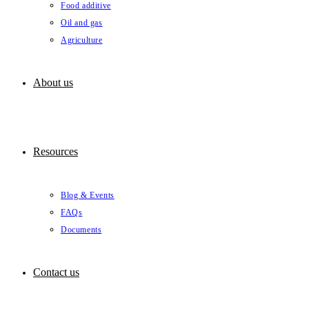
Food additive
Oil and gas
Agriculture
About us
Resources
Blog & Events
FAQs
Documents
Contact us