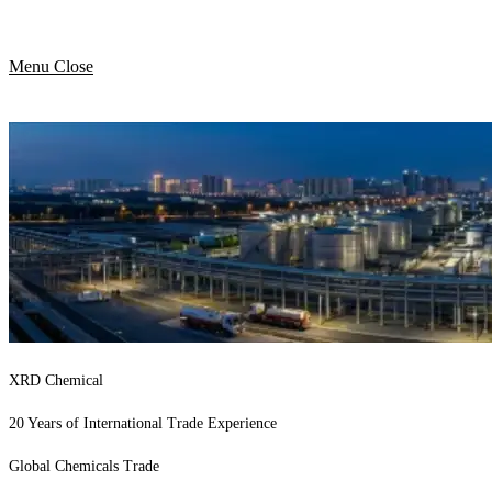
Menu
Close
XRD Chemical
20 Years of International Trade Experience
Global Chemicals Trade