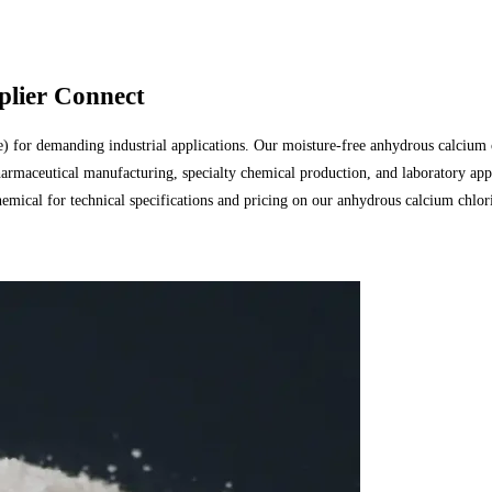
lier Connect
or demanding industrial applications. Our moisture-free anhydrous calcium chl
rmaceutical manufacturing, specialty chemical production, and laboratory app
emical for technical specifications and pricing on our anhydrous calcium chlor