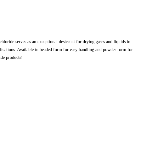
oride serves as an exceptional desiccant for drying gases and liquids in
lications. Available in beaded form for easy handling and powder form for
ide products!