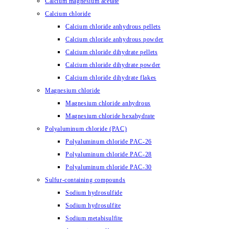
Calcium magnesium acetate
Calcium chloride
Calcium chloride anhydrous pellets
Calcium chloride anhydrous powder
Calcium chloride dihydrate pellets
Calcium chloride dihydrate powder
Calcium chloride dihydrate flakes
Magnesium chloride
Magnesium chloride anhydrous
Magnesium chloride hexahydrate
Polyaluminum chloride (PAC)
Polyaluminum chloride PAC-26
Polyaluminum chloride PAC-28
Polyaluminum chloride PAC-30
Sulfur-containing compounds
Sodium hydrosulfide
Sodium hydrosulfite
Sodium metabisulfite