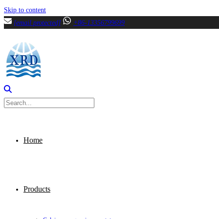
Skip to content
[email protected]
+86-13356799699
Home
Products