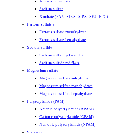
Ammonium sulfate
Sodium sulfite
Xanthate (PAX, SIBX, SIPX, SEX, ETC)
Ferrous sulfate's
Ferrous sulfate monohydrate
Ferrous sulfate heptahydrate
Sodium sulfide
Sodium sulfide yellow flake
Sodium sulfide red flake
Magnesium sulfate
Magnesium sulfate anhydrous
Magnesium sulfate monohydrate
Magnesium sulfate heptahydrate
Polyacrylamide (PAM)
Anionic polyacrylamide (APAM)
Cationic polyacrylamide (CPAM)
Nonionic polyacrylamide (NPAM)
Soda ash