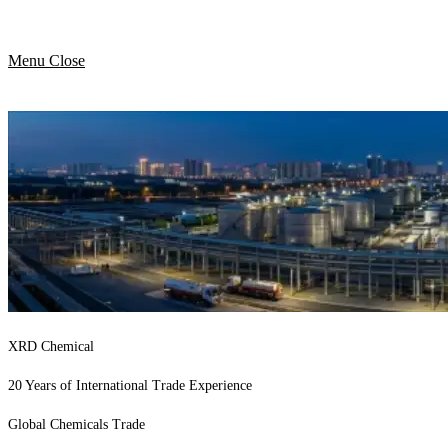
Menu
Close
XRD Chemical
20 Years of International Trade Experience
Global Chemicals Trade