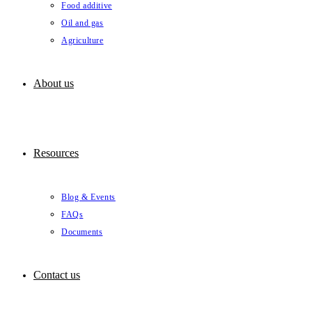
Food additive
Oil and gas
Agriculture
About us
Resources
Blog & Events
FAQs
Documents
Contact us