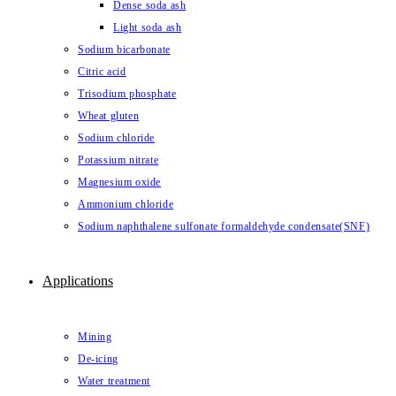
Dense soda ash
Light soda ash
Sodium bicarbonate
Citric acid
Trisodium phosphate
Wheat gluten
Sodium chloride
Potassium nitrate
Magnesium oxide
Ammonium chloride
Sodium naphthalene sulfonate formaldehyde condensate(SNF)
Applications
Mining
De-icing
Water treatment