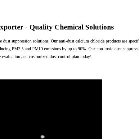
orter - Quality Chemical Solutions
dust suppression solutions. Our anti-dust calcium chloride products are specifi
, reducing PM2.5 and PM10 emissions by up to 90%. Our non-toxic dust suppressi
evaluation and customized dust control plan today!