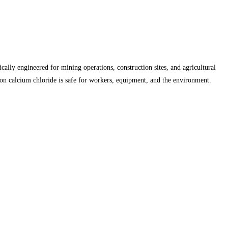
cally engineered for mining operations, construction sites, and agricultural
on calcium chloride is safe for workers, equipment, and the environment.