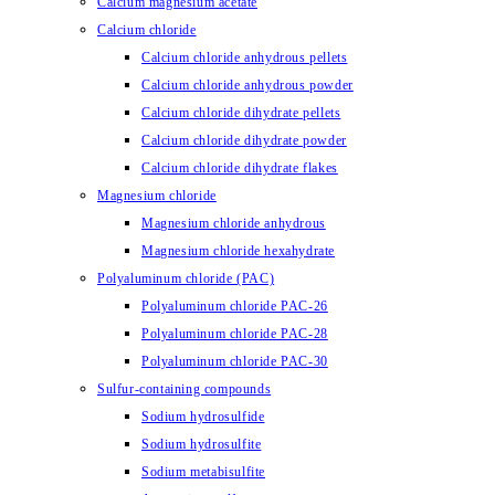
Calcium magnesium acetate
Calcium chloride
Calcium chloride anhydrous pellets
Calcium chloride anhydrous powder
Calcium chloride dihydrate pellets
Calcium chloride dihydrate powder
Calcium chloride dihydrate flakes
Magnesium chloride
Magnesium chloride anhydrous
Magnesium chloride hexahydrate
Polyaluminum chloride (PAC)
Polyaluminum chloride PAC-26
Polyaluminum chloride PAC-28
Polyaluminum chloride PAC-30
Sulfur-containing compounds
Sodium hydrosulfide
Sodium hydrosulfite
Sodium metabisulfite