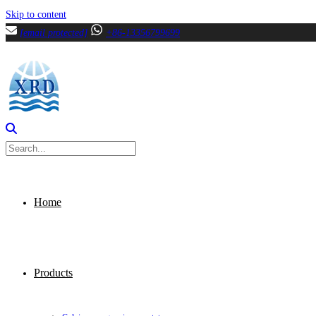
Skip to content
[email protected]
+86-13356799699
Home
Products