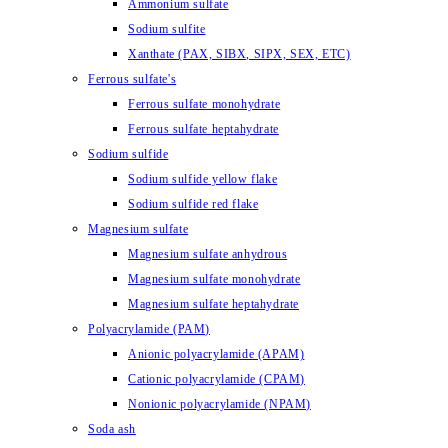
Ammonium sulfate
Sodium sulfite
Xanthate (PAX, SIBX, SIPX, SEX, ETC)
Ferrous sulfate's
Ferrous sulfate monohydrate
Ferrous sulfate heptahydrate
Sodium sulfide
Sodium sulfide yellow flake
Sodium sulfide red flake
Magnesium sulfate
Magnesium sulfate anhydrous
Magnesium sulfate monohydrate
Magnesium sulfate heptahydrate
Polyacrylamide (PAM)
Anionic polyacrylamide (APAM)
Cationic polyacrylamide (CPAM)
Nonionic polyacrylamide (NPAM)
Soda ash