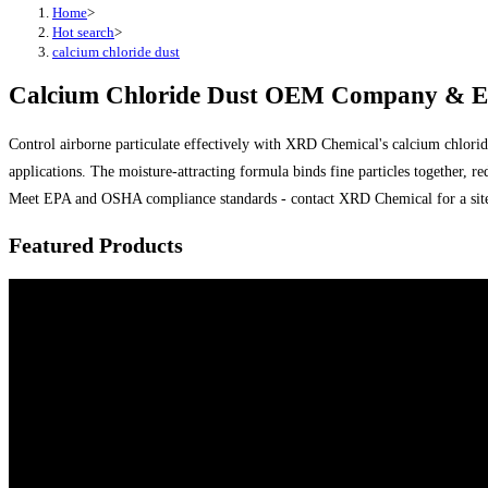
Home
>
Hot search
>
calcium chloride dust
Calcium Chloride Dust OEM Company & Exp
Control airborne particulate effectively with XRD Chemical's calcium chloride 
applications. The moisture-attracting formula binds fine particles together
Meet EPA and OSHA compliance standards - contact XRD Chemical for a site 
Featured Products