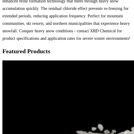
enhanced brine formation technology that melts through heavy snow
accumulation quickly. The residual chloride effect prevents re-freezing for
extended periods, reducing application frequency. Perfect for mountain
communities, ski resorts, and northern municipalities that experience heavy
snowfall. Conquer heavy snow conditions - contact XRD Chemical for
product specifications and application rates for severe winter environments!
Featured Products