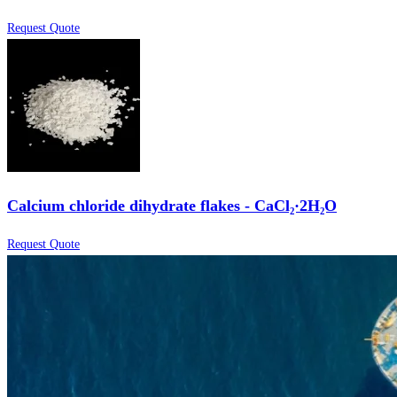
Request Quote
Calcium chloride dihydrate flakes - CaCl₂·2H₂O
Request Quote