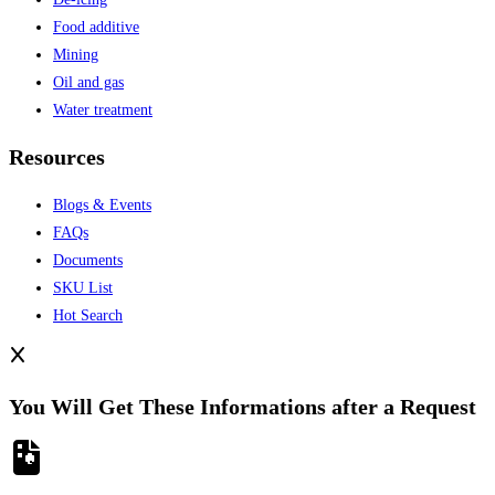
Food additive
Mining
Oil and gas
Water treatment
Resources
Blogs & Events
FAQs
Documents
SKU List
Hot Search
You Will Get These Informations after a Request