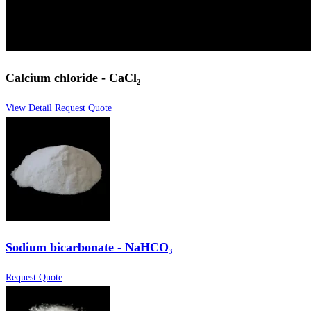
Calcium chloride - CaCl₂
View Detail
Request Quote
Sodium bicarbonate - NaHCO₃
Request Quote