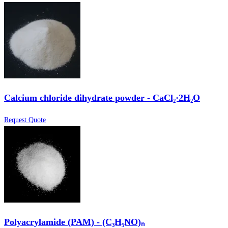
Calcium chloride dihydrate powder - CaCl₂·2H₂O
Request Quote
Polyacrylamide (PAM) - (C₃H₅NO)ₙ