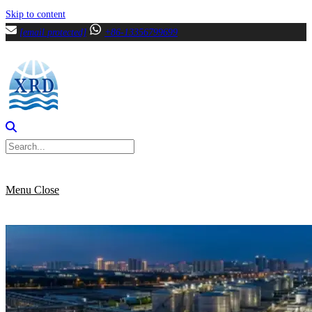
Skip to content
[email protected]
+86-13356799699
Menu
Close