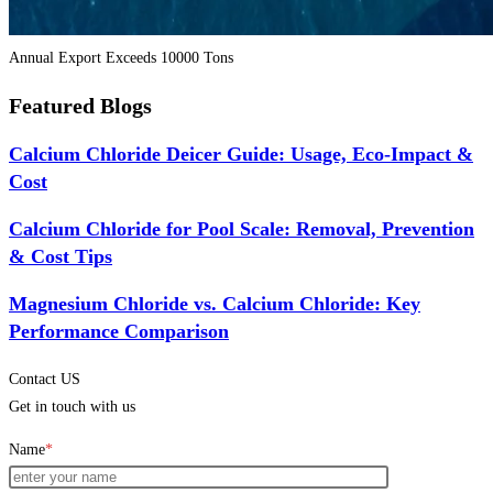
Annual Export Exceeds 10000 Tons
Featured Blogs
Calcium Chloride Deicer Guide: Usage, Eco-Impact &
Cost
Calcium Chloride for Pool Scale: Removal, Prevention
& Cost Tips
Magnesium Chloride vs. Calcium Chloride: Key
Performance Comparison
Contact US
Get in touch with us
Name
*