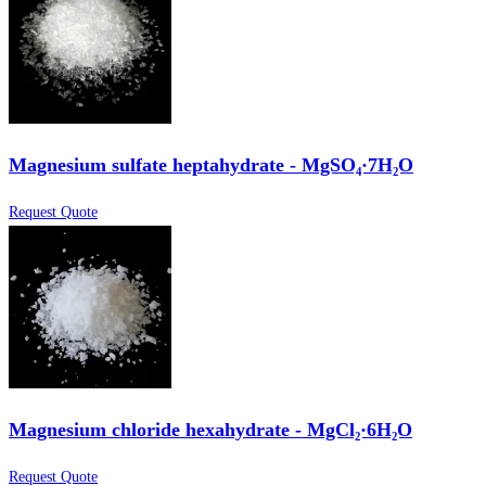
Magnesium sulfate heptahydrate - MgSO₄·7H₂O
Request Quote
Magnesium chloride hexahydrate - MgCl₂·6H₂O
Request Quote