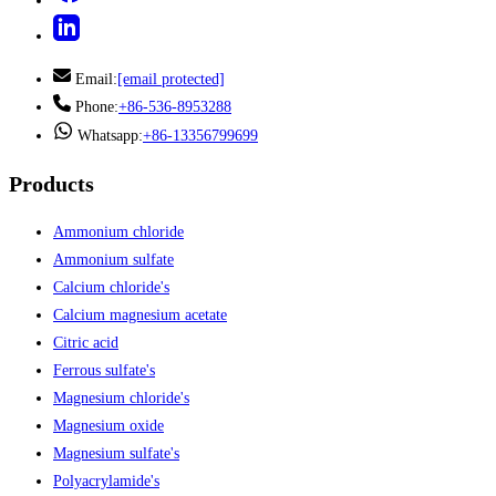
Email:
[email protected]
Phone:
+86-536-8953288
Whatsapp:
+86-13356799699
Products
Ammonium chloride
Ammonium sulfate
Calcium chloride's
Calcium magnesium acetate
Citric acid
Ferrous sulfate's
Magnesium chloride's
Magnesium oxide
Magnesium sulfate's
Polyacrylamide's