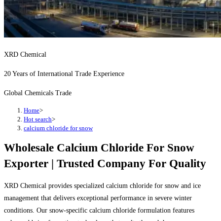
XRD Chemical
20 Years of International Trade Experience
Global Chemicals Trade
Home
>
Hot search
>
calcium chloride for snow
Wholesale Calcium Chloride For Snow
Exporter | Trusted Company For Quality
XRD Chemical provides specialized calcium chloride for snow and ice
management that delivers exceptional performance in severe winter
conditions. Our snow-specific calcium chloride formulation features