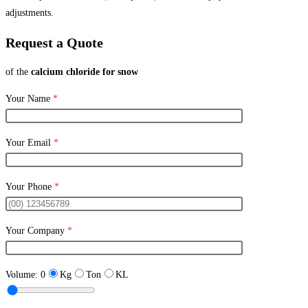
adjustments.
Request a Quote
of the
calcium chloride for snow
Your Name
*
Your Email
*
Your Phone
*
Your Company
*
Volume:
0
Kg
Ton
KL