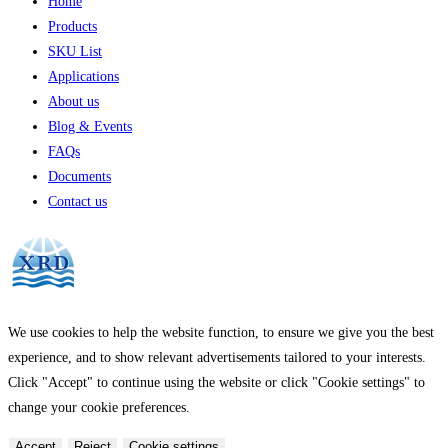
Home
Products
SKU List
Applications
About us
Blog & Events
FAQs
Documents
Contact us
We use cookies to help the website function, to ensure we give you the best
experience, and to show relevant advertisements tailored to your interests.
Click "Accept" to continue using the website or click "Cookie settings" to
change your cookie preferences.
Accept
Reject
Cookie settings