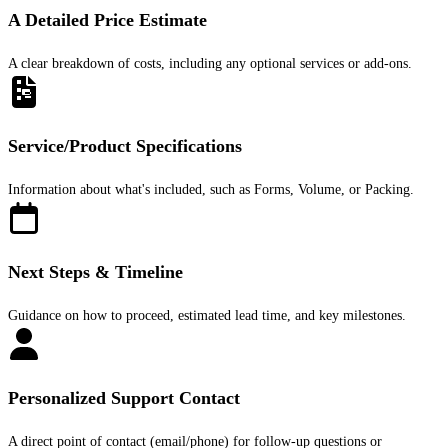
A Detailed Price Estimate
A clear breakdown of costs, including any optional services or add-ons.
Service/Product Specifications
Information about what's included, such as Forms, Volume, or Packing.
Next Steps & Timeline
Guidance on how to proceed, estimated lead time, and key milestones.
Personalized Support Contact
A direct point of contact (email/phone) for follow-up questions or