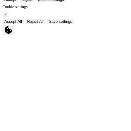
Cookie settings
×
Accept All
Reject All
Save settings