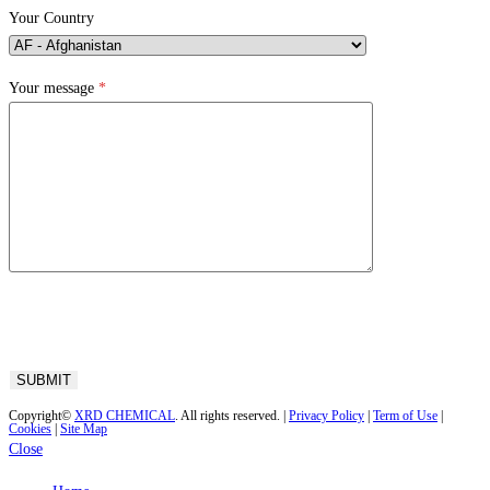
Your Country
Your message
*
Copyright©
XRD CHEMICAL
. All rights reserved. |
Privacy Policy
|
Term of Use
|
Cookies
|
Site Map
Close