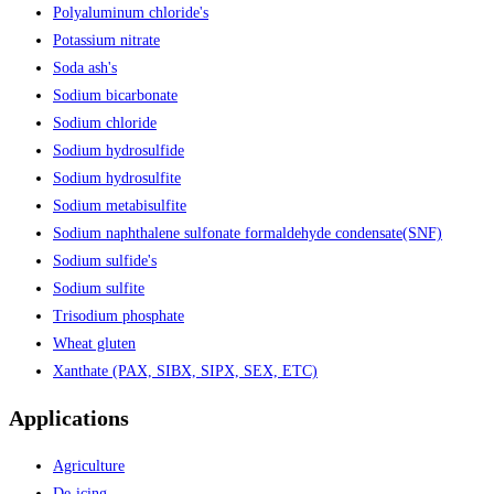
Polyaluminum chloride's
Potassium nitrate
Soda ash's
Sodium bicarbonate
Sodium chloride
Sodium hydrosulfide
Sodium hydrosulfite
Sodium metabisulfite
Sodium naphthalene sulfonate formaldehyde condensate(SNF)
Sodium sulfide's
Sodium sulfite
Trisodium phosphate
Wheat gluten
Xanthate (PAX, SIBX, SIPX, SEX, ETC)
Applications
Agriculture
De-icing