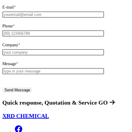
E-mail
*
Phone
*
Company
*
Message
*
Quick response, Quotation & Service
GO
XRD CHEMICAL