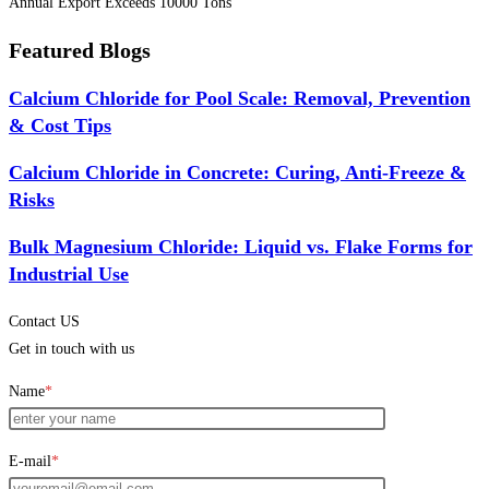
Annual Export Exceeds 10000 Tons
Featured Blogs
Calcium Chloride for Pool Scale: Removal, Prevention
& Cost Tips
Calcium Chloride in Concrete: Curing, Anti-Freeze &
Risks
Bulk Magnesium Chloride: Liquid vs. Flake Forms for
Industrial Use
Contact US
Get in touch with us
Name
*
E-mail
*