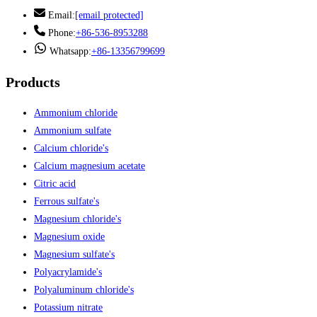
Email:
[email protected]
Phone:
+86-536-8953288
Whatsapp:
+86-13356799699
Products
Ammonium chloride
Ammonium sulfate
Calcium chloride's
Calcium magnesium acetate
Citric acid
Ferrous sulfate's
Magnesium chloride's
Magnesium oxide
Magnesium sulfate's
Polyacrylamide's
Polyaluminum chloride's
Potassium nitrate