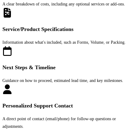
A clear breakdown of costs, including any optional services or add-ons.
Service/Product Specifications
Information about what's included, such as Forms, Volume, or Packing.
Next Steps & Timeline
Guidance on how to proceed, estimated lead time, and key milestones.
Personalized Support Contact
A direct point of contact (email/phone) for follow-up questions or
adjustments.