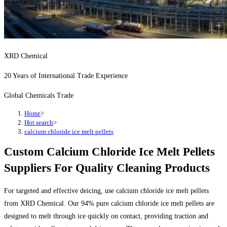
XRD Chemical
20 Years of International Trade Experience
Global Chemicals Trade
Home
>
Hot search
>
calcium chloride ice melt pellets
Custom Calcium Chloride Ice Melt Pellets
Suppliers For Quality Cleaning Products
For targeted and effective deicing, use calcium chloride ice melt pellets
from XRD Chemical. Our 94% pure calcium chloride ice melt pellets are
designed to melt through ice quickly on contact, providing traction and