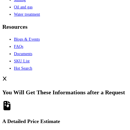
Oil and gas
Water treatment
Resources
Blogs & Events
FAQs
Documents
SKU List
Hot Search
You Will Get These Informations after a Request
A Detailed Price Estimate