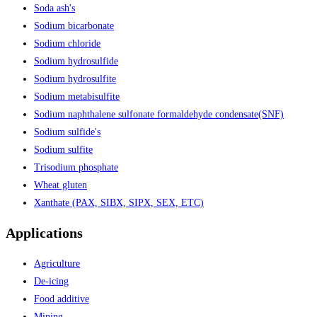
Soda ash's
Sodium bicarbonate
Sodium chloride
Sodium hydrosulfide
Sodium hydrosulfite
Sodium metabisulfite
Sodium naphthalene sulfonate formaldehyde condensate(SNF)
Sodium sulfide's
Sodium sulfite
Trisodium phosphate
Wheat gluten
Xanthate (PAX, SIBX, SIPX, SEX, ETC)
Applications
Agriculture
De-icing
Food additive
Mining