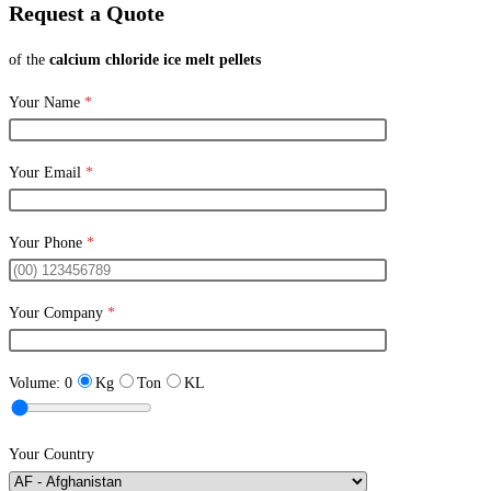
Request a Quote
of the
calcium chloride ice melt pellets
Your Name
*
Your Email
*
Your Phone
*
Your Company
*
Volume:
0
Kg
Ton
KL
Your Country