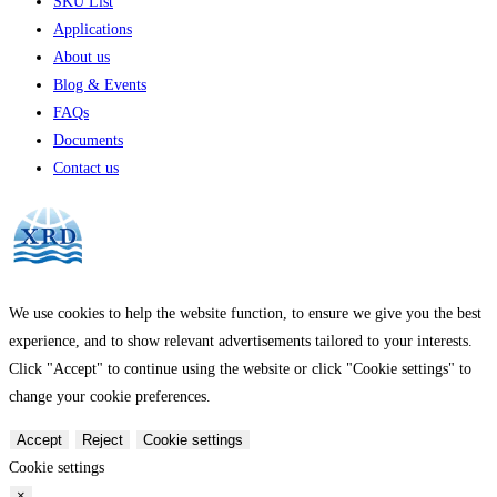
SKU List
Applications
About us
Blog & Events
FAQs
Documents
Contact us
We use cookies to help the website function, to ensure we give you the best
experience, and to show relevant advertisements tailored to your interests.
Click "Accept" to continue using the website or click "Cookie settings" to
change your cookie preferences.
Accept
Reject
Cookie settings
Cookie settings
×