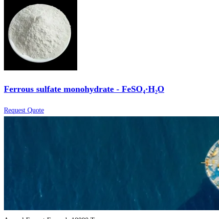
Ferrous sulfate monohydrate - FeSO₄·H₂O
Request Quote