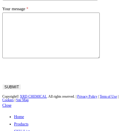
Your message
*
Copyright©
XRD CHEMICAL
. All rights reserved. |
Privacy Policy
|
Term of Use
|
Cookies
|
Site Map
Close
Home
Products