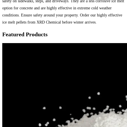
safety on sidewalks, steps, and driveways. They are a less corrosive ice melt
option for concrete and are highly effective in extreme cold weather
conditions. Ensure safety around your property. Order our highly effective
ice melt pellets from XRD Chemical before winter arrives.
Featured Products