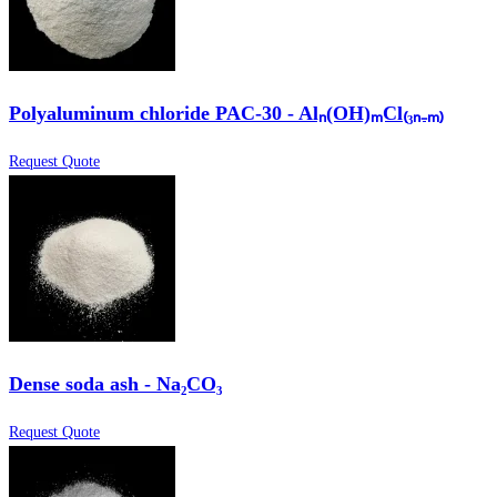
Polyaluminum chloride PAC-30 - Alₙ(OH)ₘCl₍₃ₙ₋ₘ₎
Request Quote
Dense soda ash - Na₂CO₃
Request Quote