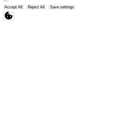
Accept All
Reject All
Save settings