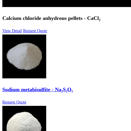
Calcium chloride anhydrous pellets - CaCl₂
View Detail
Request Quote
Sodium metabisulfite - Na₂S₂O₅
Request Quote