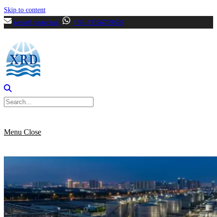
Skip to content
[email protected]
+86-13356799699
Menu
Close