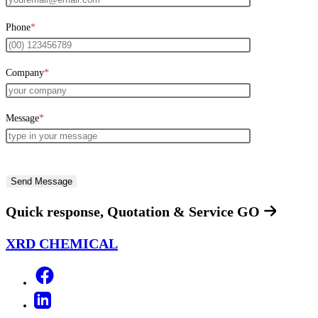
Phone
*
Company
*
Message
*
Quick response, Quotation & Service
GO
XRD CHEMICAL