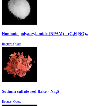
Nonionic polyacrylamide (NPAM) - (C₃H₅NO)ₙ
Request Quote
Sodium sulfide red flake - Na₂S
Request Quote