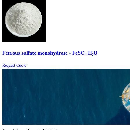
Ferrous sulfate monohydrate - FeSO₄·H₂O
Request Quote