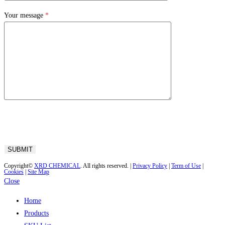
Your message
*
Copyright©
XRD CHEMICAL
. All rights reserved. |
Privacy Policy
|
Term of Use
|
Cookies
|
Site Map
Close
Home
Products