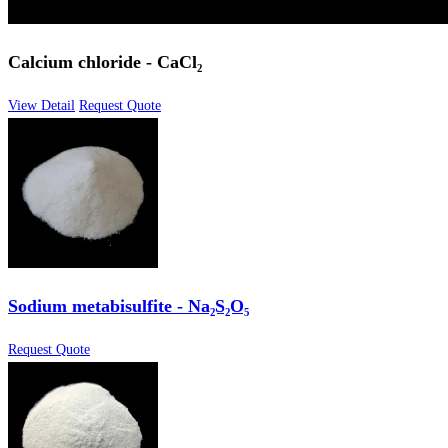
Calcium chloride - CaCl₂
View Detail
Request Quote
Sodium metabisulfite - Na₂S₂O₅
Request Quote