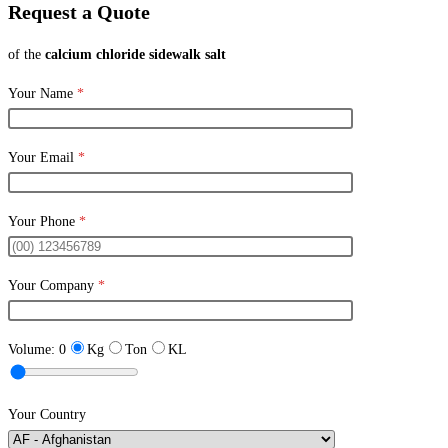
Request a Quote
of the
calcium chloride sidewalk salt
Your Name
*
Your Email
*
Your Phone
*
Your Company
*
Volume:
0
Kg
Ton
KL
Your Country