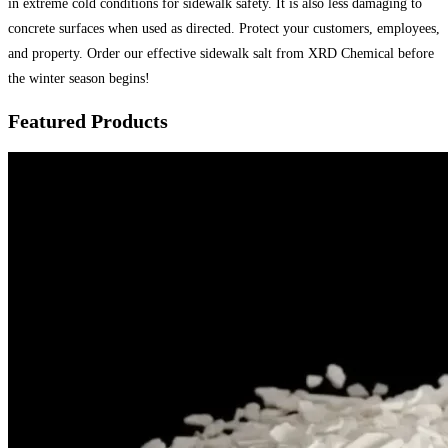
in extreme cold conditions for sidewalk safety. It is also less damaging to
concrete surfaces when used as directed. Protect your customers, employees,
and property. Order our effective sidewalk salt from XRD Chemical before
the winter season begins!
Featured Products