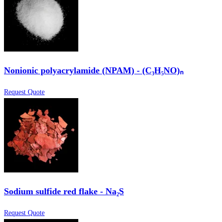
Nonionic polyacrylamide (NPAM) - (C₃H₅NO)ₙ
Request Quote
Sodium sulfide red flake - Na₂S
Request Quote