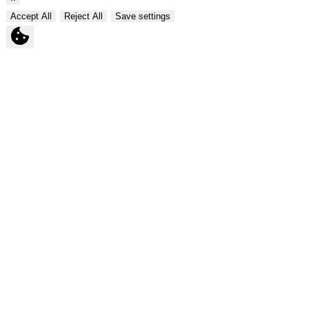
Accept All
Reject All
Save settings