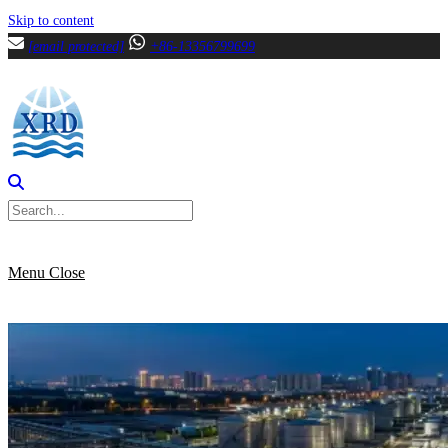
Skip to content
[email protected]
+86-13356799699
Menu
Close