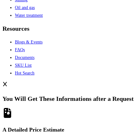
Oil and gas
Water treatment
Resources
Blogs & Events
FAQs
Documents
SKU List
Hot Search
You Will Get These Informations after a Request
A Detailed Price Estimate