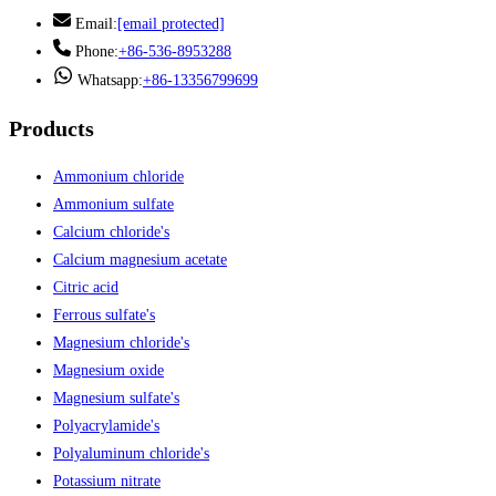
Email:
[email protected]
Phone:
+86-536-8953288
Whatsapp:
+86-13356799699
Products
Ammonium chloride
Ammonium sulfate
Calcium chloride's
Calcium magnesium acetate
Citric acid
Ferrous sulfate's
Magnesium chloride's
Magnesium oxide
Magnesium sulfate's
Polyacrylamide's
Polyaluminum chloride's
Potassium nitrate