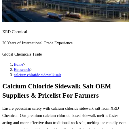
XRD Chemical
20 Years of International Trade Experience
Global Chemicals Trade
Home
>
Hot search
>
calcium chloride sidewalk salt
Calcium Chloride Sidewalk Salt OEM
Suppliers & Pricelist For Farmers
Ensure pedestrian safety with calcium chloride sidewalk salt from XRD
Chemical. Our premium calcium chloride-based sidewalk melt is faster-
acting and more effective than traditional rock salt, melting ice rapidly even