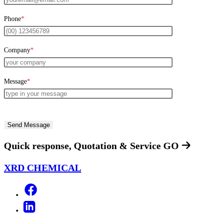
Phone
*
Company
*
Message
*
Quick response, Quotation & Service
GO
XRD CHEMICAL