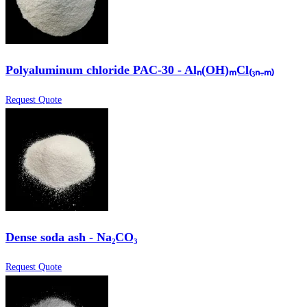
Polyaluminum chloride PAC-30 - Alₙ(OH)ₘCl₍₃ₙ₋ₘ₎
Request Quote
Dense soda ash - Na₂CO₃
Request Quote