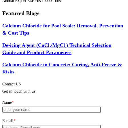
Annual Export Exceeds 10000 Tons
Featured Blogs
Calcium Chloride for Pool Scale: Removal, Prevention
& Cost Tips
De-icing Agent (CaCl₂/MgCl₂) Technical Selection
Guide and Product Parameters
Calcium Chloride in Concrete: Curing, Anti-Freeze &
Risks
Contact US
Get in touch with us
Name
*
E-mail
*