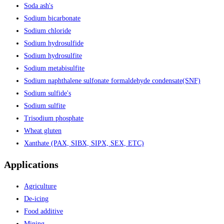
Soda ash's
Sodium bicarbonate
Sodium chloride
Sodium hydrosulfide
Sodium hydrosulfite
Sodium metabisulfite
Sodium naphthalene sulfonate formaldehyde condensate(SNF)
Sodium sulfide's
Sodium sulfite
Trisodium phosphate
Wheat gluten
Xanthate (PAX, SIBX, SIPX, SEX, ETC)
Applications
Agriculture
De-icing
Food additive
Mining