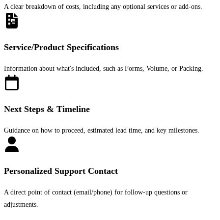
A clear breakdown of costs, including any optional services or add-ons.
Service/Product Specifications
Information about what's included, such as Forms, Volume, or Packing.
Next Steps & Timeline
Guidance on how to proceed, estimated lead time, and key milestones.
Personalized Support Contact
A direct point of contact (email/phone) for follow-up questions or
adjustments.