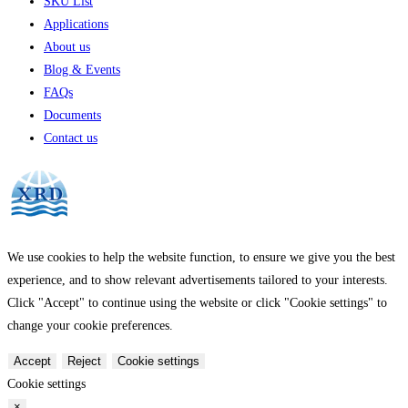
SKU List
Applications
About us
Blog & Events
FAQs
Documents
Contact us
We use cookies to help the website function, to ensure we give you the best
experience, and to show relevant advertisements tailored to your interests.
Click "Accept" to continue using the website or click "Cookie settings" to
change your cookie preferences.
Accept
Reject
Cookie settings
Cookie settings
×