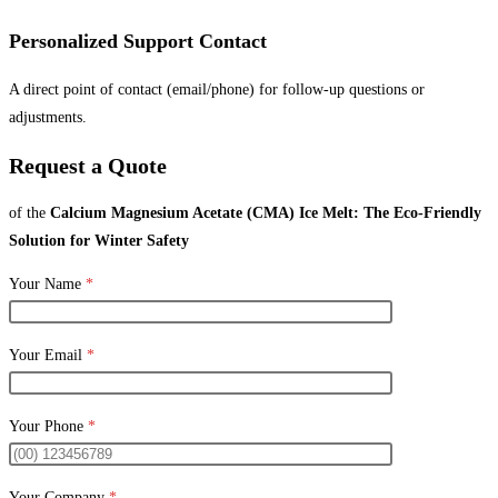
Personalized Support Contact
A direct point of contact (email/phone) for follow-up questions or
adjustments.
Request a Quote
of the
Calcium Magnesium Acetate (CMA) Ice Melt: The Eco-Friendly
Solution for Winter Safety
Your Name
*
Your Email
*
Your Phone
*
Your Company
*