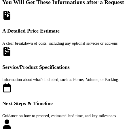
You Will Get These Informations after a Request
A Detailed Price Estimate
A clear breakdown of costs, including any optional services or add-ons.
Service/Product Specifications
Information about what's included, such as Forms, Volume, or Packing.
Next Steps & Timeline
Guidance on how to proceed, estimated lead time, and key milestones.