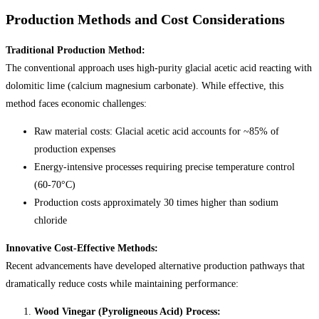
Production Methods and Cost Considerations
Traditional Production Method:
The conventional approach uses high-purity glacial acetic acid reacting with
dolomitic lime (calcium magnesium carbonate). While effective, this
method faces economic challenges:
Raw material costs: Glacial acetic acid accounts for ~85% of
production expenses
Energy-intensive processes requiring precise temperature control
(60-70°C)
Production costs approximately 30 times higher than sodium
chloride
Innovative Cost-Effective Methods:
Recent advancements have developed alternative production pathways that
dramatically reduce costs while maintaining performance:
Wood Vinegar (Pyroligneous Acid) Process: