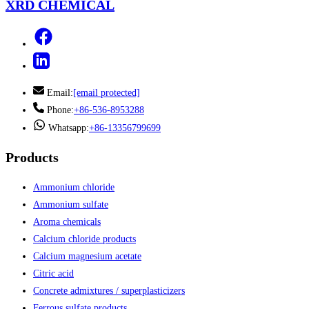
XRD CHEMICAL
Email:
[email protected]
Phone:
+86-536-8953288
Whatsapp:
+86-13356799699
Products
Ammonium chloride
Ammonium sulfate
Aroma chemicals
Calcium chloride products
Calcium magnesium acetate
Citric acid
Concrete admixtures / superplasticizers
Ferrous sulfate products