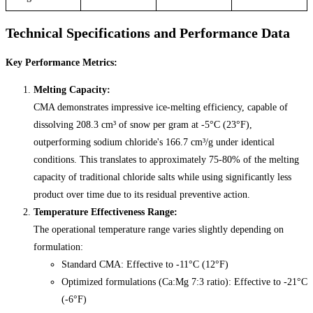
Technical Specifications and Performance Data
Key Performance Metrics:
Melting Capacity:
CMA demonstrates impressive ice-melting efficiency, capable of
dissolving 208.3 cm³ of snow per gram at -5°C (23°F),
outperforming sodium chloride's 166.7 cm³/g under identical
conditions. This translates to approximately 75-80% of the melting
capacity of traditional chloride salts while using significantly less
product over time due to its residual preventive action.
Temperature Effectiveness Range:
The operational temperature range varies slightly depending on
formulation:
Standard CMA: Effective to -11°C (12°F)
Optimized formulations (Ca:Mg 7:3 ratio): Effective to -21°C
(-6°F)