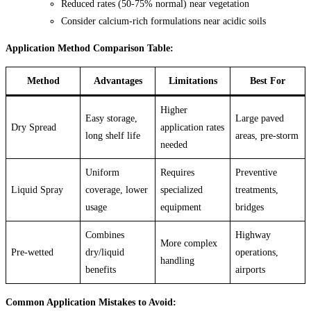
Reduced rates (50-75% normal) near vegetation
Consider calcium-rich formulations near acidic soils
Application Method Comparison Table:
Method
Advantages
Limitations
Best For
Higher
Easy storage,
Large paved
Dry Spread
application rates
long shelf life
areas, pre-storm
needed
Uniform
Requires
Preventive
Liquid Spray
coverage, lower
specialized
treatments,
usage
equipment
bridges
Combines
Highway
More complex
Pre-wetted
dry/liquid
operations,
handling
benefits
airports
Common Application Mistakes to Avoid: