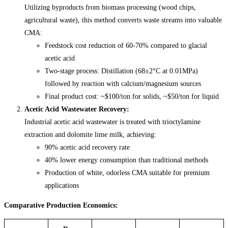
Utilizing byproducts from biomass processing (wood chips,
agricultural waste), this method converts waste streams into valuable
CMA:
Feedstock cost reduction of 60-70% compared to glacial
acetic acid
Two-stage process: Distillation (68±2°C at 0.01MPa)
followed by reaction with calcium/magnesium sources
Final product cost: ~$100/ton for solids, ~$50/ton for liquid
Acetic Acid Wastewater Recovery:
Industrial acetic acid wastewater is treated with trioctylamine
extraction and dolomite lime milk, achieving:
90% acetic acid recovery rate
40% lower energy consumption than traditional methods
Production of white, odorless CMA suitable for premium
applications
Comparative Production Economics: