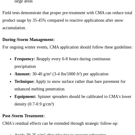
large areas
Field tests demonstrate that proper pre-treatment with CMA can reduce total
product usage by 35-45% compared to reactive applications after snow
accumulation.
During-Storm Management:
For ongoing winter events, CMA application should follow these guidelines:
Frequency:
Reapply every 6-8 hours during continuous
precipitation
Amount:
30-40 g/m² (3-4 lbs/1000 ft²) per application
Technique:
Apply to snow surface rather than bare pavement for
enhanced melting penetration
Equipment:
Spinner spreaders should be calibrated to CMA's lower
density (0.7-0.9 g/cm³)
Post-Storm Treatment:
CMA's residual effects can be extended through strategic follow-up: