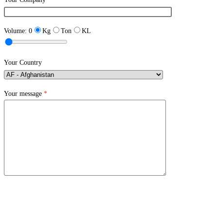
Volume:
0
Kg
Ton
KL
Your Country
Your message
*