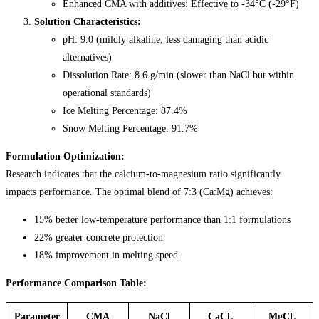
Enhanced CMA with additives: Effective to -34°C (-29°F)
Solution Characteristics:
pH: 9.0 (mildly alkaline, less damaging than acidic
alternatives)
Dissolution Rate: 8.6 g/min (slower than NaCl but within
operational standards)
Ice Melting Percentage: 87.4%
Snow Melting Percentage: 91.7%
Formulation Optimization:
Research indicates that the calcium-to-magnesium ratio significantly
impacts performance. The optimal blend of 7:3 (Ca:Mg) achieves:
15% better low-temperature performance than 1:1 formulations
22% greater concrete protection
18% improvement in melting speed
Performance Comparison Table:
Parameter
CMA
NaCl
CaCl₂
MgCl₂