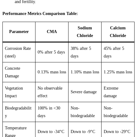
and fertility.
Performance Metrics Comparison Table:
Sodium
Calcium
Parameter
CMA
Chloride
Chloride
Corrosion Rate
38% after 5
45% after 5
0% after 5 days
(steel)
days
days
Concrete
0.13% mass loss
1.10% mass loss
1.25% mass loss
Damage
Vegetation
No observable
Extreme
Severe damage
Impact
effect
damage
Biodegradabilit
100% in <30
Non-
Non-
y
days
biodegradable
biodegradable
Temperature
Down to -34°C
Down to -9°C
Down to -29°C
Range