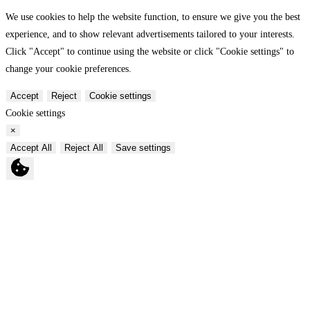
We use cookies to help the website function, to ensure we give you the best
experience, and to show relevant advertisements tailored to your interests.
Click "Accept" to continue using the website or click "Cookie settings" to
change your cookie preferences.
Accept
Reject
Cookie settings
Cookie settings
×
Accept All
Reject All
Save settings