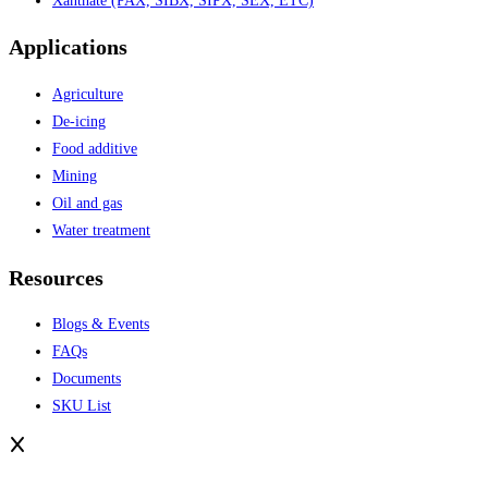
Xanthate (PAX, SIBX, SIPX, SEX, ETC)
Applications
Agriculture
De-icing
Food additive
Mining
Oil and gas
Water treatment
Resources
Blogs & Events
FAQs
Documents
SKU List