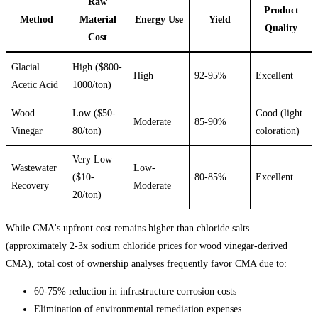
Raw
Product
Method
Material
Energy Use
Yield
Quality
Cost
Glacial
High ($800-
High
92-95%
Excellent
Acetic Acid
1000/ton)
Wood
Low ($50-
Good (light
Moderate
85-90%
Vinegar
80/ton)
coloration)
Very Low
Wastewater
Low-
($10-
80-85%
Excellent
Recovery
Moderate
20/ton)
While CMA's upfront cost remains higher than chloride salts
(approximately 2-3x sodium chloride prices for wood vinegar-derived
CMA), total cost of ownership analyses frequently favor CMA due to:
60-75% reduction in infrastructure corrosion costs
Elimination of environmental remediation expenses