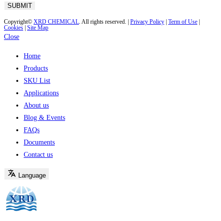
Copyright©
XRD CHEMICAL
. All rights reserved. |
Privacy Policy
|
Term of Use
|
Cookies
|
Site Map
Close
Home
Products
SKU List
Applications
About us
Blog & Events
FAQs
Documents
Contact us
Language