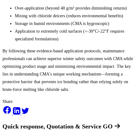
Over-application (beyond 40 g/m² provides diminishing returns)
Mixing with chloride deicers (reduces environmental benefits)
Storage in humid environments (CMA is hygroscopic)
Application to extremely cold surfaces (<-30°C/-22°F requires
specialized formulations)
By following these evidence-based application protocols, maintenance
professionals can achieve superior winter safety outcomes with CMA while
optimizing product usage and minimizing environmental impact. The key
lies in understanding CMA's unique working mechanism—forming a
protective barrier that prevents ice bonding rather than relying solely on
brute-force melting like chloride salts.
Share:
Quick response, Quotation & Service
GO