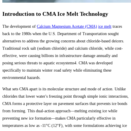
Introduction to CMA Ice Melt Technology
The development of
Calcium Magnesium Acetate (CMA)
ice melt
traces
back to the 1980s when the U.S. Department of Transportation sought
alternatives to address the growing concerns about chloride-based deicers.
Traditional rock salt (sodium chloride) and calcium chloride, while cost-
effective, were causing billions in infrastructure damage annually and
posing serious threats to aquatic ecosystems4. CMA was developed
specifically to maintain winter road safety while eliminating these
environmental hazards.
What sets CMA apart is its molecular structure and mode of action. Unlike
chlorides that lower water's freezing point through simple ionic interactions,
CMA forms a protective layer on pavement surfaces that prevents ice bonds
from forming. This dual-action approach—melting existing ice while
preventing new ice formation—makes CMA particularly effective in
temperatures as low as -11°C (12°F), with some formulations achieving ice