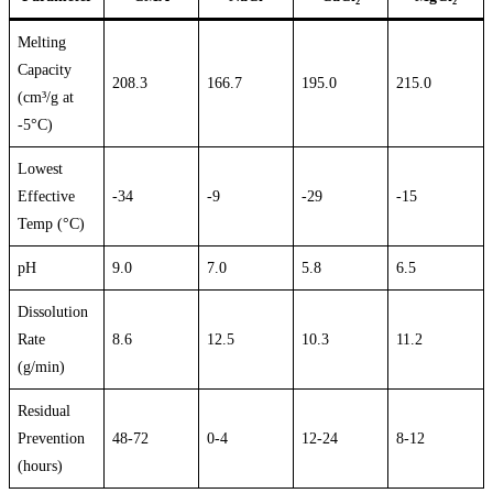
Melting
Capacity
208.3
166.7
195.0
215.0
(cm³/g at
-5°C)
Lowest
Effective
-34
-9
-29
-15
Temp (°C)
pH
9.0
7.0
5.8
6.5
Dissolution
Rate
8.6
12.5
10.3
11.2
(g/min)
Residual
Prevention
48-72
0-4
12-24
8-12
(hours)