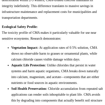
deterioration within 2-3 winters, CMA-treated concrete maintains its
integrity indefinitely. This difference translates to massive savings in
infrastructure maintenance and replacement costs for municipalities and
transportation departments.
Ecological Safety Profile:
The toxicity profile of CMA makes it particularly valuable for use near
sensitive ecosystems. Research demonstrates:
Vegetation Impact:
At application rates of 0.5% solution, CMA
shows no observable harm to grasses or ornamental plants, while
calcium chloride causes visible damage within days.
Aquatic Life Protection:
Unlike chlorides that persist in water
systems and harm aquatic organisms, CMA breaks down naturally
into calcium, magnesium, and acetate—components that are either
nutrients or food sources in aquatic environments.
Soil Health Preservation:
Chloride accumulation from repeated salt
applications can render soils inhospitable to plant life. CMA avoids
this by degrading into components that actually benefit soil structure