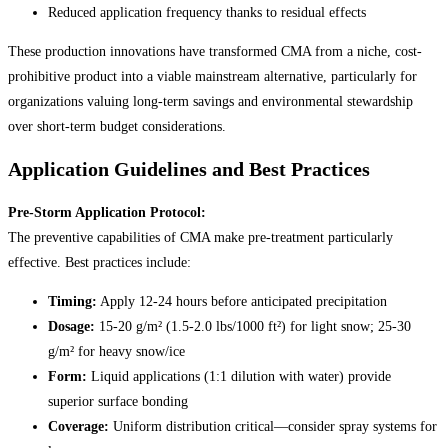
Reduced application frequency thanks to residual effects
These production innovations have transformed CMA from a niche, cost-
prohibitive product into a viable mainstream alternative, particularly for
organizations valuing long-term savings and environmental stewardship
over short-term budget considerations.
Application Guidelines and Best Practices
Pre-Storm Application Protocol:
The preventive capabilities of CMA make pre-treatment particularly
effective. Best practices include:
Timing:
Apply 12-24 hours before anticipated precipitation
Dosage:
15-20 g/m² (1.5-2.0 lbs/1000 ft²) for light snow; 25-30
g/m² for heavy snow/ice
Form:
Liquid applications (1:1 dilution with water) provide
superior surface bonding
Coverage:
Uniform distribution critical—consider spray systems for