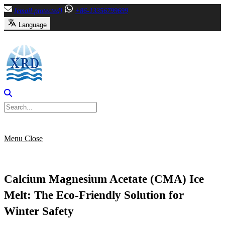
Skip
[email protected]
+86-13356799699
to
Language
content
Menu
Close
Calcium Magnesium Acetate (CMA) Ice
Melt: The Eco-Friendly Solution for
Winter Safety