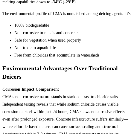
melting capabilities down to -34°C (-29°F).
The environmental profile of CMA is unmatched among deicing agents. It's:
100% biodegradable
Non-corrosive to metals and concrete
Safe for vegetation when used properly
Non-toxic to aquatic life
Free from chlorides that accumulate in watersheds
Environmental Advantages Over Traditional
Deicers
Corrosion Impact Comparison:
CMA's non-corrosive nature stands in stark contrast to chloride salts.
Independent testing reveals that while sodium chloride causes visible
corrosion on steel within just 24 hours, CMA shows no corrosive effects
even after prolonged exposure. Concrete infrastructure suffers similarly—
where chloride-based deicers can cause surface scaling and structural