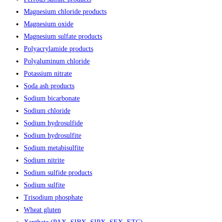
Magnesium chloride products
Magnesium oxide
Magnesium sulfate products
Polyacrylamide products
Polyaluminum chloride
Potassium nitrate
Soda ash products
Sodium bicarbonate
Sodium chloride
Sodium hydrosulfide
Sodium hydrosulfite
Sodium metabisulfite
Sodium nitrite
Sodium sulfide products
Sodium sulfite
Trisodium phosphate
Wheat gluten