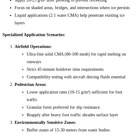
Apply 20-25 g/m² after plowing to prevent refreezing
Focus on shaded areas, bridges, and intersections where ice persists
Liquid applications (2:1 water:CMA) help penetrate existing ice
layers
Specialized Application Scenarios:
Airfield Operations:
Ultra-fine solid CMA (80-100 mesh) for rapid melting on
runways
Strict 45-minute holdover time requirements
Compatibility testing with aircraft deicing fluids essential
Pedestrian Areas:
Lower application rates (10-15 g/m²) sufficient for foot
traffic
Granular form preferred for slip resistance
Reapply after heavy foot traffic abrades surface layer
Environmentally Sensitive Zones:
Buffer zones of 15-30 meters from water bodies