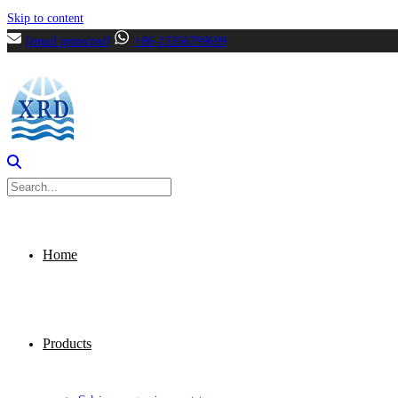
Skip to content
[email protected]
+86-13356799699
Home
Products