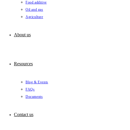
Food additive
Oil and gas
Agriculture
About us
Resources
Blog & Events
FAQs
Documents
Contact us