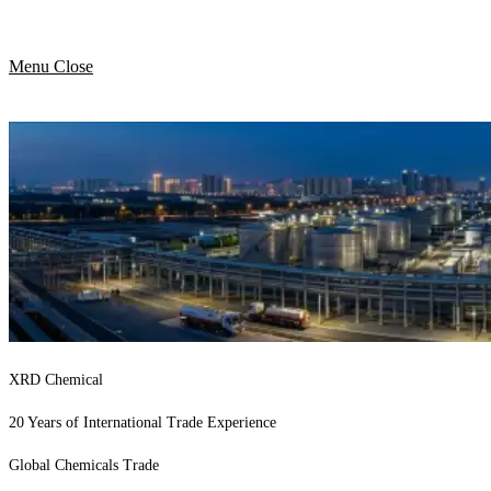
Menu
Close
XRD Chemical
20 Years of International Trade Experience
Global Chemicals Trade