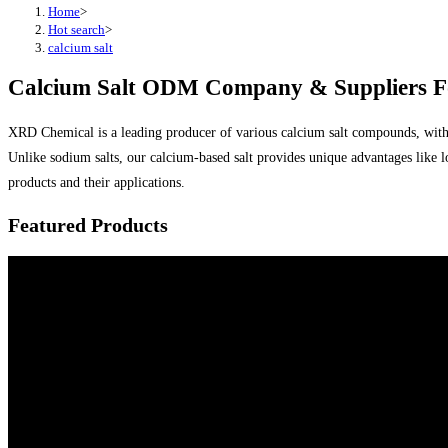
Home
>
Hot search
>
calcium salt
Calcium Salt ODM Company & Suppliers Fo
XRD Chemical is a leading producer of various calcium salt compounds, with cal
Unlike sodium salts, our calcium-based salt provides unique advantages like l
products and their applications.
Featured Products