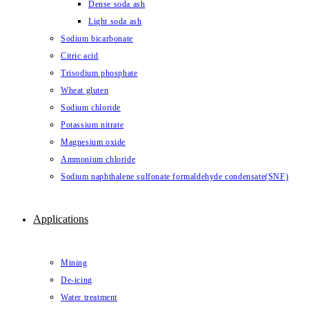
Dense soda ash
Light soda ash
Sodium bicarbonate
Citric acid
Trisodium phosphate
Wheat gluten
Sodium chloride
Potassium nitrate
Magnesium oxide
Ammonium chloride
Sodium naphthalene sulfonate formaldehyde condensate(SNF)
Applications
Mining
De-icing
Water treatment