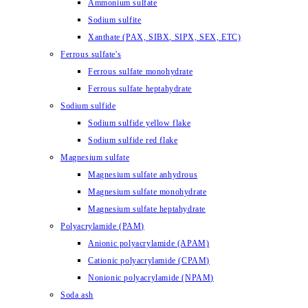
Ammonium sulfate
Sodium sulfite
Xanthate (PAX, SIBX, SIPX, SEX, ETC)
Ferrous sulfate's
Ferrous sulfate monohydrate
Ferrous sulfate heptahydrate
Sodium sulfide
Sodium sulfide yellow flake
Sodium sulfide red flake
Magnesium sulfate
Magnesium sulfate anhydrous
Magnesium sulfate monohydrate
Magnesium sulfate heptahydrate
Polyacrylamide (PAM)
Anionic polyacrylamide (APAM)
Cationic polyacrylamide (CPAM)
Nonionic polyacrylamide (NPAM)
Soda ash