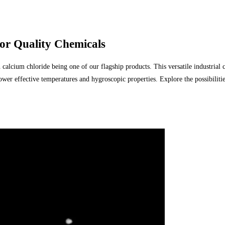
r Quality Chemicals
cium chloride being one of our flagship products. This versatile industrial calc
ower effective temperatures and hygroscopic properties. Explore the possibilit