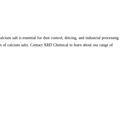
ium salt is essential for dust control, deicing, and industrial processing.
ies of calcium salts. Contact XRD Chemical to learn about our range of