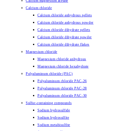
Calcium magnesium acetate
Calcium chloride
Calcium chloride anhydrous pellets
Calcium chloride anhydrous powder
Calcium chloride dihydrate pellets
Calcium chloride dihydrate powder
Calcium chloride dihydrate flakes
Magnesium chloride
Magnesium chloride anhydrous
Magnesium chloride hexahydrate
Polyaluminum chloride (PAC)
Polyaluminum chloride PAC-26
Polyaluminum chloride PAC-28
Polyaluminum chloride PAC-30
Sulfur-containing compounds
Sodium hydrosulfide
Sodium hydrosulfite
Sodium metabisulfite