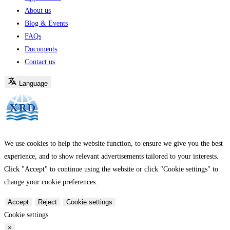
About us
Blog & Events
FAQs
Documents
Contact us
Language
We use cookies to help the website function, to ensure we give you the best
experience, and to show relevant advertisements tailored to your interests.
Click "Accept" to continue using the website or click "Cookie settings" to
change your cookie preferences.
Accept
Reject
Cookie settings
Cookie settings
×