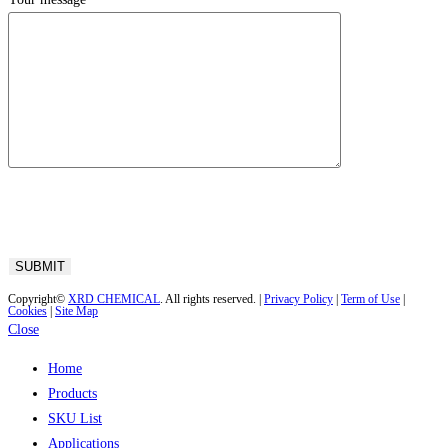
Copyright©
XRD CHEMICAL
. All rights reserved. |
Privacy Policy
|
Term of Use
|
Cookies
|
Site Map
Close
Home
Products
SKU List
Applications