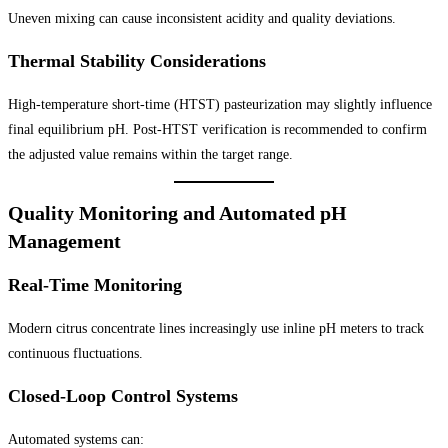
Uneven mixing can cause inconsistent acidity and quality deviations.
Thermal Stability Considerations
High-temperature short-time (HTST) pasteurization may slightly influence
final equilibrium pH. Post-HTST verification is recommended to confirm
the adjusted value remains within the target range.
Quality Monitoring and Automated pH
Management
Real-Time Monitoring
Modern citrus concentrate lines increasingly use inline pH meters to track
continuous fluctuations.
Closed-Loop Control Systems
Automated systems can: