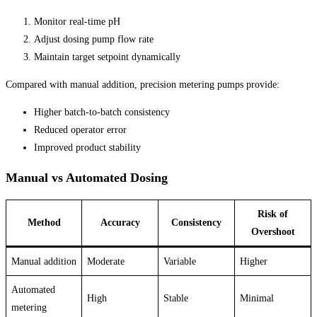
Monitor real-time pH
Adjust dosing pump flow rate
Maintain target setpoint dynamically
Compared with manual addition, precision metering pumps provide:
Higher batch-to-batch consistency
Reduced operator error
Improved product stability
Manual vs Automated Dosing
Risk of
Method
Accuracy
Consistency
Overshoot
Manual addition
Moderate
Variable
Higher
Automated
High
Stable
Minimal
metering