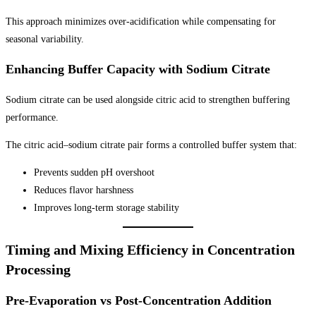
This approach minimizes over-acidification while compensating for
seasonal variability.
Enhancing Buffer Capacity with Sodium Citrate
Sodium citrate can be used alongside citric acid to strengthen buffering
performance.
The citric acid–sodium citrate pair forms a controlled buffer system that:
Prevents sudden pH overshoot
Reduces flavor harshness
Improves long-term storage stability
Timing and Mixing Efficiency in Concentration
Processing
Pre-Evaporation vs Post-Concentration Addition