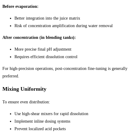
Before evaporation:
Better integration into the juice matrix
Risk of concentration amplification during water removal
After concentration (in blending tanks):
More precise final pH adjustment
Requires efficient dissolution control
For high-precision operations, post-concentration fine-tuning is generally
preferred.
Mixing Uniformity
To ensure even distribution:
Use high-shear mixers for rapid dissolution
Implement inline dosing systems
Prevent localized acid pockets