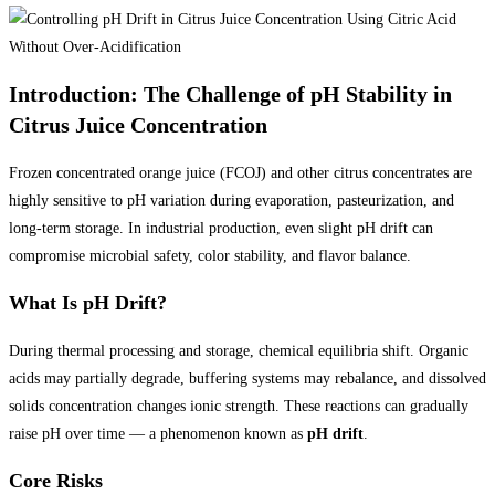
Introduction: The Challenge of pH Stability in
Citrus Juice Concentration
Frozen concentrated orange juice (FCOJ) and other citrus concentrates are
highly sensitive to pH variation during evaporation, pasteurization, and
long-term storage. In industrial production, even slight pH drift can
compromise microbial safety, color stability, and flavor balance.
What Is pH Drift?
During thermal processing and storage, chemical equilibria shift. Organic
acids may partially degrade, buffering systems may rebalance, and dissolved
solids concentration changes ionic strength. These reactions can gradually
raise pH over time — a phenomenon known as
pH drift
.
Core Risks