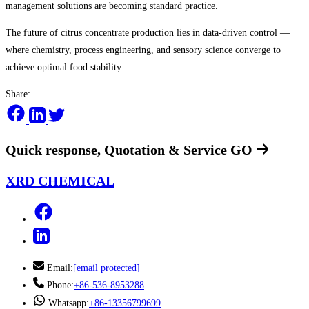
management solutions are becoming standard practice.
The future of citrus concentrate production lies in data-driven control —
where chemistry, process engineering, and sensory science converge to
achieve optimal food stability.
Share:
Quick response, Quotation & Service
GO
XRD CHEMICAL
Email:
[email protected]
Phone:
+86-536-8953288
Whatsapp:
+86-13356799699