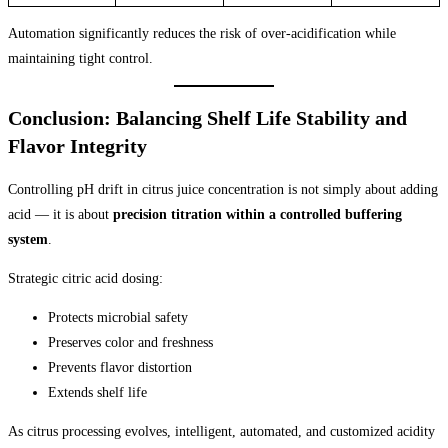
Automation significantly reduces the risk of over-acidification while
maintaining tight control.
Conclusion: Balancing Shelf Life Stability and
Flavor Integrity
Controlling pH drift in citrus juice concentration is not simply about adding
acid — it is about
precision titration within a controlled buffering
system
.
Strategic citric acid dosing:
Protects microbial safety
Preserves color and freshness
Prevents flavor distortion
Extends shelf life
As citrus processing evolves, intelligent, automated, and customized acidity