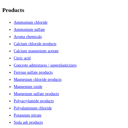
Products
Ammonium chloride
Ammonium sulfate
Aroma chemicals
Calcium chloride products
Calcium magnesium acetate
Citric acid
Concrete admixtures / superplasticizers
Ferrous sulfate products
Magnesium chloride products
Magnesium oxide
Magnesium sulfate products
Polyacrylamide products
Polyaluminum chloride
Potassium nitrate
Soda ash products