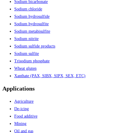
Sodium bicarbonate
Sodium chloride
Sodium hydrosulfide
Sodium hydrosulfite
Sodium metabisulfite
Sodium nitrite
Sodium sulfide products
Sodium sulfite
Trisodium phosphate
Wheat gluten
Xanthate (PAX, SIBX, SIPX, SEX, ETC)
Applications
Agriculture
De-icing
Food additive
Mining
Oil and gas