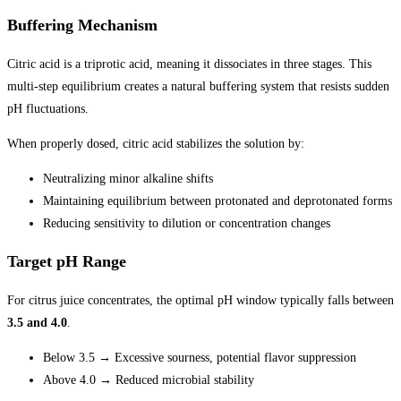
Buffering Mechanism
Citric acid is a triprotic acid, meaning it dissociates in three stages. This
multi-step equilibrium creates a natural buffering system that resists sudden
pH fluctuations.
When properly dosed, citric acid stabilizes the solution by:
Neutralizing minor alkaline shifts
Maintaining equilibrium between protonated and deprotonated forms
Reducing sensitivity to dilution or concentration changes
Target pH Range
For citrus juice concentrates, the optimal pH window typically falls between
3.5 and 4.0
.
Below 3.5 → Excessive sourness, potential flavor suppression
Above 4.0 → Reduced microbial stability