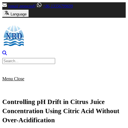
Skip
[email protected]
+86-13356799699
to
Language
content
Menu
Close
Controlling pH Drift in Citrus Juice
Concentration Using Citric Acid Without
Over-Acidification