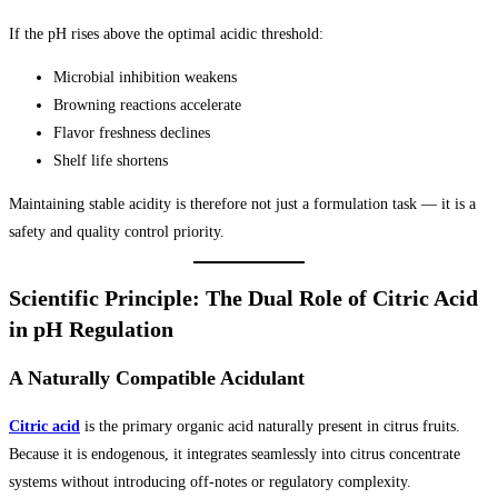
If the pH rises above the optimal acidic threshold:
Microbial inhibition weakens
Browning reactions accelerate
Flavor freshness declines
Shelf life shortens
Maintaining stable acidity is therefore not just a formulation task — it is a
safety and quality control priority.
Scientific Principle: The Dual Role of Citric Acid
in pH Regulation
A Naturally Compatible Acidulant
Citric acid
is the primary organic acid naturally present in citrus fruits.
Because it is endogenous, it integrates seamlessly into citrus concentrate
systems without introducing off-notes or regulatory complexity.