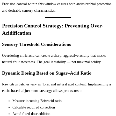
Precision control within this window ensures both antimicrobial protection
and desirable sensory characteristics.
Precision Control Strategy: Preventing Over-
Acidification
Sensory Threshold Considerations
Overdosing citric acid can create a sharp, aggressive acidity that masks
natural fruit sweetness. The goal is stability — not maximal acidity.
Dynamic Dosing Based on Sugar–Acid Ratio
Raw citrus batches vary in °Brix and natural acid content. Implementing a
ratio-based adjustment strategy
allows processors to:
Measure incoming Brix/acid ratio
Calculate required correction
Avoid fixed-dose addition