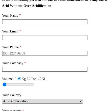
Acid Without Over-Acidification
Your Name
*
Your Email
*
Your Phone
*
Your Company
*
Volume:
0
Kg
Ton
KL
Your Country
Your message
*