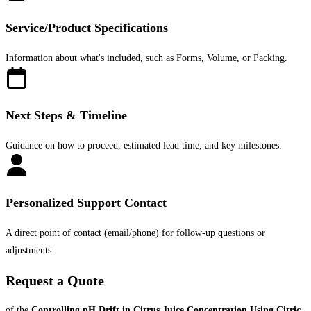
Service/Product Specifications
Information about what's included, such as Forms, Volume, or Packing.
Next Steps & Timeline
Guidance on how to proceed, estimated lead time, and key milestones.
Personalized Support Contact
A direct point of contact (email/phone) for follow-up questions or
adjustments.
Request a Quote
of the
Controlling pH Drift in Citrus Juice Concentration Using Citric