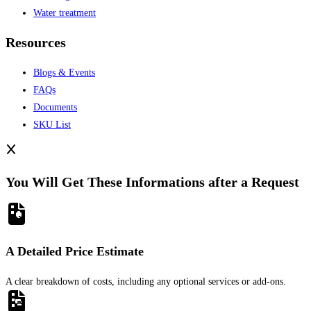
Water treatment
Resources
Blogs & Events
FAQs
Documents
SKU List
You Will Get These Informations after a Request
A Detailed Price Estimate
A clear breakdown of costs, including any optional services or add-ons.