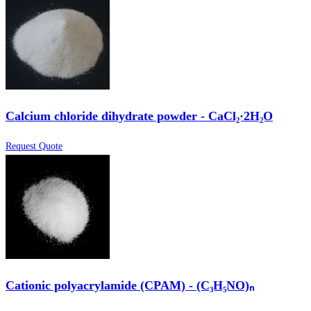
Calcium chloride dihydrate powder - CaCl₂·2H₂O
Request Quote
Cationic polyacrylamide (CPAM) - (C₃H₅NO)ₙ