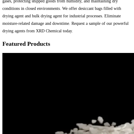
gases, protecting shipped goods from humidity, and maintaining dry
conditions in closed environments. We offer desiccant bags filled with
drying agent and bulk drying agent for industrial processes. Eliminate
moisture-related damage and downtime. Request a sample of our powerful
drying agents from XRD Chemical today.
Featured Products