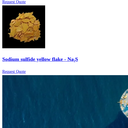
Request Quote
Sodium sulfide yellow flake - Na₂S
Request Quote