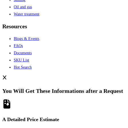
Oil and gas
Water treatment
Resources
Blogs & Events
FAQs
Documents
SKU List
Hot Search
You Will Get These Informations after a Request
A Detailed Price Estimate