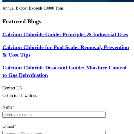
Annual Export Exceeds 10000 Tons
Featured Blogs
Calcium Chloride Guide: Principles & Industrial Uses
Calcium Chloride for Pool Scale: Removal, Prevention
& Cost Tips
Calcium Chloride Desiccant Guide: Moisture Control
to Gas Dehydration
Contact US
Get in touch with us
Name
*
E-mail
*