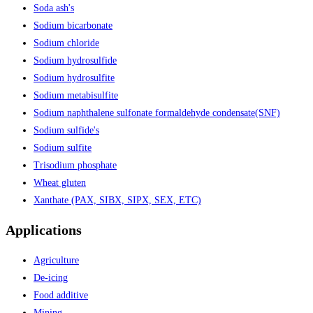
Soda ash's
Sodium bicarbonate
Sodium chloride
Sodium hydrosulfide
Sodium hydrosulfite
Sodium metabisulfite
Sodium naphthalene sulfonate formaldehyde condensate(SNF)
Sodium sulfide's
Sodium sulfite
Trisodium phosphate
Wheat gluten
Xanthate (PAX, SIBX, SIPX, SEX, ETC)
Applications
Agriculture
De-icing
Food additive
Mining