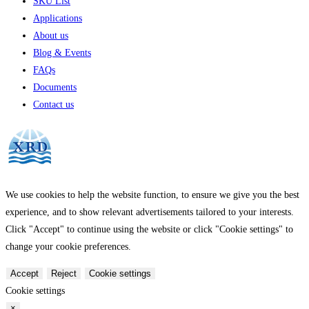
SKU List
Applications
About us
Blog & Events
FAQs
Documents
Contact us
We use cookies to help the website function, to ensure we give you the best
experience, and to show relevant advertisements tailored to your interests.
Click "Accept" to continue using the website or click "Cookie settings" to
change your cookie preferences.
Accept
Reject
Cookie settings
Cookie settings
×