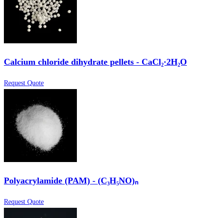
Calcium chloride dihydrate pellets - CaCl₂·2H₂O
Request Quote
Polyacrylamide (PAM) - (C₃H₅NO)ₙ
Request Quote