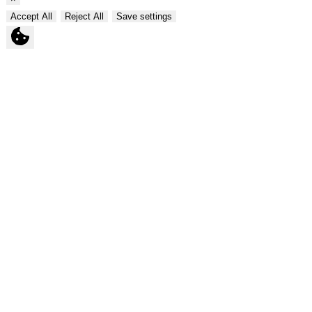
Accept All
Reject All
Save settings