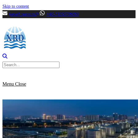
Skip to content
[email protected]
+86-13356799699
Menu
Close