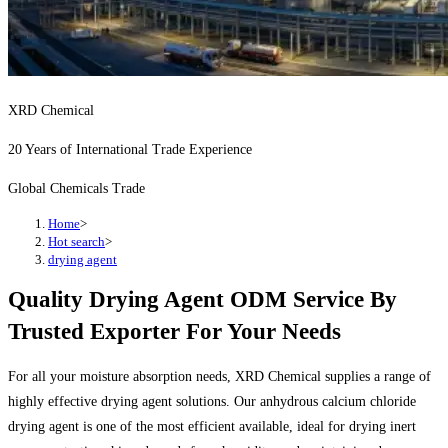
XRD Chemical
20 Years of International Trade Experience
Global Chemicals Trade
Home
>
Hot search
>
drying agent
Quality Drying Agent ODM Service By
Trusted Exporter For Your Needs
For all your moisture absorption needs, XRD Chemical supplies a range of
highly effective drying agent solutions. Our anhydrous calcium chloride
drying agent is one of the most efficient available, ideal for drying inert