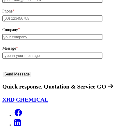
Phone
*
Company
*
Message
*
Quick response, Quotation & Service
GO
XRD CHEMICAL