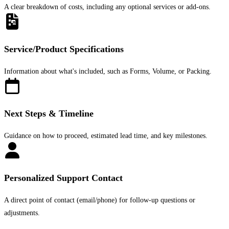
A clear breakdown of costs, including any optional services or add-ons.
Service/Product Specifications
Information about what's included, such as Forms, Volume, or Packing.
Next Steps & Timeline
Guidance on how to proceed, estimated lead time, and key milestones.
Personalized Support Contact
A direct point of contact (email/phone) for follow-up questions or
adjustments.