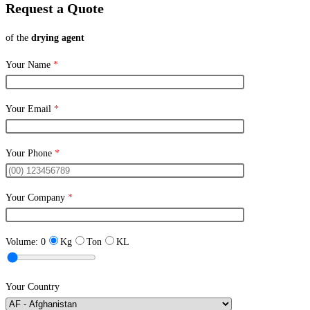
Request a Quote
of the
drying agent
Your Name
*
Your Email
*
Your Phone
*
Your Company
*
Volume:
0
Kg
Ton
KL
Your Country