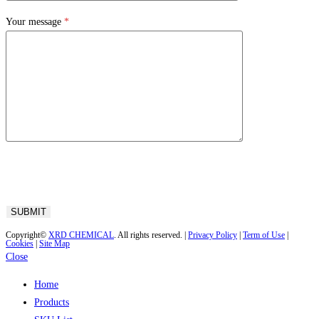
Your message
*
Copyright©
XRD CHEMICAL
. All rights reserved. |
Privacy Policy
|
Term of Use
|
Cookies
|
Site Map
Close
Home
Products