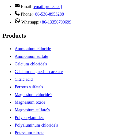
Email:
[email protected]
Phone:
+86-536-8953288
Whatsapp:
+86-13356799699
Products
Ammonium chloride
Ammonium sulfate
Calcium chloride's
Calcium magnesium acetate
Citric acid
Ferrous sulfate's
Magnesium chloride's
Magnesium oxide
Magnesium sulfate's
Polyacrylamide's
Polyaluminum chloride's
Potassium nitrate