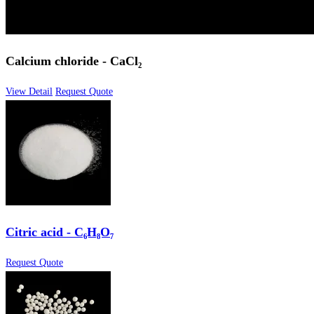
Calcium chloride - CaCl₂
View Detail
Request Quote
Citric acid - C₆H₈O₇
Request Quote