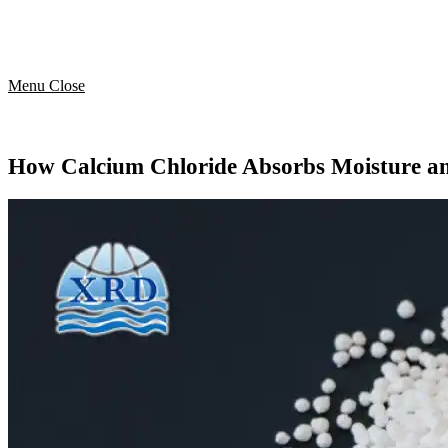
Menu
Close
How Calcium Chloride Absorbs Moisture a