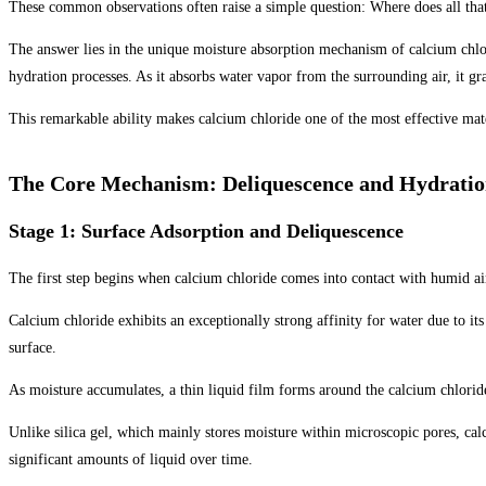
These common observations often raise a simple question: Where does all th
The answer lies in the unique moisture absorption mechanism of calcium chlor
hydration processes. As it absorbs water vapor from the surrounding air, it gr
This remarkable ability makes calcium chloride one of the most effective mat
The Core Mechanism: Deliquescence and Hydratio
Stage 1: Surface Adsorption and Deliquescence
The first step begins when calcium chloride comes into contact with humid ai
Calcium chloride exhibits an exceptionally strong affinity for water due to it
surface.
As moisture accumulates, a thin liquid film forms around the calcium chlorid
Unlike silica gel, which mainly stores moisture within microscopic pores, cal
significant amounts of liquid over time.