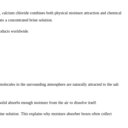
, calcium chloride combines both physical moisture attraction and chemical
nto a concentrated brine solution.
roducts worldwide.
olecules in the surrounding atmosphere are naturally attracted to the salt
lid absorbs enough moisture from the air to dissolve itself.
line solution. This explains why moisture absorber boxes often collect