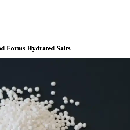
nd Forms Hydrated Salts