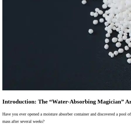
Introduction: The “Water-Absorbing Magician” A
Have you ever opened a moisture absorber container and discovered a pool of
mass after several weeks?