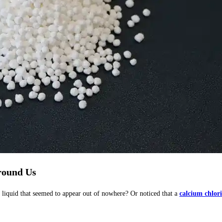
round Us
 liquid that seemed to appear out of nowhere? Or noticed that a
calcium chlor