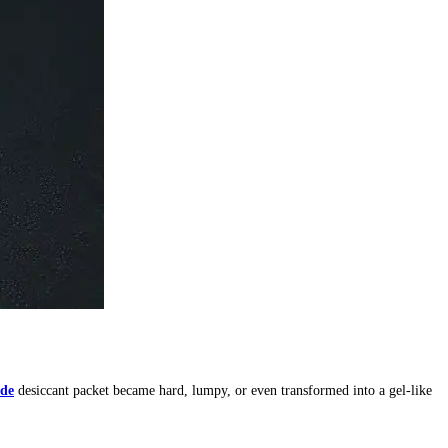
ide
desiccant packet became hard, lumpy, or even transformed into a gel-like