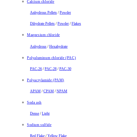
Calcium chloride
Anhydrous Pellets
/
Powder
Dihydrate Pellets
/
Powder
/
Flakes
Magnesium chloride
Anhydrous
/
Hexahydrate
Polyaluminum chloride (PAC)
PAC-26
/
PAC-28
/
PAC-30
Polyacrylamide (PAM)
APAM
/
CPAM
/
NPAM
Soda ash
Dense
/
Light
Sodium sulfide
Red Flake
/
Yellow Flake