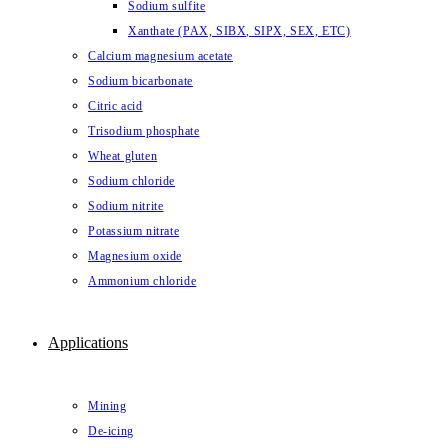
Sodium sulfite
Xanthate (PAX, SIBX, SIPX, SEX, ETC)
Calcium magnesium acetate
Sodium bicarbonate
Citric acid
Trisodium phosphate
Wheat gluten
Sodium chloride
Sodium nitrite
Potassium nitrate
Magnesium oxide
Ammonium chloride
Applications
Mining
De-icing