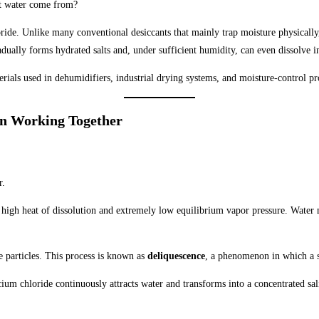
at water come from?
ide. Unlike many conventional desiccants that mainly trap moisture physically
adually forms hydrated salts and, under sufficient humidity, can even dissolve i
erials used in dehumidifiers, industrial drying systems, and moisture-control p
n Working Together
r.
s high heat of dissolution and extremely low equilibrium vapor pressure. Water m
e particles. This process is known as
deliquescence
, a phenomenon in which a so
cium chloride continuously attracts water and transforms into a concentrated sa