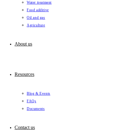
Water treatment
Food additive
Oil and gas
Agriculture
About us
Resources
Blog & Events
FAQs
Documents
Contact us