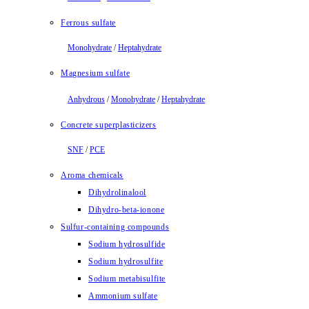
Ferrous sulfate
Monohydrate
/
Heptahydrate
Magnesium sulfate
Anhydrous
/
Monohydrate
/
Heptahydrate
Concrete superplasticizers
SNF
/
PCE
Aroma chemicals
Dihydrolinalool
Dihydro-beta-ionone
Sulfur-containing compounds
Sodium hydrosulfide
Sodium hydrosulfite
Sodium metabisulfite
Ammonium sulfate