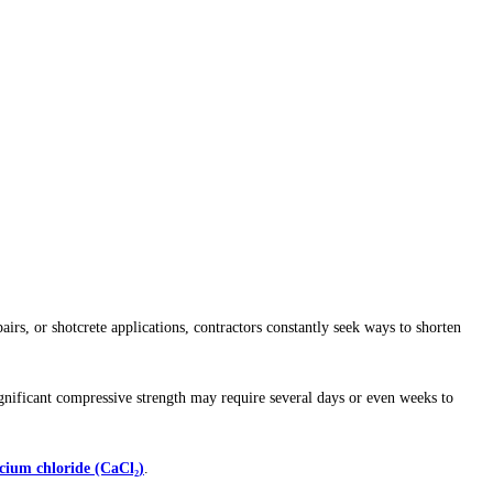
irs, or shotcrete applications, contractors constantly seek ways to shorten
ignificant compressive strength may require several days or even weeks to
lcium chloride (CaCl₂)
.