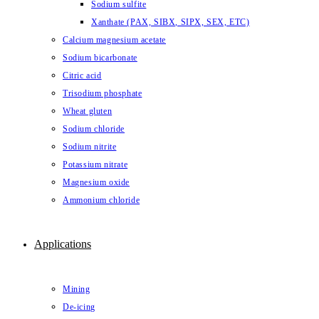
Sodium sulfite
Xanthate (PAX, SIBX, SIPX, SEX, ETC)
Calcium magnesium acetate
Sodium bicarbonate
Citric acid
Trisodium phosphate
Wheat gluten
Sodium chloride
Sodium nitrite
Potassium nitrate
Magnesium oxide
Ammonium chloride
Applications
Mining
De-icing