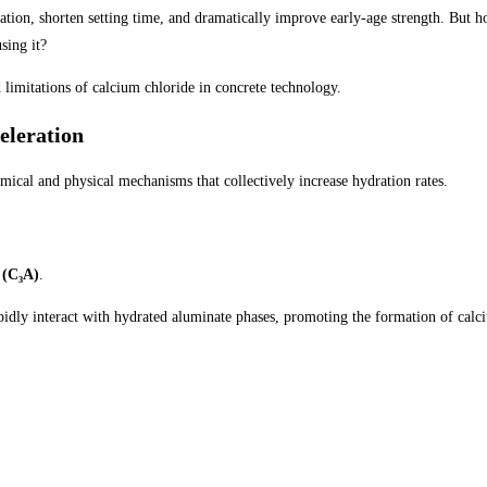
ation, shorten setting time, and dramatically improve early-age strength. But 
sing it?
d limitations of calcium chloride in concrete technology.
eleration
ical and physical mechanisms that collectively increase hydration rates.
 (C₃A)
.
pidly interact with hydrated aluminate phases, promoting the formation of calc