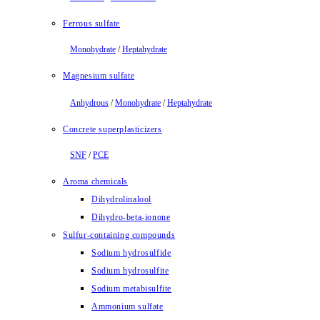
Ferrous sulfate
Monohydrate
/
Heptahydrate
Magnesium sulfate
Anhydrous
/
Monohydrate
/
Heptahydrate
Concrete superplasticizers
SNF
/
PCE
Aroma chemicals
Dihydrolinalool
Dihydro-beta-ionone
Sulfur-containing compounds
Sodium hydrosulfide
Sodium hydrosulfite
Sodium metabisulfite
Ammonium sulfate