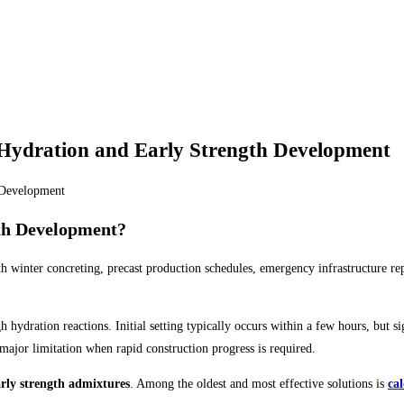
Hydration and Early Strength Development
th Development?
h winter concreting, precast production schedules, emergency infrastructure repa
hydration reactions. Initial setting typically occurs within a few hours, but s
 major limitation when rapid construction progress is required.
arly strength admixtures
. Among the oldest and most effective solutions is
ca