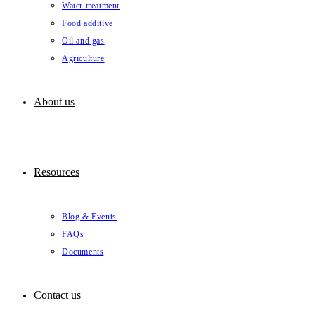
Water treatment
Food additive
Oil and gas
Agriculture
About us
Resources
Blog & Events
FAQs
Documents
Contact us