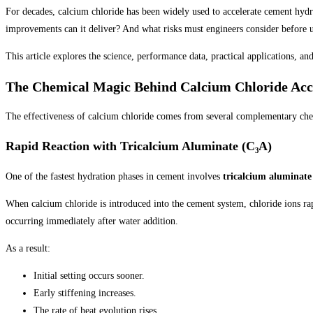
For decades, calcium chloride has been widely used to accelerate cement hydr
improvements can it deliver? And what risks must engineers consider before u
This article explores the science, performance data, practical applications, an
The Chemical Magic Behind Calcium Chloride Acc
The effectiveness of calcium chloride comes from several complementary chem
Rapid Reaction with Tricalcium Aluminate (C₃A)
One of the fastest hydration phases in cement involves
tricalcium aluminate
When calcium chloride is introduced into the cement system, chloride ions ra
occurring immediately after water addition.
As a result:
Initial setting occurs sooner.
Early stiffening increases.
The rate of heat evolution rises.