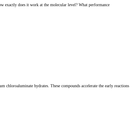
how exactly does it work at the molecular level? What performance
ium chloroaluminate hydrates. These compounds accelerate the early reactions