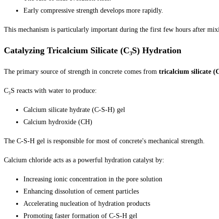
Early compressive strength develops more rapidly.
This mechanism is particularly important during the first few hours after mix
Catalyzing Tricalcium Silicate (C₃S) Hydration
The primary source of strength in concrete comes from
tricalcium silicate (
C₃S reacts with water to produce:
Calcium silicate hydrate (C-S-H) gel
Calcium hydroxide (CH)
The C-S-H gel is responsible for most of concrete's mechanical strength.
Calcium chloride acts as a powerful hydration catalyst by:
Increasing ionic concentration in the pore solution
Enhancing dissolution of cement particles
Accelerating nucleation of hydration products
Promoting faster formation of C-S-H gel