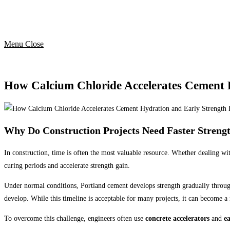
Menu
Close
How Calcium Chloride Accelerates Cement 
Why Do Construction Projects Need Faster Streng
In construction, time is often the most valuable resource. Whether dealing wit
curing periods and accelerate strength gain.
Under normal conditions, Portland cement develops strength gradually through 
develop. While this timeline is acceptable for many projects, it can become a
To overcome this challenge, engineers often use
concrete accelerators
and
e