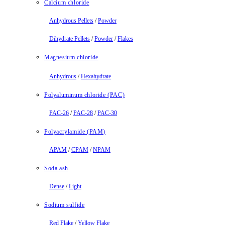
Calcium chloride
Anhydrous Pellets
/
Powder
Dihydrate Pellets
/
Powder
/
Flakes
Magnesium chloride
Anhydrous
/
Hexahydrate
Polyaluminum chloride (PAC)
PAC-26
/
PAC-28
/
PAC-30
Polyacrylamide (PAM)
APAM
/
CPAM
/
NPAM
Soda ash
Dense
/
Light
Sodium sulfide
Red Flake
/
Yellow Flake