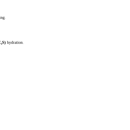
ing.
C₃S)
hydration.