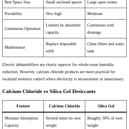
Best Space Size
Small enclosed spaces
Large open rooms
Portability
Very high
Moderate
Limited by absorbent
Continuous with
Continuous Operation
capacity
drainage
Replace disposable
Clean filters and water
Maintenance
refill
tank
Electric dehumidifiers are clearly superior for whole-room humidity
reduction. However, calcium chloride products are more practical for
localized moisture control where electricity is inconvenient or unnecessary.
Calcium Chloride vs Silica Gel Desiccants
Feature
Calcium Chloride
Silica Gel
Moisture Absorption
Several times its own
Roughly 30% of own
Capacity
weight
weight