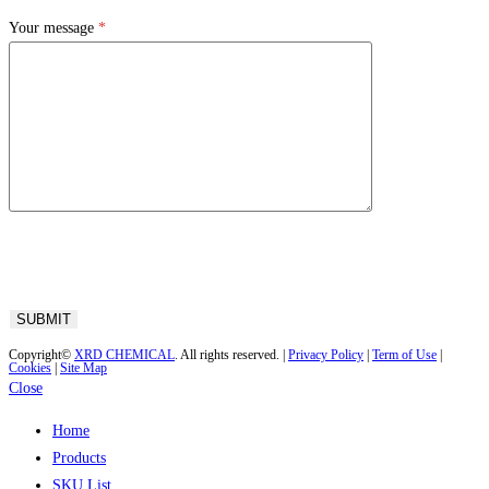
Your message
*
Copyright©
XRD CHEMICAL
. All rights reserved. |
Privacy Policy
|
Term of Use
|
Cookies
|
Site Map
Close
Home
Products
SKU List