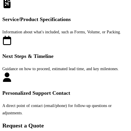
Service/Product Specifications
Information about what's included, such as Forms, Volume, or Packing.
Next Steps & Timeline
Guidance on how to proceed, estimated lead time, and key milestones.
Personalized Support Contact
A direct point of contact (email/phone) for follow-up questions or
adjustments.
Request a Quote