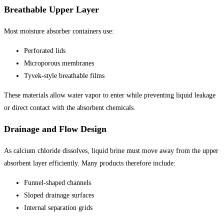
Breathable Upper Layer
Most moisture absorber containers use:
Perforated lids
Microporous membranes
Tyvek-style breathable films
These materials allow water vapor to enter while preventing liquid leakage
or direct contact with the absorbent chemicals.
Drainage and Flow Design
As calcium chloride dissolves, liquid brine must move away from the upper
absorbent layer efficiently. Many products therefore include:
Funnel-shaped channels
Sloped drainage surfaces
Internal separation grids