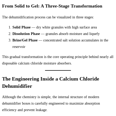
From Solid to Gel: A Three-Stage Transformation
The dehumidification process can be visualized in three stages:
Solid Phase
— dry white granules with high surface area
Dissolution Phase
— granules absorb moisture and liquefy
Brine/Gel Phase
— concentrated salt solution accumulates in the
reservoir
This gradual transformation is the core operating principle behind nearly all
disposable calcium chloride moisture absorbers.
The Engineering Inside a Calcium Chloride
Dehumidifier
Although the chemistry is simple, the internal structure of modern
dehumidifier boxes is carefully engineered to maximize absorption
efficiency and prevent leakage.