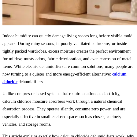
Indoor humidity can quietly damage living spaces long before visible mold
appears. During rainy seasons, in poorly ventilated bathrooms, or inside
tightly packed wardrobes, excess moisture creates the perfect environment
for mildew, musty odors, fabric deterioration, and even corrosion of metal
items. While electric dehumidifiers are common solutions, many people are
now turning to a quieter and more energy-efficient alternative:
calcium
chloride
dehumidifiers.
Unlike compressor-based systems that require continuous electricity,
calcium chloride moisture absorbers work through a natural chemical
absorption process. They operate silently, consume zero power, and are
especially effective in small enclosed spaces such as closets, cabinets,
vehicles, and storage rooms.
This article explains exactly how calcium chloride dehumidifiers work, why