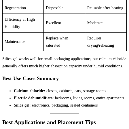
Regeneration
Disposable
Reusable after heating
Efficiency at High
Excellent
Moderate
Humidity
Replace when
Requires
Maintenance
saturated
drying/reheating
Silica gel works well for small packaging applications, but calcium chloride
generally offers much higher absorption capacity under humid conditions.
Best Use Cases Summary
Calcium chloride:
closets, cabinets, cars, storage rooms
Electric dehumidifiers:
bedrooms, living rooms, entire apartments
Silica gel:
electronics, packaging, sealed containers
Best Applications and Placement Tips