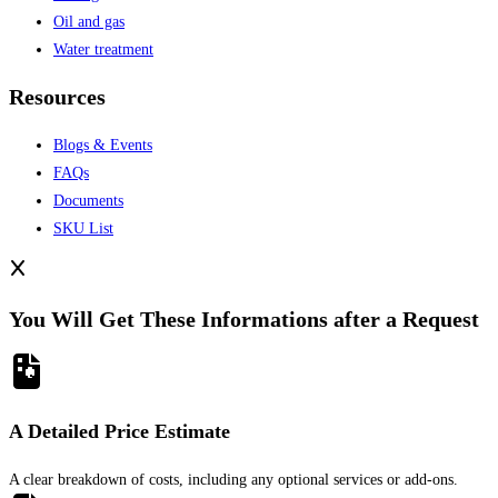
Oil and gas
Water treatment
Resources
Blogs & Events
FAQs
Documents
SKU List
You Will Get These Informations after a Request
A Detailed Price Estimate
A clear breakdown of costs, including any optional services or add-ons.