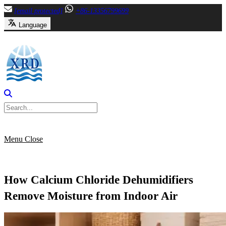
Skip
[email protected]
+86-13356799699
to
Language
content
Menu
Close
How Calcium Chloride Dehumidifiers
Remove Moisture from Indoor Air