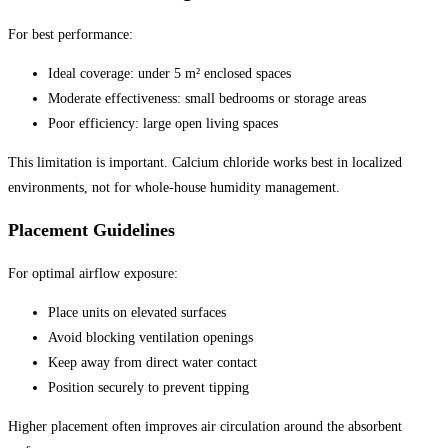
For best performance:
Ideal coverage: under 5 m² enclosed spaces
Moderate effectiveness: small bedrooms or storage areas
Poor efficiency: large open living spaces
This limitation is important. Calcium chloride works best in localized
environments, not for whole-house humidity management.
Placement Guidelines
For optimal airflow exposure:
Place units on elevated surfaces
Avoid blocking ventilation openings
Keep away from direct water contact
Position securely to prevent tipping
Higher placement often improves air circulation around the absorbent