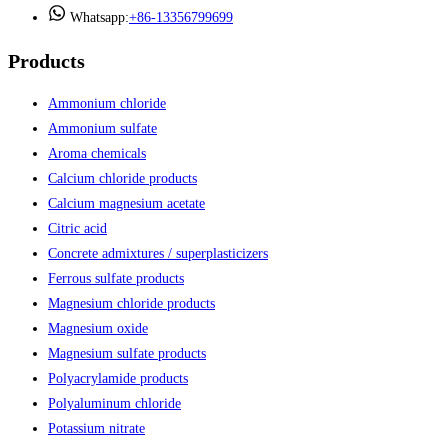
Whatsapp:
+86-13356799699
Products
Ammonium chloride
Ammonium sulfate
Aroma chemicals
Calcium chloride products
Calcium magnesium acetate
Citric acid
Concrete admixtures / superplasticizers
Ferrous sulfate products
Magnesium chloride products
Magnesium oxide
Magnesium sulfate products
Polyacrylamide products
Polyaluminum chloride
Potassium nitrate