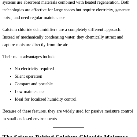
systems use absorbent materials combined with heated regeneration. Both
technologies are effective for large spaces but require electricity, generate
noise, and need regular maintenance.
Calcium chloride dehumidifiers use a completely different approach.
Instead of mechanically condensing water, they chemically attract and
capture moisture directly from the air.
Their main advantages include:
No electricity required
Silent operation
Compact and portable
Low maintenance
Ideal for localized humidity control
Because of these features, they are widely used for passive moisture control
in small enclosed environments.
The Science Behind Calcium Chloride Moisture