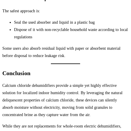
The safest approach is:
Seal the used absorber and liquid in a plastic bag
Dispose of it with non-recyclable household waste according to local
regulations
Some users also absorb residual liquid with paper or absorbent material
before disposal to reduce leakage risk.
Conclusion
Calcium chloride dehumidifiers provide a simple yet highly effective
solution for localized indoor humidity control. By leveraging the natural
deliquescent properties of calcium chloride, these devices can silently
absorb moisture without electricity, moving from solid granules to
concentrated brine as they capture water from the air.
While they are not replacements for whole-room electric dehumidifiers,