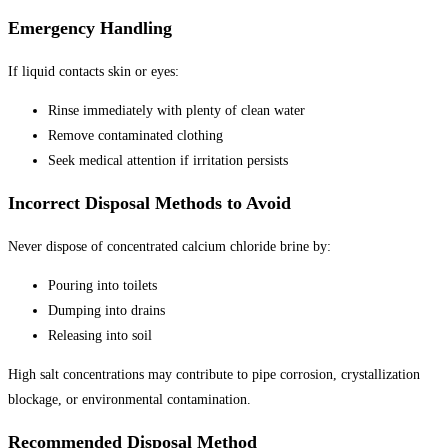
Emergency Handling
If liquid contacts skin or eyes:
Rinse immediately with plenty of clean water
Remove contaminated clothing
Seek medical attention if irritation persists
Incorrect Disposal Methods to Avoid
Never dispose of concentrated calcium chloride brine by:
Pouring into toilets
Dumping into drains
Releasing into soil
High salt concentrations may contribute to pipe corrosion, crystallization
blockage, or environmental contamination.
Recommended Disposal Method