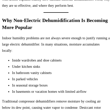
they are so effective, and where they perform best.
Why Non-Electric Dehumidification Is Becoming
More Popular
Indoor humidity problems are not always severe enough to justify running a
large electric dehumidifier. In many situations, moisture accumulates
locally:
Inside wardrobes and shoe cabinets
Under kitchen sinks
In bathroom vanity cabinets
In parked vehicles
In seasonal storage boxes
In basements or vacation homes with limited airflow
Traditional compressor dehumidifiers remove moisture by cooling air
below its dew point, causing water vapor to condense. Desiccant rotor