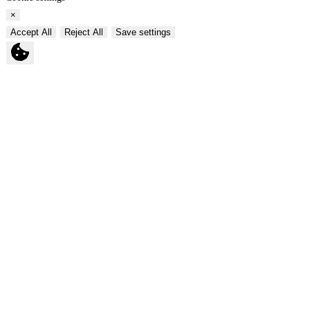
×
Accept All
Reject All
Save settings