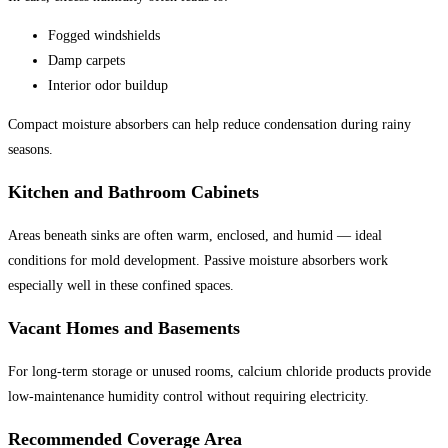
Fogged windshields
Damp carpets
Interior odor buildup
Compact moisture absorbers can help reduce condensation during rainy
seasons.
Kitchen and Bathroom Cabinets
Areas beneath sinks are often warm, enclosed, and humid — ideal
conditions for mold development. Passive moisture absorbers work
especially well in these confined spaces.
Vacant Homes and Basements
For long-term storage or unused rooms, calcium chloride products provide
low-maintenance humidity control without requiring electricity.
Recommended Coverage Area