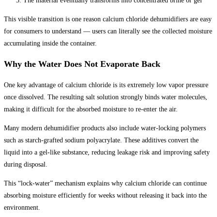
The material eventually transforms into concentrated brine or gel
This visible transition is one reason calcium chloride dehumidifiers are easy
for consumers to understand — users can literally see the collected moisture
accumulating inside the container.
Why the Water Does Not Evaporate Back
One key advantage of calcium chloride is its extremely low vapor pressure
once dissolved. The resulting salt solution strongly binds water molecules,
making it difficult for the absorbed moisture to re-enter the air.
Many modern dehumidifier products also include water-locking polymers
such as starch-grafted sodium polyacrylate. These additives convert the
liquid into a gel-like substance, reducing leakage risk and improving safety
during disposal.
This “lock-water” mechanism explains why calcium chloride can continue
absorbing moisture efficiently for weeks without releasing it back into the
environment.