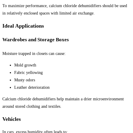
To maximize performance, calcium chloride dehumidifiers should be used
in relatively enclosed spaces with limited air exchange.
Ideal Applications
Wardrobes and Storage Boxes
Moisture trapped in closets can cause:
Mold growth
Fabric yellowing
Musty odors
Leather deterioration
Calcium chloride dehumidifiers help maintain a drier microenvironment
around stored clothing and textiles.
Vehicles
In cars, excess humidity often leads to: