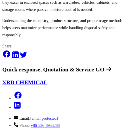
they excel in enclosed spaces such as wardrobes, vehicles, cabinets, and
storage rooms where passive moisture control is needed.
Understanding the chemistry, product structure, and proper usage methods
helps users maximize performance while handling disposal safely and
responsibly.
Share:
Quick response, Quotation & Service
GO
XRD CHEMICAL
Email:
[email protected]
Phone:
+86-536-8953288