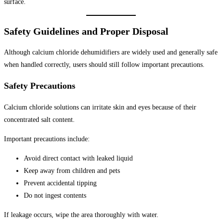
surface.
Safety Guidelines and Proper Disposal
Although calcium chloride dehumidifiers are widely used and generally safe
when handled correctly, users should still follow important precautions.
Safety Precautions
Calcium chloride solutions can irritate skin and eyes because of their
concentrated salt content.
Important precautions include:
Avoid direct contact with leaked liquid
Keep away from children and pets
Prevent accidental tipping
Do not ingest contents
If leakage occurs, wipe the area thoroughly with water.