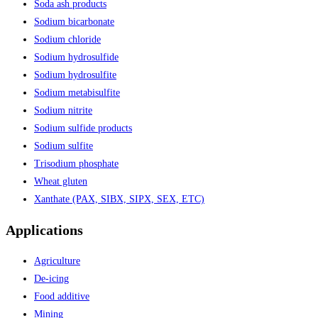
Soda ash products
Sodium bicarbonate
Sodium chloride
Sodium hydrosulfide
Sodium hydrosulfite
Sodium metabisulfite
Sodium nitrite
Sodium sulfide products
Sodium sulfite
Trisodium phosphate
Wheat gluten
Xanthate (PAX, SIBX, SIPX, SEX, ETC)
Applications
Agriculture
De-icing
Food additive
Mining