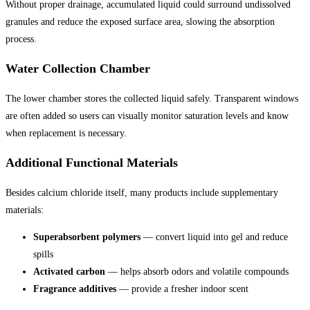
Without proper drainage, accumulated liquid could surround undissolved
granules and reduce the exposed surface area, slowing the absorption
process.
Water Collection Chamber
The lower chamber stores the collected liquid safely. Transparent windows
are often added so users can visually monitor saturation levels and know
when replacement is necessary.
Additional Functional Materials
Besides calcium chloride itself, many products include supplementary
materials:
Superabsorbent polymers
— convert liquid into gel and reduce
spills
Activated carbon
— helps absorb odors and volatile compounds
Fragrance additives
— provide a fresher indoor scent