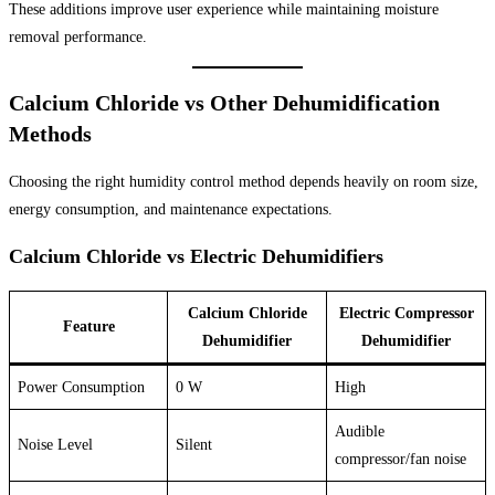
These additions improve user experience while maintaining moisture
removal performance.
Calcium Chloride vs Other Dehumidification
Methods
Choosing the right humidity control method depends heavily on room size,
energy consumption, and maintenance expectations.
Calcium Chloride vs Electric Dehumidifiers
Calcium Chloride
Electric Compressor
Feature
Dehumidifier
Dehumidifier
Power Consumption
0 W
High
Audible
Noise Level
Silent
compressor/fan noise