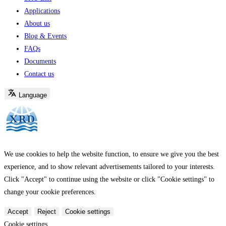
Applications
About us
Blog & Events
FAQs
Documents
Contact us
Language
We use cookies to help the website function, to ensure we give you the best
experience, and to show relevant advertisements tailored to your interests.
Click "Accept" to continue using the website or click "Cookie settings" to
change your cookie preferences.
Accept
Reject
Cookie settings
Cookie settings