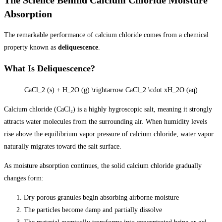
Absorption
The remarkable performance of calcium chloride comes from a chemical
property known as
deliquescence
.
What Is Deliquescence?
CaCl_2 (s) + H_2O (g) \rightarrow CaCl_2 \cdot xH_2O (aq)
Calcium chloride (CaCl₂) is a highly hygroscopic salt, meaning it strongly
attracts water molecules from the surrounding air. When humidity levels
rise above the equilibrium vapor pressure of calcium chloride, water vapor
naturally migrates toward the salt surface.
As moisture absorption continues, the solid calcium chloride gradually
changes form:
Dry porous granules begin absorbing airborne moisture
The particles become damp and partially dissolve