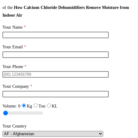
of the
How Calcium Chloride Dehumidifiers Remove Moisture from
Indoor Air
Your Name
*
Your Email
*
Your Phone
*
Your Company
*
Volume:
0
Kg
Ton
KL
Your Country