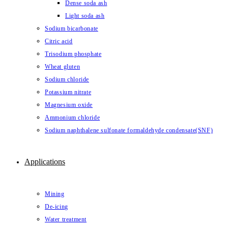
Dense soda ash
Light soda ash
Sodium bicarbonate
Citric acid
Trisodium phosphate
Wheat gluten
Sodium chloride
Potassium nitrate
Magnesium oxide
Ammonium chloride
Sodium naphthalene sulfonate formaldehyde condensate(SNF)
Applications
Mining
De-icing
Water treatment