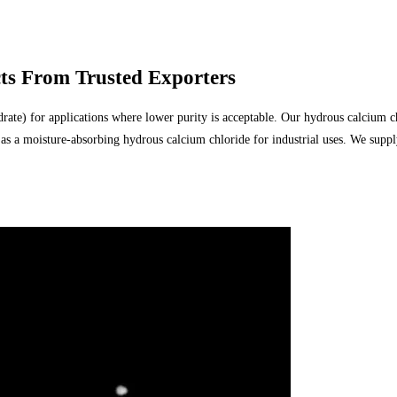
ts From Trusted Exporters
 for applications where lower purity is acceptable. Our hydrous calcium chlori
nd as a moisture-absorbing hydrous calcium chloride for industrial uses. We sup