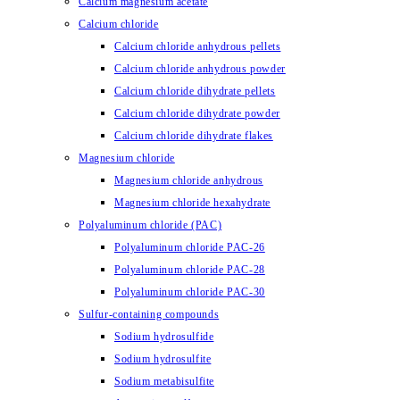
Calcium magnesium acetate
Calcium chloride
Calcium chloride anhydrous pellets
Calcium chloride anhydrous powder
Calcium chloride dihydrate pellets
Calcium chloride dihydrate powder
Calcium chloride dihydrate flakes
Magnesium chloride
Magnesium chloride anhydrous
Magnesium chloride hexahydrate
Polyaluminum chloride (PAC)
Polyaluminum chloride PAC-26
Polyaluminum chloride PAC-28
Polyaluminum chloride PAC-30
Sulfur-containing compounds
Sodium hydrosulfide
Sodium hydrosulfite
Sodium metabisulfite