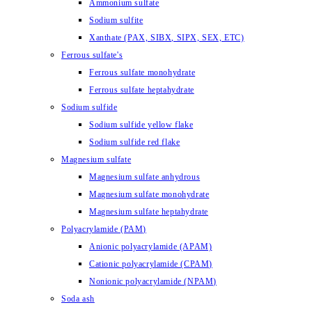
Ammonium sulfate
Sodium sulfite
Xanthate (PAX, SIBX, SIPX, SEX, ETC)
Ferrous sulfate's
Ferrous sulfate monohydrate
Ferrous sulfate heptahydrate
Sodium sulfide
Sodium sulfide yellow flake
Sodium sulfide red flake
Magnesium sulfate
Magnesium sulfate anhydrous
Magnesium sulfate monohydrate
Magnesium sulfate heptahydrate
Polyacrylamide (PAM)
Anionic polyacrylamide (APAM)
Cationic polyacrylamide (CPAM)
Nonionic polyacrylamide (NPAM)
Soda ash