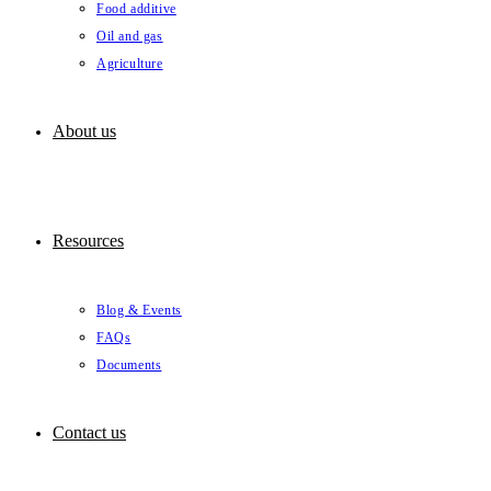
Food additive
Oil and gas
Agriculture
About us
Resources
Blog & Events
FAQs
Documents
Contact us