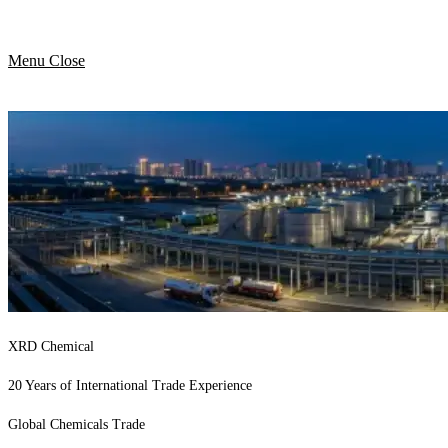
Menu
Close
XRD Chemical
20 Years of International Trade Experience
Global Chemicals Trade