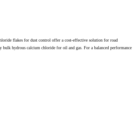
de flakes for dust control offer a cost-effective solution for road
ply bulk hydrous calcium chloride for oil and gas. For a balanced performance