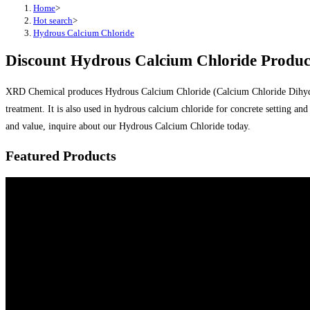
Home
>
Hot search
>
Hydrous Calcium Chloride
Discount Hydrous Calcium Chloride Produc
XRD Chemical produces Hydrous Calcium Chloride (Calcium Chloride Dihydrate)
treatment. It is also used in hydrous calcium chloride for concrete setting a
and value, inquire about our Hydrous Calcium Chloride today.
Featured Products