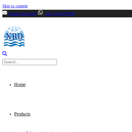
Skip to content
[email protected]
+86-13356799699
Home
Products