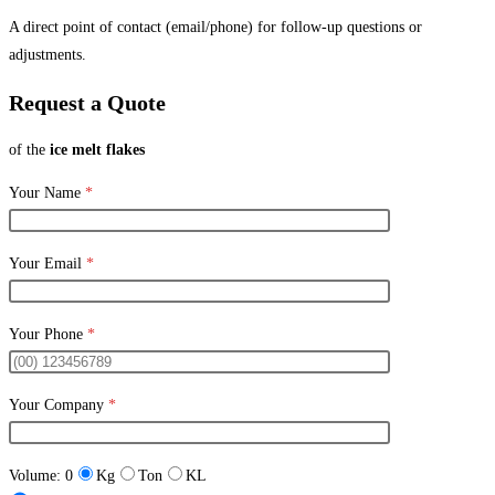
A direct point of contact (email/phone) for follow-up questions or
adjustments.
Request a Quote
of the
ice melt flakes
Your Name
*
Your Email
*
Your Phone
*
Your Company
*
Volume:
0
Kg
Ton
KL