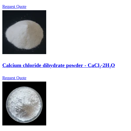
Request Quote
Calcium chloride dihydrate powder - CaCl₂·2H₂O
Request Quote