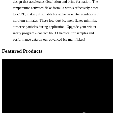
design that accelerates dissolution and brine formation. The
temperature-activated flake formula works effectively down
to -25°F, making it suitable for extreme winter conditions in
northern climates. These low-dust ice melt flakes minimize
airborne particles during application. Upgrade your winter
safety program - contact XRD Chemical for samples and
performance data on our advanced ice melt flakes!
Featured Products