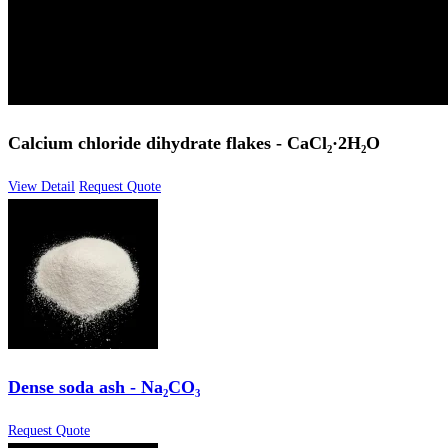
Calcium chloride dihydrate flakes - CaCl₂·2H₂O
View Detail
Request Quote
Dense soda ash - Na₂CO₃
Request Quote