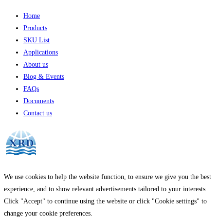
Home
Products
SKU List
Applications
About us
Blog & Events
FAQs
Documents
Contact us
We use cookies to help the website function, to ensure we give you the best
experience, and to show relevant advertisements tailored to your interests.
Click "Accept" to continue using the website or click "Cookie settings" to
change your cookie preferences.