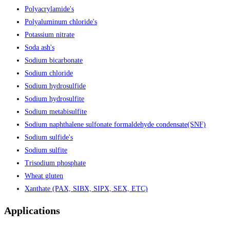
Polyacrylamide's
Polyaluminum chloride's
Potassium nitrate
Soda ash's
Sodium bicarbonate
Sodium chloride
Sodium hydrosulfide
Sodium hydrosulfite
Sodium metabisulfite
Sodium naphthalene sulfonate formaldehyde condensate(SNF)
Sodium sulfide's
Sodium sulfite
Trisodium phosphate
Wheat gluten
Xanthate (PAX, SIBX, SIPX, SEX, ETC)
Applications