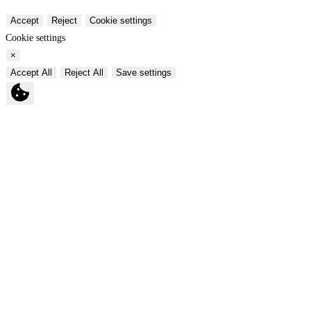
Accept
Reject
Cookie settings
Cookie settings
×
Accept All
Reject All
Save settings