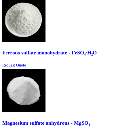
Ferrous sulfate monohydrate - FeSO₄·H₂O
Request Quote
Magnesium sulfate anhydrous - MgSO₄