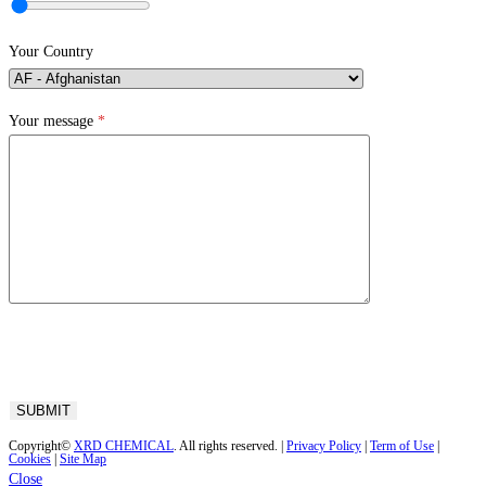
Your Country
Your message
*
Copyright©
XRD CHEMICAL
. All rights reserved. |
Privacy Policy
|
Term of Use
|
Cookies
|
Site Map
Close