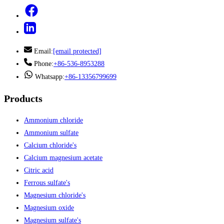
Email:
[email protected]
Phone:
+86-536-8953288
Whatsapp:
+86-13356799699
Products
Ammonium chloride
Ammonium sulfate
Calcium chloride's
Calcium magnesium acetate
Citric acid
Ferrous sulfate's
Magnesium chloride's
Magnesium oxide
Magnesium sulfate's