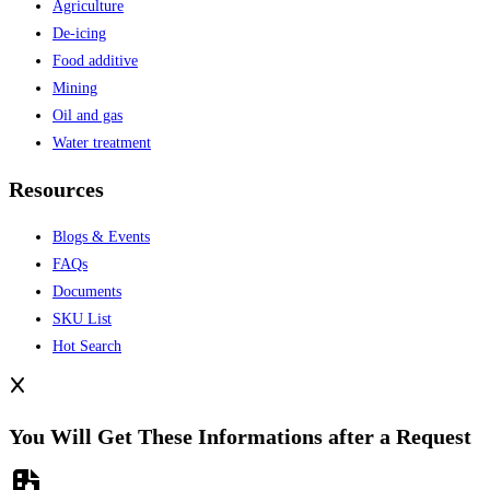
Agriculture
De-icing
Food additive
Mining
Oil and gas
Water treatment
Resources
Blogs & Events
FAQs
Documents
SKU List
Hot Search
You Will Get These Informations after a Request