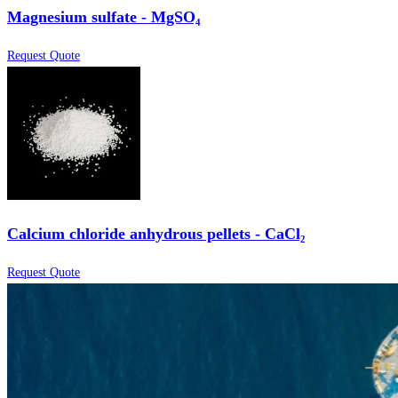
Magnesium sulfate - MgSO₄
Request Quote
Calcium chloride anhydrous pellets - CaCl₂
Request Quote