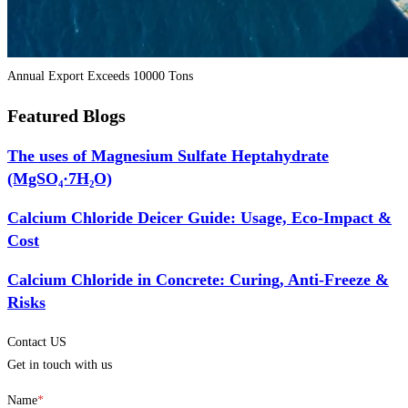
Annual Export Exceeds 10000 Tons
Featured Blogs
The uses of Magnesium Sulfate Heptahydrate
(MgSO₄·7H₂O)
Calcium Chloride Deicer Guide: Usage, Eco-Impact &
Cost
Calcium Chloride in Concrete: Curing, Anti-Freeze &
Risks
Contact US
Get in touch with us
Name
*