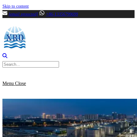
Skip to content
[email protected]
+86-13356799699
Menu
Close