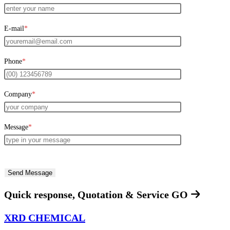
E-mail
*
Phone
*
Company
*
Message
*
Quick response, Quotation & Service
GO
XRD CHEMICAL