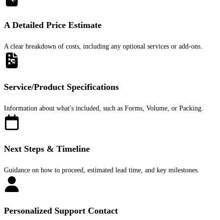
A Detailed Price Estimate
A clear breakdown of costs, including any optional services or add-ons.
Service/Product Specifications
Information about what's included, such as Forms, Volume, or Packing.
Next Steps & Timeline
Guidance on how to proceed, estimated lead time, and key milestones.
Personalized Support Contact