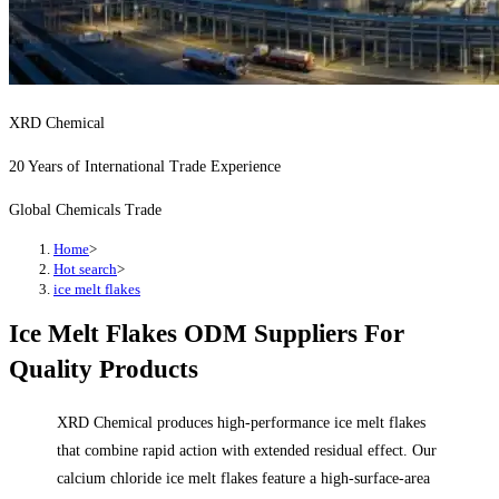
XRD Chemical
20 Years of International Trade Experience
Global Chemicals Trade
Home
>
Hot search
>
ice melt flakes
Ice Melt Flakes ODM Suppliers For
Quality Products
XRD Chemical produces high-performance ice melt flakes
that combine rapid action with extended residual effect. Our
calcium chloride ice melt flakes feature a high-surface-area