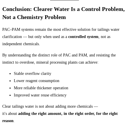
Conclusion: Clearer Water Is a Control Problem,
Not a Chemistry Problem
PAC–PAM systems remain the most effective solution for tailings water
clarification — but only when used as a
controlled system
, not as
independent chemicals.
By understanding the distinct role of PAC and PAM, and resisting the
instinct to overdose, mineral processing plants can achieve:
Stable overflow clarity
Lower reagent consumption
More reliable thickener operation
Improved water reuse efficiency
Clear tailings water is not about adding more chemicals —
it's about
adding the right amount, in the right order, for the right
reason
.