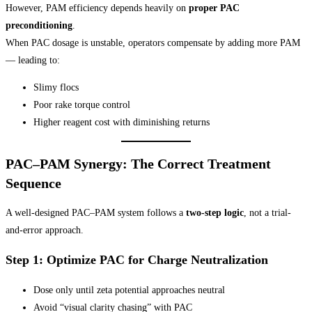
However, PAM efficiency depends heavily on
proper PAC
preconditioning
.
When PAC dosage is unstable, operators compensate by adding more PAM
— leading to:
Slimy flocs
Poor rake torque control
Higher reagent cost with diminishing returns
PAC–PAM Synergy: The Correct Treatment
Sequence
A well-designed PAC–PAM system follows a
two-step logic
, not a trial-
and-error approach.
Step 1: Optimize PAC for Charge Neutralization
Dose only until zeta potential approaches neutral
Avoid “visual clarity chasing” with PAC