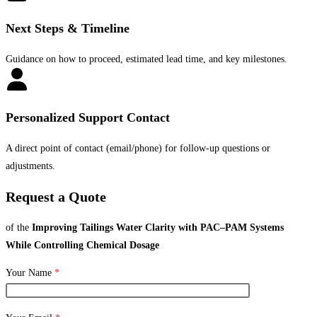
Next Steps & Timeline
Guidance on how to proceed, estimated lead time, and key milestones.
Personalized Support Contact
A direct point of contact (email/phone) for follow-up questions or
adjustments.
Request a Quote
of the
Improving Tailings Water Clarity with PAC–PAM Systems
While Controlling Chemical Dosage
Your Name
*