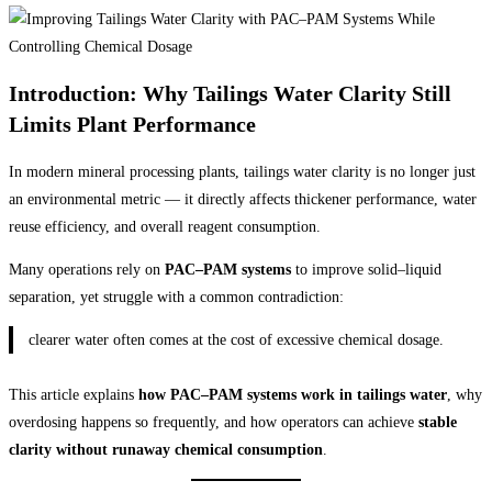
Introduction: Why Tailings Water Clarity Still
Limits Plant Performance
In modern mineral processing plants, tailings water clarity is no longer just
an environmental metric — it directly affects thickener performance, water
reuse efficiency, and overall reagent consumption.
Many operations rely on
PAC–PAM systems
to improve solid–liquid
separation, yet struggle with a common contradiction:
clearer water often comes at the cost of excessive chemical dosage.
This article explains
how PAC–PAM systems work in tailings water
, why
overdosing happens so frequently, and how operators can achieve
stable
clarity without runaway chemical consumption
.