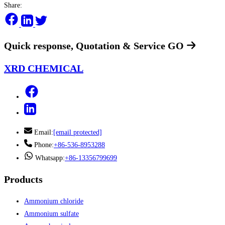
Share:
Quick response, Quotation & Service
GO
XRD CHEMICAL
Email:
[email protected]
Phone:
+86-536-8953288
Whatsapp:
+86-13356799699
Products
Ammonium chloride
Ammonium sulfate