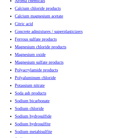
Aroma chemicals
Calcium chloride products
Calcium magnesium acetate
Citric acid
Concrete admixtures / superplasticizers
Ferrous sulfate products
Magnesium chloride products
Magnesium oxide
Magnesium sulfate products
Polyacrylamide products
Polyaluminum chloride
Potassium nitrate
Soda ash products
Sodium bicarbonate
Sodium chloride
Sodium hydrosulfide
Sodium hydrosulfite
Sodium metabisulfite