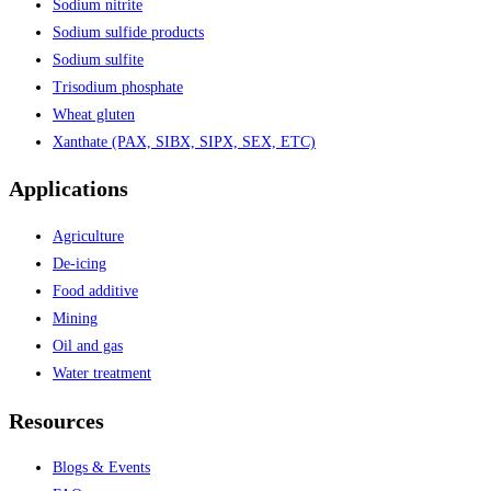
Sodium nitrite
Sodium sulfide products
Sodium sulfite
Trisodium phosphate
Wheat gluten
Xanthate (PAX, SIBX, SIPX, SEX, ETC)
Applications
Agriculture
De-icing
Food additive
Mining
Oil and gas
Water treatment
Resources
Blogs & Events