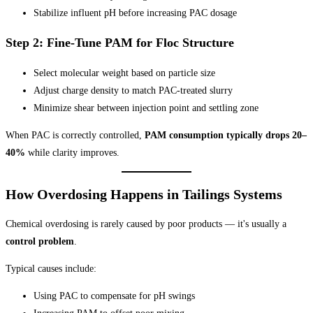
Stabilize influent pH before increasing PAC dosage
Step 2: Fine-Tune PAM for Floc Structure
Select molecular weight based on particle size
Adjust charge density to match PAC-treated slurry
Minimize shear between injection point and settling zone
When PAC is correctly controlled,
PAM consumption typically drops 20–
40%
while clarity improves.
How Overdosing Happens in Tailings Systems
Chemical overdosing is rarely caused by poor products — it's usually a
control problem
.
Typical causes include:
Using PAC to compensate for pH swings