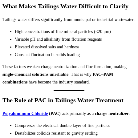
What Makes Tailings Water Difficult to Clarify
Tailings water differs significantly from municipal or industrial wastewater:
High concentrations of fine mineral particles (<20 μm)
Variable pH and alkalinity from flotation reagents
Elevated dissolved salts and hardness
Constant fluctuation in solids loading
These factors weaken charge neutralization and floc formation, making
single-chemical solutions unreliable
. That is why
PAC–PAM
combinations
have become the industry standard.
The Role of PAC in Tailings Water Treatment
Polyaluminum Chloride
(PAC)
acts primarily as a
charge neutralizer
:
Compresses the electrical double layer of fine particles
Destabilizes colloids resistant to gravity settling