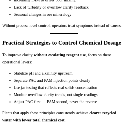
Increasing PAM to offset poor mixing
Lack of turbidity or overflow clarity feedback
Seasonal changes in ore mineralogy
Without process-level control, operators treat symptoms instead of causes.
Practical Strategies to Control Chemical Dosage
To improve clarity
without escalating reagent use
, focus on these
operational levers:
Stabilize pH and alkalinity upstream
Separate PAC and PAM injection points clearly
Use jar testing that reflects real solids concentration
Monitor overflow clarity trends, not single readings
Adjust PAC first — PAM second, never the reverse
Plants that apply these principles consistently achieve
clearer recycled
water with lower total chemical cost
.