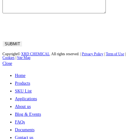
Copyright©
XRD CHEMICAL
. All rights reserved. |
Privacy Policy
|
Term of Use
|
Cookies
|
Site Map
Close
Home
Products
SKU List
Applications
About us
Blog & Events
FAQs
Documents
Contact us