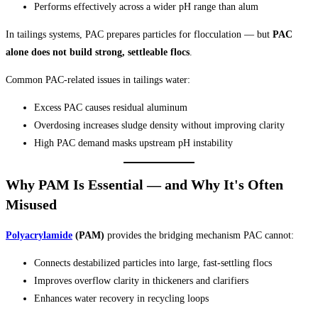
Performs effectively across a wider pH range than alum
In tailings systems, PAC prepares particles for flocculation — but
PAC
alone does not build strong, settleable flocs
.
Common PAC-related issues in tailings water:
Excess PAC causes residual aluminum
Overdosing increases sludge density without improving clarity
High PAC demand masks upstream pH instability
Why PAM Is Essential — and Why It's Often
Misused
Polyacrylamide
(PAM)
provides the bridging mechanism PAC cannot:
Connects destabilized particles into large, fast-settling flocs
Improves overflow clarity in thickeners and clarifiers
Enhances water recovery in recycling loops