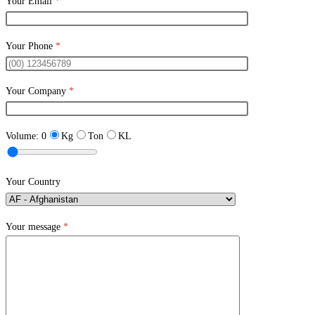
Your Email
*
Your Phone
*
Your Company
*
Volume:
0
Kg
Ton
KL
Your Country
Your message
*