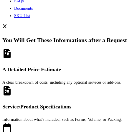
FAQs
Documents
SKU List
You Will Get These Informations after a Request
A Detailed Price Estimate
A clear breakdown of costs, including any optional services or add-ons.
Service/Product Specifications
Information about what's included, such as Forms, Volume, or Packing.