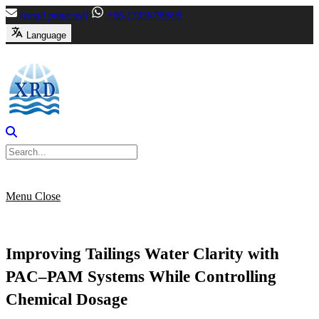
Skip
[email protected]
+86-13356799699
to
Language
content
Menu
Close
Improving Tailings Water Clarity with
PAC–PAM Systems While Controlling
Chemical Dosage