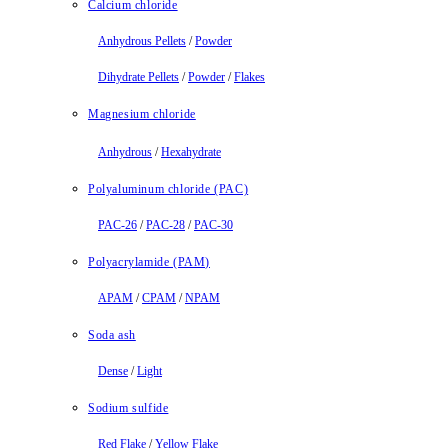
Calcium chloride
Anhydrous Pellets
/
Powder
Dihydrate Pellets
/
Powder
/
Flakes
Magnesium chloride
Anhydrous
/
Hexahydrate
Polyaluminum chloride (PAC)
PAC-26
/
PAC-28
/
PAC-30
Polyacrylamide (PAM)
APAM
/
CPAM
/
NPAM
Soda ash
Dense
/
Light
Sodium sulfide
Red Flake
/
Yellow Flake