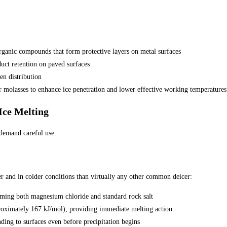
rganic compounds that form protective layers on metal surfaces
uct retention on paved surfaces
en distribution
 or molasses to enhance ice penetration and lower effective working temperatures
Ice Melting
 demand careful use.
er and in colder conditions than virtually any other common deicer:
ming both magnesium chloride and standard rock salt
proximately 167 kJ/mol), providing immediate melting action
ding to surfaces even before precipitation begins