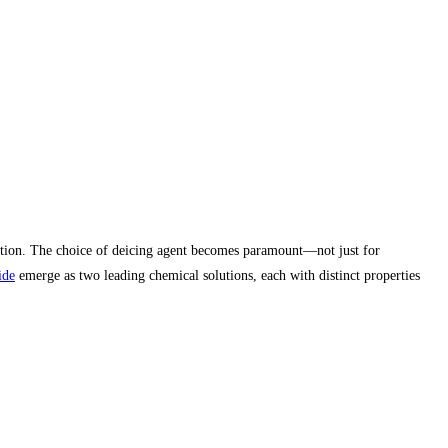
ulation. The choice of deicing agent becomes paramount—not just for
ide
emerge as two leading chemical solutions, each with distinct properties