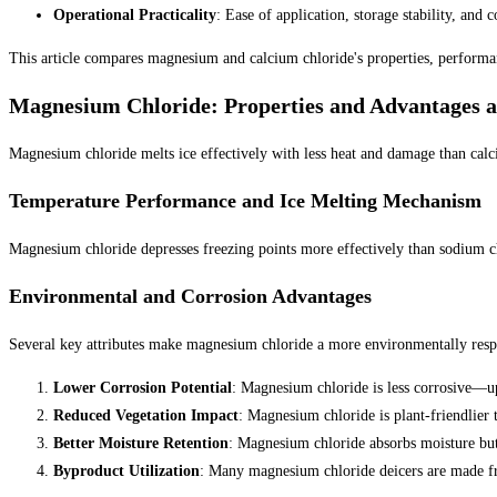
Operational Practicality
: Ease of application, storage stability, and c
This article compares magnesium and calcium chloride's properties, performanc
Magnesium Chloride: Properties and Advantages a
Magnesium chloride melts ice effectively with less heat and damage than calci
Temperature Performance and Ice Melting Mechanism
Magnesium chloride depresses freezing points more effectively than sodium chl
Environmental and Corrosion Advantages
Several key attributes make magnesium chloride a more environmentally resp
Lower Corrosion Potential
: Magnesium chloride is less corrosive—up
Reduced Vegetation Impact
: Magnesium chloride is plant-friendlier 
Better Moisture Retention
: Magnesium chloride absorbs moisture but 
Byproduct Utilization
: Many magnesium chloride deicers are made fr