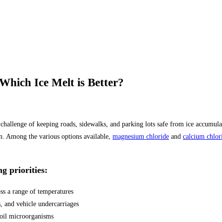
hich Ice Melt is Better?
al challenge of keeping roads, sidewalks, and parking lots safe from ice accum
on. Among the various options available,
magnesium chloride
and
calcium chlor
g priorities:
oss a range of temperatures
, and vehicle undercarriages
 soil microorganisms