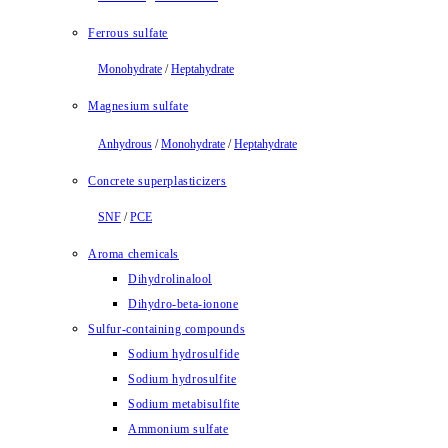
Ferrous sulfate
Monohydrate
/
Heptahydrate
Magnesium sulfate
Anhydrous
/
Monohydrate
/
Heptahydrate
Concrete superplasticizers
SNF
/
PCE
Aroma chemicals
Dihydrolinalool
Dihydro-beta-ionone
Sulfur-containing compounds
Sodium hydrosulfide
Sodium hydrosulfite
Sodium metabisulfite
Ammonium sulfate