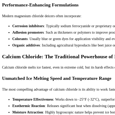
Performance-Enhancing Formulations
Modern magnesium chloride deicers often incorporate:
Corrosion inhibitors
: Typically sodium ferrocyanide or proprietary o
Adhesion promoters
: Such as thickeners or polymers to improve prod
Colorants
: Usually blue or green dyes for application visibility and ev
Organic additives
: Including agricultural byproducts like beet juice
Calcium Chloride: The Traditional Powerhouse of 
Calcium chloride melts ice fastest, even in extreme cold, but its harsh effects
Unmatched Ice Melting Speed and Temperature Range
The most compelling advantage of calcium chloride is its ability to work fast
Temperature Effectiveness
: Works down to -25°F (-32°C), outperfor
Exothermic Reaction
: Releases significant heat when dissolving (ap
Moisture Attraction
: Highly hygroscopic nature helps prevent ice bon