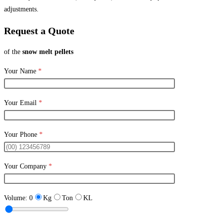
adjustments.
Request a Quote
of the
snow melt pellets
Your Name
*
Your Email
*
Your Phone
*
Your Company
*
Volume:
0
Kg
Ton
KL