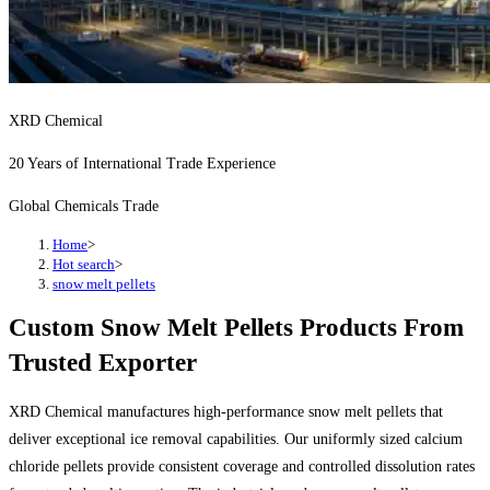
XRD Chemical
20 Years of International Trade Experience
Global Chemicals Trade
Home
>
Hot search
>
snow melt pellets
Custom Snow Melt Pellets Products From
Trusted Exporter
XRD Chemical manufactures high-performance snow melt pellets that
deliver exceptional ice removal capabilities. Our uniformly sized calcium
chloride pellets provide consistent coverage and controlled dissolution rates