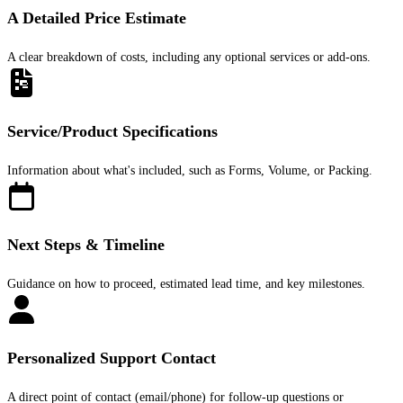
A Detailed Price Estimate
A clear breakdown of costs, including any optional services or add-ons.
Service/Product Specifications
Information about what's included, such as Forms, Volume, or Packing.
Next Steps & Timeline
Guidance on how to proceed, estimated lead time, and key milestones.
Personalized Support Contact
A direct point of contact (email/phone) for follow-up questions or