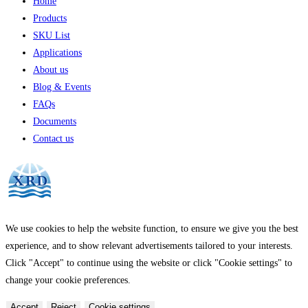
Home
Products
SKU List
Applications
About us
Blog & Events
FAQs
Documents
Contact us
We use cookies to help the website function, to ensure we give you the best
experience, and to show relevant advertisements tailored to your interests.
Click "Accept" to continue using the website or click "Cookie settings" to
change your cookie preferences.
Accept
Reject
Cookie settings