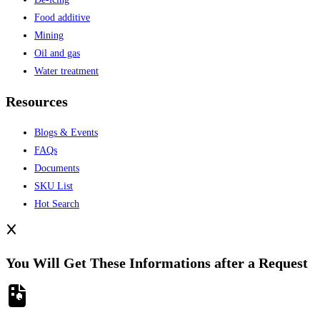
Food additive
Mining
Oil and gas
Water treatment
Resources
Blogs & Events
FAQs
Documents
SKU List
Hot Search
You Will Get These Informations after a Request