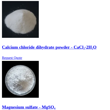
Calcium chloride dihydrate powder - CaCl₂·2H₂O
Request Quote
Magnesium sulfate - MgSO₄