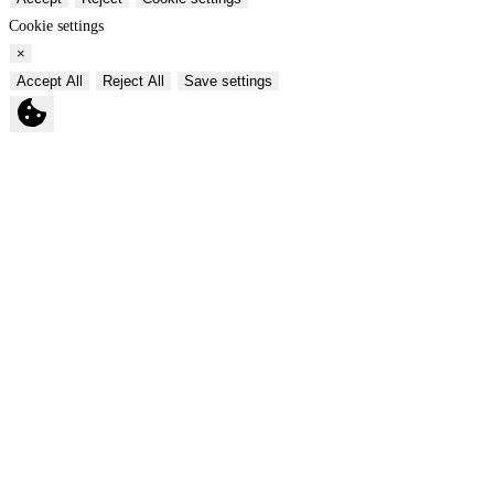
Cookie settings
×
Accept All
Reject All
Save settings