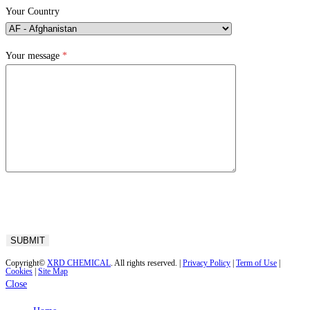
Your Country
Your message
*
Copyright©
XRD CHEMICAL
. All rights reserved. |
Privacy Policy
|
Term of Use
|
Cookies
|
Site Map
Close