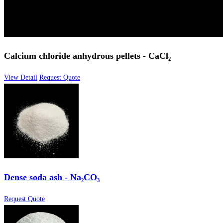
Calcium chloride anhydrous pellets - CaCl₂
View Detail
Request Quote
Dense soda ash - Na₂CO₃
Request Quote