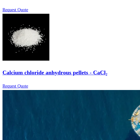
Request Quote
Calcium chloride anhydrous pellets - CaCl₂
Request Quote