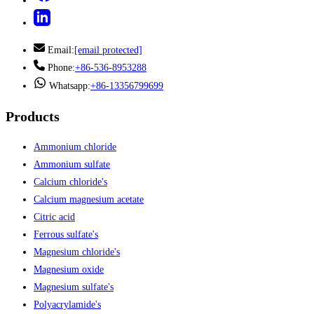
Email:
[email protected]
Phone:
+86-536-8953288
Whatsapp:
+86-13356799699
Products
Ammonium chloride
Ammonium sulfate
Calcium chloride's
Calcium magnesium acetate
Citric acid
Ferrous sulfate's
Magnesium chloride's
Magnesium oxide
Magnesium sulfate's
Polyacrylamide's