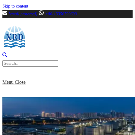
Skip to content
[email protected]
+86-13356799699
Menu
Close