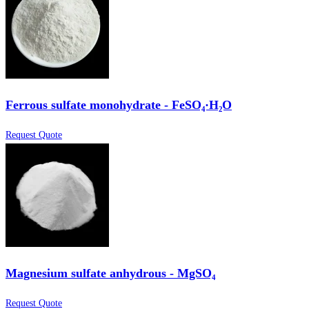
Ferrous sulfate monohydrate - FeSO₄·H₂O
Request Quote
Magnesium sulfate anhydrous - MgSO₄
Request Quote