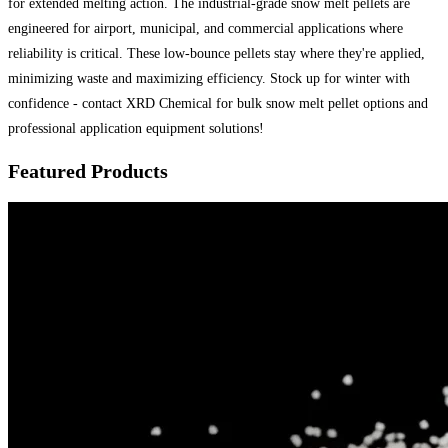
for extended melting action. The industrial-grade snow melt pellets are
engineered for airport, municipal, and commercial applications where
reliability is critical. These low-bounce pellets stay where they're applied,
minimizing waste and maximizing efficiency. Stock up for winter with
confidence - contact XRD Chemical for bulk snow melt pellet options and
professional application equipment solutions!
Featured Products