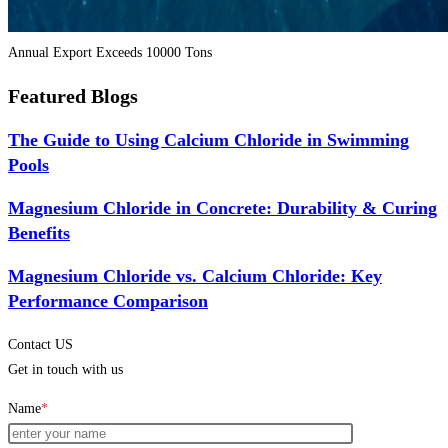
Annual Export Exceeds 10000 Tons
Featured Blogs
The Guide to Using Calcium Chloride in Swimming
Pools
Magnesium Chloride in Concrete: Durability & Curing
Benefits
Magnesium Chloride vs. Calcium Chloride: Key
Performance Comparison
Contact US
Get in touch with us
Name
*