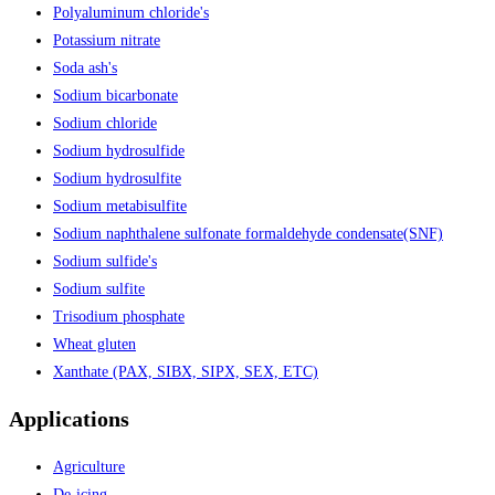
Polyaluminum chloride's
Potassium nitrate
Soda ash's
Sodium bicarbonate
Sodium chloride
Sodium hydrosulfide
Sodium hydrosulfite
Sodium metabisulfite
Sodium naphthalene sulfonate formaldehyde condensate(SNF)
Sodium sulfide's
Sodium sulfite
Trisodium phosphate
Wheat gluten
Xanthate (PAX, SIBX, SIPX, SEX, ETC)
Applications
Agriculture
De-icing