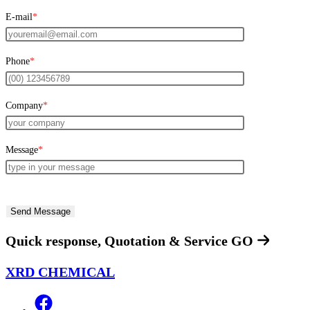
E-mail
*
Phone
*
Company
*
Message
*
Quick response, Quotation & Service
GO
XRD CHEMICAL