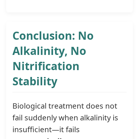
Conclusion: No
Alkalinity, No
Nitrification
Stability
Biological treatment does not
fail suddenly when alkalinity is
insufficient—it fails