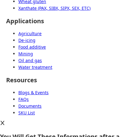
Wheat gluten
Xanthate (PAX, SIBX, SIPX, SEX, ETC)
Applications
Agriculture
De-icing
Food additive
Mining
Oil and gas
Water treatment
Resources
Blogs & Events
FAQs
Documents
SKU List
You Will Get These Informations after a