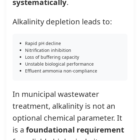
systematically
.
Alkalinity depletion leads to:
Rapid pH decline
Nitrification inhibition
Loss of buffering capacity
Unstable biological performance
Effluent ammonia non-compliance
In municipal wastewater
treatment, alkalinity is not an
optional chemical parameter. It
is a
foundational requirement