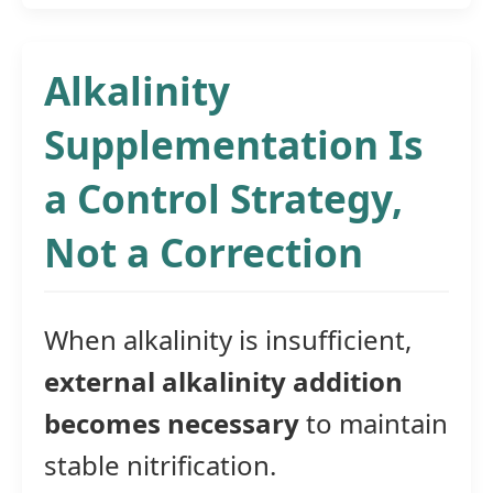
Alkalinity
Supplementation Is
a Control Strategy,
Not a Correction
When alkalinity is insufficient,
external alkalinity addition
becomes necessary
to maintain
stable nitrification.