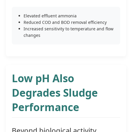
Elevated effluent ammonia
Reduced COD and BOD removal efficiency
Increased sensitivity to temperature and flow
changes
Low pH Also
Degrades Sludge
Performance
Beyond biological activity,