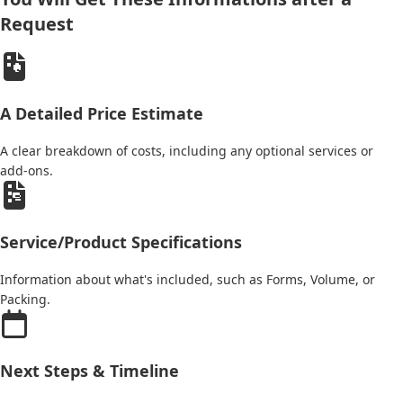
Request
A Detailed Price Estimate
A clear breakdown of costs, including any optional services or
add-ons.
Service/Product Specifications
Information about what's included, such as Forms, Volume, or
Packing.
Next Steps & Timeline