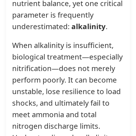
nutrient balance, yet one critical
parameter is frequently
underestimated:
alkalinity
.
When alkalinity is insufficient,
biological treatment—especially
nitrification—does not merely
perform poorly. It can become
unstable, lose resilience to load
shocks, and ultimately fail to
meet ammonia and total
nitrogen discharge limits.