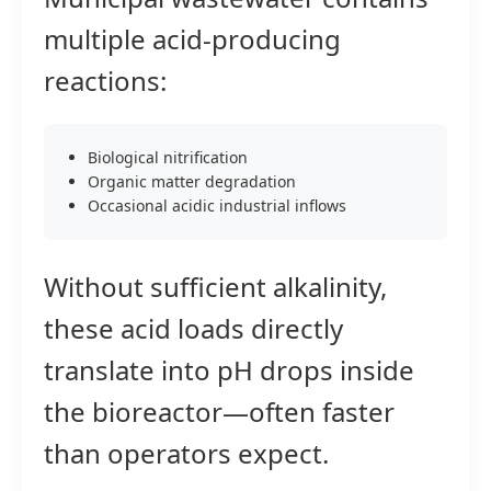
multiple acid-producing
reactions:
Biological nitrification
Organic matter degradation
Occasional acidic industrial inflows
Without sufficient alkalinity,
these acid loads directly
translate into pH drops inside
the bioreactor—often faster
than operators expect.