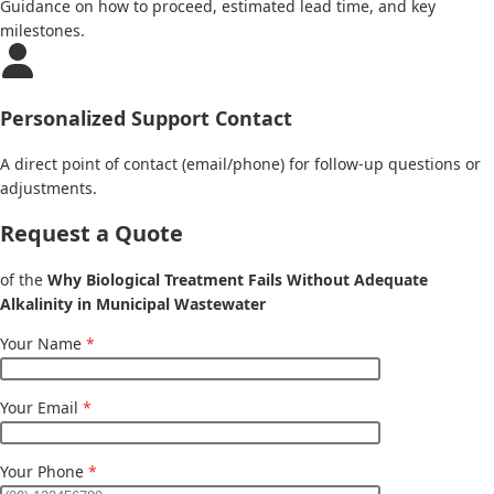
Guidance on how to proceed, estimated lead time, and key
milestones.
Personalized Support Contact
A direct point of contact (email/phone) for follow-up questions or
adjustments.
Request a Quote
of the
Why Biological Treatment Fails Without Adequate
Alkalinity in Municipal Wastewater
Your Name
*
Your Email
*
Your Phone
*