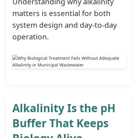
Understanding why alkalinity
matters is essential for both
system design and day-to-day
operation.
Alkalinity Is the pH
Buffer That Keeps