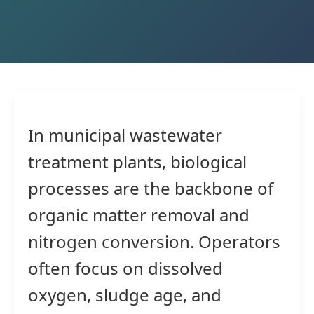
In municipal wastewater
treatment plants, biological
processes are the backbone of
organic matter removal and
nitrogen conversion. Operators
often focus on dissolved
oxygen, sludge age, and