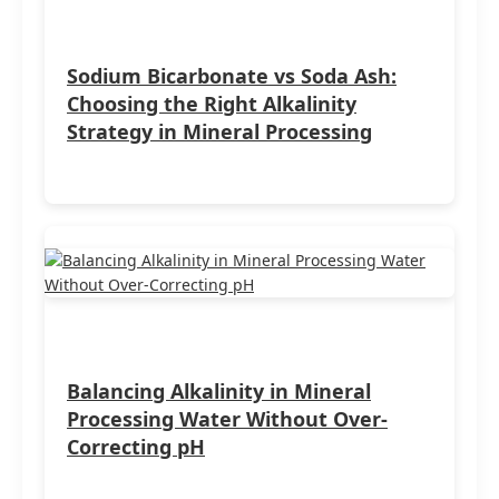
Sodium Bicarbonate vs Soda Ash:
Choosing the Right Alkalinity
Strategy in Mineral Processing
Balancing Alkalinity in Mineral
Processing Water Without Over-
Correcting pH