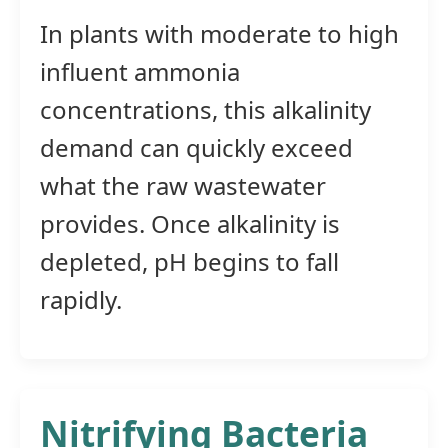
In plants with moderate to high
influent ammonia
concentrations, this alkalinity
demand can quickly exceed
what the raw wastewater
provides. Once alkalinity is
depleted, pH begins to fall
rapidly.
Nitrifying Bacteria