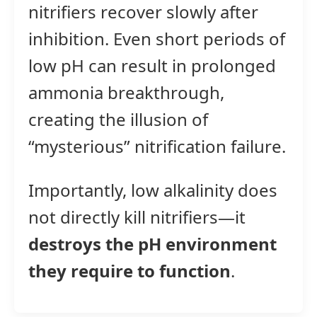
nitrifiers recover slowly after
inhibition. Even short periods of
low pH can result in prolonged
ammonia breakthrough,
creating the illusion of
“mysterious” nitrification failure.
Importantly, low alkalinity does
not directly kill nitrifiers—it
destroys the pH environment
they require to function
.