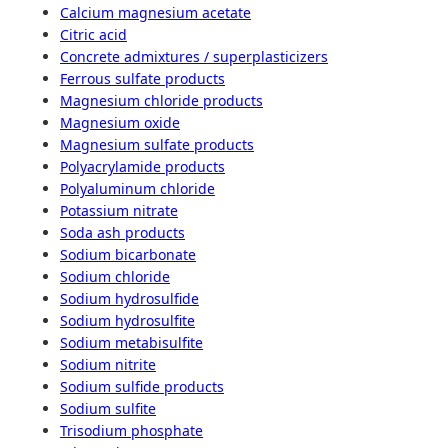
Calcium magnesium acetate
Citric acid
Concrete admixtures / superplasticizers
Ferrous sulfate products
Magnesium chloride products
Magnesium oxide
Magnesium sulfate products
Polyacrylamide products
Polyaluminum chloride
Potassium nitrate
Soda ash products
Sodium bicarbonate
Sodium chloride
Sodium hydrosulfide
Sodium hydrosulfite
Sodium metabisulfite
Sodium nitrite
Sodium sulfide products
Sodium sulfite
Trisodium phosphate