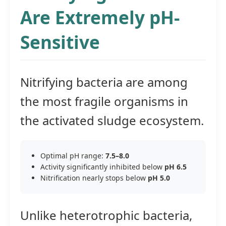
Are Extremely pH-
Sensitive
Nitrifying bacteria are among
the most fragile organisms in
the activated sludge ecosystem.
Optimal pH range:
7.5–8.0
Activity significantly inhibited below
pH 6.5
Nitrification nearly stops below
pH 5.0
Unlike heterotrophic bacteria,