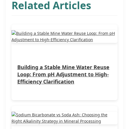
Related Articles
Building a Stable Mine Water Reuse
Loop: From pH Adjustment to High-
Efficiency Clarification