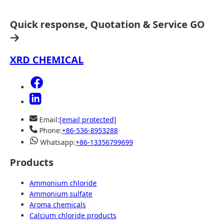
Quick response, Quotation & Service
GO
XRD CHEMICAL
Email:
[email protected]
Phone:
+86-536-8953288
Whatsapp:
+86-13356799699
Products
Ammonium chloride
Ammonium sulfate
Aroma chemicals
Calcium chloride products