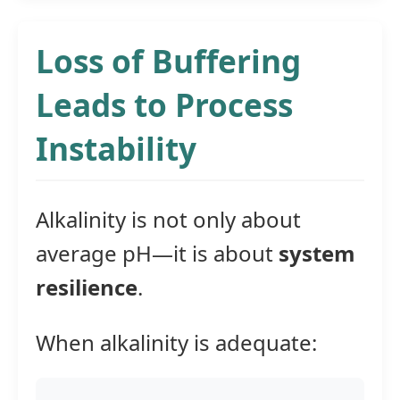
Loss of Buffering
Leads to Process
Instability
Alkalinity is not only about
average pH—it is about
system
resilience
.
When alkalinity is adequate: