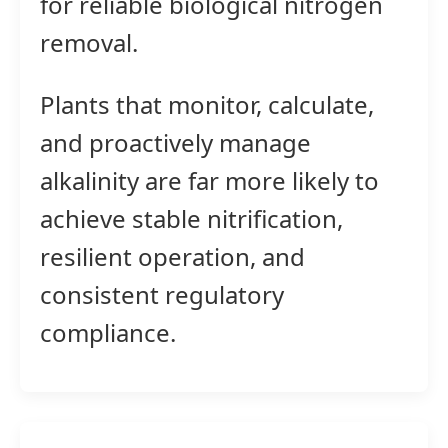
for reliable biological nitrogen
removal.
Plants that monitor, calculate,
and proactively manage
alkalinity are far more likely to
achieve stable nitrification,
resilient operation, and
consistent regulatory
compliance.