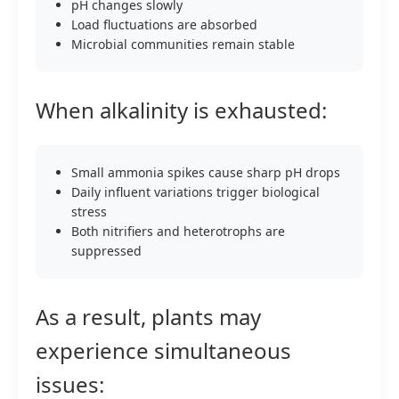
pH changes slowly
Load fluctuations are absorbed
Microbial communities remain stable
When alkalinity is exhausted:
Small ammonia spikes cause sharp pH drops
Daily influent variations trigger biological
stress
Both nitrifiers and heterotrophs are
suppressed
As a result, plants may
experience simultaneous
issues: