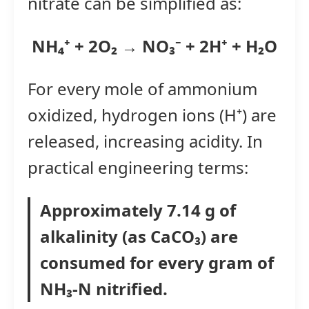
nitrate can be simplified as:
NH₄⁺ + 2O₂ → NO₃⁻ + 2H⁺ + H₂O
For every mole of ammonium
oxidized, hydrogen ions (H⁺) are
released, increasing acidity. In
practical engineering terms:
Approximately 7.14 g of
alkalinity (as CaCO₃) are
consumed for every gram of
NH₃-N nitrified.