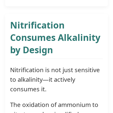
Nitrification
Consumes Alkalinity
by Design
Nitrification is not just sensitive
to alkalinity—it actively
consumes it.
The oxidation of ammonium to