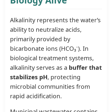
Biology Alive
Alkalinity represents the water’s
ability to neutralize acids,
primarily provided by
bicarbonate ions (HCO₃⁻). In
biological treatment systems,
alkalinity serves as a
buffer that
stabilizes pH
, protecting
microbial communities from
rapid acidification.
Municipal wastewater contains