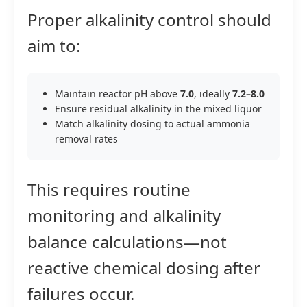
Proper alkalinity control should
aim to:
Maintain reactor pH above
7.0
, ideally
7.2–8.0
Ensure residual alkalinity in the mixed liquor
Match alkalinity dosing to actual ammonia
removal rates
This requires routine
monitoring and alkalinity
balance calculations—not
reactive chemical dosing after
failures occur.