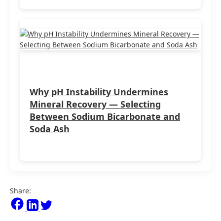
Why pH Instability Undermines
Mineral Recovery — Selecting
Between Sodium Bicarbonate and
Soda Ash
Share: