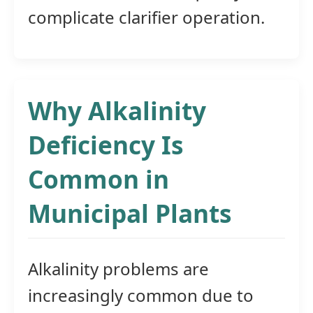
complicate clarifier operation.
Why Alkalinity
Deficiency Is
Common in
Municipal Plants
Alkalinity problems are
increasingly common due to