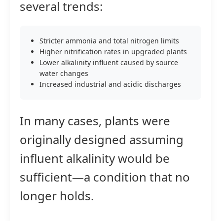
several trends:
Stricter ammonia and total nitrogen limits
Higher nitrification rates in upgraded plants
Lower alkalinity influent caused by source
water changes
Increased industrial and acidic discharges
In many cases, plants were
originally designed assuming
influent alkalinity would be
sufficient—a condition that no
longer holds.