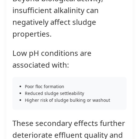
insufficient alkalinity can
negatively affect sludge
properties.
Low pH conditions are
associated with:
Poor floc formation
Reduced sludge settleability
Higher risk of sludge bulking or washout
These secondary effects further
deteriorate effluent quality and