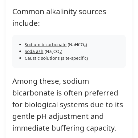
Common alkalinity sources
include:
Sodium bicarbonate
(NaHCO₃)
Soda ash
(Na₂CO₃)
Caustic solutions (site-specific)
Among these, sodium
bicarbonate is often preferred
for biological systems due to its
gentle pH adjustment and
immediate buffering capacity.