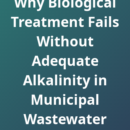
Why Biological
Treatment Fails
Without
Adequate
Alkalinity in
Municipal
Wastewater