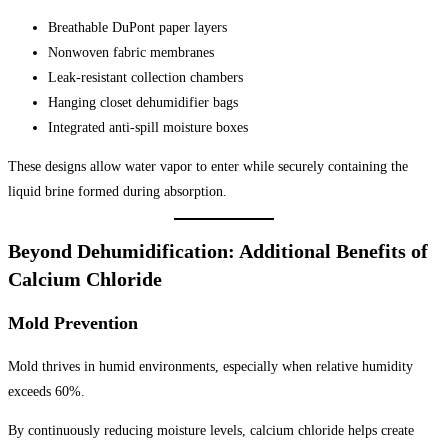
Breathable DuPont paper layers
Nonwoven fabric membranes
Leak-resistant collection chambers
Hanging closet dehumidifier bags
Integrated anti-spill moisture boxes
These designs allow water vapor to enter while securely containing the
liquid brine formed during absorption.
Beyond Dehumidification: Additional Benefits of
Calcium Chloride
Mold Prevention
Mold thrives in humid environments, especially when relative humidity
exceeds 60%.
By continuously reducing moisture levels, calcium chloride helps create