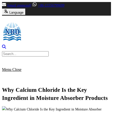
Skip
[email protected]
+86-13356799699
to
Language
content
Menu
Close
Why Calcium Chloride Is the Key
Ingredient in Moisture Absorber Products