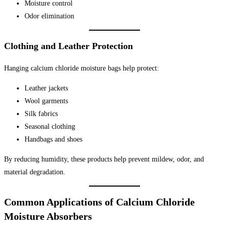
Moisture control
Odor elimination
Clothing and Leather Protection
Hanging calcium chloride moisture bags help protect:
Leather jackets
Wool garments
Silk fabrics
Seasonal clothing
Handbags and shoes
By reducing humidity, these products help prevent mildew, odor, and
material degradation.
Common Applications of Calcium Chloride
Moisture Absorbers