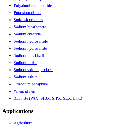
Polyaluminum chloride
Potassium nitrate
Soda ash products
Sodium bicarbonate
Sodium chloride
Sodium hydrosulfide
Sodium hydrosulfite
Sodium metabisulfite
Sodium nitrite
Sodium sulfide products
Sodium sulfite
Trisodium phosphate
Wheat gluten
Xanthate (PAX, SIBX, SIPX, SEX, ETC)
Applications
Agriculture