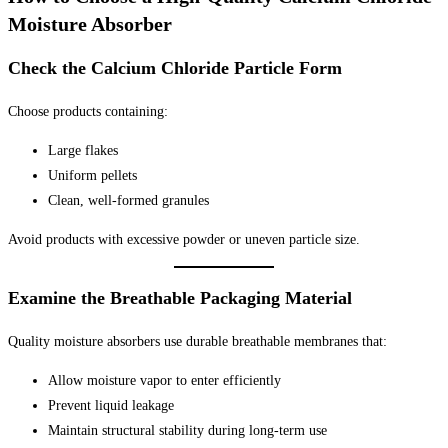
Moisture Absorber
Check the Calcium Chloride Particle Form
Choose products containing:
Large flakes
Uniform pellets
Clean, well-formed granules
Avoid products with excessive powder or uneven particle size.
Examine the Breathable Packaging Material
Quality moisture absorbers use durable breathable membranes that:
Allow moisture vapor to enter efficiently
Prevent liquid leakage
Maintain structural stability during long-term use