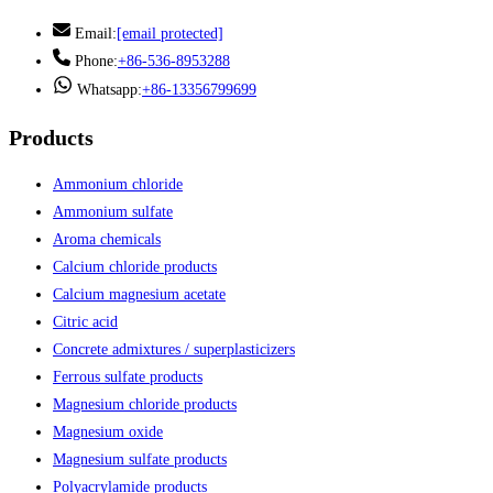
Email:
[email protected]
Phone:
+86-536-8953288
Whatsapp:
+86-13356799699
Products
Ammonium chloride
Ammonium sulfate
Aroma chemicals
Calcium chloride products
Calcium magnesium acetate
Citric acid
Concrete admixtures / superplasticizers
Ferrous sulfate products
Magnesium chloride products
Magnesium oxide
Magnesium sulfate products
Polyacrylamide products