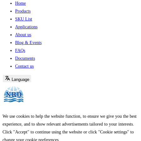
Home
Products
SKU List
Applications
About us
Blog & Events
FAQs
Documents
Contact us
Language
We use cookies to help the website function, to ensure we give you the best
experience, and to show relevant advertisements tailored to your interests.
Click "Accept" to continue using the website or click "Cookie settings" to
change your cookie preferences.