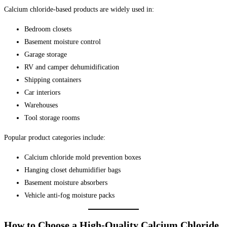
Calcium chloride-based products are widely used in:
Bedroom closets
Basement moisture control
Garage storage
RV and camper dehumidification
Shipping containers
Car interiors
Warehouses
Tool storage rooms
Popular product categories include:
Calcium chloride mold prevention boxes
Hanging closet dehumidifier bags
Basement moisture absorbers
Vehicle anti-fog moisture packs
How to Choose a High-Quality Calcium Chloride