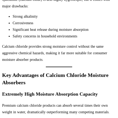
major drawbacks:
Strong alkalinity
Corrosiveness
Significant heat release during moisture absorption
Safety concerns in household environments
Calcium chloride provides strong moisture control without the same
aggressive chemical hazards, making it far more suitable for consumer
moisture absorber products.
Key Advantages of Calcium Chloride Moisture
Absorbers
Extremely High Moisture Absorption Capacity
Premium calcium chloride products can absorb several times their own
weight in water, dramatically outperforming many competing materials.