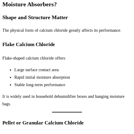
Moisture Absorbers?
Shape and Structure Matter
The physical form of calcium chloride greatly affects its performance.
Flake Calcium Chloride
Flake-shaped calcium chloride offers:
Large surface contact area
Rapid initial moisture absorption
Stable long-term performance
It is widely used in household dehumidifier boxes and hanging moisture
bags.
Pellet or Granular Calcium Chloride