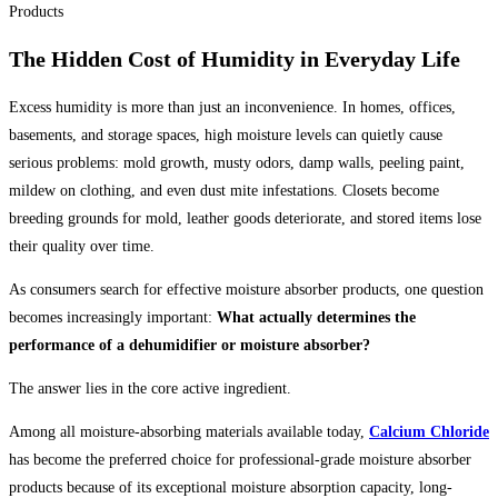
The Hidden Cost of Humidity in Everyday Life
Excess humidity is more than just an inconvenience. In homes, offices,
basements, and storage spaces, high moisture levels can quietly cause
serious problems: mold growth, musty odors, damp walls, peeling paint,
mildew on clothing, and even dust mite infestations. Closets become
breeding grounds for mold, leather goods deteriorate, and stored items lose
their quality over time.
As consumers search for effective moisture absorber products, one question
becomes increasingly important:
What actually determines the
performance of a dehumidifier or moisture absorber?
The answer lies in the core active ingredient.
Among all moisture-absorbing materials available today,
Calcium Chloride
has become the preferred choice for professional-grade moisture absorber
products because of its exceptional moisture absorption capacity, long-