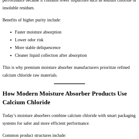
performance because it contains fewer impurities such as sodium chloride or
insoluble residues.
Benefits of higher purity include:
Faster moisture absorption
Lower odor risk
More stable deliquescence
Cleaner liquid collection after absorption
This is why premium moisture absorber manufacturers prioritize refined
calcium chloride raw materials.
How Modern Moisture Absorber Products Use
Calcium Chloride
Today’s moisture absorbers combine calcium chloride with smart packaging
systems for safer and more efficient performance.
Common product structures include: