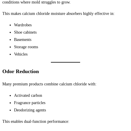
conditions where mold struggles to grow.
This makes calcium chloride moisture absorbers highly effective in:
Wardrobes
Shoe cabinets
Basements
Storage rooms
Vehicles
Odor Reduction
Many premium products combine calcium chloride with:
Activated carbon
Fragrance particles
Deodorizing agents
This enables dual-function performance: