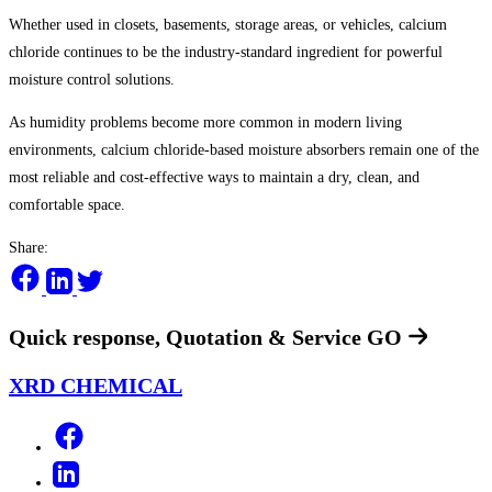
Whether used in closets, basements, storage areas, or vehicles, calcium
chloride continues to be the industry-standard ingredient for powerful
moisture control solutions.
As humidity problems become more common in modern living
environments, calcium chloride-based moisture absorbers remain one of the
most reliable and cost-effective ways to maintain a dry, clean, and
comfortable space.
Share:
Quick response, Quotation & Service
GO
XRD CHEMICAL