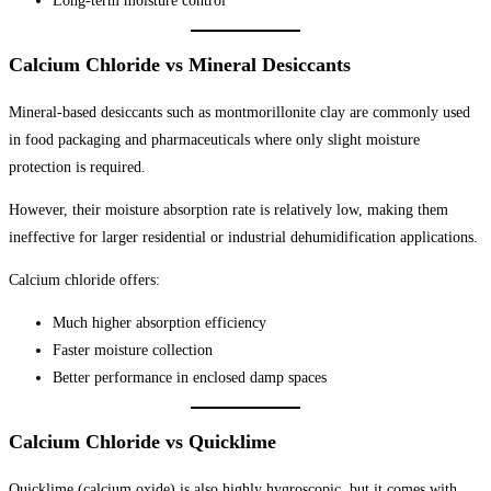
Long-term moisture control
Calcium Chloride vs Mineral Desiccants
Mineral-based desiccants such as montmorillonite clay are commonly used
in food packaging and pharmaceuticals where only slight moisture
protection is required.
However, their moisture absorption rate is relatively low, making them
ineffective for larger residential or industrial dehumidification applications.
Calcium chloride offers:
Much higher absorption efficiency
Faster moisture collection
Better performance in enclosed damp spaces
Calcium Chloride vs Quicklime
Quicklime (calcium oxide) is also highly hygroscopic, but it comes with