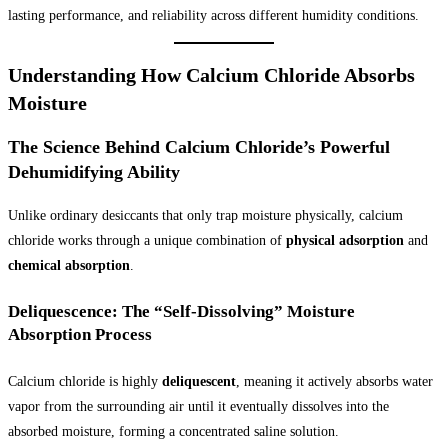
lasting performance, and reliability across different humidity conditions.
Understanding How Calcium Chloride Absorbs
Moisture
The Science Behind Calcium Chloride’s Powerful
Dehumidifying Ability
Unlike ordinary desiccants that only trap moisture physically, calcium
chloride works through a unique combination of
physical adsorption
and
chemical absorption
.
Deliquescence: The “Self-Dissolving” Moisture
Absorption Process
Calcium chloride is highly
deliquescent
, meaning it actively absorbs water
vapor from the surrounding air until it eventually dissolves into the
absorbed moisture, forming a concentrated saline solution.