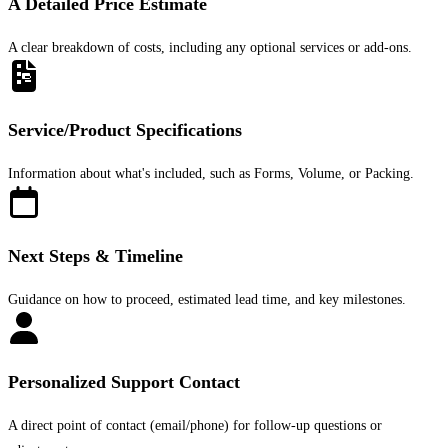
A Detailed Price Estimate
A clear breakdown of costs, including any optional services or add-ons.
Service/Product Specifications
Information about what's included, such as Forms, Volume, or Packing.
Next Steps & Timeline
Guidance on how to proceed, estimated lead time, and key milestones.
Personalized Support Contact
A direct point of contact (email/phone) for follow-up questions or