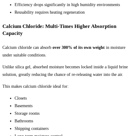
Efficiency drops significantly in high humidity environments
Reusability requires heating regeneration
Calcium Chloride: Multi-Times Higher Absorption
Capacity
Calcium chloride can absorb
over 300% of its own weight
in moisture
under suitable conditions.
Unlike silica gel, absorbed moisture becomes locked inside a liquid brine
solution, greatly reducing the chance of re-releasing water into the air.
This makes calcium chloride ideal for:
Closets
Basements
Storage rooms
Bathrooms
Shipping containers