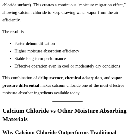
chloride surface). This creates a continuous “moisture migration effect,”
allowing calcium chloride to keep drawing water vapor from the air
efficiently.
The result is:
Faster dehumidification
Higher moisture absorption efficiency
Stable long-term performance
Effective operation even in cool or moderately dry conditions
This combination of
deliquescence
,
chemical adsorption
, and
vapor
pressure differential
makes calcium chloride one of the most effective
moisture absorber ingredients available today.
Calcium Chloride vs Other Moisture Absorbing
Materials
Why Calcium Chloride Outperforms Traditional