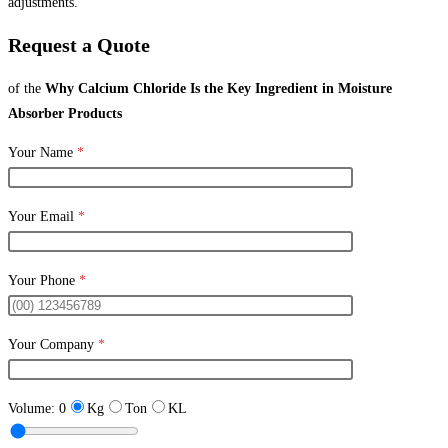
adjustments.
Request a Quote
of the
Why Calcium Chloride Is the Key Ingredient in Moisture
Absorber Products
Your Name
*
Your Email
*
Your Phone
*
Your Company
*
Volume:
0
Kg
Ton
KL