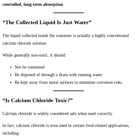
controlled, long-term absorption
.
“The Collected Liquid Is Just Water”
The liquid collected inside the container is actually a highly concentrated
calcium chloride solution.
While generally non-toxic, it should:
Not be consumed
Be disposed of through a drain with running water
Be kept away from metal surfaces to minimize corrosion risks
“Is Calcium Chloride Toxic?”
Calcium chloride is widely considered safe when used correctly.
In fact, calcium chloride is even used in certain food-related applications,
including: