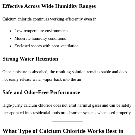
Effective Across Wide Humidity Ranges
Calcium chloride continues working efficiently even in:
Low-temperature environments
Moderate humidity conditions
Enclosed spaces with poor ventilation
Strong Water Retention
Once moisture is absorbed, the resulting solution remains stable and does
not easily release water vapor back into the air.
Safe and Odor-Free Performance
High-purity calcium chloride does not emit harmful gases and can be safely
incorporated into residential moisture absorber systems when used properly.
What Type of Calcium Chloride Works Best in