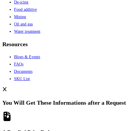
De-icing
Food additive
Mining
Oil and gas
Water treatment
Resources
Blogs & Events
FAQs
Documents
SKU List
You Will Get These Informations after a Request