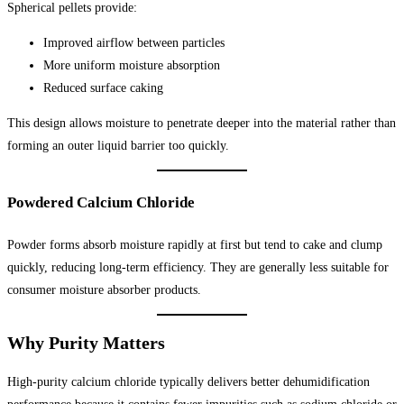
Spherical pellets provide:
Improved airflow between particles
More uniform moisture absorption
Reduced surface caking
This design allows moisture to penetrate deeper into the material rather than
forming an outer liquid barrier too quickly.
Powdered Calcium Chloride
Powder forms absorb moisture rapidly at first but tend to cake and clump
quickly, reducing long-term efficiency. They are generally less suitable for
consumer moisture absorber products.
Why Purity Matters
High-purity calcium chloride typically delivers better dehumidification