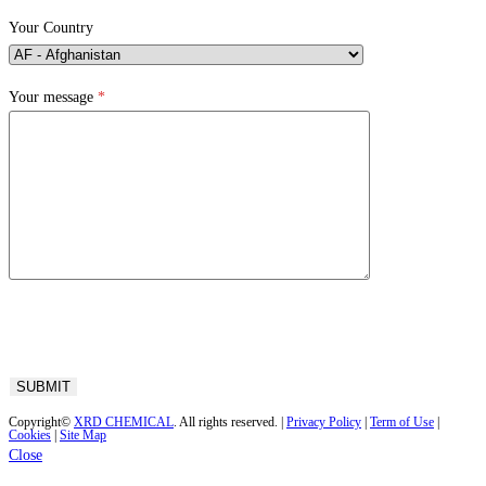
Your Country
Your message
*
Copyright©
XRD CHEMICAL
. All rights reserved. |
Privacy Policy
|
Term of Use
|
Cookies
|
Site Map
Close