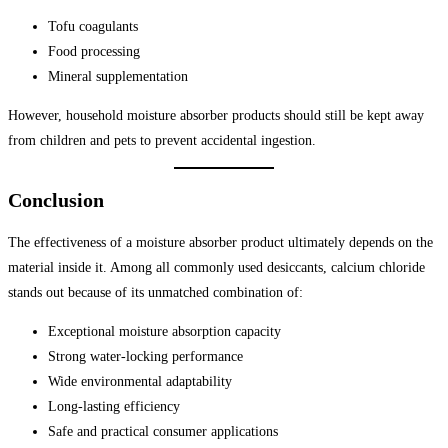
Tofu coagulants
Food processing
Mineral supplementation
However, household moisture absorber products should still be kept away
from children and pets to prevent accidental ingestion.
Conclusion
The effectiveness of a moisture absorber product ultimately depends on the
material inside it. Among all commonly used desiccants, calcium chloride
stands out because of its unmatched combination of:
Exceptional moisture absorption capacity
Strong water-locking performance
Wide environmental adaptability
Long-lasting efficiency
Safe and practical consumer applications