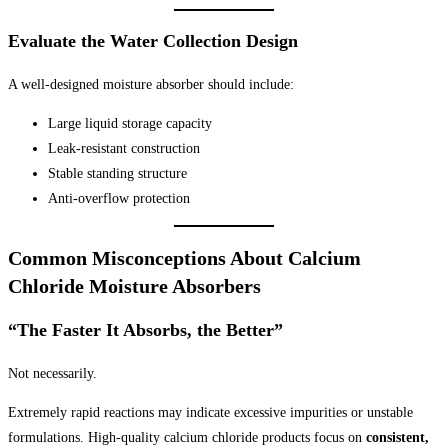
Evaluate the Water Collection Design
A well-designed moisture absorber should include:
Large liquid storage capacity
Leak-resistant construction
Stable standing structure
Anti-overflow protection
Common Misconceptions About Calcium
Chloride Moisture Absorbers
“The Faster It Absorbs, the Better”
Not necessarily.
Extremely rapid reactions may indicate excessive impurities or unstable
formulations. High-quality calcium chloride products focus on
consistent,