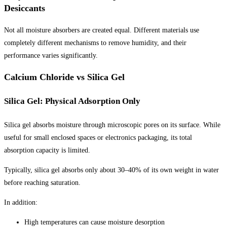
Desiccants
Not all moisture absorbers are created equal. Different materials use
completely different mechanisms to remove humidity, and their
performance varies significantly.
Calcium Chloride vs Silica Gel
Silica Gel: Physical Adsorption Only
Silica gel absorbs moisture through microscopic pores on its surface. While
useful for small enclosed spaces or electronics packaging, its total
absorption capacity is limited.
Typically, silica gel absorbs only about 30–40% of its own weight in water
before reaching saturation.
In addition:
High temperatures can cause moisture desorption