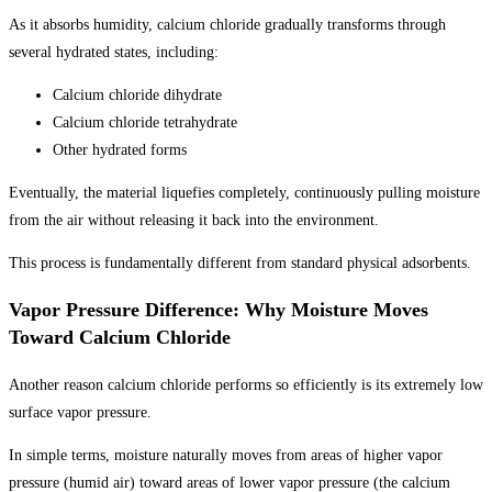
As it absorbs humidity, calcium chloride gradually transforms through
several hydrated states, including:
Calcium chloride dihydrate
Calcium chloride tetrahydrate
Other hydrated forms
Eventually, the material liquefies completely, continuously pulling moisture
from the air without releasing it back into the environment.
This process is fundamentally different from standard physical adsorbents.
Vapor Pressure Difference: Why Moisture Moves
Toward Calcium Chloride
Another reason calcium chloride performs so efficiently is its extremely low
surface vapor pressure.
In simple terms, moisture naturally moves from areas of higher vapor
pressure (humid air) toward areas of lower vapor pressure (the calcium