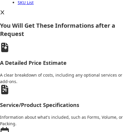
SKU List
You Will Get These Informations after a
Request
A Detailed Price Estimate
A clear breakdown of costs, including any optional services or
add-ons.
Service/Product Specifications
Information about what's included, such as Forms, Volume, or
Packing.