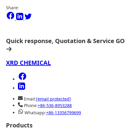
Share:
Quick response, Quotation & Service
GO
XRD CHEMICAL
Email:
[email protected]
Phone:
+86-536-8953288
Whatsapp:
+86-13356799699
Products