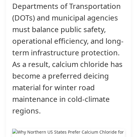
Departments of Transportation
(DOTs) and municipal agencies
must balance public safety,
operational efficiency, and long-
term infrastructure protection.
As a result, calcium chloride has
become a preferred deicing
material for winter road
maintenance in cold-climate
regions.