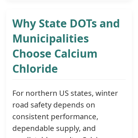
Why State DOTs and
Municipalities
Choose Calcium
Chloride
For northern US states, winter
road safety depends on
consistent performance,
dependable supply, and