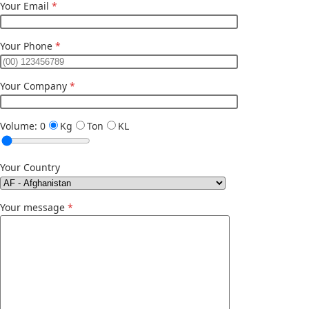
Your Email
*
Your Phone
*
Your Company
*
Volume:
0
Kg
Ton
KL
Your Country
Your message
*