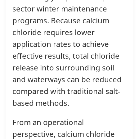
sector winter maintenance
programs. Because calcium
chloride requires lower
application rates to achieve
effective results, total chloride
release into surrounding soil
and waterways can be reduced
compared with traditional salt-
based methods.
From an operational
perspective, calcium chloride