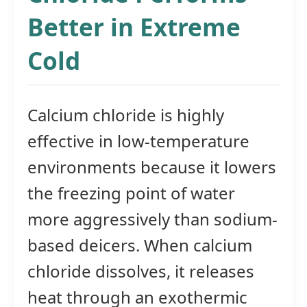
Better in Extreme
Cold
Calcium chloride is highly
effective in low-temperature
environments because it lowers
the freezing point of water
more aggressively than sodium-
based deicers. When calcium
chloride dissolves, it releases
heat through an exothermic