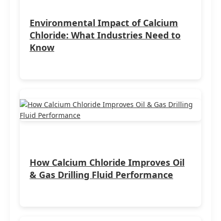
Environmental Impact of Calcium
Chloride: What Industries Need to
Know
How Calcium Chloride Improves Oil
& Gas Drilling Fluid Performance