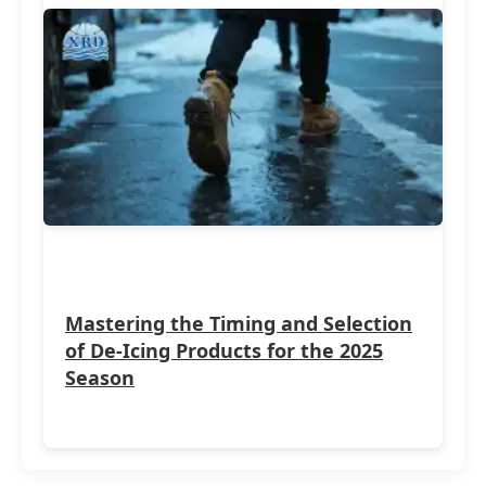
Mastering the Timing and Selection
of De-Icing Products for the 2025
Season