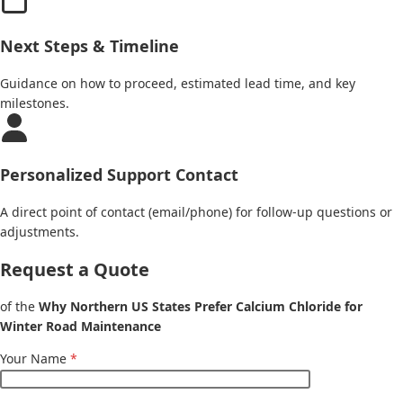
Next Steps & Timeline
Guidance on how to proceed, estimated lead time, and key
milestones.
Personalized Support Contact
A direct point of contact (email/phone) for follow-up questions or
adjustments.
Request a Quote
of the
Why Northern US States Prefer Calcium Chloride for
Winter Road Maintenance
Your Name
*