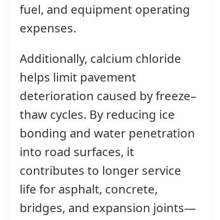
fuel, and equipment operating
expenses.
Additionally, calcium chloride
helps limit pavement
deterioration caused by freeze–
thaw cycles. By reducing ice
bonding and water penetration
into road surfaces, it
contributes to longer service
life for asphalt, concrete,
bridges, and expansion joints—