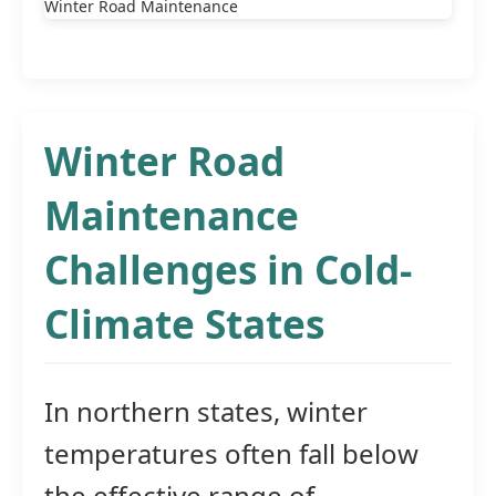
Winter Road
Maintenance
Challenges in Cold-
Climate States
In northern states, winter
temperatures often fall below
the effective range of