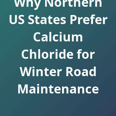
Why Northern
US States Prefer
Calcium
Chloride for
Winter Road
Maintenance