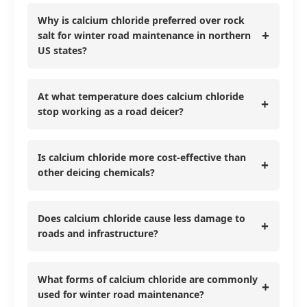
Why is calcium chloride preferred over rock
+
salt for winter road maintenance in northern
US states?
At what temperature does calcium chloride
+
stop working as a road deicer?
Is calcium chloride more cost-effective than
+
other deicing chemicals?
Does calcium chloride cause less damage to
+
roads and infrastructure?
What forms of calcium chloride are commonly
+
used for winter road maintenance?