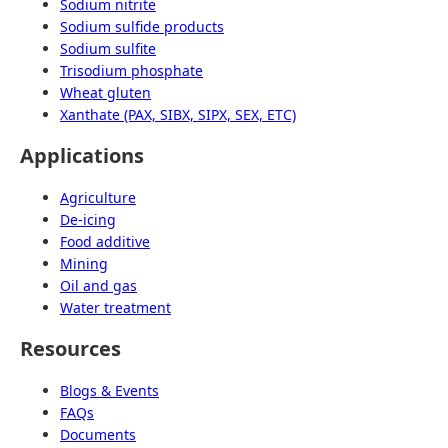
Sodium nitrite
Sodium sulfide products
Sodium sulfite
Trisodium phosphate
Wheat gluten
Xanthate (PAX, SIBX, SIPX, SEX, ETC)
Applications
Agriculture
De-icing
Food additive
Mining
Oil and gas
Water treatment
Resources
Blogs & Events
FAQs
Documents