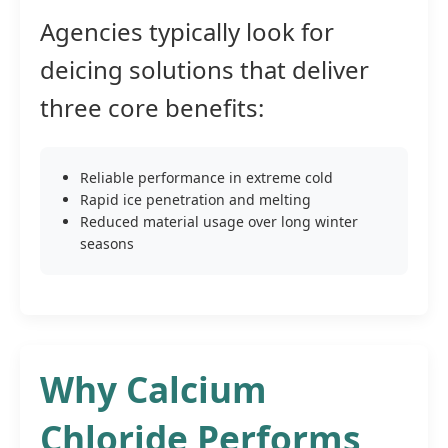
Agencies typically look for
deicing solutions that deliver
three core benefits:
Reliable performance in extreme cold
Rapid ice penetration and melting
Reduced material usage over long winter
seasons
Why Calcium
Chloride Performs