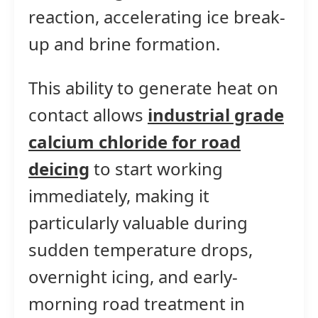
reaction, accelerating ice break-
up and brine formation.
This ability to generate heat on
contact allows
industrial grade
calcium chloride for road
deicing
to start working
immediately, making it
particularly valuable during
sudden temperature drops,
overnight icing, and early-
morning road treatment in