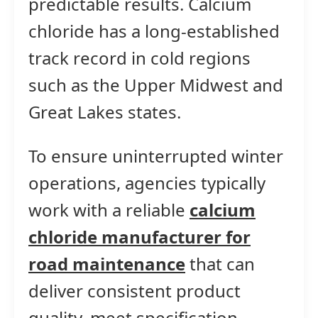
predictable results. Calcium
chloride has a long-established
track record in cold regions
such as the Upper Midwest and
Great Lakes states.
To ensure uninterrupted winter
operations, agencies typically
work with a reliable
calcium
chloride manufacturer for
road maintenance
that can
deliver consistent product
quality, meet specification