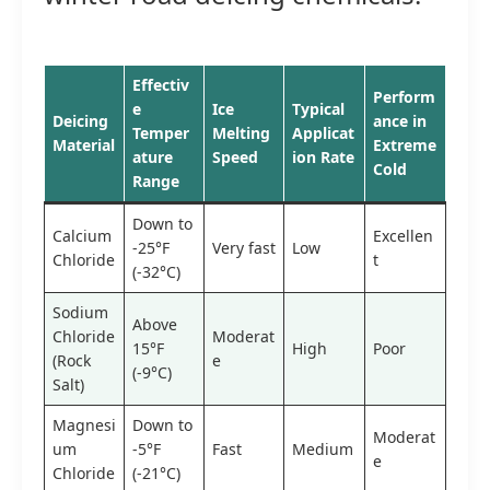
Effectiv
Perform
e
Ice
Typical
Deicing
ance in
Temper
Melting
Applicat
Material
Extreme
ature
Speed
ion Rate
Cold
Range
Down to
Calcium
Excellen
-25°F
Very fast
Low
Chloride
t
(-32°C)
Sodium
Above
Chloride
Moderat
15°F
High
Poor
(Rock
e
(-9°C)
Salt)
Magnesi
Down to
Moderat
um
-5°F
Fast
Medium
e
Chloride
(-21°C)