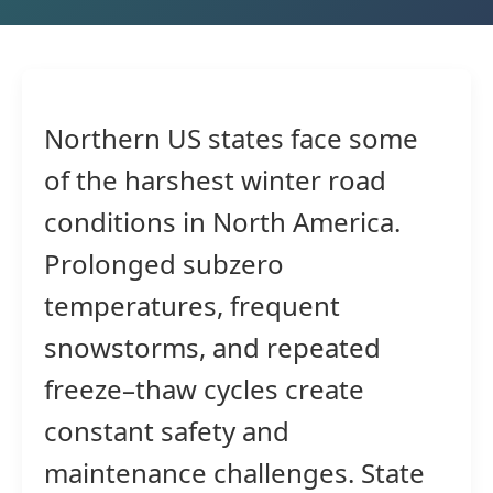
Northern US states face some
of the harshest winter road
conditions in North America.
Prolonged subzero
temperatures, frequent
snowstorms, and repeated
freeze–thaw cycles create
constant safety and
maintenance challenges. State