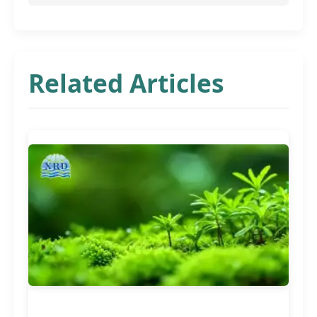
Related Articles