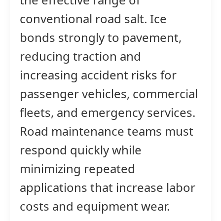
conventional road salt. Ice
bonds strongly to pavement,
reducing traction and
increasing accident risks for
passenger vehicles, commercial
fleets, and emergency services.
Road maintenance teams must
respond quickly while
minimizing repeated
applications that increase labor
costs and equipment wear.