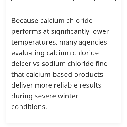
Because calcium chloride
performs at significantly lower
temperatures, many agencies
evaluating calcium chloride
deicer vs sodium chloride find
that calcium-based products
deliver more reliable results
during severe winter
conditions.