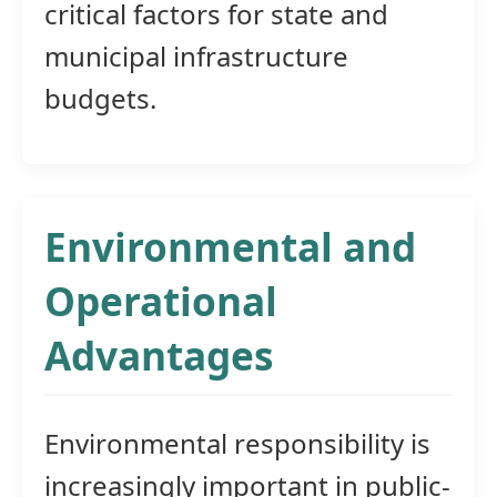
critical factors for state and
municipal infrastructure
budgets.
Environmental and
Operational
Advantages
Environmental responsibility is
increasingly important in public-