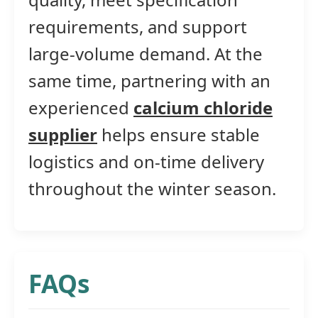
requirements, and support
large-volume demand. At the
same time, partnering with an
experienced
calcium chloride
supplier
helps ensure stable
logistics and on-time delivery
throughout the winter season.
FAQs