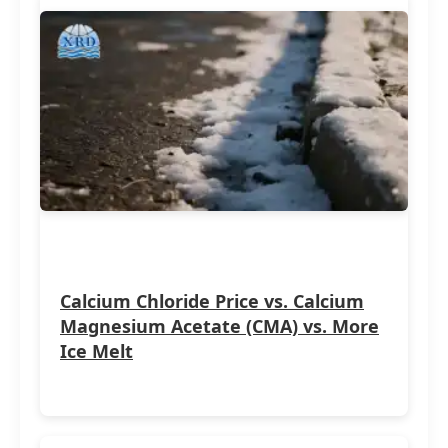
Calcium Chloride Price vs. Calcium
Magnesium Acetate (CMA) vs. More
Ice Melt