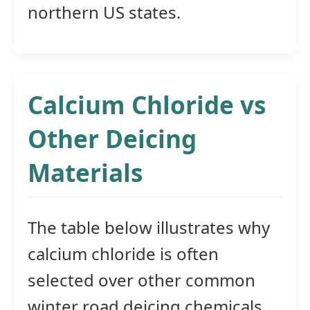
northern US states.
Calcium Chloride vs
Other Deicing
Materials
The table below illustrates why
calcium chloride is often
selected over other common
winter road deicing chemicals.