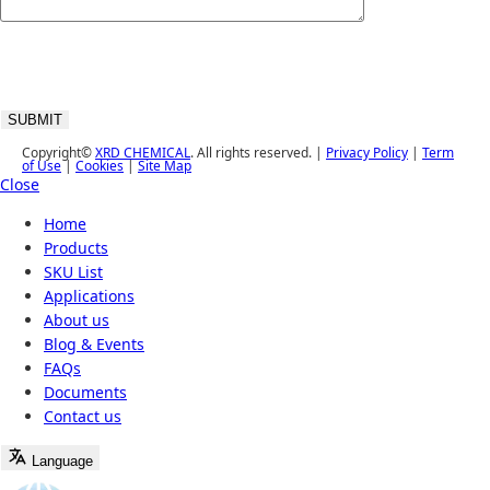
Copyright©
XRD CHEMICAL
. All rights reserved. |
Privacy Policy
|
Term
of Use
|
Cookies
|
Site Map
Close
Home
Products
SKU List
Applications
About us
Blog & Events
FAQs
Documents
Contact us
Language