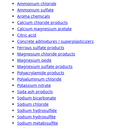
Ammonium chloride
Ammonium sulfate
Aroma chemicals
Calcium chloride products
Calcium magnesium acetate
Citric acid
Concrete admixtures / superplasticizers
Ferrous sulfate products
Magnesium chloride products
Magnesium oxide
Magnesium sulfate products
Polyacrylamide products
Polyaluminum chloride
Potassium nitrate
Soda ash products
Sodium bicarbonate
Sodium chloride
Sodium hydrosulfide
Sodium hydrosulfite
Sodium metabisulfite