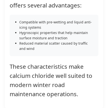
offers several advantages:
Compatible with pre-wetting and liquid anti-
icing systems
Hygroscopic properties that help maintain
surface moisture and traction
Reduced material scatter caused by traffic
and wind
These characteristics make
calcium chloride well suited to
modern winter road
maintenance operations.