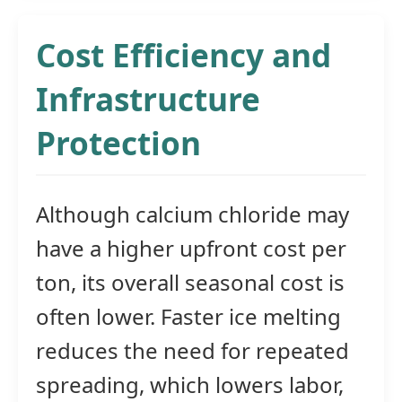
Cost Efficiency and
Infrastructure
Protection
Although calcium chloride may
have a higher upfront cost per
ton, its overall seasonal cost is
often lower. Faster ice melting
reduces the need for repeated
spreading, which lowers labor,