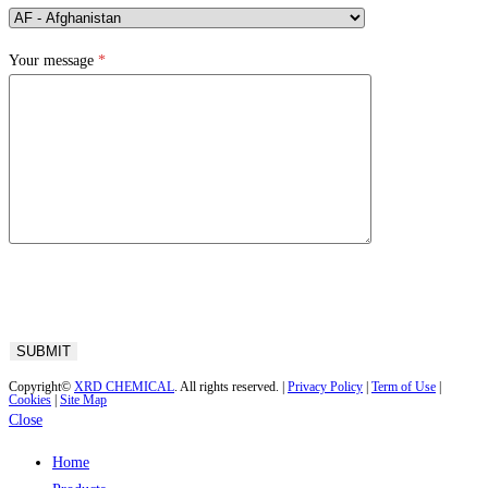
Your message
*
Copyright©
XRD CHEMICAL
. All rights reserved. |
Privacy Policy
|
Term of Use
|
Cookies
|
Site Map
Close
Home