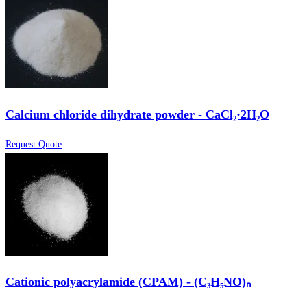
Calcium chloride dihydrate powder - CaCl₂·2H₂O
Request Quote
Cationic polyacrylamide (CPAM) - (C₃H₅NO)ₙ