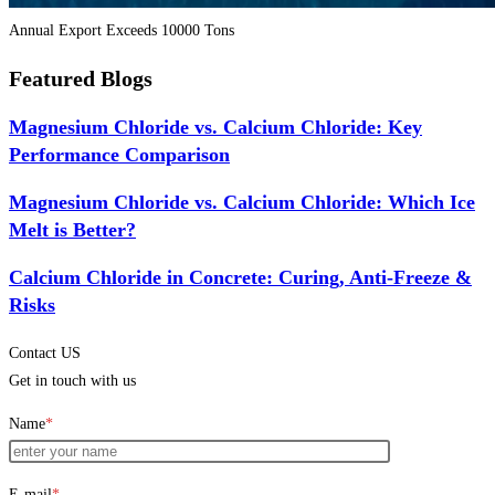
Annual Export Exceeds 10000 Tons
Featured Blogs
Magnesium Chloride vs. Calcium Chloride: Key
Performance Comparison
Magnesium Chloride vs. Calcium Chloride: Which Ice
Melt is Better?
Calcium Chloride in Concrete: Curing, Anti-Freeze &
Risks
Contact US
Get in touch with us
Name
*
E-mail
*