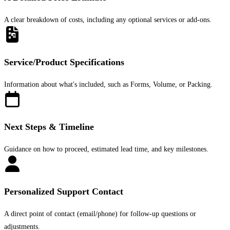
A clear breakdown of costs, including any optional services or add-ons.
Service/Product Specifications
Information about what's included, such as Forms, Volume, or Packing.
Next Steps & Timeline
Guidance on how to proceed, estimated lead time, and key milestones.
Personalized Support Contact
A direct point of contact (email/phone) for follow-up questions or
adjustments.