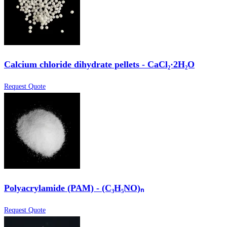
Calcium chloride dihydrate pellets - CaCl₂·2H₂O
Request Quote
Polyacrylamide (PAM) - (C₃H₅NO)ₙ
Request Quote