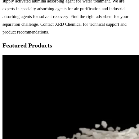
supply activated alumina adsorbing agent for water treatment. We are
experts in specialty adsorbing agents for air purification and industrial
adsorbing agents for solvent recovery. Find the right adsorbent for your
separation challenge. Contact XRD Chemical for technical support and
product recommendations.
Featured Products