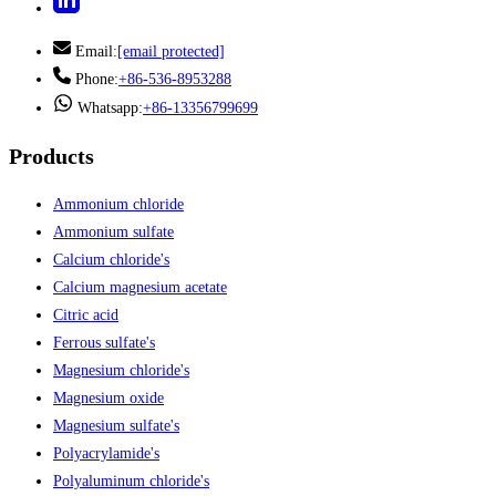
Email:
[email protected]
Phone:
+86-536-8953288
Whatsapp:
+86-13356799699
Products
Ammonium chloride
Ammonium sulfate
Calcium chloride's
Calcium magnesium acetate
Citric acid
Ferrous sulfate's
Magnesium chloride's
Magnesium oxide
Magnesium sulfate's
Polyacrylamide's
Polyaluminum chloride's