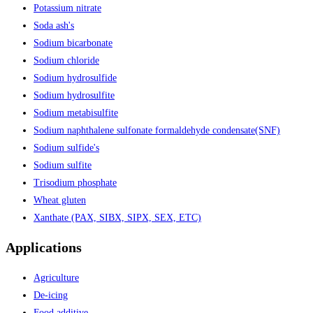
Potassium nitrate
Soda ash's
Sodium bicarbonate
Sodium chloride
Sodium hydrosulfide
Sodium hydrosulfite
Sodium metabisulfite
Sodium naphthalene sulfonate formaldehyde condensate(SNF)
Sodium sulfide's
Sodium sulfite
Trisodium phosphate
Wheat gluten
Xanthate (PAX, SIBX, SIPX, SEX, ETC)
Applications
Agriculture
De-icing
Food additive