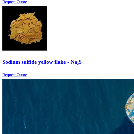
Request Quote
Sodium sulfide yellow flake - Na₂S
Request Quote