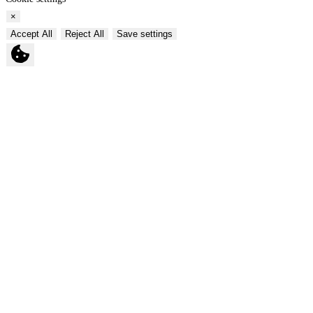
×
Accept All
Reject All
Save settings