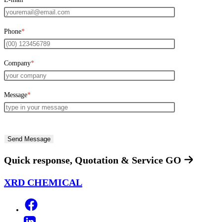
Phone
*
Company
*
Message
*
Quick response, Quotation & Service
GO
XRD CHEMICAL