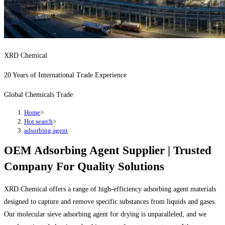
XRD Chemical
20 Years of International Trade Experience
Global Chemicals Trade
Home
>
Hot search
>
adsorbing agent
OEM Adsorbing Agent Supplier | Trusted
Company For Quality Solutions
XRD Chemical offers a range of high-efficiency adsorbing agent materials
designed to capture and remove specific substances from liquids and gases.
Our molecular sieve adsorbing agent for drying is unparalleled, and we