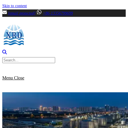
Skip to content
[email protected]
+86-13356799699
Menu
Close