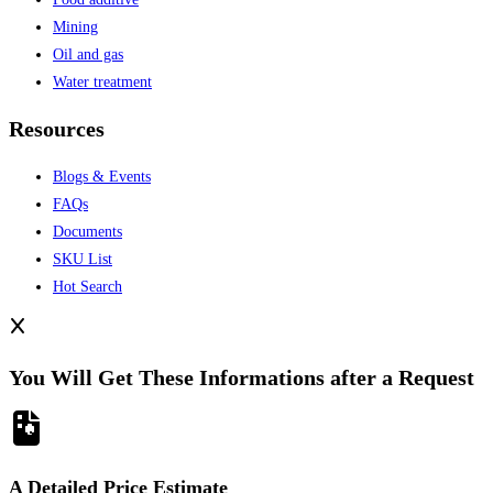
Mining
Oil and gas
Water treatment
Resources
Blogs & Events
FAQs
Documents
SKU List
Hot Search
You Will Get These Informations after a Request
A Detailed Price Estimate