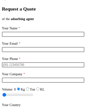
Request a Quote
of the
adsorbing agent
Your Name
*
Your Email
*
Your Phone
*
Your Company
*
Volume:
0
Kg
Ton
KL
Your Country