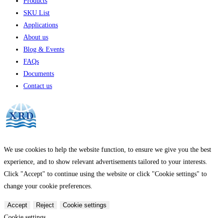
Products
SKU List
Applications
About us
Blog & Events
FAQs
Documents
Contact us
We use cookies to help the website function, to ensure we give you the best
experience, and to show relevant advertisements tailored to your interests.
Click "Accept" to continue using the website or click "Cookie settings" to
change your cookie preferences.
Accept
Reject
Cookie settings
Cookie settings