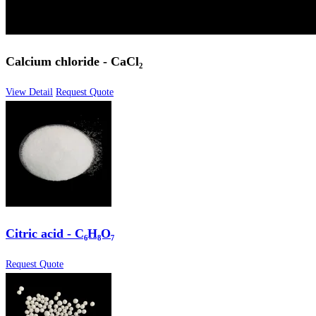
Calcium chloride - CaCl₂
View Detail
Request Quote
Citric acid - C₆H₈O₇
Request Quote