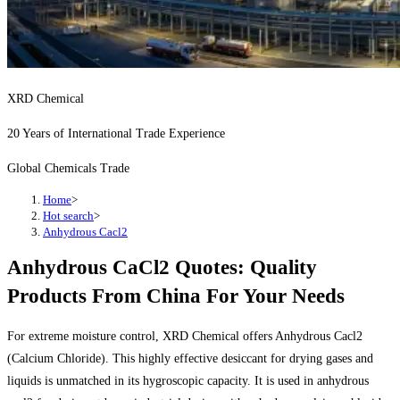
XRD Chemical
20 Years of International Trade Experience
Global Chemicals Trade
Home
>
Hot search
>
Anhydrous Cacl2
Anhydrous CaCl2 Quotes: Quality
Products From China For Your Needs
For extreme moisture control, XRD Chemical offers Anhydrous Cacl2
(Calcium Chloride). This highly effective desiccant for drying gases and
liquids is unmatched in its hygroscopic capacity. It is used in anhydrous