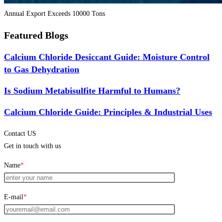
Annual Export Exceeds 10000 Tons
Featured Blogs
Calcium Chloride Desiccant Guide: Moisture Control
to Gas Dehydration
Is Sodium Metabisulfite Harmful to Humans?
Calcium Chloride Guide: Principles & Industrial Uses
Contact US
Get in touch with us
Name
*
E-mail
*