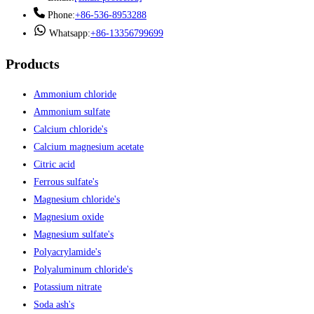
Phone:
+86-536-8953288
Whatsapp:
+86-13356799699
Products
Ammonium chloride
Ammonium sulfate
Calcium chloride's
Calcium magnesium acetate
Citric acid
Ferrous sulfate's
Magnesium chloride's
Magnesium oxide
Magnesium sulfate's
Polyacrylamide's
Polyaluminum chloride's
Potassium nitrate
Soda ash's