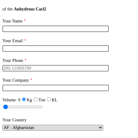
of the
Anhydrous Cacl2
Your Name
*
Your Email
*
Your Phone
*
Your Company
*
Volume:
0
Kg
Ton
KL
Your Country