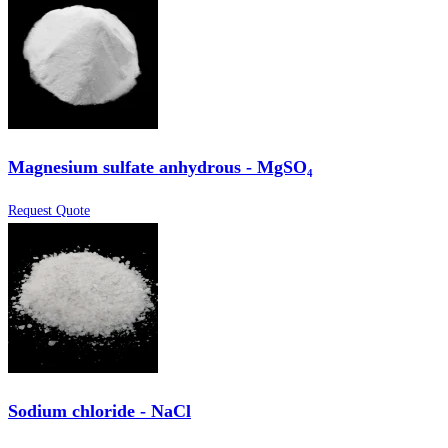
Magnesium sulfate anhydrous - MgSO₄
Request Quote
Sodium chloride - NaCl