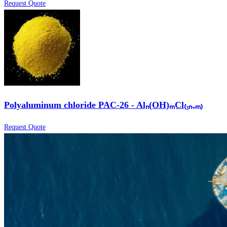
Request Quote
Polyaluminum chloride PAC-26 - Alₙ(OH)ₘCl₍₃ₙ₋ₘ₎
Request Quote