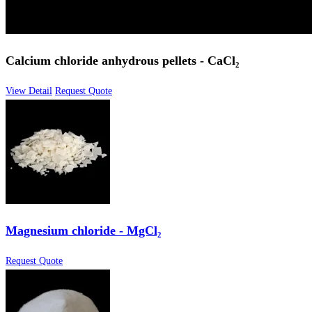
Calcium chloride anhydrous pellets - CaCl₂
View Detail
Request Quote
Magnesium chloride - MgCl₂
Request Quote