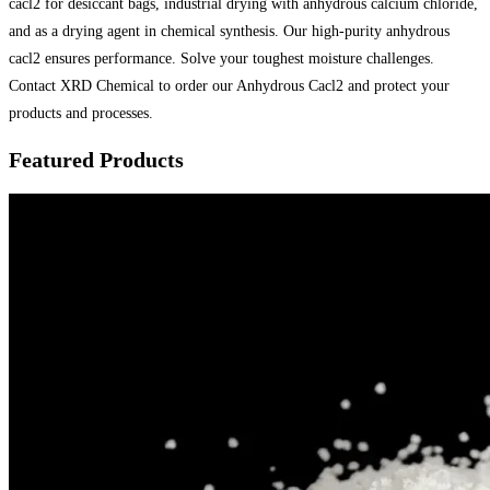
cacl2 for desiccant bags, industrial drying with anhydrous calcium chloride,
and as a drying agent in chemical synthesis. Our high-purity anhydrous
cacl2 ensures performance. Solve your toughest moisture challenges.
Contact XRD Chemical to order our Anhydrous Cacl2 and protect your
products and processes.
Featured Products