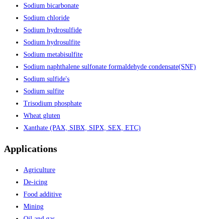
Sodium bicarbonate
Sodium chloride
Sodium hydrosulfide
Sodium hydrosulfite
Sodium metabisulfite
Sodium naphthalene sulfonate formaldehyde condensate(SNF)
Sodium sulfide's
Sodium sulfite
Trisodium phosphate
Wheat gluten
Xanthate (PAX, SIBX, SIPX, SEX, ETC)
Applications
Agriculture
De-icing
Food additive
Mining
Oil and gas