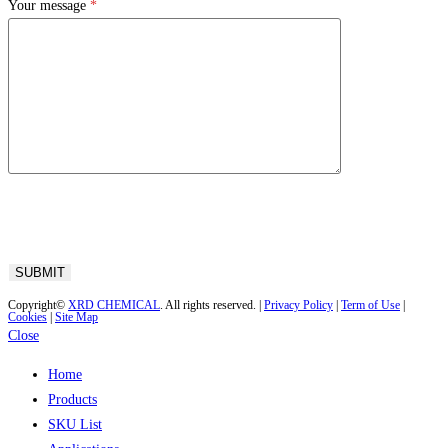
Your message
*
Copyright©
XRD CHEMICAL
. All rights reserved. |
Privacy Policy
|
Term of Use
|
Cookies
|
Site Map
Close
Home
Products
SKU List