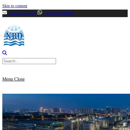
Skip to content
[email protected]
+86-13356799699
Menu
Close