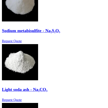
Sodium metabisulfite - Na₂S₂O₅
Request Quote
Light soda ash - Na₂CO₃
Request Quote