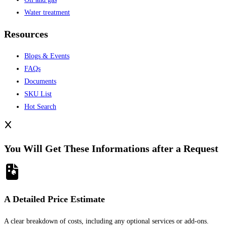
Water treatment
Resources
Blogs & Events
FAQs
Documents
SKU List
Hot Search
You Will Get These Informations after a Request
A Detailed Price Estimate
A clear breakdown of costs, including any optional services or add-ons.