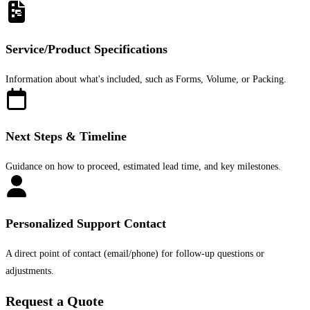
Service/Product Specifications
Information about what's included, such as Forms, Volume, or Packing.
Next Steps & Timeline
Guidance on how to proceed, estimated lead time, and key milestones.
Personalized Support Contact
A direct point of contact (email/phone) for follow-up questions or
adjustments.
Request a Quote