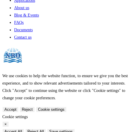
Applications
About us
Blog & Events
FAQs
Documents
Contact us
We use cookies to help the website function, to ensure we give you the best
experience, and to show relevant advertisements tailored to your interests.
Click "Accept" to continue using the website or click "Cookie settings" to
change your cookie preferences.
Accept
Reject
Cookie settings
Cookie settings
×
Accept All
Reject All
Save settings