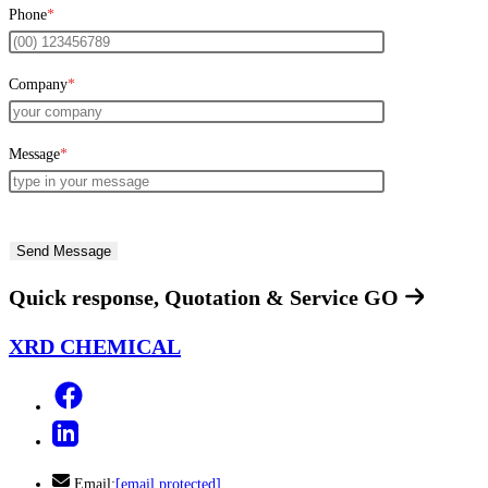
Phone
*
Company
*
Message
*
Quick response, Quotation & Service
GO
XRD CHEMICAL
Email:
[email protected]