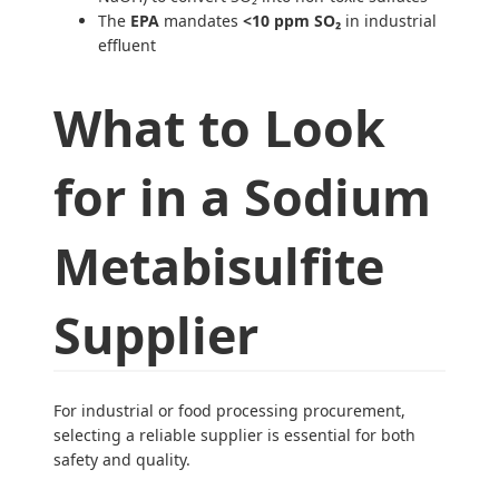
The
EPA
mandates
<10 ppm SO₂
in industrial
effluent
What to Look
for in a Sodium
Metabisulfite
Supplier
For industrial or food processing procurement,
selecting a reliable supplier is essential for both
safety and quality.