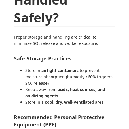
Safely?
Proper storage and handling are critical to
minimize SO₂ release and worker exposure.
Safe Storage Practices
Store in
airtight containers
to prevent
moisture absorption (humidity >60% triggers
SO₂ release)
Keep away from
acids, heat sources, and
oxidizing agents
Store in a
cool, dry, well-ventilated
area
Recommended Personal Protective
Equipment (PPE)