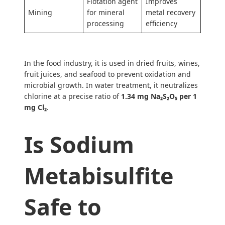
Flotation agent
Improves
Mining
for mineral
metal recovery
processing
efficiency
In the food industry, it is used in dried fruits, wines,
fruit juices, and seafood to prevent oxidation and
microbial growth. In water treatment, it neutralizes
chlorine at a precise ratio of
1.34 mg Na₂S₂O₅ per 1
mg Cl₂
.
Is Sodium
Metabisulfite
Safe to