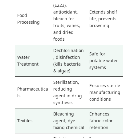
(E223),
antioxidant,
Extends shelf
Food
bleach for
life, prevents
Processing
fruits, wines,
browning
and dried
foods
Dechlorination
Safe for
Water
, disinfection
potable water
Treatment
(kills bacteria
systems
& algae)
Sterilization,
Ensures sterile
Pharmaceutica
reducing
manufacturing
ls
agent in drug
conditions
synthesis
Bleaching
Enhances
Textiles
agent, dye-
fabric color
fixing chemical
retention