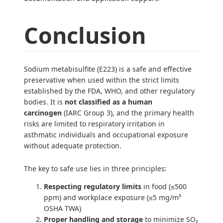
Conclusion
Sodium metabisulfite (E223) is a safe and effective
preservative when used within the strict limits
established by the FDA, WHO, and other regulatory
bodies. It is
not classified as a human
carcinogen
(IARC Group 3), and the primary health
risks are limited to respiratory irritation in
asthmatic individuals and occupational exposure
without adequate protection.
The key to safe use lies in three principles:
Respecting regulatory limits
in food (≤500
ppm) and workplace exposure (≤5 mg/m³
OSHA TWA)
Proper handling and storage
to minimize SO₂