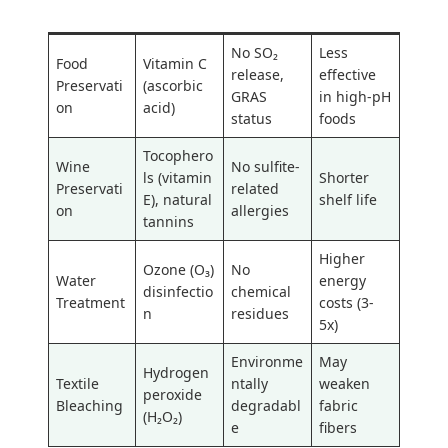
Limitation
n
e
e
No SO₂
Less
Food
Vitamin C
release,
effective
Preservati
(ascorbic
GRAS
in high-pH
on
acid)
status
foods
Tocophero
Wine
No sulfite-
ls (vitamin
Shorter
Preservati
related
E), natural
shelf life
on
allergies
tannins
Higher
Ozone (O₃)
No
Water
energy
disinfectio
chemical
Treatment
costs (3-
n
residues
5x)
Environme
May
Hydrogen
Textile
ntally
weaken
peroxide
Bleaching
degradabl
fabric
(H₂O₂)
e
fibers