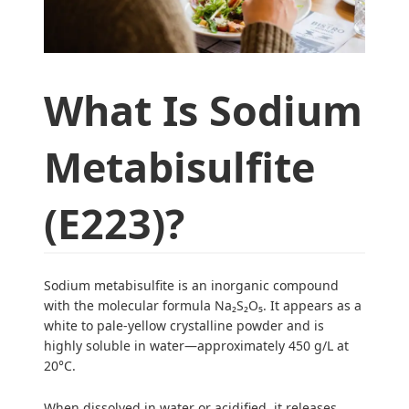
What Is Sodium
Metabisulfite
(E223)?
Sodium metabisulfite is an inorganic compound
with the molecular formula Na₂S₂O₅. It appears as a
white to pale-yellow crystalline powder and is
highly soluble in water—approximately 450 g/L at
20°C.
When dissolved in water or acidified, it releases