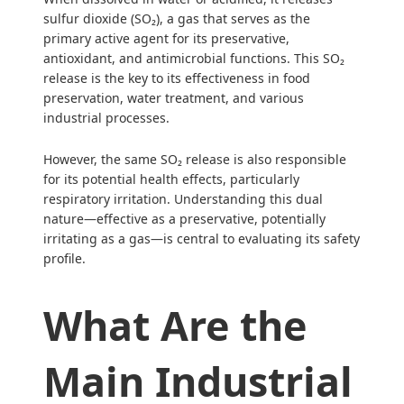
sulfur dioxide (SO₂), a gas that serves as the
primary active agent for its preservative,
antioxidant, and antimicrobial functions. This SO₂
release is the key to its effectiveness in food
preservation, water treatment, and various
industrial processes.
However, the same SO₂ release is also responsible
for its potential health effects, particularly
respiratory irritation. Understanding this dual
nature—effective as a preservative, potentially
irritating as a gas—is central to evaluating its safety
profile.
What Are the
Main Industrial