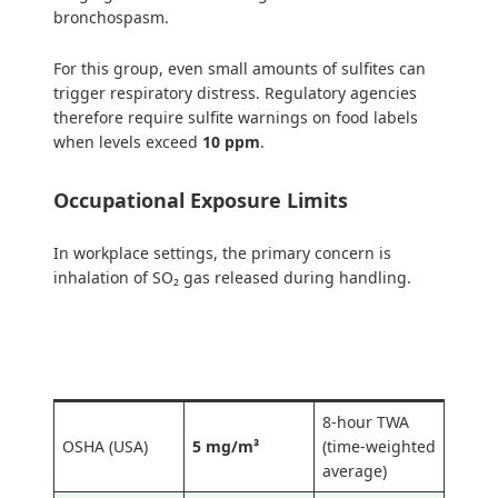
bronchospasm.
For this group, even small amounts of sulfites can
trigger respiratory distress. Regulatory agencies
therefore require sulfite warnings on food labels
when levels exceed
10 ppm
.
Occupational Exposure Limits
In workplace settings, the primary concern is
inhalation of SO₂ gas released during handling.
Regulatory
Limit
Type
Body
8-hour TWA
OSHA (USA)
5 mg/m³
(time-weighted
average)