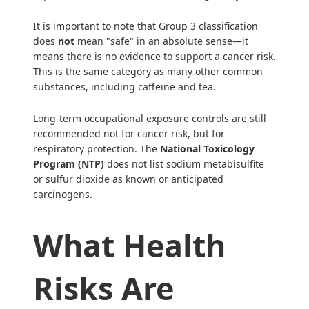
It is important to note that Group 3 classification
does
not
mean "safe" in an absolute sense—it
means there is no evidence to support a cancer risk.
This is the same category as many other common
substances, including caffeine and tea.
Long-term occupational exposure controls are still
recommended not for cancer risk, but for
respiratory protection. The
National Toxicology
Program (NTP)
does not list sodium metabisulfite
or sulfur dioxide as known or anticipated
carcinogens.
What Health
Risks Are