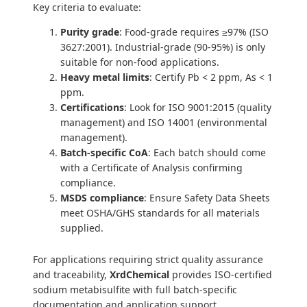
Key criteria to evaluate:
Purity grade
: Food-grade requires ≥97% (ISO
3627:2001). Industrial-grade (90-95%) is only
suitable for non-food applications.
Heavy metal limits
: Certify Pb < 2 ppm, As < 1
ppm.
Certifications
: Look for ISO 9001:2015 (quality
management) and ISO 14001 (environmental
management).
Batch-specific CoA
: Each batch should come
with a Certificate of Analysis confirming
compliance.
MSDS compliance
: Ensure Safety Data Sheets
meet OSHA/GHS standards for all materials
supplied.
For applications requiring strict quality assurance
and traceability,
XrdChemical
provides ISO-certified
sodium metabisulfite with full batch-specific
documentation and application support.