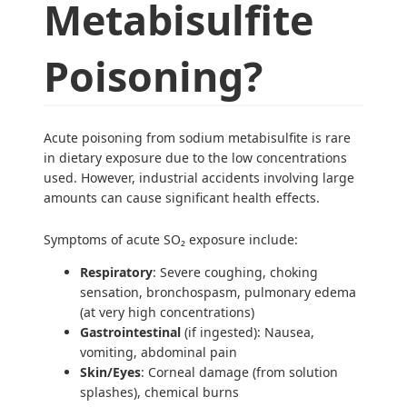
Metabisulfite
Poisoning?
Acute poisoning from sodium metabisulfite is rare
in dietary exposure due to the low concentrations
used. However, industrial accidents involving large
amounts can cause significant health effects.
Symptoms of acute SO₂ exposure include:
Respiratory
: Severe coughing, choking
sensation, bronchospasm, pulmonary edema
(at very high concentrations)
Gastrointestinal
(if ingested): Nausea,
vomiting, abdominal pain
Skin/Eyes
: Corneal damage (from solution
splashes), chemical burns