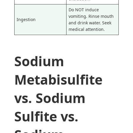
Do NOT induce
vomiting. Rinse mouth
Ingestion
and drink water. Seek
medical attention.
Sodium
Metabisulfite
vs. Sodium
Sulfite vs.