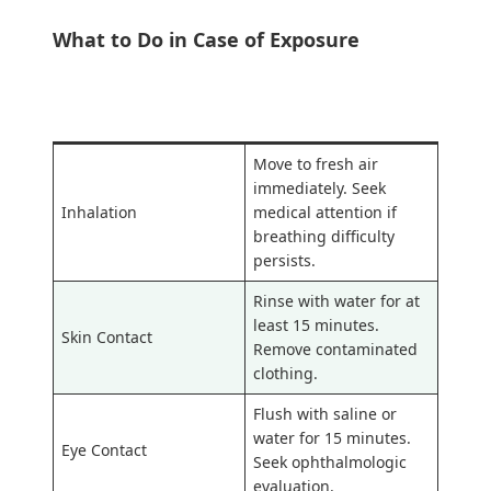
What to Do in Case of Exposure
Exposure Route
Emergency Response
Move to fresh air
immediately. Seek
Inhalation
medical attention if
breathing difficulty
persists.
Rinse with water for at
least 15 minutes.
Skin Contact
Remove contaminated
clothing.
Flush with saline or
water for 15 minutes.
Eye Contact
Seek ophthalmologic
evaluation.