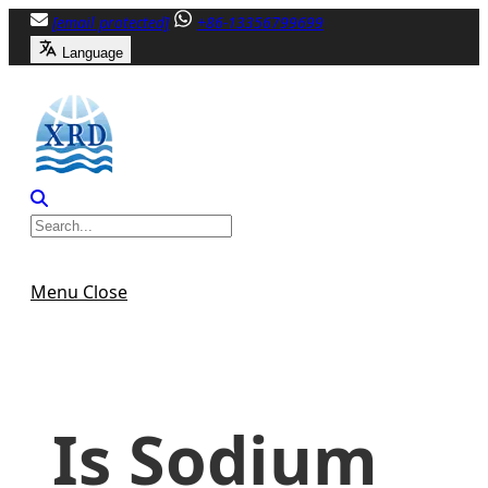
Skip
[email protected]
+86-13356799699
to
Language
content
Menu
Close
Is Sodium