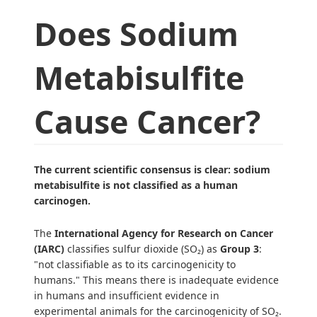
Does Sodium
Metabisulfite
Cause Cancer?
The current scientific consensus is clear: sodium
metabisulfite is not classified as a human
carcinogen.
The
International Agency for Research on Cancer
(IARC)
classifies sulfur dioxide (SO₂) as
Group 3
:
"not classifiable as to its carcinogenicity to
humans." This means there is inadequate evidence
in humans and insufficient evidence in
experimental animals for the carcinogenicity of SO₂.