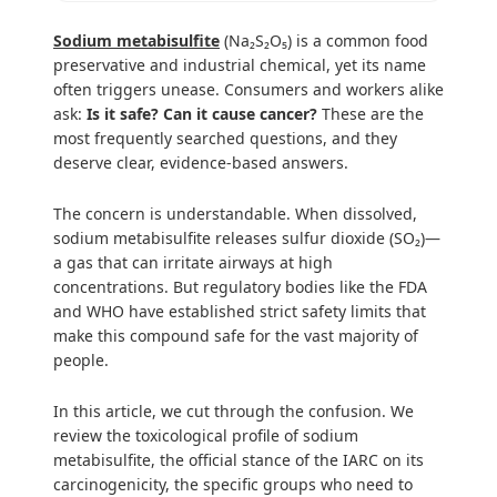
Sodium metabisulfite
(Na₂S₂O₅) is a common food
preservative and industrial chemical, yet its name
often triggers unease. Consumers and workers alike
ask:
Is it safe? Can it cause cancer?
These are the
most frequently searched questions, and they
deserve clear, evidence-based answers.
The concern is understandable. When dissolved,
sodium metabisulfite releases sulfur dioxide (SO₂)—
a gas that can irritate airways at high
concentrations. But regulatory bodies like the FDA
and WHO have established strict safety limits that
make this compound safe for the vast majority of
people.
In this article, we cut through the confusion. We
review the toxicological profile of sodium
metabisulfite, the official stance of the IARC on its
carcinogenicity, the specific groups who need to