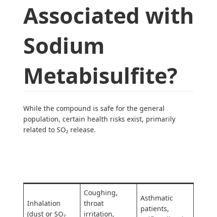
Associated with
Sodium
Metabisulfite?
While the compound is safe for the general
population, certain health risks exist, primarily
related to SO₂ release.
At-Risk
Exposure Type
Symptoms
Groups
Coughing,
Asthmatic
Inhalation
throat
patients,
(dust or SO₂
irritation,