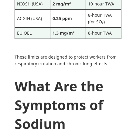
NIOSH (USA)
2 mg/m³
10-hour TWA
8-hour TWA
ACGIH (USA)
0.25 ppm
(for SO₂)
EU OEL
1.3 mg/m³
8-hour TWA
These limits are designed to protect workers from
respiratory irritation and chronic lung effects.
What Are the
Symptoms of
Sodium