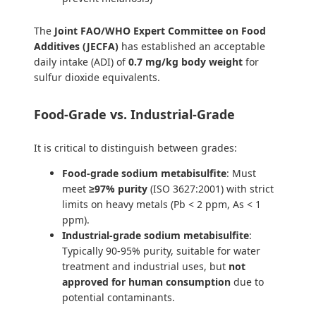
The
Joint FAO/WHO Expert Committee on Food
Additives (JECFA)
has established an acceptable
daily intake (ADI) of
0.7 mg/kg body weight
for
sulfur dioxide equivalents.
Food-Grade vs. Industrial-Grade
It is critical to distinguish between grades:
Food-grade sodium metabisulfite
: Must
meet
≥97% purity
(ISO 3627:2001) with strict
limits on heavy metals (Pb < 2 ppm, As < 1
ppm).
Industrial-grade sodium metabisulfite
:
Typically 90-95% purity, suitable for water
treatment and industrial uses, but
not
approved for human consumption
due to
potential contaminants.