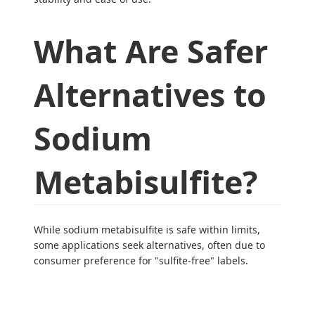
What Are Safer
Alternatives to
Sodium
Metabisulfite?
While sodium metabisulfite is safe within limits,
some applications seek alternatives, often due to
consumer preference for "sulfite-free" labels.
Applicatio
Alternativ
Advantag