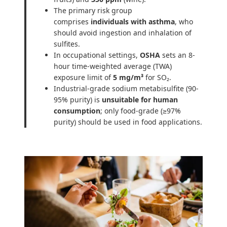
The primary risk group
comprises
individuals with asthma
, who
should avoid ingestion and inhalation of
sulfites.
In occupational settings,
OSHA
sets an 8-
hour time-weighted average (TWA)
exposure limit of
5 mg/m³
for SO₂.
Industrial-grade sodium metabisulfite (90-
95% purity) is
unsuitable for human
consumption
; only food-grade (≥97%
purity) should be used in food applications.