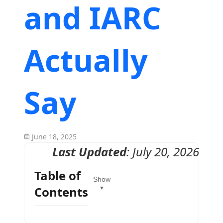
and IARC
Actually
Say
June 18, 2025
Last Updated
: July 20, 2026
Table of
Show
Contents
▼