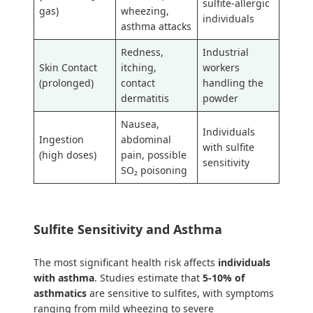
sulfite-allergic
gas)
wheezing,
individuals
asthma attacks
Redness,
Industrial
Skin Contact
itching,
workers
(prolonged)
contact
handling the
dermatitis
powder
Nausea,
Individuals
Ingestion
abdominal
with sulfite
(high doses)
pain, possible
sensitivity
SO₂ poisoning
Sulfite Sensitivity and Asthma
The most significant health risk affects
individuals
with asthma
. Studies estimate that
5-10% of
asthmatics
are sensitive to sulfites, with symptoms
ranging from mild wheezing to severe