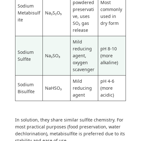
powdered
Most
Sodium
preservati
commonly
Metabisulf
Na₂S₂O₅
ve, uses
used in
ite
SO₂ gas
dry form
release
Mild
reducing
pH 8-10
Sodium
Na₂SO₃
agent,
(more
Sulfite
oxygen
alkaline)
scavenger
Mild
pH 4-6
Sodium
NaHSO₃
reducing
(more
Bisulfite
agent
acidic)
In solution, they share similar sulfite chemistry. For
most practical purposes (food preservation, water
dechlorination), metabisulfite is preferred due to its
stability and ease of use.