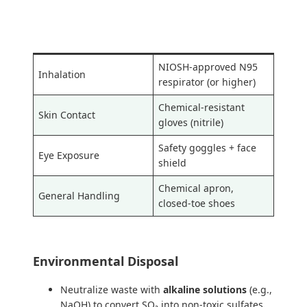
Hazard Type
Recommended PPE
NIOSH-approved N95
Inhalation
respirator (or higher)
Chemical-resistant
Skin Contact
gloves (nitrile)
Safety goggles + face
Eye Exposure
shield
Chemical apron,
General Handling
closed-toe shoes
Environmental Disposal
Neutralize waste with
alkaline solutions
(e.g.,
NaOH) to convert SO₂ into non-toxic sulfates