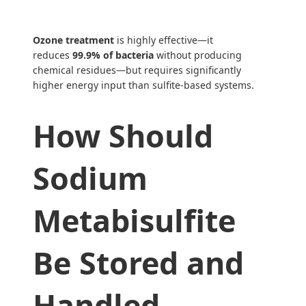
Ozone treatment
is highly effective—it
reduces
99.9% of bacteria
without producing
chemical residues—but requires significantly
higher energy input than sulfite-based systems.
How Should
Sodium
Metabisulfite
Be Stored and
Handled