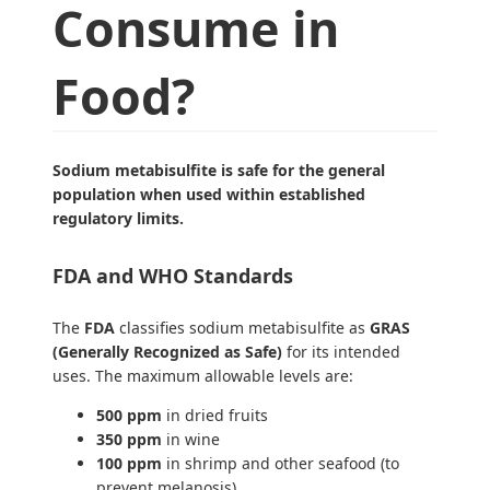
Consume in
Food?
Sodium metabisulfite is safe for the general
population when used within established
regulatory limits.
FDA and WHO Standards
The
FDA
classifies sodium metabisulfite as
GRAS
(Generally Recognized as Safe)
for its intended
uses. The maximum allowable levels are:
500 ppm
in dried fruits
350 ppm
in wine
100 ppm
in shrimp and other seafood (to
prevent melanosis)