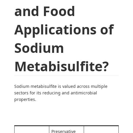
and Food
Applications of
Sodium
Metabisulfite?
Sodium metabisulfite is valued across multiple
sectors for its reducing and antimicrobial
properties.
Industry
Primary Use
Key Benefit
Preservative