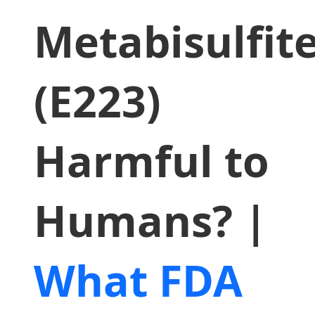
Metabisulfit
(E223)
Harmful to
Humans? |
What FDA