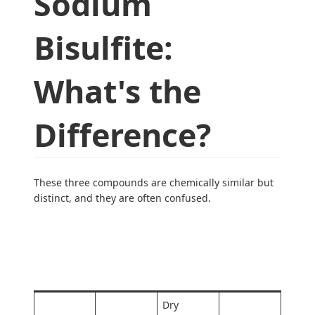
Sodium
Bisulfite:
What's the
Difference?
These three compounds are chemically similar but
distinct, and they are often confused.
Key
Compoun
Primary
Formula
Distinctio
d
Use
n
Dry