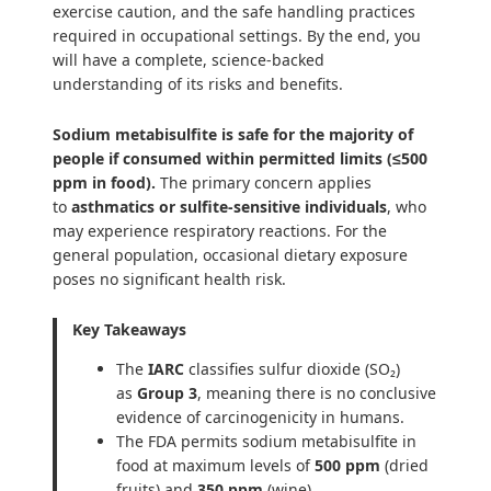
exercise caution, and the safe handling practices
required in occupational settings. By the end, you
will have a complete, science-backed
understanding of its risks and benefits.
Sodium metabisulfite is safe for the majority of
people if consumed within permitted limits (≤500
ppm in food).
The primary concern applies
to
asthmatics or sulfite-sensitive individuals
, who
may experience respiratory reactions. For the
general population, occasional dietary exposure
poses no significant health risk.
Key Takeaways
The
IARC
classifies sulfur dioxide (SO₂)
as
Group 3
, meaning there is no conclusive
evidence of carcinogenicity in humans.
The FDA permits sodium metabisulfite in
food at maximum levels of
500 ppm
(dried
fruits) and
350 ppm
(wine).