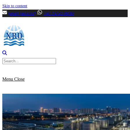
Skip to content
[email protected]
+86-13356799699
Menu
Close