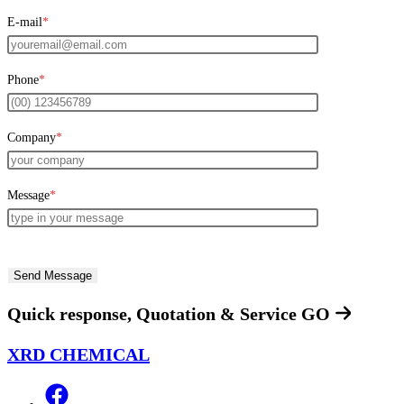
E-mail
*
Phone
*
Company
*
Message
*
Quick response, Quotation & Service
GO
XRD CHEMICAL