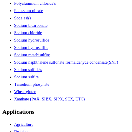
Polyaluminum chloride's
Potassium nitrate
Soda ash's
Sodium bicarbonate
Sodium chloride
Sodium hydrosulfide
Sodium hydrosulfite
Sodium metabisulfite
Sodium naphthalene sulfonate formaldehyde condensate(SNF)
Sodium sulfide's
Sodium sulfite
Trisodium phosphate
Wheat gluten
Xanthate (PAX, SIBX, SIPX, SEX, ETC)
Applications
Agriculture
De-icing