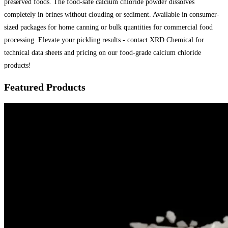
preserved foods. The food-safe calcium chloride powder dissolves
completely in brines without clouding or sediment. Available in consumer-
sized packages for home canning or bulk quantities for commercial food
processing. Elevate your pickling results - contact XRD Chemical for
technical data sheets and pricing on our food-grade calcium chloride
products!
Featured Products