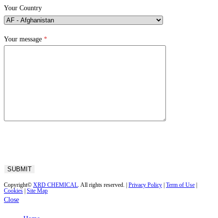
Your Country
Your message
*
Copyright©
XRD CHEMICAL
. All rights reserved. |
Privacy Policy
|
Term of Use
|
Cookies
|
Site Map
Close