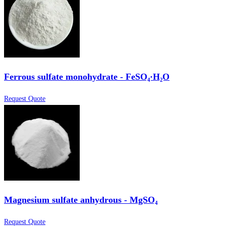
Ferrous sulfate monohydrate - FeSO₄·H₂O
Request Quote
Magnesium sulfate anhydrous - MgSO₄
Request Quote