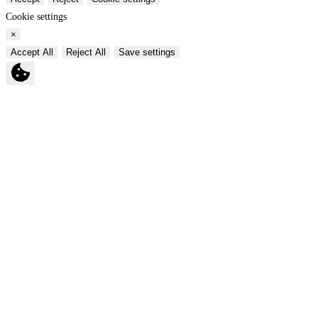
Cookie settings
×
Accept All
Reject All
Save settings