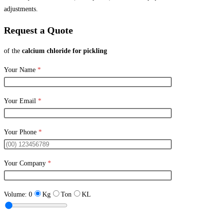
adjustments.
Request a Quote
of the
calcium chloride for pickling
Your Name
*
Your Email
*
Your Phone
*
Your Company
*
Volume:
0
Kg
Ton
KL