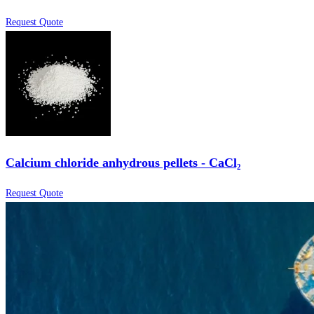
Request Quote
Calcium chloride anhydrous pellets - CaCl₂
Request Quote