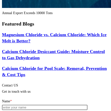
Annual Export Exceeds 10000 Tons
Featured Blogs
Magnesium Chloride vs. Calcium Chloride: Which Ice
Melt is Better?
Calcium Chloride Desiccant Guide: Moisture Control
to Gas Dehydration
Calcium Chloride for Pool Scale: Removal, Prevention
& Cost Tips
Contact US
Get in touch with us
Name
*