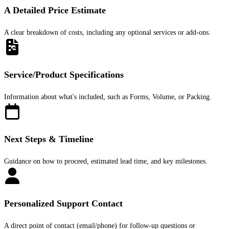
A Detailed Price Estimate
A clear breakdown of costs, including any optional services or add-ons.
Service/Product Specifications
Information about what's included, such as Forms, Volume, or Packing.
Next Steps & Timeline
Guidance on how to proceed, estimated lead time, and key milestones.
Personalized Support Contact
A direct point of contact (email/phone) for follow-up questions or