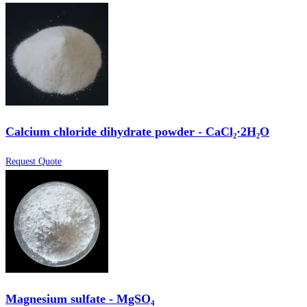
Calcium chloride dihydrate powder - CaCl₂·2H₂O
Request Quote
Magnesium sulfate - MgSO₄