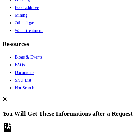
Food additive
Mining
Oil and gas
Water treatment
Resources
Blogs & Events
FAQs
Documents
SKU List
Hot Search
You Will Get These Informations after a Request