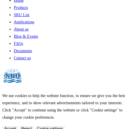
Home
Products
SKU List
Applications
About us
Blog & Events
FAQs
Documents
Contact us
We use cookies to help the website function, to ensure we give you the best
experience, and to show relevant advertisements tailored to your interests.
Click "Accept" to continue using the website or click "Cookie settings" to
change your cookie preferences.
Accept
Reject
Cookie settings