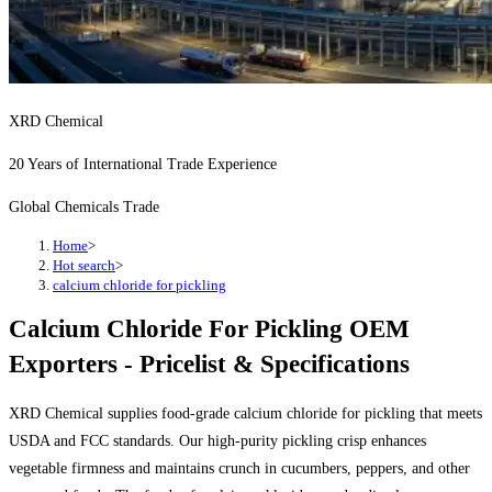
XRD Chemical
20 Years of International Trade Experience
Global Chemicals Trade
Home
>
Hot search
>
calcium chloride for pickling
Calcium Chloride For Pickling OEM
Exporters - Pricelist & Specifications
XRD Chemical supplies food-grade calcium chloride for pickling that meets
USDA and FCC standards. Our high-purity pickling crisp enhances
vegetable firmness and maintains crunch in cucumbers, peppers, and other