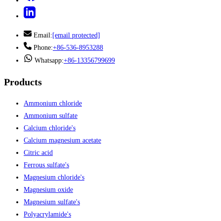
Email:
[email protected]
Phone:
+86-536-8953288
Whatsapp:
+86-13356799699
Products
Ammonium chloride
Ammonium sulfate
Calcium chloride's
Calcium magnesium acetate
Citric acid
Ferrous sulfate's
Magnesium chloride's
Magnesium oxide
Magnesium sulfate's
Polyacrylamide's