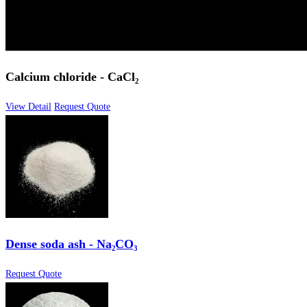
Calcium chloride - CaCl₂
View Detail
Request Quote
Dense soda ash - Na₂CO₃
Request Quote