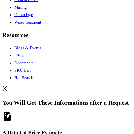
Mining
Oil and gas
Water treatment
Resources
Blogs & Events
FAQs
Documents
SKU List
Hot Search
You Will Get These Informations after a Request
A Detailed Price Estimate