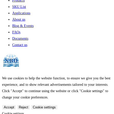
Products
SKU List
Applications
About us
Blog & Events
FAQs
Documents
Contact us
We use cookies to help the website function, to ensure we give you the best
experience, and to show relevant advertisements tailored to your interests.
Click "Accept" to continue using the website or click "Cookie settings" to
change your cookie preferences.
Accept
Reject
Cookie settings
Cookie settings