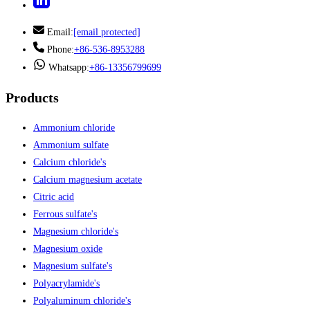
Email:
[email protected]
Phone:
+86-536-8953288
Whatsapp:
+86-13356799699
Products
Ammonium chloride
Ammonium sulfate
Calcium chloride's
Calcium magnesium acetate
Citric acid
Ferrous sulfate's
Magnesium chloride's
Magnesium oxide
Magnesium sulfate's
Polyacrylamide's
Polyaluminum chloride's