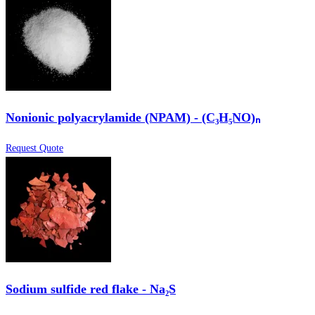
Nonionic polyacrylamide (NPAM) - (C₃H₅NO)ₙ
Request Quote
Sodium sulfide red flake - Na₂S