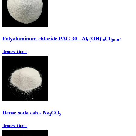
Polyaluminum chloride PAC-30 - Alₙ(OH)ₘCl₍₃ₙ₋ₘ₎
Request Quote
Dense soda ash - Na₂CO₃
Request Quote