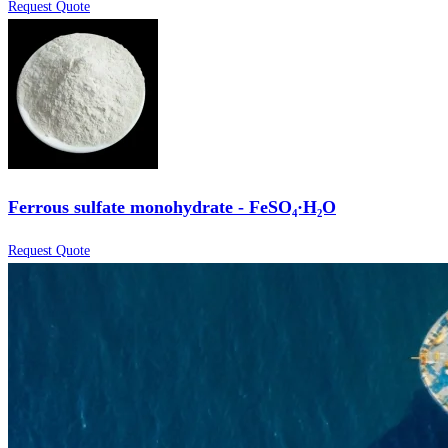
Request Quote
Ferrous sulfate monohydrate - FeSO₄·H₂O
Request Quote