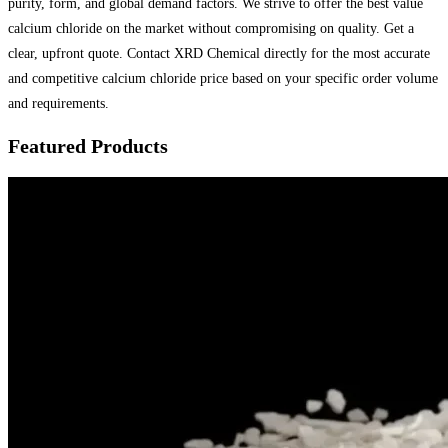
purity, form, and global demand factors. We strive to offer the best value
calcium chloride on the market without compromising on quality. Get a
clear, upfront quote. Contact XRD Chemical directly for the most accurate
and competitive calcium chloride price based on your specific order volume
and requirements.
Featured Products