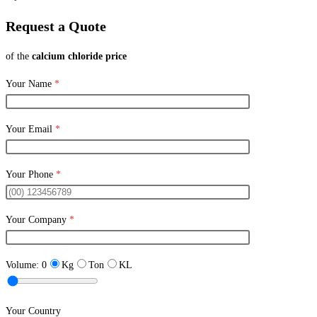
Request a Quote
of the
calcium chloride price
Your Name
*
Your Email
*
Your Phone
*
Your Company
*
Volume:
0
Kg
Ton
KL
Your Country