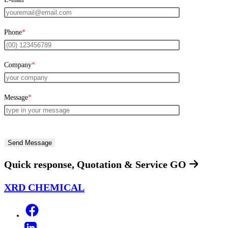
Phone
*
Company
*
Message
*
Quick response, Quotation & Service
GO
XRD CHEMICAL