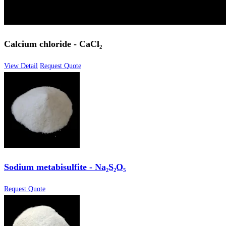
Calcium chloride - CaCl₂
View Detail
Request Quote
Sodium metabisulfite - Na₂S₂O₅
Request Quote