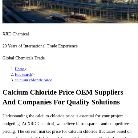
XRD Chemical
20 Years of International Trade Experience
Global Chemicals Trade
Home
>
Hot search
>
calcium chloride price
Calcium Chloride Price OEM Suppliers
And Companies For Quality Solutions
Understanding the calcium chloride price is essential for your project
budgeting. At XRD Chemical, we believe in transparent and competitive
pricing. The current market price for calcium chloride fluctuates based on