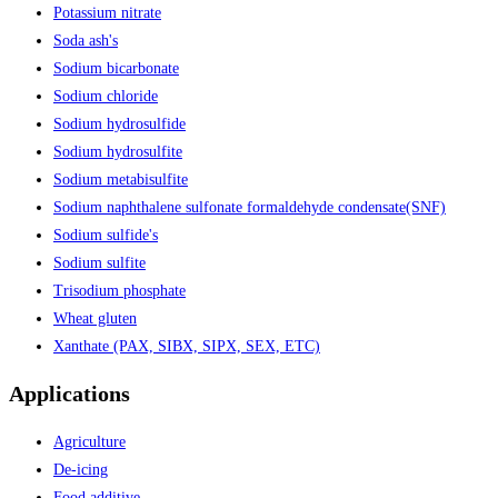
Potassium nitrate
Soda ash's
Sodium bicarbonate
Sodium chloride
Sodium hydrosulfide
Sodium hydrosulfite
Sodium metabisulfite
Sodium naphthalene sulfonate formaldehyde condensate(SNF)
Sodium sulfide's
Sodium sulfite
Trisodium phosphate
Wheat gluten
Xanthate (PAX, SIBX, SIPX, SEX, ETC)
Applications
Agriculture
De-icing
Food additive