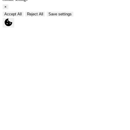
×
Accept All
Reject All
Save settings