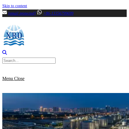
Skip to content
[email protected]
+86-13356799699
Menu
Close