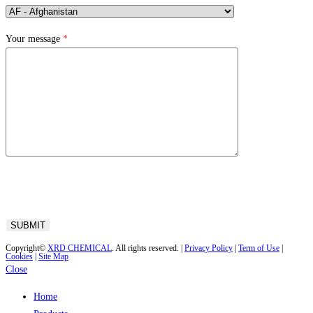
Your message
*
Copyright©
XRD CHEMICAL
. All rights reserved. |
Privacy Policy
|
Term of Use
|
Cookies
|
Site Map
Close
Home