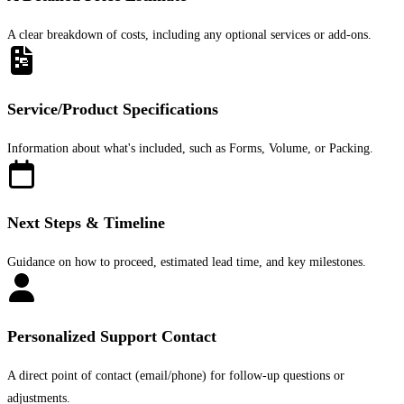
A clear breakdown of costs, including any optional services or add-ons.
Service/Product Specifications
Information about what's included, such as Forms, Volume, or Packing.
Next Steps & Timeline
Guidance on how to proceed, estimated lead time, and key milestones.
Personalized Support Contact
A direct point of contact (email/phone) for follow-up questions or
adjustments.