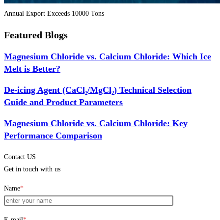
Annual Export Exceeds 10000 Tons
Featured Blogs
Magnesium Chloride vs. Calcium Chloride: Which Ice
Melt is Better?
De-icing Agent (CaCl₂/MgCl₂) Technical Selection
Guide and Product Parameters
Magnesium Chloride vs. Calcium Chloride: Key
Performance Comparison
Contact US
Get in touch with us
Name
*
E-mail
*