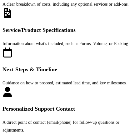
A clear breakdown of costs, including any optional services or add-ons.
Service/Product Specifications
Information about what's included, such as Forms, Volume, or Packing.
Next Steps & Timeline
Guidance on how to proceed, estimated lead time, and key milestones.
Personalized Support Contact
A direct point of contact (email/phone) for follow-up questions or
adjustments.