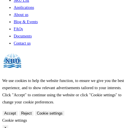
SKU List
Applications
About us
Blog & Events
FAQs
Documents
Contact us
We use cookies to help the website function, to ensure we give you the best
experience, and to show relevant advertisements tailored to your interests.
Click "Accept" to continue using the website or click "Cookie settings" to
change your cookie preferences.
Accept
Reject
Cookie settings
Cookie settings
×