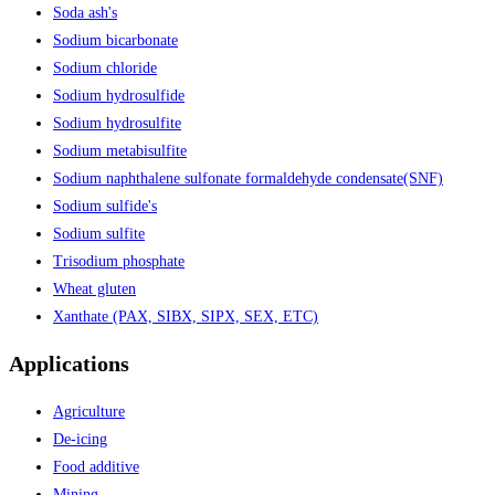
Soda ash's
Sodium bicarbonate
Sodium chloride
Sodium hydrosulfide
Sodium hydrosulfite
Sodium metabisulfite
Sodium naphthalene sulfonate formaldehyde condensate(SNF)
Sodium sulfide's
Sodium sulfite
Trisodium phosphate
Wheat gluten
Xanthate (PAX, SIBX, SIPX, SEX, ETC)
Applications
Agriculture
De-icing
Food additive
Mining