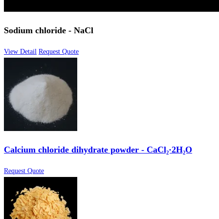
Sodium chloride - NaCl
View Detail
Request Quote
Calcium chloride dihydrate powder - CaCl₂·2H₂O
Request Quote