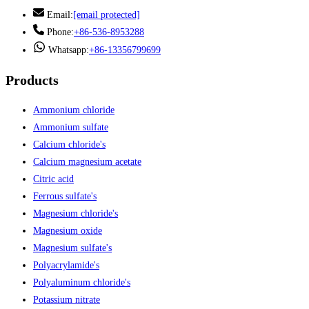
Email:
[email protected]
Phone:
+86-536-8953288
Whatsapp:
+86-13356799699
Products
Ammonium chloride
Ammonium sulfate
Calcium chloride's
Calcium magnesium acetate
Citric acid
Ferrous sulfate's
Magnesium chloride's
Magnesium oxide
Magnesium sulfate's
Polyacrylamide's
Polyaluminum chloride's
Potassium nitrate