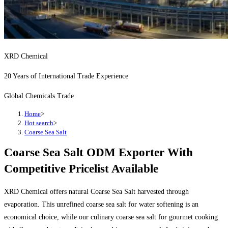
XRD Chemical
20 Years of International Trade Experience
Global Chemicals Trade
Home
>
Hot search
>
Coarse Sea Salt
Coarse Sea Salt ODM Exporter With
Competitive Pricelist Available
XRD Chemical offers natural Coarse Sea Salt harvested through
evaporation. This unrefined coarse sea salt for water softening is an
economical choice, while our culinary coarse sea salt for gourmet cooking