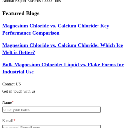
Annual Export Exceeds 10000 Tons
Featured Blogs
Magnesium Chloride vs. Calcium Chloride: Key
Performance Comparison
Magnesium Chloride vs. Calcium Chloride: Which Ice
Melt is Better?
Bulk Magnesium Chloride: Liquid vs. Flake Forms for
Industrial Use
Contact US
Get in touch with us
Name
*
E-mail
*