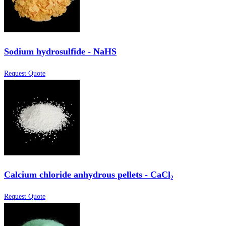
Sodium hydrosulfide - NaHS
Request Quote
Calcium chloride anhydrous pellets - CaCl₂
Request Quote