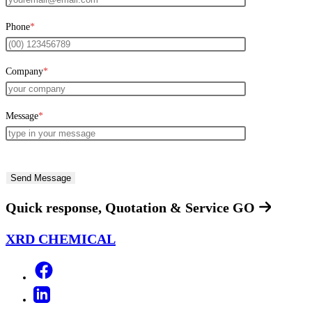
Phone
*
Company
*
Message
*
Quick response, Quotation & Service
GO
XRD CHEMICAL