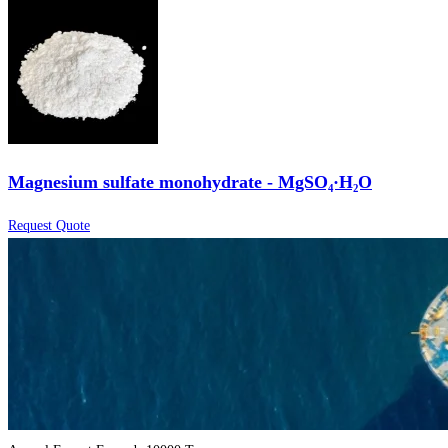
Magnesium sulfate monohydrate - MgSO₄·H₂O
Request Quote