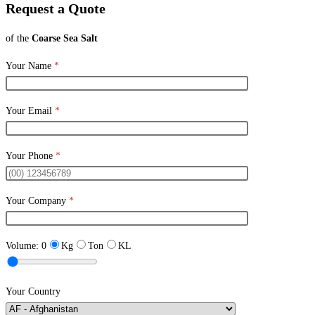
Request a Quote
of the
Coarse Sea Salt
Your Name
*
Your Email
*
Your Phone
*
Your Company
*
Volume:
0
Kg
Ton
KL
Your Country