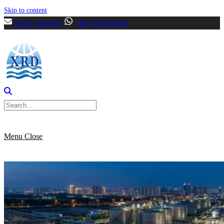
Skip to content
[email protected]
+86-13356799699
Menu
Close