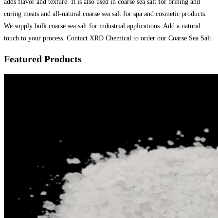
adds flavor and texture. It is also used in coarse sea salt for brining and
curing meats and all-natural coarse sea salt for spa and cosmetic products.
We supply bulk coarse sea salt for industrial applications. Add a natural
touch to your process. Contact XRD Chemical to order our Coarse Sea Salt.
Featured Products