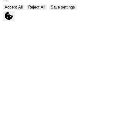
Accept All
Reject All
Save settings