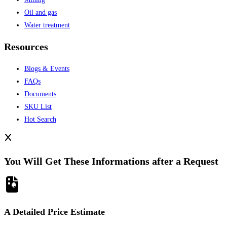
Oil and gas
Water treatment
Resources
Blogs & Events
FAQs
Documents
SKU List
Hot Search
You Will Get These Informations after a Request
A Detailed Price Estimate