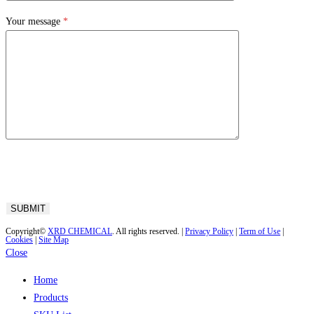
Your message
*
Copyright©
XRD CHEMICAL
. All rights reserved. |
Privacy Policy
|
Term of Use
|
Cookies
|
Site Map
Close
Home
Products