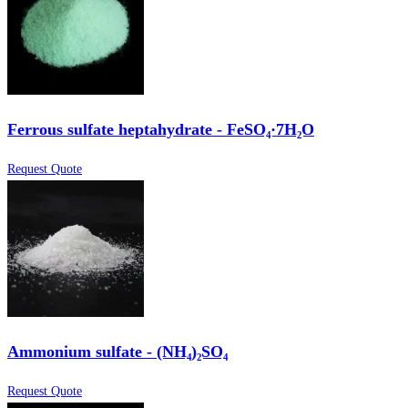
Ferrous sulfate heptahydrate - FeSO₄·7H₂O
Request Quote
Ammonium sulfate - (NH₄)₂SO₄
Request Quote