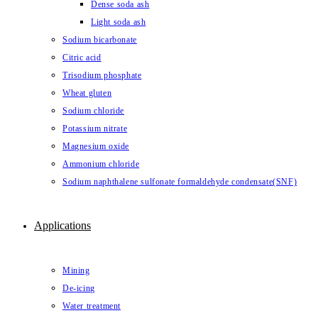
Dense soda ash
Light soda ash
Sodium bicarbonate
Citric acid
Trisodium phosphate
Wheat gluten
Sodium chloride
Potassium nitrate
Magnesium oxide
Ammonium chloride
Sodium naphthalene sulfonate formaldehyde condensate(SNF)
Applications
Mining
De-icing
Water treatment