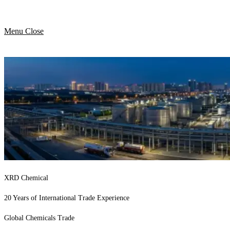
Menu
Close
XRD Chemical
20 Years of International Trade Experience
Global Chemicals Trade