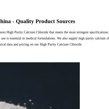
hina - Quality Product Sources
res High Purity Calcium Chloride that meets the most stringent specifications
use is essential in medical formulations. We also supply high purity calcium ch
hnical data and pricing on our High Purity Calcium Chloride.