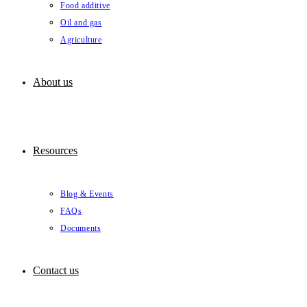
Food additive
Oil and gas
Agriculture
About us
Resources
Blog & Events
FAQs
Documents
Contact us