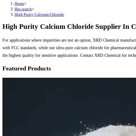
Home
>
Hot search
>
High Purity Calcium Chloride
High Purity Calcium Chloride Supplier In C
For applications where impurities are not an option, XRD Chemical manufactu
with FCC standards, while our ultra-pure calcium chloride for pharmaceutical 
the highest quality for sensitive applications. Contact XRD Chemical for tec
Featured Products