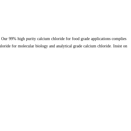
. Our 99% high purity calcium chloride for food grade applications complies
loride for molecular biology and analytical grade calcium chloride. Insist on