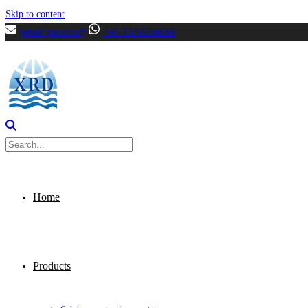
Skip to content
[email protected]
+86-13356799699
Home
Products