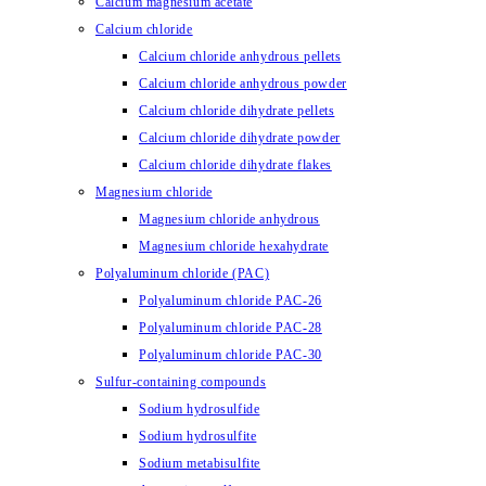
Calcium magnesium acetate
Calcium chloride
Calcium chloride anhydrous pellets
Calcium chloride anhydrous powder
Calcium chloride dihydrate pellets
Calcium chloride dihydrate powder
Calcium chloride dihydrate flakes
Magnesium chloride
Magnesium chloride anhydrous
Magnesium chloride hexahydrate
Polyaluminum chloride (PAC)
Polyaluminum chloride PAC-26
Polyaluminum chloride PAC-28
Polyaluminum chloride PAC-30
Sulfur-containing compounds
Sodium hydrosulfide
Sodium hydrosulfite
Sodium metabisulfite