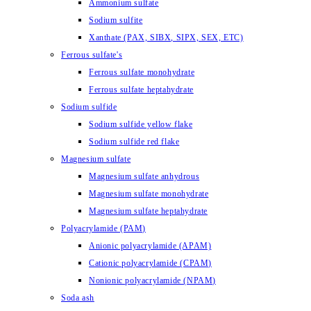
Ammonium sulfate
Sodium sulfite
Xanthate (PAX, SIBX, SIPX, SEX, ETC)
Ferrous sulfate's
Ferrous sulfate monohydrate
Ferrous sulfate heptahydrate
Sodium sulfide
Sodium sulfide yellow flake
Sodium sulfide red flake
Magnesium sulfate
Magnesium sulfate anhydrous
Magnesium sulfate monohydrate
Magnesium sulfate heptahydrate
Polyacrylamide (PAM)
Anionic polyacrylamide (APAM)
Cationic polyacrylamide (CPAM)
Nonionic polyacrylamide (NPAM)
Soda ash