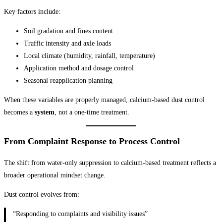
Key factors include:
Soil gradation and fines content
Traffic intensity and axle loads
Local climate (humidity, rainfall, temperature)
Application method and dosage control
Seasonal reapplication planning
When these variables are properly managed, calcium-based dust control
becomes a
system
, not a one-time treatment.
From Complaint Response to Process Control
The shift from water-only suppression to calcium-based treatment reflects a
broader operational mindset change.
Dust control evolves from:
“Responding to complaints and visibility issues”