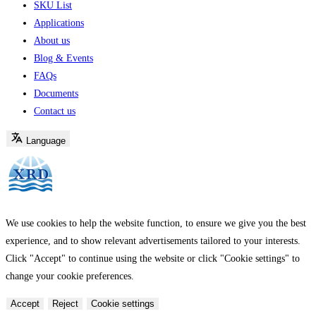
SKU List
Applications
About us
Blog & Events
FAQs
Documents
Contact us
Language
We use cookies to help the website function, to ensure we give you the best
experience, and to show relevant advertisements tailored to your interests.
Click "Accept" to continue using the website or click "Cookie settings" to
change your cookie preferences.
Accept
Reject
Cookie settings