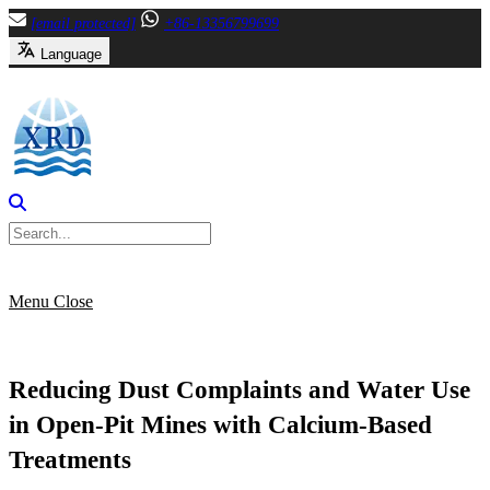
Skip
[email protected]
+86-13356799699
to
Language
content
Menu
Close
Reducing Dust Complaints and Water Use
in Open-Pit Mines with Calcium-Based
Treatments