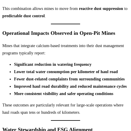
This combination allows mines to move from
reactive dust suppression
to
predictable dust control
.
Operational Impacts Observed in Open-Pit Mines
Mines that integrate calcium-based treatments into their dust management
programs typically report:
Significant reduction in watering frequency
Lower total water consumption per kilometer of haul road
Fewer dust-related complaints from surrounding communities
Improved haul road durability and reduced maintenance cycles
More consistent visibility and safer operating conditions
These outcomes are particularly relevant for large-scale operations where
haul roads span tens or hundreds of kilometers.
Water Stewardship and ESG Alignment