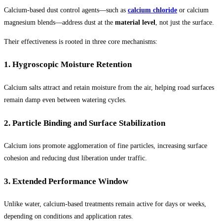
Calcium-based dust control agents—such as
calcium chloride
or calcium
magnesium blends—address dust at the
material level
, not just the surface.
Their effectiveness is rooted in three core mechanisms:
1. Hygroscopic Moisture Retention
Calcium salts attract and retain moisture from the air, helping road surfaces
remain damp even between watering cycles.
2. Particle Binding and Surface Stabilization
Calcium ions promote agglomeration of fine particles, increasing surface
cohesion and reducing dust liberation under traffic.
3. Extended Performance Window
Unlike water, calcium-based treatments remain active for days or weeks,
depending on conditions and application rates.