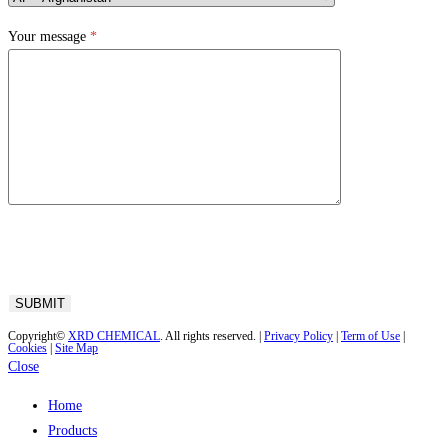
Your message
*
Copyright©
XRD CHEMICAL
. All rights reserved. |
Privacy Policy
|
Term of Use
|
Cookies
|
Site Map
Close
Home
Products