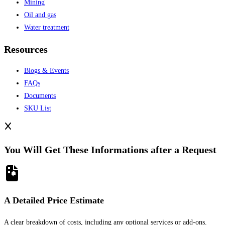
Mining
Oil and gas
Water treatment
Resources
Blogs & Events
FAQs
Documents
SKU List
You Will Get These Informations after a Request
A Detailed Price Estimate
A clear breakdown of costs, including any optional services or add-ons.