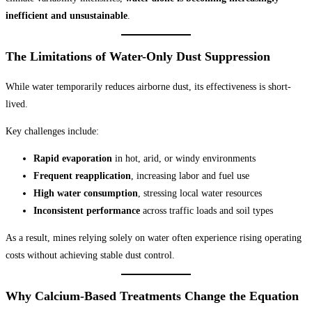
inefficient and unsustainable
.
The Limitations of Water-Only Dust Suppression
While water temporarily reduces airborne dust, its effectiveness is short-
lived.
Key challenges include:
Rapid evaporation
in hot, arid, or windy environments
Frequent reapplication
, increasing labor and fuel use
High water consumption
, stressing local water resources
Inconsistent performance
across traffic loads and soil types
As a result, mines relying solely on water often experience rising operating
costs without achieving stable dust control.
Why Calcium-Based Treatments Change the Equation