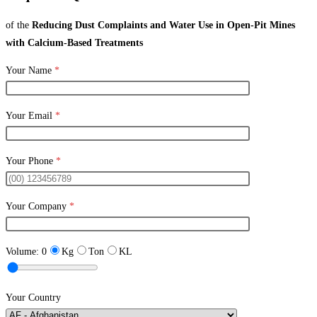
of the
Reducing Dust Complaints and Water Use in Open-Pit Mines
with Calcium-Based Treatments
Your Name
*
Your Email
*
Your Phone
*
Your Company
*
Volume:
0
Kg
Ton
KL
Your Country