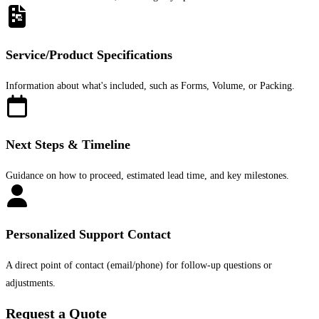
Service/Product Specifications
Information about what's included, such as Forms, Volume, or Packing.
Next Steps & Timeline
Guidance on how to proceed, estimated lead time, and key milestones.
Personalized Support Contact
A direct point of contact (email/phone) for follow-up questions or
adjustments.
Request a Quote