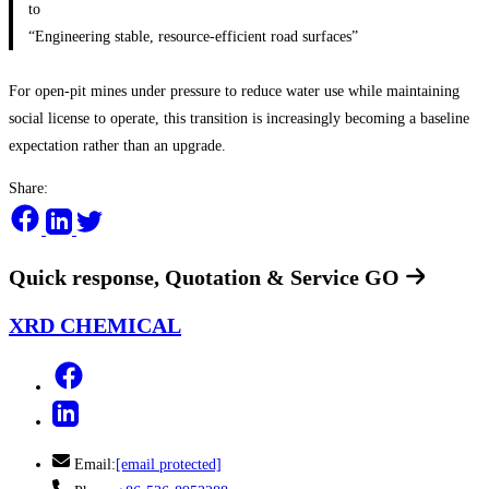
to
“Engineering stable, resource-efficient road surfaces”
For open-pit mines under pressure to reduce water use while maintaining
social license to operate, this transition is increasingly becoming a baseline
expectation rather than an upgrade.
Share:
Quick response, Quotation & Service
GO
XRD CHEMICAL
Email:
[email protected]