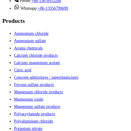
Phone:
+86-536-8953288
Whatsapp:
+86-13356799699
Products
Ammonium chloride
Ammonium sulfate
Aroma chemicals
Calcium chloride products
Calcium magnesium acetate
Citric acid
Concrete admixtures / superplasticizers
Ferrous sulfate products
Magnesium chloride products
Magnesium oxide
Magnesium sulfate products
Polyacrylamide products
Polyaluminum chloride
Potassium nitrate