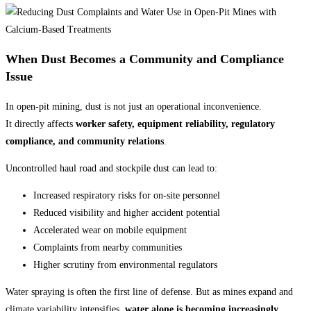
When Dust Becomes a Community and Compliance
Issue
In open-pit mining, dust is not just an operational inconvenience.
It directly affects
worker safety, equipment reliability, regulatory
compliance, and community relations
.
Uncontrolled haul road and stockpile dust can lead to:
Increased respiratory risks for on-site personnel
Reduced visibility and higher accident potential
Accelerated wear on mobile equipment
Complaints from nearby communities
Higher scrutiny from environmental regulators
Water spraying is often the first line of defense. But as mines expand and
climate variability intensifies,
water alone is becoming increasingly