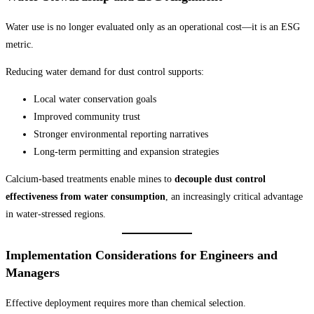
Water use is no longer evaluated only as an operational cost—it is an ESG
metric.
Reducing water demand for dust control supports:
Local water conservation goals
Improved community trust
Stronger environmental reporting narratives
Long-term permitting and expansion strategies
Calcium-based treatments enable mines to
decouple dust control
effectiveness from water consumption
, an increasingly critical advantage
in water-stressed regions.
Implementation Considerations for Engineers and
Managers
Effective deployment requires more than chemical selection.