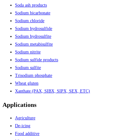
Soda ash products
Sodium bicarbonate
Sodium chloride
Sodium hydrosulfide
Sodium hydrosulfite
Sodium metabisulfite
Sodium nitrite
Sodium sulfide products
Sodium sulfite
Trisodium phosphate
Wheat gluten
Xanthate (PAX, SIBX, SIPX, SEX, ETC)
Applications
Agriculture
De-icing
Food additive