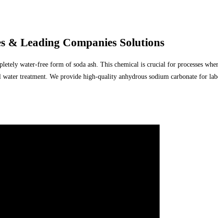
 & Leading Companies Solutions
tely water-free form of soda ash. This chemical is crucial for processes where
ial water treatment. We provide high-quality anhydrous sodium carbonate for la