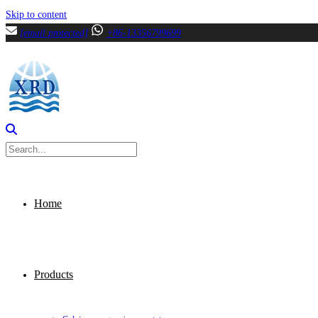
Skip to content
[email protected]
+86-13356799699
Home
Products