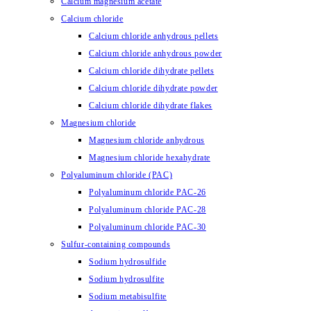
Calcium magnesium acetate
Calcium chloride
Calcium chloride anhydrous pellets
Calcium chloride anhydrous powder
Calcium chloride dihydrate pellets
Calcium chloride dihydrate powder
Calcium chloride dihydrate flakes
Magnesium chloride
Magnesium chloride anhydrous
Magnesium chloride hexahydrate
Polyaluminum chloride (PAC)
Polyaluminum chloride PAC-26
Polyaluminum chloride PAC-28
Polyaluminum chloride PAC-30
Sulfur-containing compounds
Sodium hydrosulfide
Sodium hydrosulfite
Sodium metabisulfite