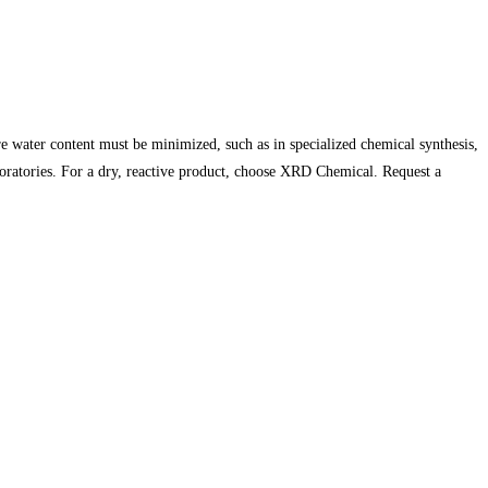
 water content must be minimized, such as in specialized chemical synthesis,
boratories. For a dry, reactive product, choose XRD Chemical. Request a