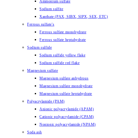
Ammonium sulfate
Sodium sulfite
Xanthate (PAX, SIBX, SIPX, SEX, ETC)
Ferrous sulfate's
Ferrous sulfate monohydrate
Ferrous sulfate heptahydrate
Sodium sulfide
Sodium sulfide yellow flake
Sodium sulfide red flake
Magnesium sulfate
Magnesium sulfate anhydrous
Magnesium sulfate monohydrate
Magnesium sulfate heptahydrate
Polyacrylamide (PAM)
Anionic polyacrylamide (APAM)
Cationic polyacrylamide (CPAM)
Nonionic polyacrylamide (NPAM)
Soda ash