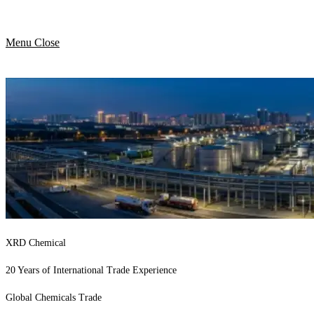
Menu
Close
XRD Chemical
20 Years of International Trade Experience
Global Chemicals Trade