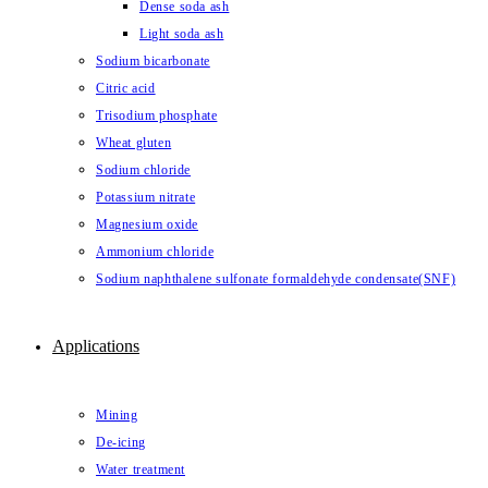
Dense soda ash
Light soda ash
Sodium bicarbonate
Citric acid
Trisodium phosphate
Wheat gluten
Sodium chloride
Potassium nitrate
Magnesium oxide
Ammonium chloride
Sodium naphthalene sulfonate formaldehyde condensate(SNF)
Applications
Mining
De-icing
Water treatment