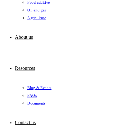
Food additive
Oil and gas
Agriculture
About us
Resources
Blog & Events
FAQs
Documents
Contact us