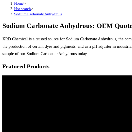
Home
>
Hot search
>
Sodium Carbonate Anhydrous
Sodium Carbonate Anhydrous: OEM Quotes
XRD Chemical is a trusted source for Sodium Carbonate Anhydrous, the comple
the production of certain dyes and pigments, and as a pH adjuster in industr
sample of our Sodium Carbonate Anhydrous today.
Featured Products