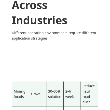
Across
Industries
Different operating environments require different
application strategies.
Recom
Typical
Applica
mende
Primary
Typical
Reappli
tion
d
Objecti
Surface
cation
Area
Concen
ve
Interval
tration
Reduce
Mining
30–35%
2–6
haul
Gravel
Roads
solution
weeks
road
dust