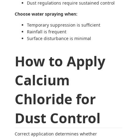
Dust regulations require sustained control
Choose water spraying when:
Temporary suppression is sufficient
Rainfall is frequent
Surface disturbance is minimal
How to Apply
Calcium
Chloride for
Dust Control
Correct application determines whether