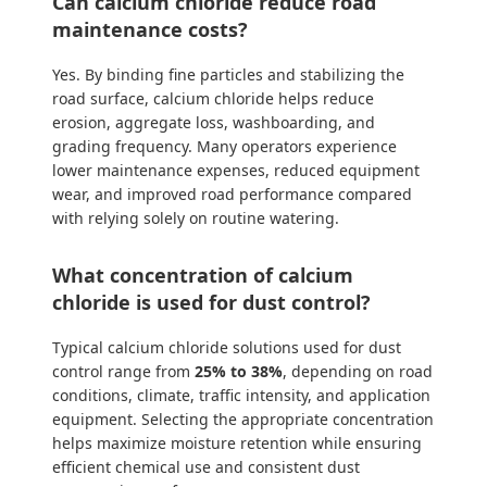
Can calcium chloride reduce road
maintenance costs?
Yes. By binding fine particles and stabilizing the
road surface, calcium chloride helps reduce
erosion, aggregate loss, washboarding, and
grading frequency. Many operators experience
lower maintenance expenses, reduced equipment
wear, and improved road performance compared
with relying solely on routine watering.
What concentration of calcium
chloride is used for dust control?
Typical calcium chloride solutions used for dust
control range from
25% to 38%
, depending on road
conditions, climate, traffic intensity, and application
equipment. Selecting the appropriate concentration
helps maximize moisture retention while ensuring
efficient chemical use and consistent dust