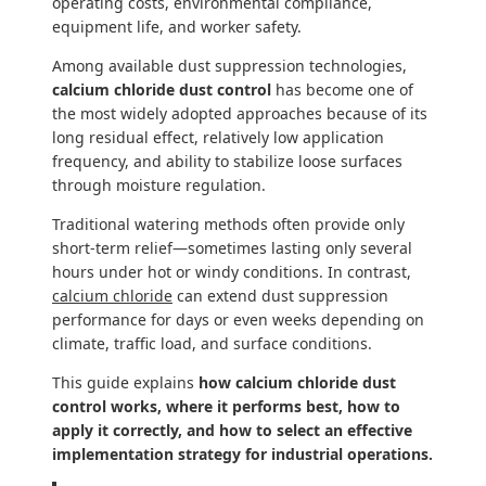
operating costs, environmental compliance,
equipment life, and worker safety.
Among available dust suppression technologies,
calcium chloride dust control
has become one of
the most widely adopted approaches because of its
long residual effect, relatively low application
frequency, and ability to stabilize loose surfaces
through moisture regulation.
Traditional watering methods often provide only
short-term relief—sometimes lasting only several
hours under hot or windy conditions. In contrast,
calcium chloride
can extend dust suppression
performance for days or even weeks depending on
climate, traffic load, and surface conditions.
This guide explains
how calcium chloride dust
control works, where it performs best, how to
apply it correctly, and how to select an effective
implementation strategy for industrial operations.