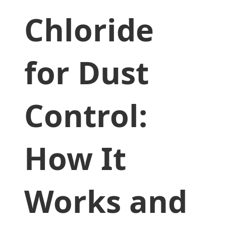
Chloride
for Dust
Control:
How It
Works and