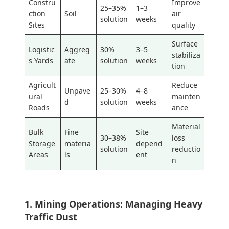
Constru
Improve
25–35%
1–3
ction
Soil
air
solution
weeks
Sites
quality
Surface
Logistic
Aggreg
30%
3–5
stabiliza
s Yards
ate
solution
weeks
tion
Agricult
Reduce
Unpave
25–30%
4–8
ural
mainten
d
solution
weeks
Roads
ance
Material
Bulk
Fine
Site
30–38%
loss
Storage
materia
depend
solution
reductio
Areas
ls
ent
n
1. Mining Operations: Managing Heavy
Traffic Dust