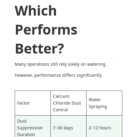
Which
Performs
Better?
Many operations still rely solely on watering.
However, performance differs significantly.
Calcium
Water
Factor
Chloride Dust
Spraying
Control
Dust
Suppression
7–30 days
2–12 hours
Duration