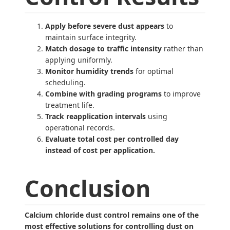
Apply before severe dust appears
to
maintain surface integrity.
Match dosage to traffic intensity
rather than
applying uniformly.
Monitor humidity trends
for optimal
scheduling.
Combine with grading programs
to improve
treatment life.
Track reapplication intervals
using
operational records.
Evaluate total cost per controlled day
instead of cost per application.
Conclusion
Calcium chloride dust control remains one of the
most effective solutions for controlling dust on