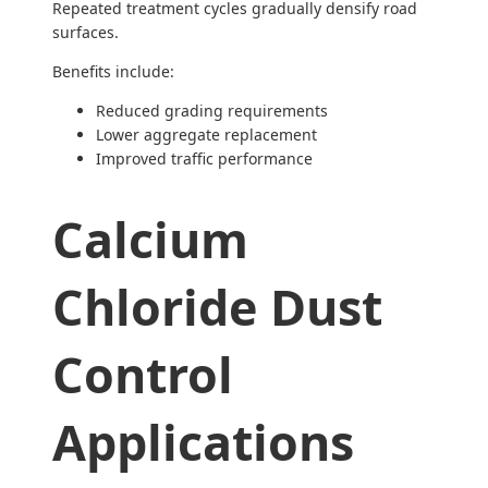
Repeated treatment cycles gradually densify road
surfaces.
Benefits include:
Reduced grading requirements
Lower aggregate replacement
Improved traffic performance
Calcium
Chloride Dust
Control
Applications