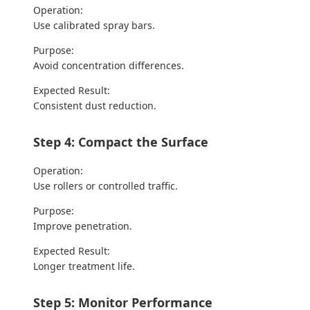
Operation:
Use calibrated spray bars.
Purpose:
Avoid concentration differences.
Expected Result:
Consistent dust reduction.
Step 4: Compact the Surface
Operation:
Use rollers or controlled traffic.
Purpose:
Improve penetration.
Expected Result:
Longer treatment life.
Step 5: Monitor Performance