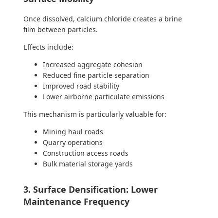
Once dissolved, calcium chloride creates a brine
film between particles.
Effects include:
Increased aggregate cohesion
Reduced fine particle separation
Improved road stability
Lower airborne particulate emissions
This mechanism is particularly valuable for:
Mining haul roads
Quarry operations
Construction access roads
Bulk material storage yards
3. Surface Densification: Lower
Maintenance Frequency