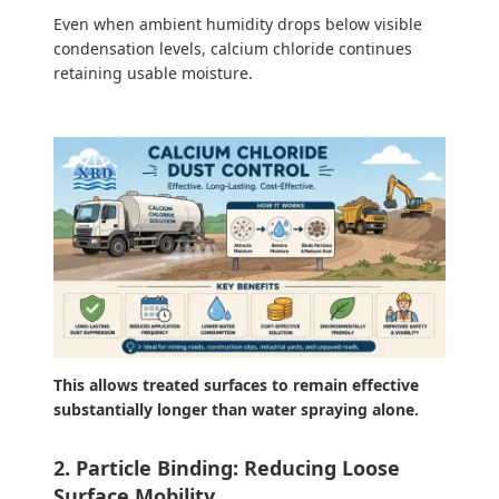
Even when ambient humidity drops below visible
condensation levels, calcium chloride continues
retaining usable moisture.
This allows treated surfaces to remain effective
substantially longer than water spraying alone.
2. Particle Binding: Reducing Loose
Surface Mobility