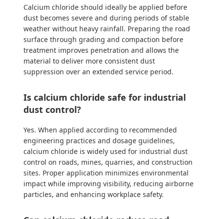
Calcium chloride should ideally be applied before
dust becomes severe and during periods of stable
weather without heavy rainfall. Preparing the road
surface through grading and compaction before
treatment improves penetration and allows the
material to deliver more consistent dust
suppression over an extended service period.
Is calcium chloride safe for industrial
dust control?
Yes. When applied according to recommended
engineering practices and dosage guidelines,
calcium chloride is widely used for industrial dust
control on roads, mines, quarries, and construction
sites. Proper application minimizes environmental
impact while improving visibility, reducing airborne
particles, and enhancing workplace safety.