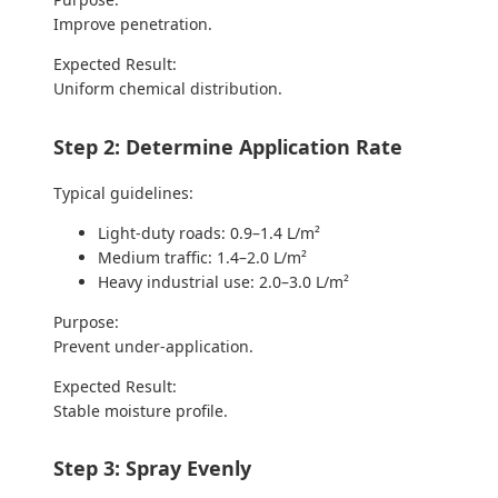
Improve penetration.
Expected Result:
Uniform chemical distribution.
Step 2: Determine Application Rate
Typical guidelines:
Light-duty roads: 0.9–1.4 L/m²
Medium traffic: 1.4–2.0 L/m²
Heavy industrial use: 2.0–3.0 L/m²
Purpose:
Prevent under-application.
Expected Result:
Stable moisture profile.
Step 3: Spray Evenly