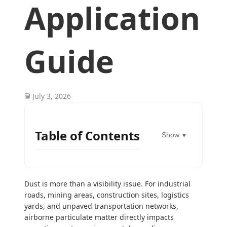
Application
Guide
July 3, 2026
Table of Contents
Show
▼
Dust is more than a visibility issue. For industrial
roads, mining areas, construction sites, logistics
yards, and unpaved transportation networks,
airborne particulate matter directly impacts