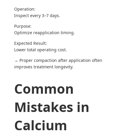
Operation:
Inspect every 3–7 days.
Purpose:
Optimize reapplication timing.
Expected Result:
Lower total operating cost.
→ Proper compaction after application often
improves treatment longevity.
Common
Mistakes in
Calcium