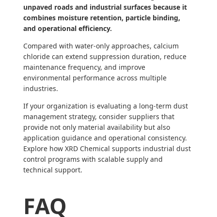
unpaved roads and industrial surfaces because it
combines moisture retention, particle binding,
and operational efficiency.
Compared with water-only approaches, calcium
chloride can extend suppression duration, reduce
maintenance frequency, and improve
environmental performance across multiple
industries.
If your organization is evaluating a long-term dust
management strategy, consider suppliers that
provide not only material availability but also
application guidance and operational consistency.
Explore how XRD Chemical supports industrial dust
control programs with scalable supply and
technical support.
FAQ