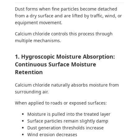
Dust forms when fine particles become detached
from a dry surface and are lifted by traffic, wind, or
equipment movement.
Calcium chloride controls this process through
multiple mechanisms.
1. Hygroscopic Moisture Absorption:
Continuous Surface Moisture
Retention
Calcium chloride naturally absorbs moisture from
surrounding air.
When applied to roads or exposed surfaces:
Moisture is pulled into the treated layer
Surface particles remain slightly damp
Dust generation thresholds increase
Wind erosion decreases