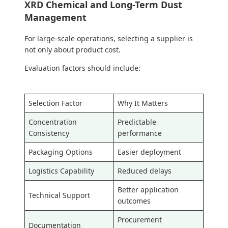
XRD Chemical and Long-Term Dust
Management
For large-scale operations, selecting a supplier is
not only about product cost.
Evaluation factors should include:
Selection Factor
Why It Matters
Concentration
Predictable
Consistency
performance
Packaging Options
Easier deployment
Logistics Capability
Reduced delays
Better application
Technical Support
outcomes
Procurement
Documentation