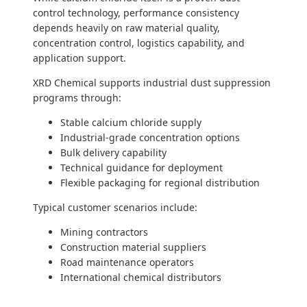
control technology, performance consistency
depends heavily on raw material quality,
concentration control, logistics capability, and
application support.
XRD Chemical supports industrial dust suppression
programs through:
Stable calcium chloride supply
Industrial-grade concentration options
Bulk delivery capability
Technical guidance for deployment
Flexible packaging for regional distribution
Typical customer scenarios include:
Mining contractors
Construction material suppliers
Road maintenance operators
International chemical distributors