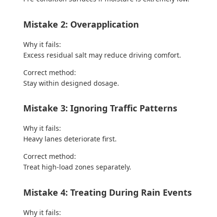
Mistake 2: Overapplication
Why it fails:
Excess residual salt may reduce driving comfort.
Correct method:
Stay within designed dosage.
Mistake 3: Ignoring Traffic Patterns
Why it fails:
Heavy lanes deteriorate first.
Correct method:
Treat high-load zones separately.
Mistake 4: Treating During Rain Events
Why it fails: