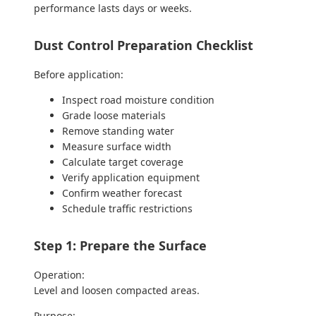
performance lasts days or weeks.
Dust Control Preparation Checklist
Before application:
Inspect road moisture condition
Grade loose materials
Remove standing water
Measure surface width
Calculate target coverage
Verify application equipment
Confirm weather forecast
Schedule traffic restrictions
Step 1: Prepare the Surface
Operation:
Level and loosen compacted areas.
Purpose: