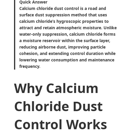
Quick Answer
Calcium chloride dust control is a road and
surface dust suppression method that uses
calcium chloride’s hygroscopic properties to
attract and retain atmospheric moisture. Unlike
water-only suppression, calcium chloride forms
a moisture reservoir within the surface layer,
reducing airborne dust, improving particle
cohesion, and extending control duration while
lowering water consumption and maintenance
frequency.
Why Calcium
Chloride Dust
Control Works