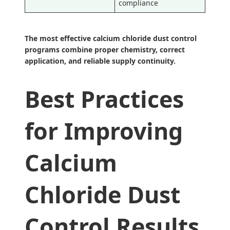
compliance
The most effective calcium chloride dust control
programs combine proper chemistry, correct
application, and reliable supply continuity.
Best Practices
for Improving
Calcium
Chloride Dust
Control Results