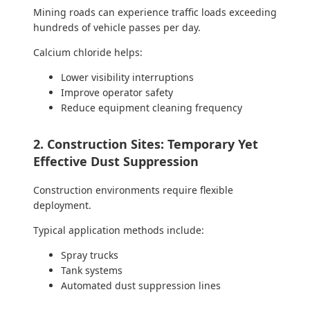
Mining roads can experience traffic loads exceeding
hundreds of vehicle passes per day.
Calcium chloride helps:
Lower visibility interruptions
Improve operator safety
Reduce equipment cleaning frequency
2. Construction Sites: Temporary Yet
Effective Dust Suppression
Construction environments require flexible
deployment.
Typical application methods include:
Spray trucks
Tank systems
Automated dust suppression lines