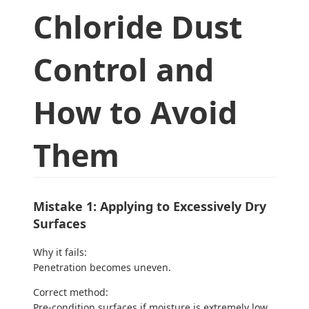
Chloride Dust
Control and
How to Avoid
Them
Mistake 1: Applying to Excessively Dry
Surfaces
Why it fails:
Penetration becomes uneven.
Correct method:
Pre-condition surfaces if moisture is extremely low.