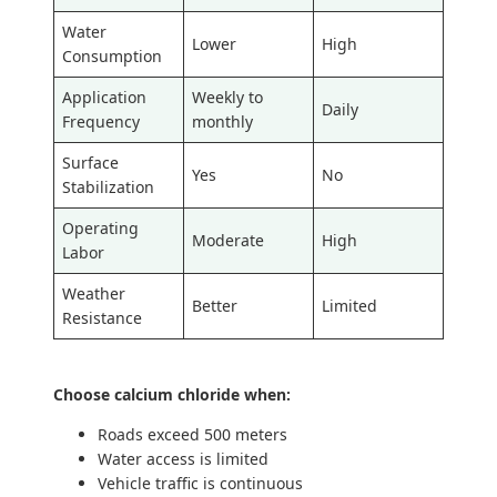
Water
Lower
High
Consumption
Application
Weekly to
Daily
Frequency
monthly
Surface
Yes
No
Stabilization
Operating
Moderate
High
Labor
Weather
Better
Limited
Resistance
Choose calcium chloride when:
Roads exceed 500 meters
Water access is limited
Vehicle traffic is continuous