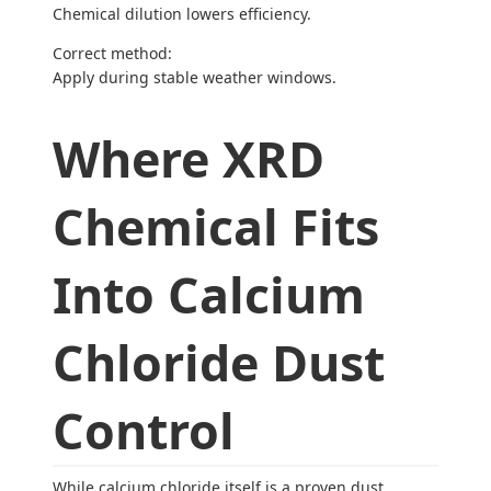
Chemical dilution lowers efficiency.
Correct method:
Apply during stable weather windows.
Where XRD
Chemical Fits
Into Calcium
Chloride Dust
Control
While calcium chloride itself is a proven dust