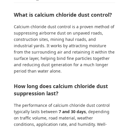
What is calcium chloride dust control?
Calcium chloride dust control is a proven method of
suppressing airborne dust on unpaved roads,
construction sites, mining haul roads, and
industrial yards. It works by attracting moisture
from the surrounding air and retaining it within the
surface layer, helping bind fine particles together
and reducing dust generation for a much longer
period than water alone.
How long does calcium chloride dust
suppression last?
The performance of calcium chloride dust control
typically lasts between
7 and 30 days
, depending
on traffic volume, road material, weather
conditions, application rate, and humidity. Well-