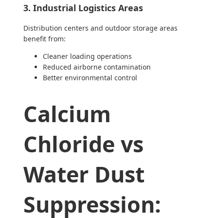
3. Industrial Logistics Areas
Distribution centers and outdoor storage areas
benefit from:
Cleaner loading operations
Reduced airborne contamination
Better environmental control
Calcium
Chloride vs
Water Dust
Suppression: