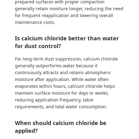
prepared surfaces with proper compaction
generally retain moisture longer, reducing the need
for frequent reapplication and lowering overall
maintenance costs.
Is calcium chloride better than water
for dust control?
For long-term dust suppression, calcium chloride
generally outperforms water because it
continuously attracts and retains atmospheric
moisture after application. While water often
evaporates within hours, calcium chloride helps
maintain surface moisture for days or weeks,
reducing application frequency, labor
requirements, and total water consumption.
When should calcium chloride be
applied?