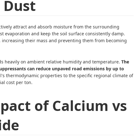
 Dust
tively attract and absorb moisture from the surrounding
t evaporation and keep the soil surface consistently damp.
er, increasing their mass and preventing them from becoming
ds heavily on ambient relative humidity and temperature.
The
suppressants can reduce unpaved road emissions by up to
's thermodynamic properties to the specific regional climate of
ial cost per ton.
pact of Calcium vs
ide