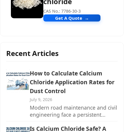
chloride
CAS No.: 7786-30-3
Get A Quote
Recent Articles
How to Calculate Calcium
Chloride Application Rates for
Dust Control
July 9, 2026
Modern road maintenance and civil
engineering face a persistent
challenge: fugitive dust emissions
Is Calcium Chloride Safe? A
from unpaved...