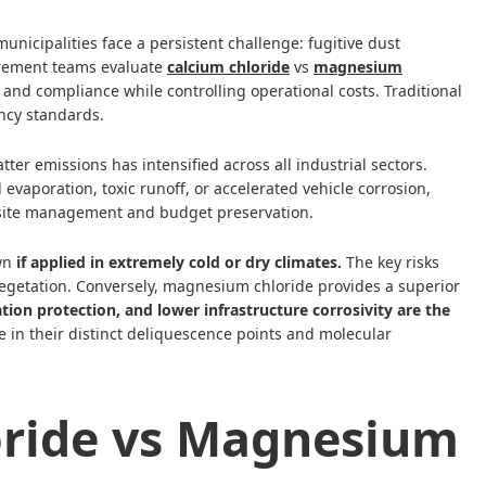
municipalities face a persistent challenge: fugitive dust
rement teams evaluate
calcium chloride
vs
magnesium
y and compliance while controlling operational costs. Traditional
ncy standards.
ter emissions has intensified across all industrial sectors.
evaporation, toxic runoff, or accelerated vehicle corrosion,
rm site management and budget preservation.
own
if applied in extremely cold or dry climates.
The key risks
egetation. Conversely, magnesium chloride provides a superior
ion protection, and lower infrastructure corrosivity are the
e in their distinct deliquescence points and molecular
ride vs Magnesium