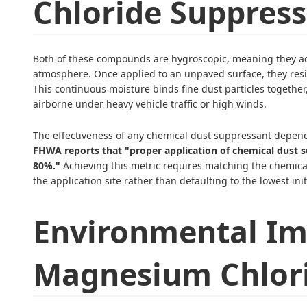
Chloride Suppress
Both of these compounds are hygroscopic, meaning they ac
atmosphere. Once applied to an unpaved surface, they resis
This continuous moisture binds fine dust particles togeth
airborne under heavy vehicle traffic or high winds.
The effectiveness of any chemical dust suppressant depen
FHWA reports that "proper application of chemical dust 
80%."
Achieving this metric requires matching the chemical
the application site rather than defaulting to the lowest init
Environmental Im
Magnesium Chlor