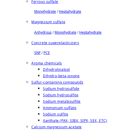
Ferrous sulfate
Monohydrate
/
Heptahydrate
Magnesium sulfate
Anhydrous
/
Monohydrate
/
Heptahydrate
Concrete superplasticizers
SNF
/
PCE
Aroma chemicals
Dihydrolinalool
Dihydro-beta-ionone
Sulfur-containing compounds
Sodium hydrosulfide
Sodium hydrosulfite
Sodium metabisulfite
Ammonium sulfate
Sodium sulfite
Xanthate (PAX, SIBX, SIPX, SEX, ETC)
Calcium magnesium acetate