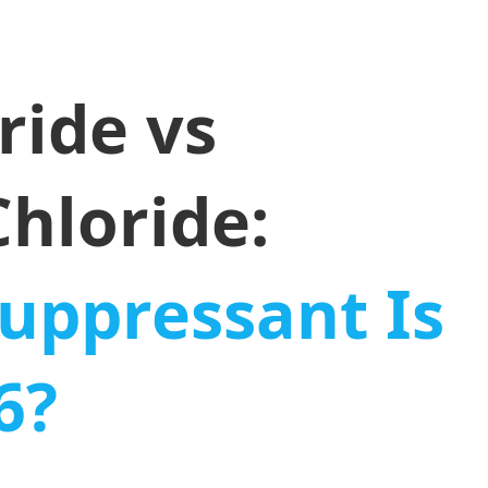
ride vs
hloride:
uppressant Is
6?