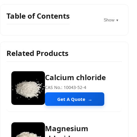
Table of Contents
Show
▼
Related Products
Calcium chloride
CAS No.: 10043-52-4
Get A Quote
Magnesium