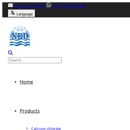
Skip
[email protected]
+86-13356799699
to
Language
content
Home
Products
Calcium chloride