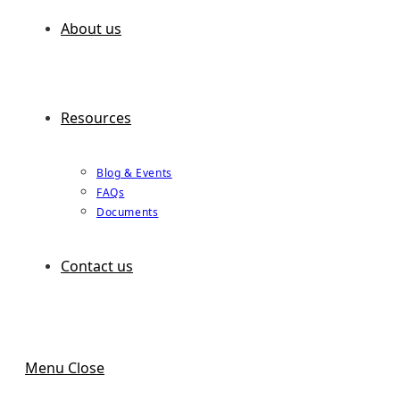
About us
Resources
Blog & Events
FAQs
Documents
Contact us
Menu
Close