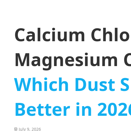
Calcium Chlo
Magnesium C
Which Dust S
Better in 202
July 9, 2026