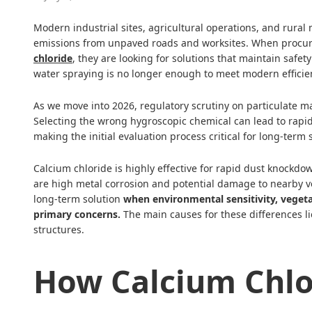
Modern industrial sites, agricultural operations, and rural 
emissions from unpaved roads and worksites. When procu
chloride
, they are looking for solutions that maintain safet
water spraying is no longer enough to meet modern efficie
As we move into 2026, regulatory scrutiny on particulate mat
Selecting the wrong hygroscopic chemical can lead to rapid 
making the initial evaluation process critical for long-te
Calcium chloride is highly effective for rapid dust knockd
are high metal corrosion and potential damage to nearby v
long-term solution
when environmental sensitivity, vegetat
primary concerns.
The main causes for these differences li
structures.
How Calcium Chlo