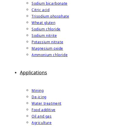
Sodium bicarbonate
Citric acid
Trisodium phosphate
Wheat gluten
Sodium chloride
Sodium nitrite
Potassium nitrate
Magnesium oxide
Ammonium chloride
Applications
Mining
De-icing
Water treatment
Food additive
Oil and gas
Agriculture