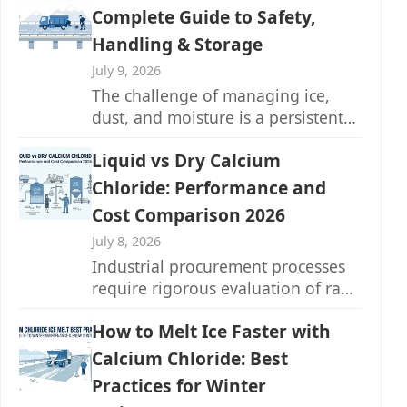
Complete Guide to Safety,
Handling & Storage
July 9, 2026
The challenge of managing ice,
dust, and moisture is a persistent
one across countless industries...
Liquid vs Dry Calcium
Chloride: Performance and
Cost Comparison 2026
July 8, 2026
Industrial procurement processes
require rigorous evaluation of raw
materials to maximize operational
How to Melt Ice Faster with
efficiency and manage...
Calcium Chloride: Best
Practices for Winter