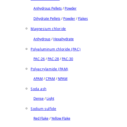
Anhydrous Pellets
/
Powder
Dihydrate Pellets
/
Powder
/
Flakes
Magnesium chloride
Anhydrous
/
Hexahydrate
Polyaluminum chloride (PAC)
PAC-26
/
PAC-28
/
PAC-30
Polyacrylamide (PAM)
APAM
/
CPAM
/
NPAM
Soda ash
Dense
/
Light
Sodium sulfide
Red Flake
/
Yellow Flake