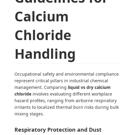
Calcium
Chloride
Handling
Occupational safety and environmental compliance
represent critical pillars in industrial chemical
management. Comparing
liquid vs dry calcium
chloride
involves evaluating different workplace
hazard profiles, ranging from airborne respiratory
irritants to localized thermal burn risks during bulk
mixing stages.
Respiratory Protection and Dust