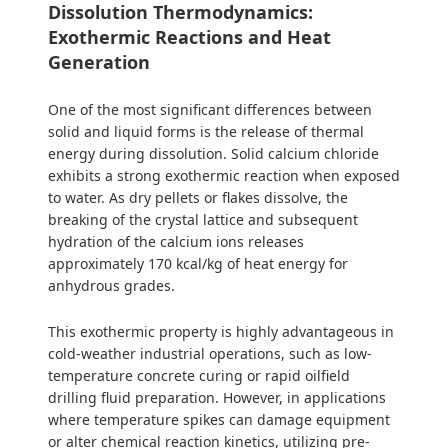
Dissolution Thermodynamics:
Exothermic Reactions and Heat
Generation
One of the most significant differences between
solid and liquid forms is the release of thermal
energy during dissolution. Solid calcium chloride
exhibits a strong exothermic reaction when exposed
to water. As dry pellets or flakes dissolve, the
breaking of the crystal lattice and subsequent
hydration of the calcium ions releases
approximately 170 kcal/kg of heat energy for
anhydrous grades.
This exothermic property is highly advantageous in
cold-weather industrial operations, such as low-
temperature concrete curing or rapid oilfield
drilling fluid preparation. However, in applications
where temperature spikes can damage equipment
or alter chemical reaction kinetics, utilizing pre-