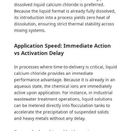
dissolved liquid calcium chloride is preferred.
Because the liquid format is already fully dissolved,
its introduction into a process yields zero heat of
dissolution, ensuring strict thermal stability across
mixing systems.
Application Speed: Immediate Action
vs Activation Delay
In processes where time-to-delivery is critical, liquid
calcium chloride provides an immediate
performance advantage. Because it is already in an
aqueous state, the chemical ions are immediately
active upon application. For instance, in industrial
wastewater treatment operations, liquid solutions
can be metered directly into flocculation tanks to
accelerate the precipitation of suspended solids
and heavy metals without any delay.