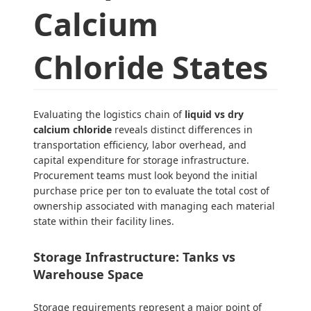
Calcium
Chloride States
Evaluating the logistics chain of
liquid vs dry
calcium chloride
reveals distinct differences in
transportation efficiency, labor overhead, and
capital expenditure for storage infrastructure.
Procurement teams must look beyond the initial
purchase price per ton to evaluate the total cost of
ownership associated with managing each material
state within their facility lines.
Storage Infrastructure: Tanks vs
Warehouse Space
Storage requirements represent a major point of