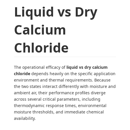
Liquid vs Dry
Calcium
Chloride
The operational efficacy of
liquid vs dry calcium
chloride
depends heavily on the specific application
environment and thermal requirements. Because
the two states interact differently with moisture and
ambient air, their performance profiles diverge
across several critical parameters, including
thermodynamic response times, environmental
moisture thresholds, and immediate chemical
availability.