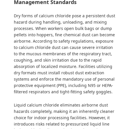
Management Standards
Dry forms of calcium chloride pose a persistent dust
hazard during handling, unloading, and mixing
processes. When workers open bulk bags or dump
pellets into hoppers, fine chemical dust can become
airborne. According to safety regulations, exposure
to calcium chloride dust can cause severe irritation
to the mucous membranes of the respiratory tract,
coughing, and skin irritation due to the rapid
absorption of localized moisture. Facilities utilizing
dry formats must install robust dust extraction
systems and enforce the mandatory use of personal
protective equipment (PPE), including N95 or HEPA-
filtered respirators and tight-fitting safety goggles.
Liquid calcium chloride eliminates airborne dust
hazards completely, making it an inherently cleaner
choice for indoor processing facilities. However, it
introduces risks related to pressurized liquid line