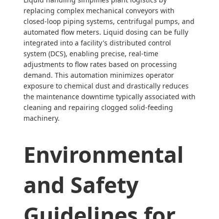
replacing complex mechanical conveyors with
closed-loop piping systems, centrifugal pumps, and
automated flow meters. Liquid dosing can be fully
integrated into a facility's distributed control
system (DCS), enabling precise, real-time
adjustments to flow rates based on processing
demand. This automation minimizes operator
exposure to chemical dust and drastically reduces
the maintenance downtime typically associated with
cleaning and repairing clogged solid-feeding
machinery.
Environmental
and Safety
Guidelines for