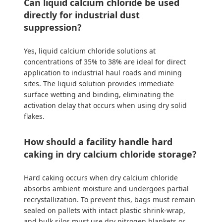
Can liquid calcium chloride be used
directly for industrial dust
suppression?
Yes, liquid calcium chloride solutions at
concentrations of 35% to 38% are ideal for direct
application to industrial haul roads and mining
sites. The liquid solution provides immediate
surface wetting and binding, eliminating the
activation delay that occurs when using dry solid
flakes.
How should a facility handle hard
caking in dry calcium chloride storage?
Hard caking occurs when dry calcium chloride
absorbs ambient moisture and undergoes partial
recrystallization. To prevent this, bags must remain
sealed on pallets with intact plastic shrink-wrap,
and bulk silos must use dry nitrogen blankets or