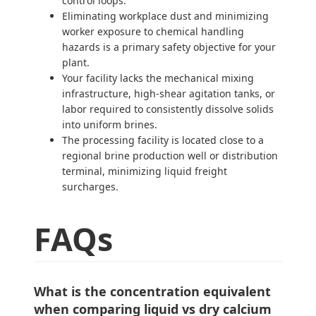
control loops.
Eliminating workplace dust and minimizing
worker exposure to chemical handling
hazards is a primary safety objective for your
plant.
Your facility lacks the mechanical mixing
infrastructure, high-shear agitation tanks, or
labor required to consistently dissolve solids
into uniform brines.
The processing facility is located close to a
regional brine production well or distribution
terminal, minimizing liquid freight
surcharges.
FAQs
What is the concentration equivalent
when comparing liquid vs dry calcium