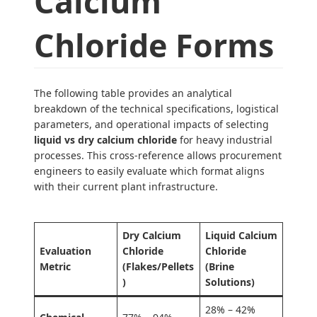
Calcium
Chloride Forms
The following table provides an analytical
breakdown of the technical specifications, logistical
parameters, and operational impacts of selecting
liquid vs dry calcium chloride
for heavy industrial
processes. This cross-reference allows procurement
engineers to easily evaluate which format aligns
with their current plant infrastructure.
Dry Calcium
Liquid Calcium
Evaluation
Chloride
Chloride
Metric
(Flakes/Pellets
(Brine
)
Solutions)
28% – 42%