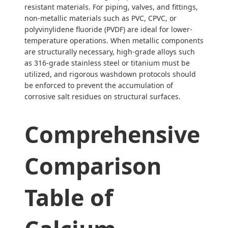
resistant materials. For piping, valves, and fittings,
non-metallic materials such as PVC, CPVC, or
polyvinylidene fluoride (PVDF) are ideal for lower-
temperature operations. When metallic components
are structurally necessary, high-grade alloys such
as 316-grade stainless steel or titanium must be
utilized, and rigorous washdown protocols should
be enforced to prevent the accumulation of
corrosive salt residues on structural surfaces.
Comprehensive
Comparison
Table of