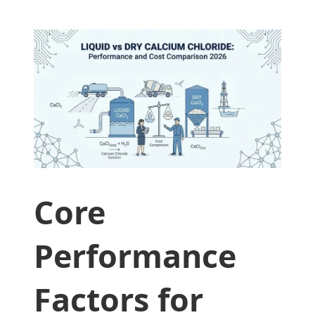
Core
Performance
Factors for