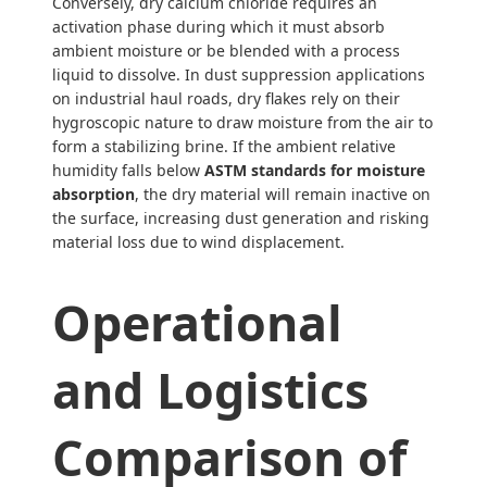
Conversely, dry calcium chloride requires an
activation phase during which it must absorb
ambient moisture or be blended with a process
liquid to dissolve. In dust suppression applications
on industrial haul roads, dry flakes rely on their
hygroscopic nature to draw moisture from the air to
form a stabilizing brine. If the ambient relative
humidity falls below
ASTM standards for moisture
absorption
, the dry material will remain inactive on
the surface, increasing dust generation and risking
material loss due to wind displacement.
Operational
and Logistics
Comparison of