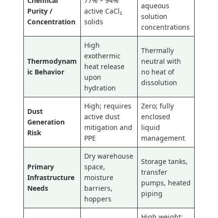
Chemical
77% – 94%
aqueous
Purity /
active CaCl₂
solution
Concentration
solids
concentrations
High
Thermally
exothermic
Thermodynam
neutral with
heat release
ic Behavior
no heat of
upon
dissolution
hydration
High; requires
Zero; fully
Dust
active dust
enclosed
Generation
mitigation and
liquid
Risk
PPE
management
Dry warehouse
Storage tanks,
Primary
space,
transfer
Infrastructure
moisture
pumps, heated
Needs
barriers,
piping
hoppers
High weight;