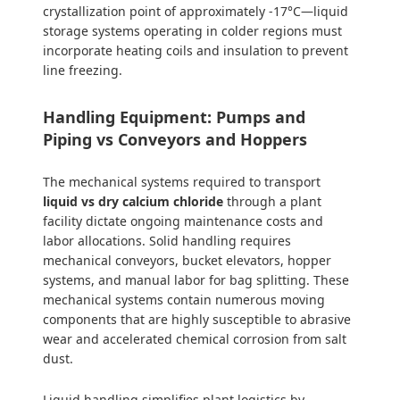
crystallization point of approximately -17°C—liquid
storage systems operating in colder regions must
incorporate heating coils and insulation to prevent
line freezing.
Handling Equipment: Pumps and
Piping vs Conveyors and Hoppers
The mechanical systems required to transport
liquid vs dry calcium chloride
through a plant
facility dictate ongoing maintenance costs and
labor allocations. Solid handling requires
mechanical conveyors, bucket elevators, hopper
systems, and manual labor for bag splitting. These
mechanical systems contain numerous moving
components that are highly susceptible to abrasive
wear and accelerated chemical corrosion from salt
dust.
Liquid handling simplifies plant logistics by