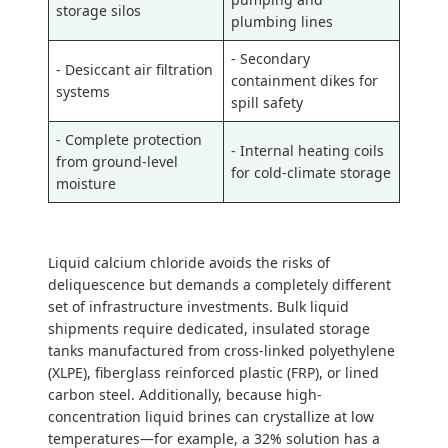
storage silos
plumbing lines
- Secondary
- Desiccant air filtration
containment dikes for
systems
spill safety
- Complete protection
- Internal heating coils
from ground-level
for cold-climate storage
moisture
Liquid calcium chloride avoids the risks of
deliquescence but demands a completely different
set of infrastructure investments. Bulk liquid
shipments require dedicated, insulated storage
tanks manufactured from cross-linked polyethylene
(XLPE), fiberglass reinforced plastic (FRP), or lined
carbon steel. Additionally, because high-
concentration liquid brines can crystallize at low
temperatures—for example, a 32% solution has a