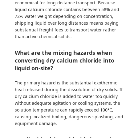
economical for long-distance transport. Because
liquid calcium chloride contains between 58% and
72% water weight depending on concentration,
shipping liquid over long distances means paying
substantial freight fees to transport water rather
than active chemical solids.
What are the mixing hazards when
converting dry calcium chloride into
liquid on-site?
The primary hazard is the substantial exothermic
heat released during the dissolution of dry solids. If
dry calcium chloride is added to water too quickly
without adequate agitation or cooling systems, the
solution temperature can rapidly exceed 100°C,
causing localized boiling, dangerous splashing, and
equipment damage.