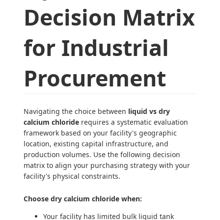
Decision Matrix
for Industrial
Procurement
Navigating the choice between
liquid vs dry
calcium chloride
requires a systematic evaluation
framework based on your facility's geographic
location, existing capital infrastructure, and
production volumes. Use the following decision
matrix to align your purchasing strategy with your
facility's physical constraints.
Choose dry calcium chloride when:
Your facility has limited bulk liquid tank