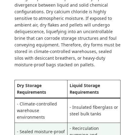
divergence between liquid and solid chemical
configurations. Dry calcium chloride is highly
sensitive to atmospheric moisture. If exposed to
ambient air, dry flakes and pellets will undergo
deliquescence, liquefying into an uncontrollable
brine that can corrode storage structures and foul
conveying equipment. Therefore, dry forms must be
stored in climate-controlled warehouses, sealed
silos with desiccant breathers, or heavy-duty
moisture-proof bags stacked on pallets.
Dry Storage
Liquid Storage
Requirements
Requirements
- Climate-controlled
- Insulated fiberglass or
warehouse
steel bulk tanks
environments
- Recirculation
- Sealed moisture-proof
pumping and