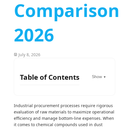
Comparison
2026
July 8, 2026
Table of Contents
Show
▼
Industrial procurement processes require rigorous
evaluation of raw materials to maximize operational
efficiency and manage bottom-line expenses. When
it comes to chemical compounds used in dust