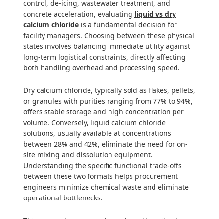
control, de-icing, wastewater treatment, and
concrete acceleration, evaluating
liquid vs dry
calcium chloride
is a fundamental decision for
facility managers. Choosing between these physical
states involves balancing immediate utility against
long-term logistical constraints, directly affecting
both handling overhead and processing speed.
Dry calcium chloride, typically sold as flakes, pellets,
or granules with purities ranging from 77% to 94%,
offers stable storage and high concentration per
volume. Conversely, liquid calcium chloride
solutions, usually available at concentrations
between 28% and 42%, eliminate the need for on-
site mixing and dissolution equipment.
Understanding the specific functional trade-offs
between these two formats helps procurement
engineers minimize chemical waste and eliminate
operational bottlenecks.