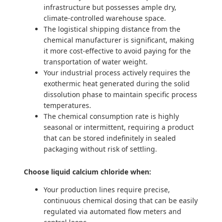
infrastructure but possesses ample dry,
climate-controlled warehouse space.
The logistical shipping distance from the
chemical manufacturer is significant, making
it more cost-effective to avoid paying for the
transportation of water weight.
Your industrial process actively requires the
exothermic heat generated during the solid
dissolution phase to maintain specific process
temperatures.
The chemical consumption rate is highly
seasonal or intermittent, requiring a product
that can be stored indefinitely in sealed
packaging without risk of settling.
Choose liquid calcium chloride when:
Your production lines require precise,
continuous chemical dosing that can be easily
regulated via automated flow meters and