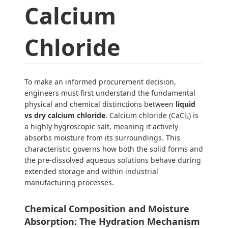
Calcium
Chloride
To make an informed procurement decision,
engineers must first understand the fundamental
physical and chemical distinctions between
liquid
vs dry calcium chloride
. Calcium chloride (CaCl₂) is
a highly hygroscopic salt, meaning it actively
absorbs moisture from its surroundings. This
characteristic governs how both the solid forms and
the pre-dissolved aqueous solutions behave during
extended storage and within industrial
manufacturing processes.
Chemical Composition and Moisture
Absorption: The Hydration Mechanism