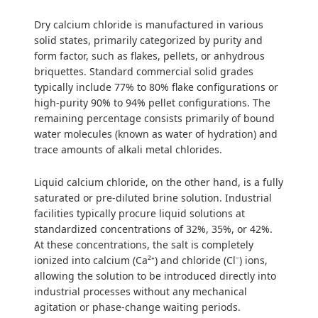
Dry calcium chloride is manufactured in various
solid states, primarily categorized by purity and
form factor, such as flakes, pellets, or anhydrous
briquettes. Standard commercial solid grades
typically include 77% to 80% flake configurations or
high-purity 90% to 94% pellet configurations. The
remaining percentage consists primarily of bound
water molecules (known as water of hydration) and
trace amounts of alkali metal chlorides.
Liquid calcium chloride, on the other hand, is a fully
saturated or pre-diluted brine solution. Industrial
facilities typically procure liquid solutions at
standardized concentrations of 32%, 35%, or 42%.
At these concentrations, the salt is completely
ionized into calcium (Ca²⁺) and chloride (Cl⁻) ions,
allowing the solution to be introduced directly into
industrial processes without any mechanical
agitation or phase-change waiting periods.