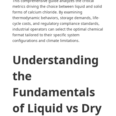
This comprehensive guide analyzes the critical
metrics driving the choice between liquid and solid
forms of calcium chloride. By examining
thermodynamic behaviors, storage demands, life-
cycle costs, and regulatory compliance standards,
industrial operators can select the optimal chemical
format tailored to their specific system
configurations and climate limitations.
Understanding
the
Fundamentals
of Liquid vs Dry