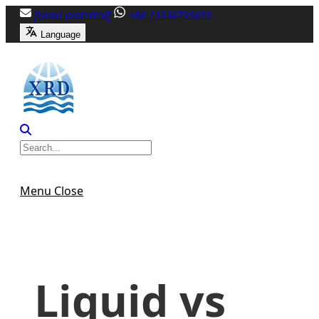
Skip
[email protected]
+86-13356799699
to
Language
content
Menu
Close
Liquid vs