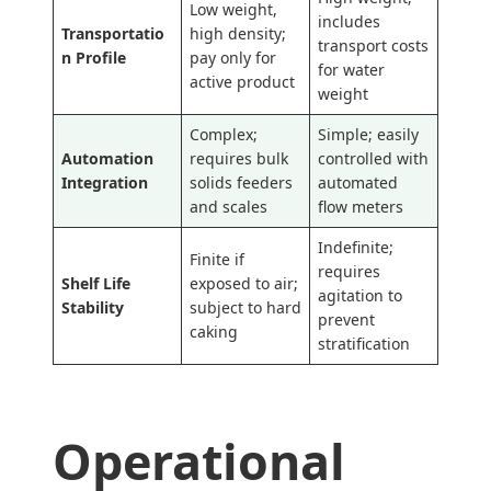
Low weight,
includes
Transportatio
high density;
transport costs
n Profile
pay only for
for water
active product
weight
Complex;
Simple; easily
Automation
requires bulk
controlled with
Integration
solids feeders
automated
and scales
flow meters
Indefinite;
Finite if
requires
Shelf Life
exposed to air;
agitation to
Stability
subject to hard
prevent
caking
stratification
Operational