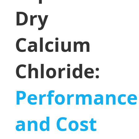
Dry
Calcium
Chloride:
Performance
and Cost