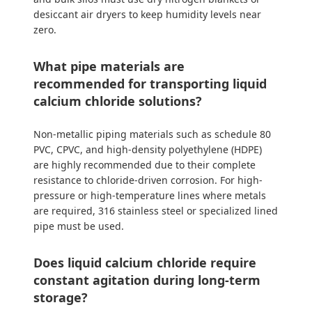
desiccant air dryers to keep humidity levels near
zero.
What pipe materials are
recommended for transporting liquid
calcium chloride solutions?
Non-metallic piping materials such as schedule 80
PVC, CPVC, and high-density polyethylene (HDPE)
are highly recommended due to their complete
resistance to chloride-driven corrosion. For high-
pressure or high-temperature lines where metals
are required, 316 stainless steel or specialized lined
pipe must be used.
Does liquid calcium chloride require
constant agitation during long-term
storage?