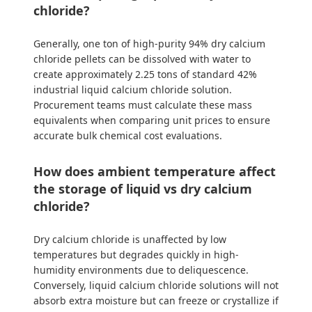
chloride?
Generally, one ton of high-purity 94% dry calcium
chloride pellets can be dissolved with water to
create approximately 2.25 tons of standard 42%
industrial liquid calcium chloride solution.
Procurement teams must calculate these mass
equivalents when comparing unit prices to ensure
accurate bulk chemical cost evaluations.
How does ambient temperature affect
the storage of liquid vs dry calcium
chloride?
Dry calcium chloride is unaffected by low
temperatures but degrades quickly in high-
humidity environments due to deliquescence.
Conversely, liquid calcium chloride solutions will not
absorb extra moisture but can freeze or crystallize if