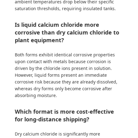
ambient temperatures drop below their specific
saturation thresholds, requiring insulated tanks.
Is liquid calcium chloride more
corrosive than dry calcium chloride to
plant equipment?
Both forms exhibit identical corrosive properties
upon contact with metals because corrosion is
driven by the chloride ions present in solution.
However, liquid forms present an immediate
corrosive risk because they are already dissolved,
whereas dry forms only become corrosive after
absorbing moisture.
Which format is more cost-effective
for long-distance shipping?
Dry calcium chloride is significantly more