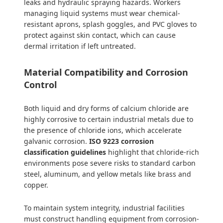
leaks and hydraulic spraying hazards. Workers
managing liquid systems must wear chemical-
resistant aprons, splash goggles, and PVC gloves to
protect against skin contact, which can cause
dermal irritation if left untreated.
Material Compatibility and Corrosion
Control
Both liquid and dry forms of calcium chloride are
highly corrosive to certain industrial metals due to
the presence of chloride ions, which accelerate
galvanic corrosion.
ISO 9223 corrosion
classification guidelines
highlight that chloride-rich
environments pose severe risks to standard carbon
steel, aluminum, and yellow metals like brass and
copper.
To maintain system integrity, industrial facilities
must construct handling equipment from corrosion-