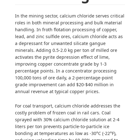
In the mining sector, calcium chloride serves critical
roles in both mineral processing and bulk material
handling. In froth flotation processing of copper,
lead, and zinc sulfide ores, calcium chloride acts as
a depressant for unwanted silicate gangue
minerals. Adding 0.5-2.0 kg per ton of milled ore
activates the pyrite depression effect of lime,
improving copper concentrate grade by 1-3
percentage points. In a concentrator processing
100,000 tons of ore daily, a 2-percentage-point
grade improvement can add $20-$40 million in
annual revenue at typical copper prices.
For coal transport, calcium chloride addresses the
costly problem of frozen coal in rail cars. Coal
sprayed with 30% calcium chloride solution at 2-4
liters per ton prevents particle-to-particle ice
bonding at temperatures as low as -30°C (-22°F),