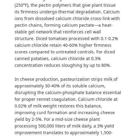
(250°F), the pectin polymers that give plant tissue
its firmness undergo thermal degradation. Calcium
ions from dissolved calcium chloride cross-link with
pectin chains, forming calcium pectate—a heat-
stable gel network that reinforces cell wall
structure. Diced tomatoes processed with 0.1-0.2%
calcium chloride retain 40-60% higher firmness
scores compared to untreated controls. For diced
canned potatoes, calcium chloride at 0.3%
concentration reduces sloughing by up to 80%.
In cheese production, pasteurization strips milk of
approximately 30-40% of its soluble calcium,
disrupting the calcium-phosphate balance essential
for proper rennet coagulation. Calcium chloride at
0.02% of milk weight restores this balance,
improving curd formation and increasing cheese
yield by 2-5%. For a mid-size cheese plant
processing 500,000 liters of milk daily, a 3% yield
improvement translates to approximately 1,500-