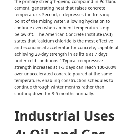
the primary strength-giving compound in Portland
cement, generating heat that raises concrete
temperature. Second, it depresses the freezing
point of the mixing water, allowing hydration to
continue even when ambient temperatures dip
below 0°C. The American Concrete Institute (ACI)
states that "calcium chloride is the most effective
and economical accelerator for concrete, capable of
achieving 28-day strength in as little as 7 days
under cold conditions." Typical compressive
strength increases at 1-3 days can reach 100-200%
over unaccelerated concrete poured at the same
temperature, enabling construction schedules to
continue through winter months rather than
shutting down for 3-5 months annually.
Industrial Uses