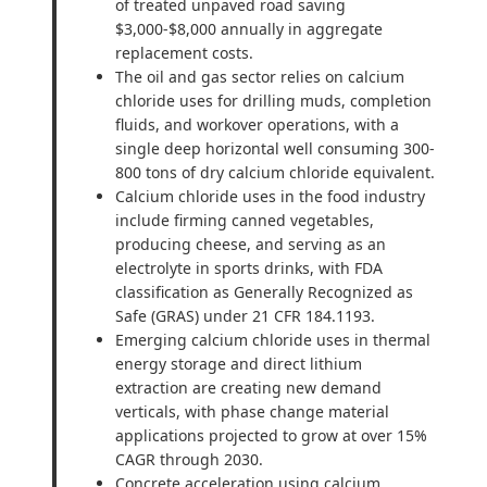
of treated unpaved road saving
$3,000-$8,000 annually in aggregate
replacement costs.
The oil and gas sector relies on calcium
chloride uses for drilling muds, completion
fluids, and workover operations, with a
single deep horizontal well consuming 300-
800 tons of dry calcium chloride equivalent.
Calcium chloride uses in the food industry
include firming canned vegetables,
producing cheese, and serving as an
electrolyte in sports drinks, with FDA
classification as Generally Recognized as
Safe (GRAS) under 21 CFR 184.1193.
Emerging calcium chloride uses in thermal
energy storage and direct lithium
extraction are creating new demand
verticals, with phase change material
applications projected to grow at over 15%
CAGR through 2030.
Concrete acceleration using calcium