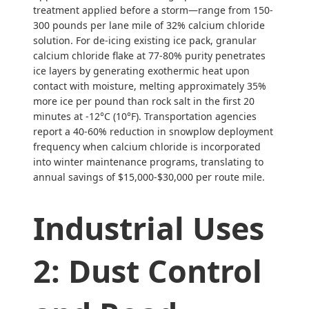
treatment applied before a storm—range from 150-
300 pounds per lane mile of 32% calcium chloride
solution. For de-icing existing ice pack, granular
calcium chloride flake at 77-80% purity penetrates
ice layers by generating exothermic heat upon
contact with moisture, melting approximately 35%
more ice per pound than rock salt in the first 20
minutes at -12°C (10°F). Transportation agencies
report a 40-60% reduction in snowplow deployment
frequency when calcium chloride is incorporated
into winter maintenance programs, translating to
annual savings of $15,000-$30,000 per route mile.
Industrial Uses
2: Dust Control