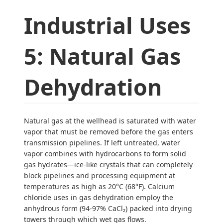
Industrial Uses
5: Natural Gas
Dehydration
Natural gas at the wellhead is saturated with water
vapor that must be removed before the gas enters
transmission pipelines. If left untreated, water
vapor combines with hydrocarbons to form solid
gas hydrates—ice-like crystals that can completely
block pipelines and processing equipment at
temperatures as high as 20°C (68°F). Calcium
chloride uses in gas dehydration employ the
anhydrous form (94-97% CaCl₂) packed into drying
towers through which wet gas flows.