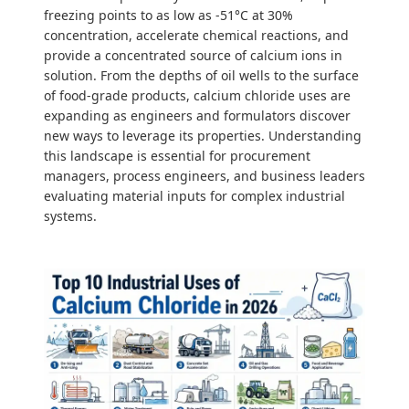
freezing points to as low as -51°C at 30%
concentration, accelerate chemical reactions, and
provide a concentrated source of calcium ions in
solution. From the depths of oil wells to the surface
of food-grade products, calcium chloride uses are
expanding as engineers and formulators discover
new ways to leverage its properties. Understanding
this landscape is essential for procurement
managers, process engineers, and business leaders
evaluating material inputs for complex industrial
systems.