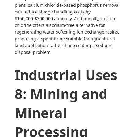
plant, calcium chloride-based phosphorus removal
can reduce sludge handling costs by
$150,000-$300,000 annually. Additionally, calcium
chloride offers a sodium-free alternative for
regenerating water softening ion exchange resins,
producing a spent brine suitable for agricultural
land application rather than creating a sodium
disposal problem.
Industrial Uses
8: Mining and
Mineral
Processing