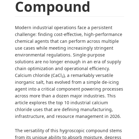
Compound
Modern industrial operations face a persistent
challenge: finding cost-effective, high-performance
chemical agents that can perform across multiple
use cases while meeting increasingly stringent
environmental regulations. Single-purpose
solutions are no longer enough in an era of supply
chain optimization and operational efficiency.
Calcium chloride (CaCl₂), a remarkably versatile
inorganic salt, has evolved from a simple de-icing
agent into a critical component powering processes
across more than a dozen major industries. This
article explores the top 10 industrial calcium
chloride uses that are defining manufacturing,
infrastructure, and resource management in 2026.
The versatility of this hygroscopic compound stems
from its unique ability to absorb moisture, depress