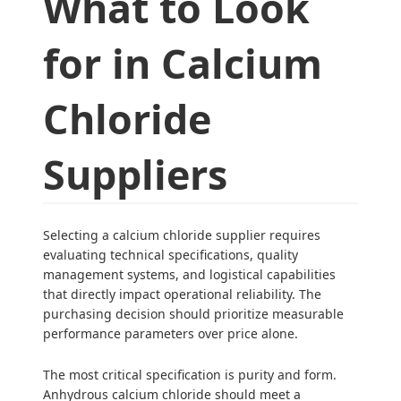
What to Look
for in Calcium
Chloride
Suppliers
Selecting a calcium chloride supplier requires
evaluating technical specifications, quality
management systems, and logistical capabilities
that directly impact operational reliability. The
purchasing decision should prioritize measurable
performance parameters over price alone.
The most critical specification is purity and form.
Anhydrous calcium chloride should meet a