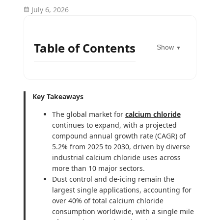
July 6, 2026
Table of Contents
Show
▼
Key Takeaways
The global market for
calcium chloride
continues to expand, with a projected
compound annual growth rate (CAGR) of
5.2% from 2025 to 2030, driven by diverse
industrial calcium chloride uses across
more than 10 major sectors.
Dust control and de-icing remain the
largest single applications, accounting for
over 40% of total calcium chloride
consumption worldwide, with a single mile