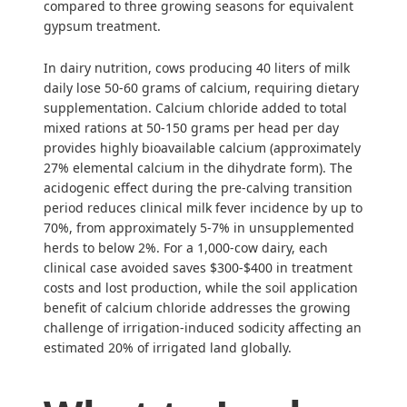
compared to three growing seasons for equivalent
gypsum treatment.
In dairy nutrition, cows producing 40 liters of milk
daily lose 50-60 grams of calcium, requiring dietary
supplementation. Calcium chloride added to total
mixed rations at 50-150 grams per head per day
provides highly bioavailable calcium (approximately
27% elemental calcium in the dihydrate form). The
acidogenic effect during the pre-calving transition
period reduces clinical milk fever incidence by up to
70%, from approximately 5-7% in unsupplemented
herds to below 2%. For a 1,000-cow dairy, each
clinical case avoided saves $300-$400 in treatment
costs and lost production, while the soil application
benefit of calcium chloride addresses the growing
challenge of irrigation-induced sodicity affecting an
estimated 20% of irrigated land globally.