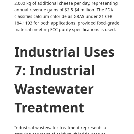
2,000 kg of additional cheese per day, representing
annual revenue gains of $2.5-$4 million. The FDA
classifies calcium chloride as GRAS under 21 CFR
184.1193 for both applications, provided food-grade
material meeting FCC purity specifications is used.
Industrial Uses
7: Industrial
Wastewater
Treatment
Industrial wastewater treatment represents a