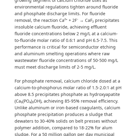
growing segment of calcium chloride uses as
environmental regulations tighten around fluoride
and phosphate discharge limits. For fluoride
removal, the reaction Ca²⁺ + 2F⁻ → CaF₂ precipitates
insoluble calcium fluoride, achieving effluent
fluoride concentrations below 2 mg/L at a calcium-
to-fluoride molar ratio of 0.6:1 and pH 6.5-7.5. This
performance is critical for semiconductor etching
and aluminum smelting operations where raw
wastewater fluoride concentrations of 50-500 mg/L
must meet discharge limits of 2-5 mg/L.
For phosphate removal, calcium chloride dosed at a
calcium-to-phosphorus molar ratio of 1.5-2.0:1 at pH
above 8.5 precipitates phosphate as hydroxyapatite
(Ca₅(PO₄)₃OH), achieving 85-95% removal efficiency.
Unlike aluminum or iron-based coagulants, calcium
phosphate precipitation produces a sludge that
dewaters to 30-40% solids on belt presses without
polymer addition, compared to 18-22% for alum
sludge. For a 50 million gallon per day municipal