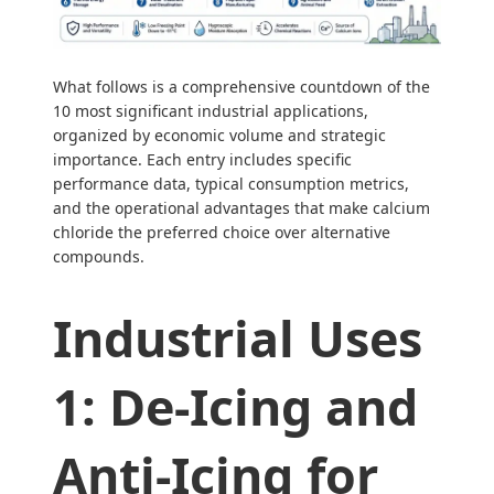
What follows is a comprehensive countdown of the
10 most significant industrial applications,
organized by economic volume and strategic
importance. Each entry includes specific
performance data, typical consumption metrics,
and the operational advantages that make calcium
chloride the preferred choice over alternative
compounds.
Industrial Uses
1: De-Icing and
Anti-Icing for