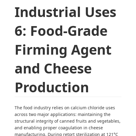
Industrial Uses
6: Food-Grade
Firming Agent
and Cheese
Production
The food industry relies on calcium chloride uses
across two major applications: maintaining the
structural integrity of canned fruits and vegetables,
and enabling proper coagulation in cheese
manufacturing. During retort sterilization at 121°C