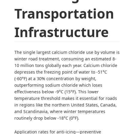
Transportation
Infrastructure
The single largest calcium chloride use by volume is
winter road treatment, consuming an estimated 8-
10 million tons globally each year. Calcium chloride
depresses the freezing point of water to -51°C
(-60°F) at a 30% concentration by weight,
outperforming sodium chloride which loses
effectiveness below -9°C (15°F). This lower
temperature threshold makes it essential for roads
in regions like the northern United States, Canada,
and Scandinavia, where winter temperatures
routinely drop below -18°C (0°F).
Application rates for anti-icing—preventive