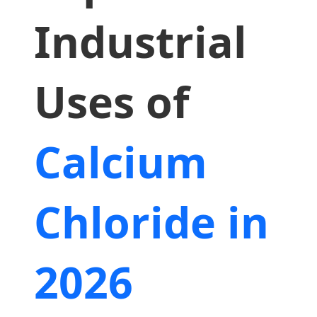
Industrial
Uses of
Calcium
Chloride in
2026