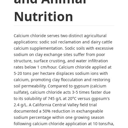
Nutrition
Calcium chloride serves two distinct agricultural
applications: sodic soil reclamation and dairy cattle
calcium supplementation. Sodic soils with excessive
sodium on clay exchange sites suffer from poor
structure, surface crusting, and water infiltration
rates below 1 cm/hour. Calcium chloride applied at
5-20 tons per hectare displaces sodium ions with
calcium, promoting clay flocculation and restoring
soil permeability. Compared to gypsum (calcium
sulfate), calcium chloride acts 3-5 times faster due
to its solubility of 745 g/L at 20°C versus gypsum's
2.4 g/L. A California Central Valley field trial
documented a 50% reduction in exchangeable
sodium percentage within one growing season
following calcium chloride application at 10 tons/ha,