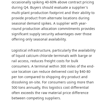
occasionally spiking 40-60% above contract pricing
during Q4. Buyers should evaluate a supplier's
multi-plant production footprint and their ability to
provide product from alternate locations during
seasonal demand spikes. A supplier with year-
round production allocation commitments provides
significant supply security advantages over those
offering only seasonal availability.
Logistical infrastructure, particularly the availability
of liquid calcium chloride terminals with barge or
rail access, reduces freight costs for bulk
consumers. A terminal within 300 miles of the end-
use location can reduce delivered cost by $40-80
per ton compared to shipping dry product and
dissolving on-site. For consumers using more than
500 tons annually, this logistics cost differential
often exceeds the raw material price difference
between competing suppliers.