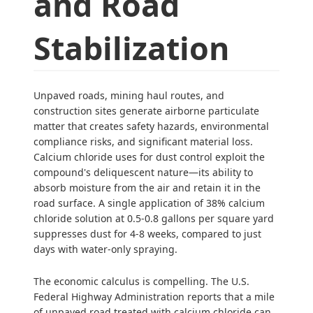
and Road
Stabilization
Unpaved roads, mining haul routes, and
construction sites generate airborne particulate
matter that creates safety hazards, environmental
compliance risks, and significant material loss.
Calcium chloride uses for dust control exploit the
compound's deliquescent nature—its ability to
absorb moisture from the air and retain it in the
road surface. A single application of 38% calcium
chloride solution at 0.5-0.8 gallons per square yard
suppresses dust for 4-8 weeks, compared to just
days with water-only spraying.
The economic calculus is compelling. The U.S.
Federal Highway Administration reports that a mile
of unpaved road treated with calcium chloride can