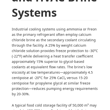
Systems
Industrial cooling systems using ammonia or Freon
as the primary refrigerant often employ calcium
chloride brine as the secondary coolant circulating
through the facility. A 25% by weight calcium
chloride solution provides freeze protection to -30°C
(-22°F) while delivering a heat transfer coefficient
approximately 15% superior to glycol-based
coolants at equivalent flow rates. The brine's low
viscosity at low temperatures—approximately 4.5
centipoise at -20°C for 25% CaCl₂ versus 15-20
centipoise for propylene glycol at similar freeze
protection—reduces pumping energy requirements
by 20-30%.
A typical food cold storage facility of 50,000 m³ may