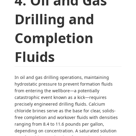
4: Oil and Gas
Drilling and
Completion
Fluids
In oil and gas drilling operations, maintaining
hydrostatic pressure to prevent formation fluids
from entering the wellbore—a potentially
catastrophic event known as a kick—requires
precisely engineered drilling fluids. Calcium
chloride brines serve as the base for clear, solids-
free completion and workover fluids with densities
ranging from 8.4 to 11.6 pounds per gallon,
depending on concentration. A saturated solution