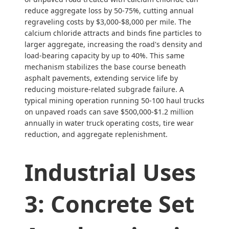
reduce aggregate loss by 50-75%, cutting annual
regraveling costs by $3,000-$8,000 per mile. The
calcium chloride attracts and binds fine particles to
larger aggregate, increasing the road's density and
load-bearing capacity by up to 40%. This same
mechanism stabilizes the base course beneath
asphalt pavements, extending service life by
reducing moisture-related subgrade failure. A
typical mining operation running 50-100 haul trucks
on unpaved roads can save $500,000-$1.2 million
annually in water truck operating costs, tire wear
reduction, and aggregate replenishment.
Industrial Uses
3: Concrete Set