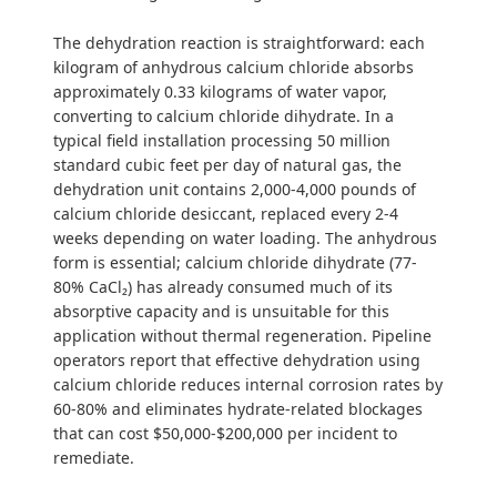
The dehydration reaction is straightforward: each
kilogram of anhydrous calcium chloride absorbs
approximately 0.33 kilograms of water vapor,
converting to calcium chloride dihydrate. In a
typical field installation processing 50 million
standard cubic feet per day of natural gas, the
dehydration unit contains 2,000-4,000 pounds of
calcium chloride desiccant, replaced every 2-4
weeks depending on water loading. The anhydrous
form is essential; calcium chloride dihydrate (77-
80% CaCl₂) has already consumed much of its
absorptive capacity and is unsuitable for this
application without thermal regeneration. Pipeline
operators report that effective dehydration using
calcium chloride reduces internal corrosion rates by
60-80% and eliminates hydrate-related blockages
that can cost $50,000-$200,000 per incident to
remediate.