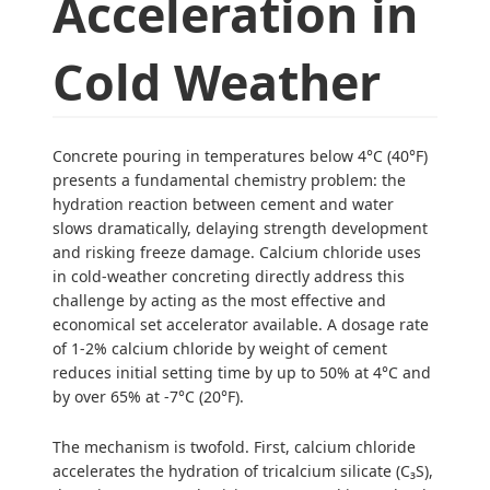
Acceleration in
Cold Weather
Concrete pouring in temperatures below 4°C (40°F)
presents a fundamental chemistry problem: the
hydration reaction between cement and water
slows dramatically, delaying strength development
and risking freeze damage. Calcium chloride uses
in cold-weather concreting directly address this
challenge by acting as the most effective and
economical set accelerator available. A dosage rate
of 1-2% calcium chloride by weight of cement
reduces initial setting time by up to 50% at 4°C and
by over 65% at -7°C (20°F).
The mechanism is twofold. First, calcium chloride
accelerates the hydration of tricalcium silicate (C₃S),