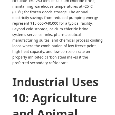
circulate 150-250 tons of calcium chloride brine,
maintaining warehouse temperatures at -25°C
(-13°F) for frozen goods storage. The annual
electricity savings from reduced pumping energy
represent $15,000-$40,000 for a typical facility.
Beyond cold storage, calcium chloride brine
systems serve ice rinks, pharmaceutical
manufacturing suites, and chemical process cooling
loops where the combination of low freeze point,
high heat capacity, and low corrosion rate on
properly inhibited carbon steel makes it the
preferred secondary refrigerant.
Industrial Uses
10: Agriculture
and Animal