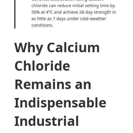
chloride can reduce initial setting time by
50% at 4°C and achieve 28-day strength in
as little as 7 days under cold-weather
conditions.
Why Calcium
Chloride
Remains an
Indispensable
Industrial