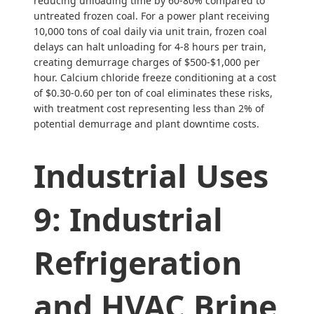
reducing unloading time by 60-80% compared to
untreated frozen coal. For a power plant receiving
10,000 tons of coal daily via unit train, frozen coal
delays can halt unloading for 4-8 hours per train,
creating demurrage charges of $500-$1,000 per
hour. Calcium chloride freeze conditioning at a cost
of $0.30-0.60 per ton of coal eliminates these risks,
with treatment cost representing less than 2% of
potential demurrage and plant downtime costs.
Industrial Uses
9: Industrial
Refrigeration
and HVAC Brine