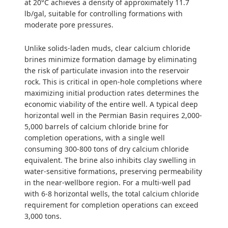
at 20°C achieves a density of approximately 11.7
lb/gal, suitable for controlling formations with
moderate pore pressures.
Unlike solids-laden muds, clear calcium chloride
brines minimize formation damage by eliminating
the risk of particulate invasion into the reservoir
rock. This is critical in open-hole completions where
maximizing initial production rates determines the
economic viability of the entire well. A typical deep
horizontal well in the Permian Basin requires 2,000-
5,000 barrels of calcium chloride brine for
completion operations, with a single well
consuming 300-800 tons of dry calcium chloride
equivalent. The brine also inhibits clay swelling in
water-sensitive formations, preserving permeability
in the near-wellbore region. For a multi-well pad
with 6-8 horizontal wells, the total calcium chloride
requirement for completion operations can exceed
3,000 tons.