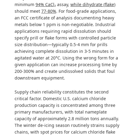
minimum
94% CaCl₂
assay,
while dihydrate (flake)
should meet
77-80%
. For food-grade applications,
an FCC certificate of analysis documenting heavy
metals below 1 ppm is non-negotiable. Industrial
applications requiring rapid dissolution should
specify prill or flake forms with controlled particle
size distribution—typically 0.5-4 mm for prills
achieving complete dissolution in 3-5 minutes in
agitated water at 20°C. Using the wrong form for a
given application can increase processing time by
200-300% and create undissolved solids that foul
downstream equipment.
Supply chain reliability constitutes the second
critical factor. Domestic U.S. calcium chloride
production capacity is concentrated among three
primary manufacturers, with total nameplate
capacity of approximately 2.8 million tons annually.
The winter de-icing season routinely strains supply
chains, with spot prices for calcium chloride flake